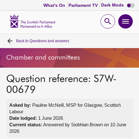
Dark
Dark Mode
What's On
Parliament TV
mode
disabl
Scottish
Parliament
Open
Ope
Website
home
search
men
Back to
Questions and answers
Home
Chamber and committees
Bills and laws
Question reference: S7W-
MSPs
00679
Chamber and committees
Asked by:
Pauline McNeill, MSP for Glasgow, Scottish
Labour
Get involved
Date lodged:
1 June 2026
Current status:
Answered by Siobhian Brown on 10 June
2026
Visit