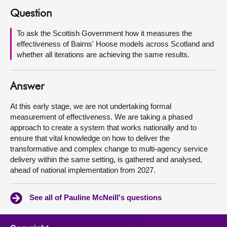
Question
About
To ask the Scottish Government how it measures the
effectiveness of Bairns' Hoose models across Scotland and
Contact us
whether all iterations are achieving the same results.
Answer
At this early stage, we are not undertaking formal
measurement of effectiveness. We are taking a phased
approach to create a system that works nationally and to
ensure that vital knowledge on how to deliver the
transformative and complex change to multi-agency service
delivery within the same setting, is gathered and analysed,
ahead of national implementation from 2027.
See all of Pauline McNeill's questions