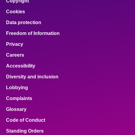
Copyright
Cookies
Data protection
Freedom of Information
Privacy
Careers
Accessibility
Diversity and inclusion
Lobbying
Complaints
Glossary
Code of Conduct
Standing Orders