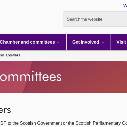
W
Search the website
Chamber and committees
Get involved
Visit
and answers
ommittees
ers
SP to the Scottish Government or the Scottish Parliamentary C