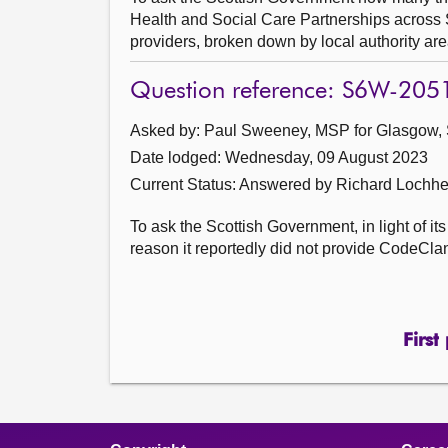
Health and Social Care Partnerships across S
providers, broken down by local authority are
Question reference: S6W-205
Asked by: Paul Sweeney, MSP for Glasgow, 
Date lodged: Wednesday, 09 August 2023
Current Status:
Answered by Richard Lochhe
To ask the Scottish Government, in light of i
reason it reportedly did not provide CodeClan
First