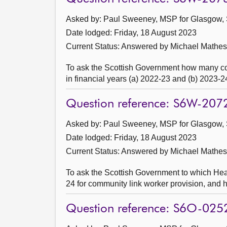
Asked by: Paul Sweeney, MSP for Glasgow, 
Date lodged: Friday, 18 August 2023
Current Status:
Answered by Michael Mathes
To ask the Scottish Government how many c
in financial years (a) 2022-23 and (b) 2023-2
Question reference: S6W-207
Asked by: Paul Sweeney, MSP for Glasgow, 
Date lodged: Friday, 18 August 2023
Current Status:
Answered by Michael Mathes
To ask the Scottish Government to which Heal
24 for community link worker provision, and
Question reference: S6O-025