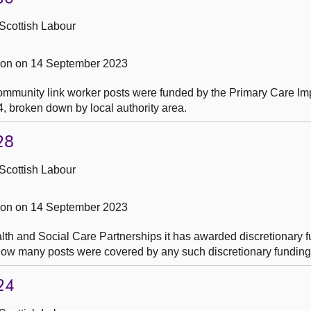
Scottish Labour
on on 14 September 2023
ommunity link worker posts were funded by the Primary Care I
4, broken down by local authority area.
28
Scottish Labour
on on 14 September 2023
th and Social Care Partnerships it has awarded discretionary f
 how many posts were covered by any such discretionary fundin
24