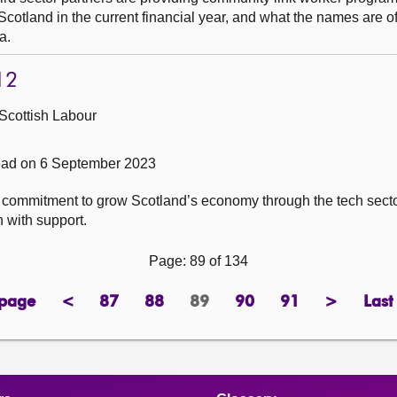
cotland in the current financial year, and what the names are o
a.
12
Scottish Labour
ad on 6 September 2023
ts commitment to grow Scotland’s economy through the tech secto
 with support.
Page: 89 of 134
 page
<
87
88
89
90
91
>
Last
page
previous
page
page
Page
page
page
next
page
page