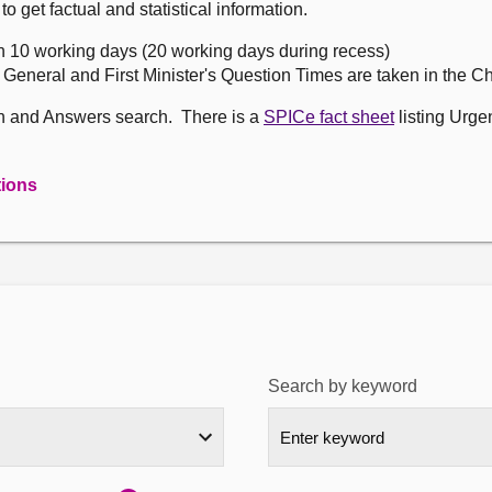
get factual and statistical information.
n 10 working days (20 working days during recess)
, General and First Minister's Question Times are taken in the 
on and Answers search. There is a
SPICe fact sheet
listing Urge
tions
Search by keyword