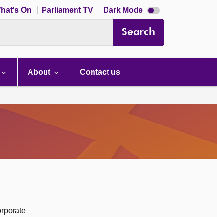
Dark
hat's On
Parliament TV
Dark Mode
mode
disabled
Search
About
Contact us
orporate