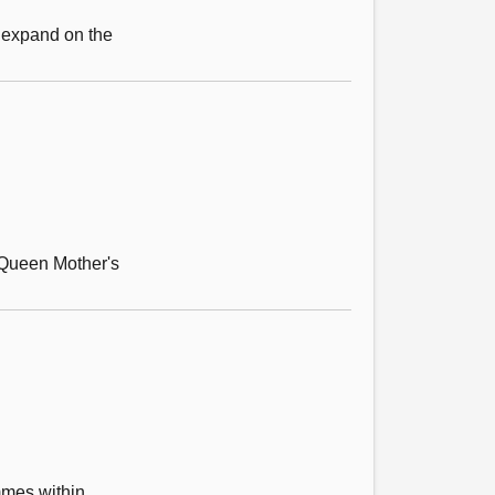
 expand on the
r Queen Mother's
mmes within