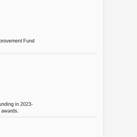
mprovement Fund
unding in 2023-
g awards.