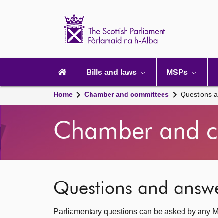
Scottish
Parliament
Website
home
Main
navigation
Bills and laws
MSPs
Home
Chamber and committees
Questions 
Chamber and c
Questions and answ
Parliamentary questions can be asked by any M