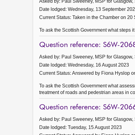
Asked by: Paul Sweeney, MSP for Glasgow, 
Date lodged: Wednesday, 13 September 20
Current Status:
Taken in the Chamber on 20
To ask the Scottish Government what steps it
Question reference: S6W-206
Asked by: Paul Sweeney, MSP for Glasgow, 
Date lodged: Wednesday, 16 August 2023
Current Status:
Answered by Fiona Hyslop o
To ask the Scottish Government what assessmen
treatment of roads and pedestrian areas in co
Question reference: S6W-206
Asked by: Paul Sweeney, MSP for Glasgow, 
Date lodged: Tuesday, 15 August 2023