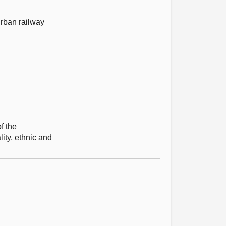
urban railway
f the
ity, ethnic and