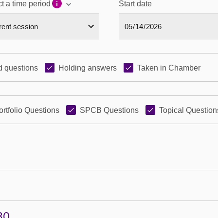
t a time period
Start date
 questions
Holding answers
Taken in Chamber
ortfolio Questions
SPCB Questions
Topical Question
30