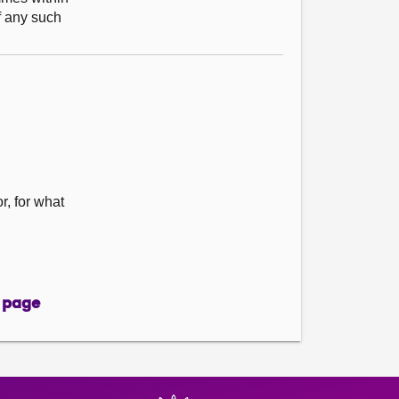
f any such
r, for what
 page
page