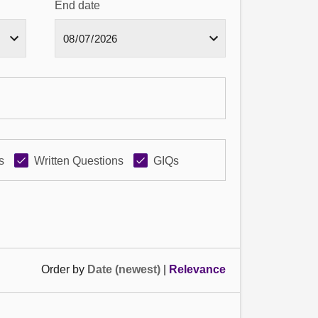
End date
s
Written Questions
GIQs
Order by
Date (newest)
|
Relevance