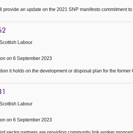
ill provide an update on the 2021 SNP manifesto commitment to
62
Scottish Labour
on on 6 September 2023
ion it holds on the development or disposal plan for the forme
31
Scottish Labour
on on 6 September 2023
rd sector partners are providing community link worker progra