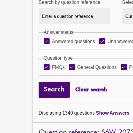
Search by question reference
Selec
Answer status
Answered questions
Unanswered
Question type
FMQs
General Questions
P
Search
Clear search
Displaying 1340 questions
Show Answers
Question reference: S6W-207