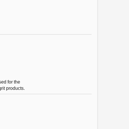
ed for the
rit products.