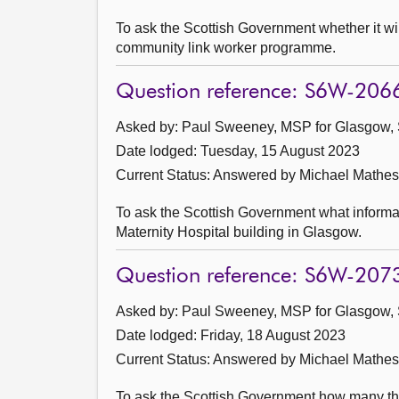
To ask the Scottish Government whether it w
community link worker programme.
Question reference: S6W-206
Asked by: Paul Sweeney, MSP for Glasgow, 
Date lodged: Tuesday, 15 August 2023
Current Status:
Answered by Michael Mathes
To ask the Scottish Government what informat
Maternity Hospital building in Glasgow.
Question reference: S6W-207
Asked by: Paul Sweeney, MSP for Glasgow, 
Date lodged: Friday, 18 August 2023
Current Status:
Answered by Michael Mathes
To ask the Scottish Government how many thi