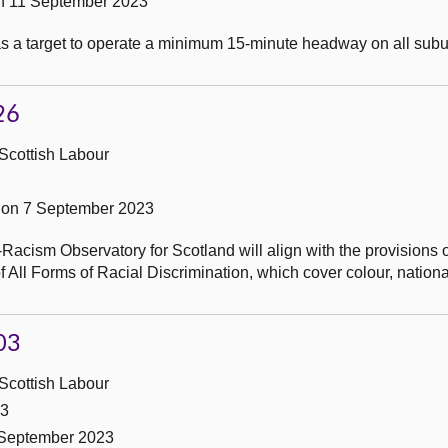
n 11 September 2023
as a target to operate a minimum 15-minute headway on all sub
26
Scottish Labour
on 7 September 2023
Racism Observatory for Scotland will align with the provisions o
 All Forms of Racial Discrimination, which cover colour, national
03
Scottish Labour
23
 September 2023