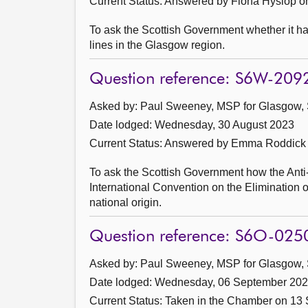
Current Status:
Answered by Fiona Hyslop o
To ask the Scottish Government whether it h
lines in the Glasgow region.
Question reference: S6W-209
Asked by: Paul Sweeney, MSP for Glasgow, 
Date lodged: Wednesday, 30 August 2023
Current Status:
Answered by Emma Roddick 
To ask the Scottish Government how the Anti-
International Convention on the Elimination of
national origin.
Question reference: S6O-025
Asked by: Paul Sweeney, MSP for Glasgow, 
Date lodged: Wednesday, 06 September 20
Current Status:
Taken in the Chamber on 13