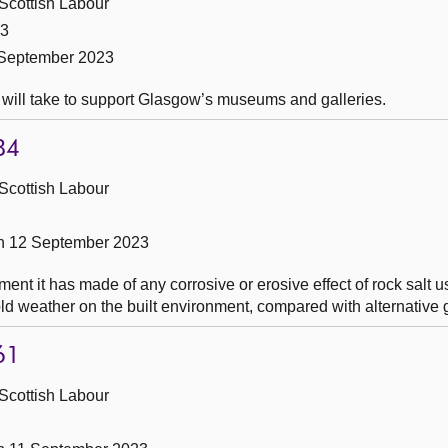
Scottish Labour
23
 September 2023
 will take to support Glasgow’s museums and galleries.
84
Scottish Labour
n 12 September 2023
t it has made of any corrosive or erosive effect of rock salt us
ld weather on the built environment, compared with alternative g
61
Scottish Labour