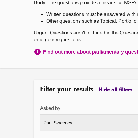
Body. The questions provide a means for MSPs to 
Written questions must be answered withi
Other questions such as Topical, Portfolio
Urgent Questions aren't included in the Questi
emergency questions.
Find out more about parliamentary ques
Filter your results
Hide all filters
Asked by