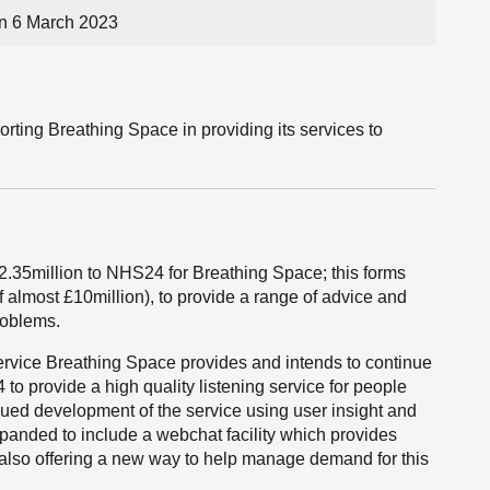
n 6 March 2023
rting Breathing Space in providing its services to
2.35million to NHS24 for Breathing Space; this forms
 almost £10million), to provide a range of advice and
roblems.
ervice Breathing Space provides and intends to continue
o provide a high quality listening service for people
nued development of the service using user insight and
xpanded to include a webchat facility which provides
 also offering a new way to help manage demand for this