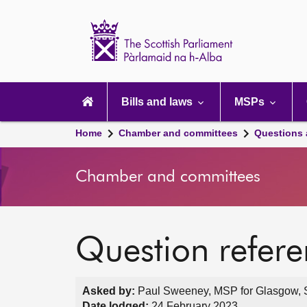
Scottish
Parliament
Website
home
Main
navigation
Bills and laws
MSPs
Home
Chamber and committees
Questions
Chamber and committees
Question refer
Asked by:
Paul Sweeney, MSP for Glasgow, S
Date lodged:
24 February 2023