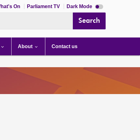
Dark
hat's On
Parliament TV
Dark Mode
mode
disabled
Search
About
Contact us