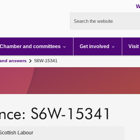
W
Search the website
Chamber and committees
Get involved
Visit
 and answers
S6W-15341
ence: S6W-15341
cottish Labour