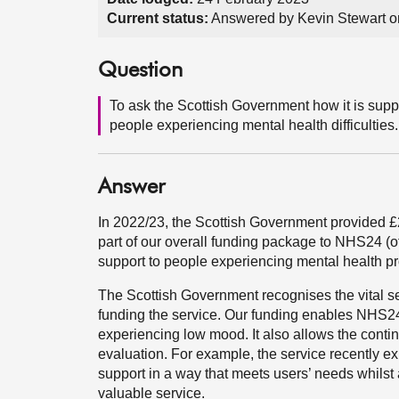
Current status:
Answered by Kevin Stewart o
Question
To ask the Scottish Government how it is suppo
people experiencing mental health difficulties.
Answer
In 2022/23, the Scottish Government provided £
part of our overall funding package to NHS24 (of
support to people experiencing mental health p
The Scottish Government recognises the vital s
funding the service. Our funding enables NHS24 t
experiencing low mood. It also allows the conti
evaluation. For example, the service recently e
support in a way that meets users’ needs whilst
valuable service.