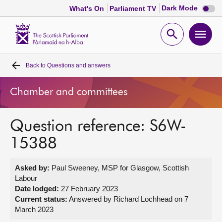
Dark
Dark Mode
What's On
Parliament TV
mode
disabl
Scottish
Parliament
Open
Ope
Website
home
search
men
Back to
Questions and answers
Home
Chamber and committees
Bills and laws
Question reference: S6W-
MSPs
15388
Chamber and committees
Asked by:
Paul Sweeney, MSP for Glasgow, Scottish
Labour
Get involved
Date lodged:
27 February 2023
Current status:
Answered by Richard Lochhead on 7
March 2023
Visit