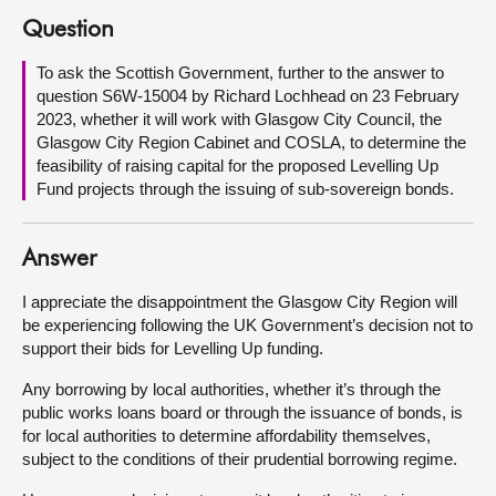
Question
About
To ask the Scottish Government, further to the answer to
question S6W-15004 by Richard Lochhead on 23 February
Contact us
2023, whether it will work with Glasgow City Council, the
Glasgow City Region Cabinet and COSLA, to determine the
feasibility of raising capital for the proposed Levelling Up
Fund projects through the issuing of sub-sovereign bonds.
Answer
I appreciate the disappointment the Glasgow City Region will
be experiencing following the UK Government’s decision not to
support their bids for Levelling Up funding.
Any borrowing by local authorities, whether it’s through the
public works loans board or through the issuance of bonds, is
for local authorities to determine affordability themselves,
subject to the conditions of their prudential borrowing regime.