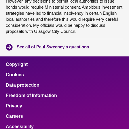
However, any decisions to permit local authorities to issue
bonds would require Ministerial consent. Ambitious investment
strategies have led to financial insolvency in certain English
local authorities and therefore this would require very careful
consideration. My officials would be happy to discuss
proposals with Glasgow City Council.
See all of Paul Sweeney's questions
Copyright
Cookies
Data protection
Freedom of Information
Privacy
Careers
Accessibility