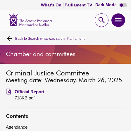
Dark
Dark Mode
What's On
Parliament TV
mode
disabl
Scottish
Parliament
Open
Ope
Website
home
search
men
Back to
Search what was said in Parliament
Home
Chamber and committees
Bills and laws
Criminal Justice Committee
MSPs
Meeting date: Wednesday, March 26, 2025
Chamber and committees
Official Report
718KB pdf
Get involved
Contents
Visit
Attendance