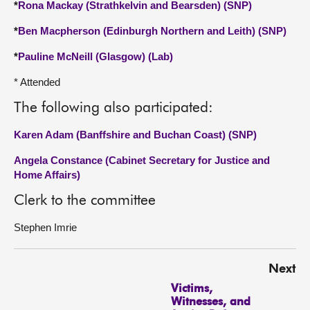
*
Rona Mackay (Strathkelvin and Bearsden) (SNP)
*
Ben Macpherson (Edinburgh Northern and Leith) (SNP)
*
Pauline McNeill (Glasgow) (Lab)
* Attended
The following also participated:
Karen Adam (Banffshire and Buchan Coast) (SNP)
Angela Constance (Cabinet Secretary for Justice and
Home Affairs)
Clerk to the committee
Stephen Imrie
Next
Victims,
Witnesses, and