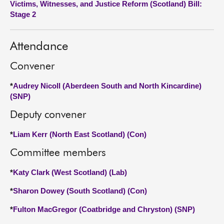
Victims, Witnesses, and Justice Reform (Scotland) Bill:
Stage 2
About
Attendance
Contact us
Convener
*
Audrey Nicoll (Aberdeen South and North Kincardine)
(SNP)
Deputy convener
*
Liam Kerr (North East Scotland) (Con)
Committee members
*
Katy Clark (West Scotland) (Lab)
*
Sharon Dowey (South Scotland) (Con)
*
Fulton MacGregor (Coatbridge and Chryston) (SNP)