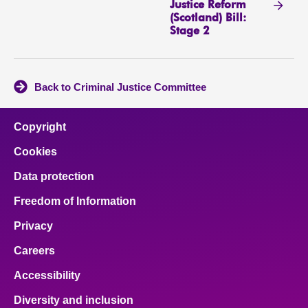
Justice Reform
(Scotland) Bill:
Stage 2
Back to Criminal Justice Committee
Copyright
Cookies
Data protection
Freedom of Information
Privacy
Careers
Accessibility
Diversity and inclusion