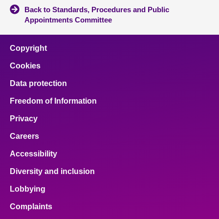
Back to Standards, Procedures and Public
Appointments Committee
Copyright
Cookies
Data protection
Freedom of Information
Privacy
Careers
Accessibility
Diversity and inclusion
Lobbying
Complaints