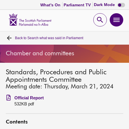
Dark
Dark Mode
What's On
Parliament TV
mode
disabl
Scottish
Parliament
Open
Ope
Website
home
search
men
Back to
Search what was said in Parliament
Home
Chamber and committees
Bills and laws
Standards, Procedures and Public
MSPs
Appointments Committee
Meeting date: Thursday, March 21, 2024
Chamber and committees
Official Report
532KB pdf
Get involved
Contents
Visit