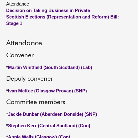
Attendance
Decision on Taking Business in Private
About
Scottish Elections (Representation and Reform) Bill:
Stage 1
Contact us
Attendance
Convener
*
Martin Whitfield (South Scotland) (Lab)
Deputy convener
*
Ivan McKee (Glasgow Provan) (SNP)
Committee members
*
Jackie Dunbar (Aberdeen Donside) (SNP)
*
Stephen Kerr (Central Scotland) (Con)
*
Annie Wells (Glasgow) (Con)