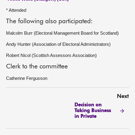
* Attended
The following also participated:
Malcolm Burr (Electoral Management Board for Scotland)
Andy Hunter (Association of Electoral Administrators)
Robert Nicol (Scottish Assessors Association)
Clerk to the committee
Catherine Fergusson
Next
Decision on
Taking Business
in Private