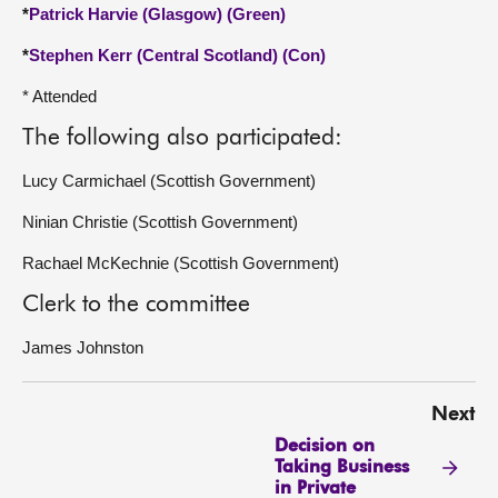
*
Patrick Harvie (Glasgow) (Green)
*
Stephen Kerr (Central Scotland) (Con)
* Attended
The following also participated:
Lucy Carmichael (Scottish Government)
Ninian Christie (Scottish Government)
Rachael McKechnie (Scottish Government)
Clerk to the committee
James Johnston
Next
Decision on
Taking Business
in Private