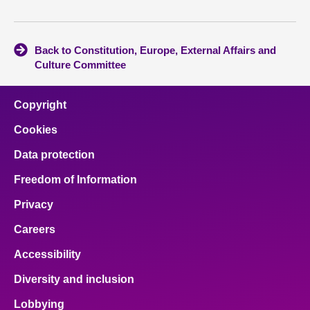
Back to Constitution, Europe, External Affairs and
Culture Committee
Copyright
Cookies
Data protection
Freedom of Information
Privacy
Careers
Accessibility
Diversity and inclusion
Lobbying