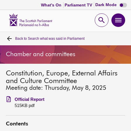
Dark
Dark Mode
What's On
Parliament TV
mode
disabl
Scottish
Parliament
Open
Ope
Website
home
search
men
Back to
Search what was said in Parliament
Home
Chamber and committees
Bills and laws
Constitution, Europe, External Affairs
MSPs
and Culture Committee
Meeting date: Thursday, May 8, 2025
Chamber and committees
Official Report
515KB pdf
Get involved
Contents
Visit