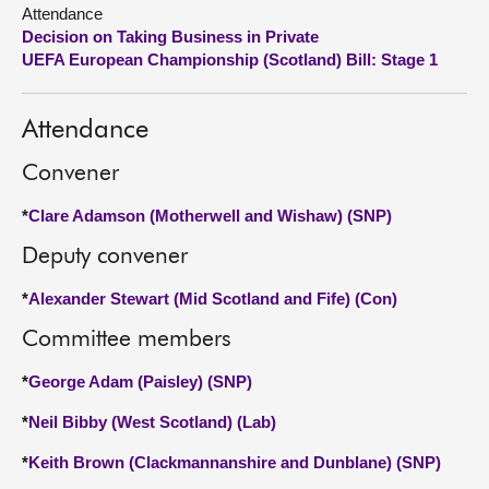
Attendance
Decision on Taking Business in Private
About
UEFA European Championship (Scotland) Bill: Stage 1
Contact us
Attendance
Convener
*
Clare Adamson (Motherwell and Wishaw) (SNP)
Deputy convener
*
Alexander Stewart (Mid Scotland and Fife) (Con)
Committee members
*
George Adam (Paisley) (SNP)
*
Neil Bibby (West Scotland) (Lab)
*
Keith Brown (Clackmannanshire and Dunblane) (SNP)