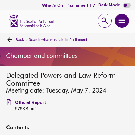
Dark
Dark Mode
What's On
Parliament TV
mode
disabl
Scottish
Parliament
Open
Ope
Website
home
search
men
Back to
Search what was said in Parliament
Home
Chamber and committees
Bills and laws
Delegated Powers and Law Reform
MSPs
Committee
Meeting date: Tuesday, May 7, 2024
Chamber and committees
Official Report
576KB pdf
Get involved
Contents
Visit