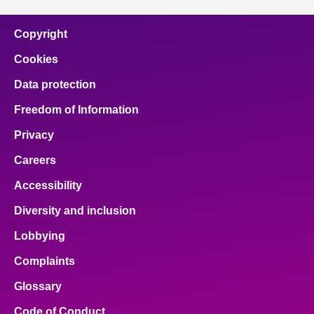
Copyright
Cookies
Data protection
Freedom of Information
Privacy
Careers
Accessibility
Diversity and inclusion
Lobbying
Complaints
Glossary
Code of Conduct