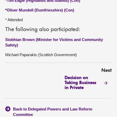
*
Tim Eagle (Highlands and Islands) (Con)
*
Oliver Mundell (Dumfriesshire) (Con)
* Attended
The following also participated:
Siobhian Brown (Minister for Victims and Community
Safety)
Michael Paparakis (Scottish Government)
Next
Decision on
Taking Business
in Private
Back to Delegated Powers and Law Reform
Committee