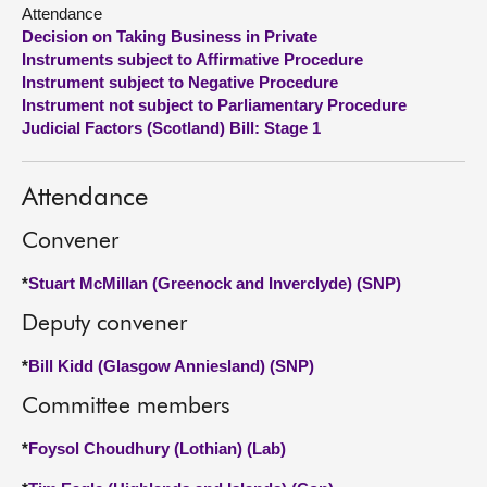
Attendance
Decision on Taking Business in Private
About
Instruments subject to Affirmative Procedure
Instrument subject to Negative Procedure
Contact us
Instrument not subject to Parliamentary Procedure
Judicial Factors (Scotland) Bill: Stage 1
Attendance
Convener
*
Stuart McMillan (Greenock and Inverclyde) (SNP)
Deputy convener
*
Bill Kidd (Glasgow Anniesland) (SNP)
Committee members
*
Foysol Choudhury (Lothian) (Lab)