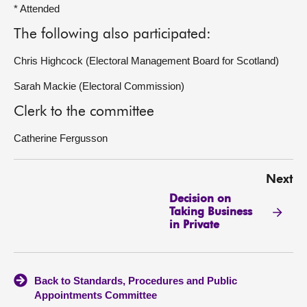
* Attended
The following also participated:
Chris Highcock (Electoral Management Board for Scotland)
Sarah Mackie (Electoral Commission)
Clerk to the committee
Catherine Fergusson
Next
Decision on
Taking Business
in Private
Back to Standards, Procedures and Public
Appointments Committee