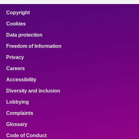
Copyright
Cookies
Data protection
Freedom of Information
Privacy
Careers
Accessibility
Diversity and inclusion
Lobbying
Complaints
Glossary
Code of Conduct