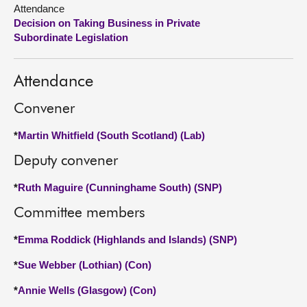
Attendance
Decision on Taking Business in Private
About
Subordinate Legislation
Contact us
Attendance
Convener
*
Martin Whitfield (South Scotland) (Lab)
Deputy convener
*
Ruth Maguire (Cunninghame South) (SNP)
Committee members
*
Emma Roddick (Highlands and Islands) (SNP)
*
Sue Webber (Lothian) (Con)
*
Annie Wells (Glasgow) (Con)