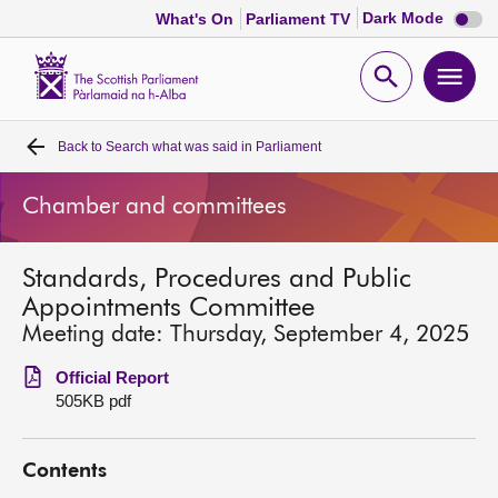
Dark
Dark Mode
What's On
Parliament TV
mode
disabl
Scottish
Parliament
Open
Ope
Website
home
search
men
Back to
Search what was said in Parliament
Home
Chamber and committees
Bills and laws
Standards, Procedures and Public
MSPs
Appointments Committee
Meeting date: Thursday, September 4, 2025
Chamber and committees
Official Report
505KB pdf
Get involved
Contents
Visit