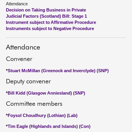
Attendance
Decision on Taking Business in Private
About
Judicial Factors (Scotland) Bill: Stage 1
Instrument subject to Affirmative Procedure
Contact us
Instruments subject to Negative Procedure
Attendance
Convener
*
Stuart McMillan (Greenock and Inverclyde) (SNP)
Deputy convener
*
Bill Kidd (Glasgow Anniesland) (SNP)
Committee members
*
Foysol Choudhury (Lothian) (Lab)
*
Tim Eagle (Highlands and Islands) (Con)