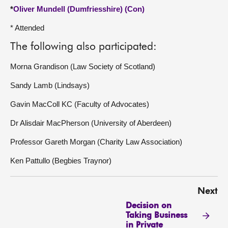
*
Oliver Mundell (Dumfriesshire) (Con)
* Attended
The following also participated:
Morna Grandison (Law Society of Scotland)
Sandy Lamb (Lindsays)
Gavin MacColl KC (Faculty of Advocates)
Dr Alisdair MacPherson (University of Aberdeen)
Professor Gareth Morgan (Charity Law Association)
Ken Pattullo (Begbies Traynor)
Next
Decision on
Taking Business
in Private