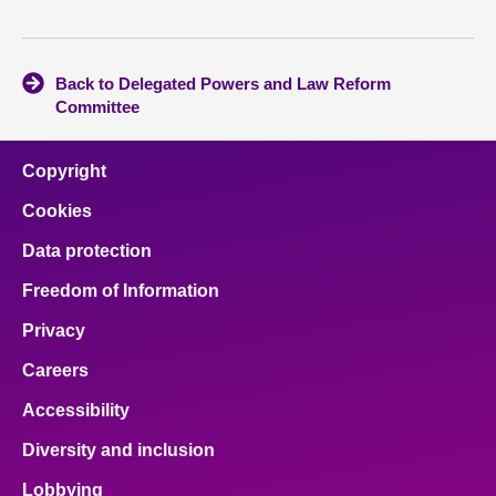
Back to Delegated Powers and Law Reform
Committee
Copyright
Cookies
Data protection
Freedom of Information
Privacy
Careers
Accessibility
Diversity and inclusion
Lobbying