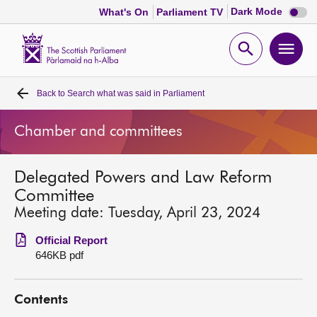
Dark
Dark Mode
What's On
Parliament TV
mode
disabl
Scottish
Parliament
Open
Ope
Website
home
search
men
Back to
Search what was said in Parliament
Home
Chamber and committees
Bills and laws
Delegated Powers and Law Reform
MSPs
Committee
Meeting date: Tuesday, April 23, 2024
Chamber and committees
Official Report
646KB pdf
Get involved
Contents
Visit