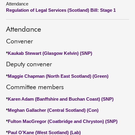
Attendance
Regulation of Legal Services (Scotland) Bill: Stage 1
About
Contact us
Attendance
Convener
*
Kaukab Stewart (Glasgow Kelvin) (SNP)
Deputy convener
*
Maggie Chapman (North East Scotland) (Green)
Committee members
*
Karen Adam (Banffshire and Buchan Coast) (SNP)
*
Meghan Gallacher (Central Scotland) (Con)
*
Fulton MacGregor (Coatbridge and Chryston) (SNP)
*
Paul O’Kane (West Scotland) (Lab)