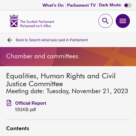
Dark
Dark Mode
What's On
Parliament TV
mode
disabl
Scottish
Parliament
Open
Ope
Website
home
search
men
Back to
Search what was said in Parliament
Home
Chamber and committees
Bills and laws
Equalities, Human Rights and Civil
MSPs
Justice Committee
Meeting date: Tuesday, November 21, 2023
Chamber and committees
Official Report
591KB pdf
Get involved
Contents
Visit