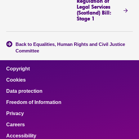
Regulation of
Legal Services
(Scotland) Bill:
Stage 1
Back to Equalities, Human Rights and Civil Justice
Committee
Copyright
Cookies
Data protection
Freedom of Information
Privacy
Careers
Accessibility