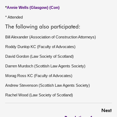
*
Annie Wells (Glasgow) (Con)
* Attended
The following also participated:
Bill Alexander (Association of Construction Attorneys)
Roddy Dunlop KC (Faculty of Advocates)
David Gordon (Law Society of Scotland)
Darren Murdoch (Scottish Law Agents Society)
Morag Ross KC (Faculty of Advocates)
Andrew Stevenson (Scottish Law Agents Society)
Rachel Wood (Law Society of Scotland)
Next