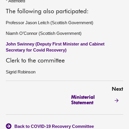
* Attended
The following also participated:
Professor Jason Leitch (Scottish Government)
Niamh O’Connor (Scottish Government)
John Swinney (Deputy First Minister and Cabinet
Secretary for Covid Recovery)
Clerk to the committee
Sigrid Robinson
Next
Ministerial
Statement
Back to COVID-19 Recovery Committee