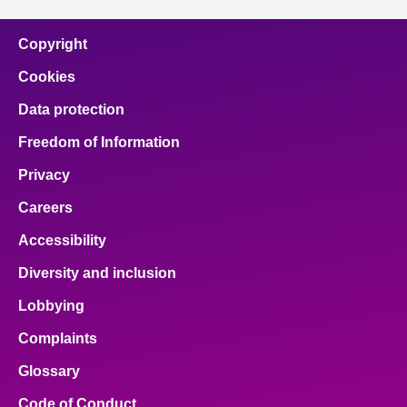
Copyright
Cookies
Data protection
Freedom of Information
Privacy
Careers
Accessibility
Diversity and inclusion
Lobbying
Complaints
Glossary
Code of Conduct