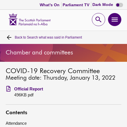
Dark
Dark Mode
What's On
Parliament TV
mode
disabl
Scottish
Parliament
Open
Ope
Website
home
search
men
Back to
Search what was said in Parliament
Home
Chamber and committees
Bills and laws
COVID-19 Recovery Committee
MSPs
Meeting date: Thursday, January 13, 2022
Chamber and committees
Official Report
496KB pdf
Get involved
Contents
Visit
Attendance