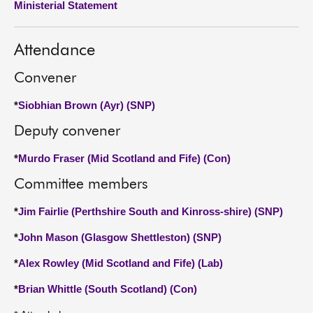
Ministerial Statement
About
Attendance
Contact us
Convener
*
Siobhian Brown (Ayr) (SNP)
Deputy convener
*
Murdo Fraser (Mid Scotland and Fife) (Con)
Committee members
*
Jim Fairlie (Perthshire South and Kinross-shire) (SNP)
*
John Mason (Glasgow Shettleston) (SNP)
*
Alex Rowley (Mid Scotland and Fife) (Lab)
*
Brian Whittle (South Scotland) (Con)