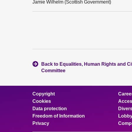
Jamie Wilhelm (Scottish Government)
Back to Equalities, Human Rights and Civ
Committee
Copyright
Caree
Cookies
Access
Data protection
Divers
Freedom of Information
Lobby
Privacy
Compl