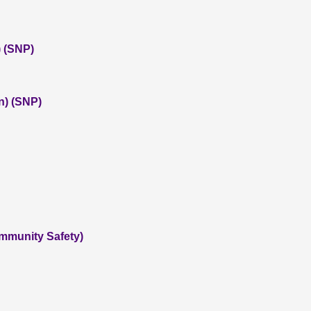
 (SNP)
n) (SNP)
ommunity Safety)