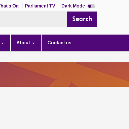
Dark
hat's On
Parliament TV
Dark Mode
mode
disabled
Search
About
Contact us