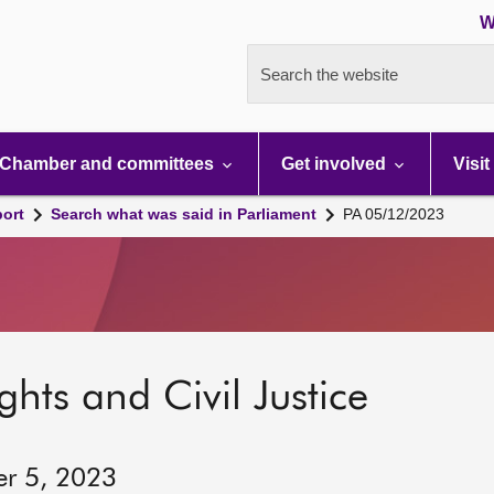
W
Search the website
Chamber and committees
Get involved
Visit
port
Search what was said in Parliament
PA 05/12/2023
hts and Civil Justice
er 5, 2023