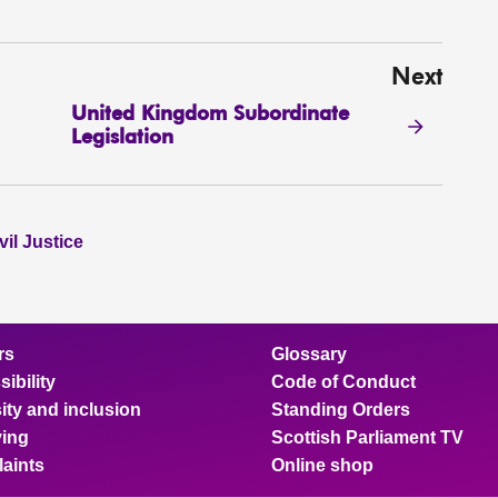
Next
United Kingdom Subordinate
Legislation
il Justice
rs
Glossary
ibility
Code of Conduct
ity and inclusion
Standing Orders
ing
Scottish Parliament TV
aints
Online shop