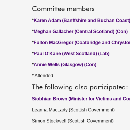
Committee members
*
Karen Adam (Banffshire and Buchan Coast)
*
Meghan Gallacher (Central Scotland) (Con)
*
Fulton MacGregor (Coatbridge and Chrysto
*
Paul O’Kane (West Scotland) (Lab)
*
Annie Wells (Glasgow) (Con)
* Attended
The following also participated:
Siobhian Brown (Minister for Victims and C
Leanna MacLarty (Scottish Government)
Simon Stockwell (Scottish Government)