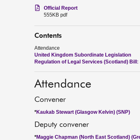
Official Report
555KB pdf
Contents
Attendance
United Kingdom Subordinate Legislation
Regulation of Legal Services (Scotland) Bill:
Attendance
Convener
*
Kaukab Stewart (Glasgow Kelvin) (SNP)
Deputy convener
*
Maggie Chapman (North East Scotland) (Gr