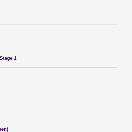
 Stage 1
een)