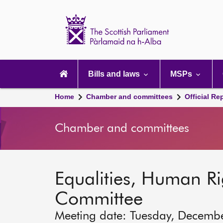
Scottish
Parliament
Website
home
Main
navigation
Bills and laws
MSPs
Home
Chamber and committees
Official Re
Chamber and committees
Equalities, Human Rig
Committee
Meeting date: Tuesday, Decemb