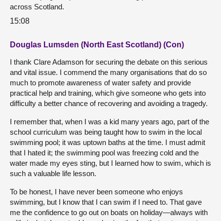
across Scotland.
15:08
Douglas Lumsden (North East Scotland) (Con)
I thank Clare Adamson for securing the debate on this serious
and vital issue. I commend the many organisations that do so
much to promote awareness of water safety and provide
practical help and training, which give someone who gets into
difficulty a better chance of recovering and avoiding a tragedy.
I remember that, when I was a kid many years ago, part of the
school curriculum was being taught how to swim in the local
swimming pool; it was uptown baths at the time. I must admit
that I hated it; the swimming pool was freezing cold and the
water made my eyes sting, but I learned how to swim, which is
such a valuable life lesson.
To be honest, I have never been someone who enjoys
swimming, but I know that I can swim if I need to. That gave
me the confidence to go out on boats on holiday—always with