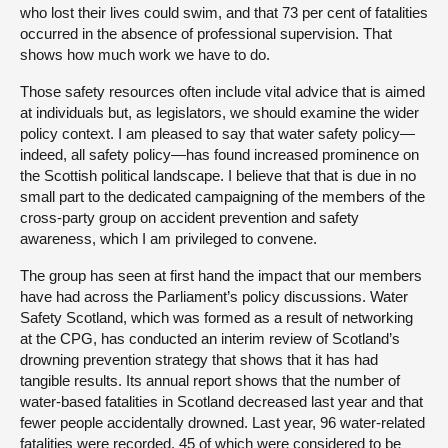
who lost their lives could swim, and that 73 per cent of fatalities
occurred in the absence of professional supervision. That
shows how much work we have to do.
Those safety resources often include vital advice that is aimed
at individuals but, as legislators, we should examine the wider
policy context. I am pleased to say that water safety policy—
indeed, all safety policy—has found increased prominence on
the Scottish political landscape. I believe that that is due in no
small part to the dedicated campaigning of the members of the
cross-party group on accident prevention and safety
awareness, which I am privileged to convene.
The group has seen at first hand the impact that our members
have had across the Parliament’s policy discussions. Water
Safety Scotland, which was formed as a result of networking
at the CPG, has conducted an interim review of Scotland’s
drowning prevention strategy that shows that it has had
tangible results. Its annual report shows that the number of
water-based fatalities in Scotland decreased last year and that
fewer people accidentally drowned. Last year, 96 water-related
fatalities were recorded, 45 of which were considered to be