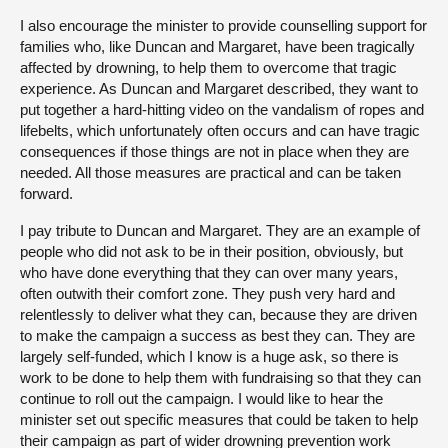
I also encourage the minister to provide counselling support for
families who, like Duncan and Margaret, have been tragically
affected by drowning, to help them to overcome that tragic
experience. As Duncan and Margaret described, they want to
put together a hard-hitting video on the vandalism of ropes and
lifebelts, which unfortunately often occurs and can have tragic
consequences if those things are not in place when they are
needed. All those measures are practical and can be taken
forward.
I pay tribute to Duncan and Margaret. They are an example of
people who did not ask to be in their position, obviously, but
who have done everything that they can over many years,
often outwith their comfort zone. They push very hard and
relentlessly to deliver what they can, because they are driven
to make the campaign a success as best they can. They are
largely self-funded, which I know is a huge ask, so there is
work to be done to help them with fundraising so that they can
continue to roll out the campaign. I would like to hear the
minister set out specific measures that could be taken to help
their campaign as part of wider drowning prevention work