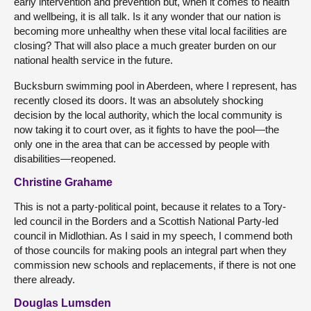
early intervention and prevention but, when it comes to health
and wellbeing, it is all talk. Is it any wonder that our nation is
becoming more unhealthy when these vital local facilities are
closing? That will also place a much greater burden on our
national health service in the future.
Bucksburn swimming pool in Aberdeen, where I represent, has
recently closed its doors. It was an absolutely shocking
decision by the local authority, which the local community is
now taking it to court over, as it fights to have the pool—the
only one in the area that can be accessed by people with
disabilities—reopened.
Christine Grahame
This is not a party-political point, because it relates to a Tory-
led council in the Borders and a Scottish National Party-led
council in Midlothian. As I said in my speech, I commend both
of those councils for making pools an integral part when they
commission new schools and replacements, if there is not one
there already.
Douglas Lumsden