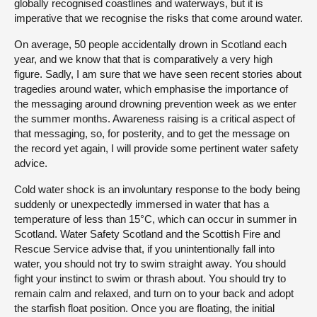
globally recognised coastlines and waterways, but it is
imperative that we recognise the risks that come around water.
On average, 50 people accidentally drown in Scotland each
year, and we know that that is comparatively a very high
figure. Sadly, I am sure that we have seen recent stories about
tragedies around water, which emphasise the importance of
the messaging around drowning prevention week as we enter
the summer months. Awareness raising is a critical aspect of
that messaging, so, for posterity, and to get the message on
the record yet again, I will provide some pertinent water safety
advice.
Cold water shock is an involuntary response to the body being
suddenly or unexpectedly immersed in water that has a
temperature of less than 15°C, which can occur in summer in
Scotland. Water Safety Scotland and the Scottish Fire and
Rescue Service advise that, if you unintentionally fall into
water, you should not try to swim straight away. You should
fight your instinct to swim or thrash about. You should try to
remain calm and relaxed, and turn on to your back and adopt
the starfish float position. Once you are floating, the initial