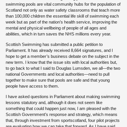
swimming pools are vital community hubs for the population of
Scotland not only as water safety classrooms that teach more
than 100,000 children the essential life skill of swimming each
week but as part of the nation’s health service, improving the
mental and physical wellbeing of people of all ages and
abilities, which in turn saves the NHS millions every year.
Scottish Swimming has submitted a public petition to
Parliament. It has already received 8,664 signatures, and I
hope to get a member’s business debate on the subject in the
new term. I know that the issue sits with local authorities but,
to go back to what I said to Douglas Lumsden, we all—the two
national Governments and local authorities—need to pull
together to make sure that pools are safe and that young
people have access to them.
I have asked questions in Parliament about making swimming
lessons statutory and, although it does not seem like
something that could happen just now, I am pleased with the
Scottish Government’s response and strategy, which means
that, through investment from sportscotland, four pilot projects
are evaluating how we can take that forward. As I have said,