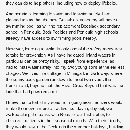
they can do to help others, including how to deploy lifebelts.
Another aid is learning to swim and to swim safely. I am
pleased to say that the new Galashiels academy will have a
swimming pool, as will the replacement Beeslack secondary
school in Penicuik. Both Peebles and Penicuik high schools
already have access to swimming pools nearby.
However, learning to swim is only one of the safety measures
to take for prevention. As I have indicated, inland waters in
particular can be pretty risky. I speak from experience, as I
had to instil water safety into my two young sons at the earliest
of ages. We lived in a cottage in Minnigaff, in Galloway, where
the sunny back garden ran down to meet two rivers: the
Penkiln and, beyond that, the River Cree. Beyond that was the
lade that had powered a mill.
I knew that to forbid my sons from going near the rivers would
make them even more attractive, so, day in, day out, we
walked along the banks with Roostie, our Irish setter, to
observe the rivers in their seasonal moods. With their friends,
they would play in the Penkiln in the summer holidays, building