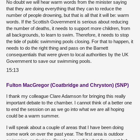
No doubt we will hear warm words from the minister saying
that they are doing everything that they can to reduce the
number of people drowning, but that is all that it will be: warm
words. If the Scottish Government is serious about reducing
the number of deaths, it needs to support more children, from
all backgrounds, to learn to swim. Therefore, it needs to stop
the tide of public swimming pools closing. For that to happen, it
needs to do the right thing and pass on the Barnett
consequentials that were given to local authorities by the UK
Government to save our swimming pools.
15:13
Fulton MacGregor (Coatbridge and Chryston) (SNP)
I thank my colleague Clare Adamson for bringing this really
important debate to the chamber. I cannot think of a better one
to end the session on as we go into what we are all hoping
could be a warm summer.
I will speak about a couple of areas that I have been doing
some work on over the past year. The first area is outdoor