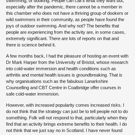
swimming, or dooking. People can call it what they want but,
especially after the pandemic, there cannot be a member in
this chamber who does not have a thriving group of dookers or
wild swimmers in their community, as people have found the
joys of outdoor swimming. And why not? The benefits that
people are experiencing from the activity are, in some cases,
extremely significant. There are lots of reports on that and
there is science behind it.
A few months back, I had the pleasure of hosting an event with
Dr Mark Harper from the University of Bristol, whose research
into cold-water immersion and health conditions such as
arthritis and mental health issues is groundbreaking. That is
why organisations such as the fabulous Lanarkshire
Counselling and CBT Centre in Coatbridge offer courses in
safe cold-water immersion.
However, with increased popularity comes increased risks. I
do not think that the strategy can just be to tell people not to do
something. Folk will not respond to that, particularly when they
find that an activity brings extreme benefits to their health. I do
not think that we just say no in Scotland. I have never found