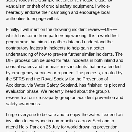
vandalism or theft of crucial safety equipment. I whole-
heartedly endorse their campaign and encourage local
authorities to engage with it.
Finally, I will mention the drowning incident review—DIR—
which has come from partnership working. It is a world first
programme that aims to gather data and understand the
contributory factors in incidents to help gain a better
understanding of how to prevent further similar incidents. The
DIR process can be used for fatal incidents in both inland and
coastal waters and for near-miss incidents that are attended
by emergency services or reported. The process, created by
the SFRS and the Royal Society for the Prevention of
Accidents, via Water Safety Scotland, has finished its pilot and
evaluation phase. We recently heard about the group’s
research at our cross-party group on accident prevention and
safety awareness.
I urge everyone to be safe and to enjoy the water. I extend an
invitation to everyone in communities across Scotland to
attend Helix Park on 25 July for world drowning prevention