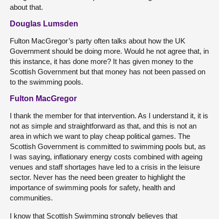
about that.
Douglas Lumsden
Fulton MacGregor’s party often talks about how the UK
Government should be doing more. Would he not agree that, in
this instance, it has done more? It has given money to the
Scottish Government but that money has not been passed on
to the swimming pools.
Fulton MacGregor
I thank the member for that intervention. As I understand it, it is
not as simple and straightforward as that, and this is not an
area in which we want to play cheap political games. The
Scottish Government is committed to swimming pools but, as
I was saying, inflationary energy costs combined with ageing
venues and staff shortages have led to a crisis in the leisure
sector. Never has the need been greater to highlight the
importance of swimming pools for safety, health and
communities.
I know that Scottish Swimming strongly believes that