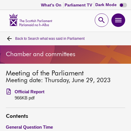
Dark
Dark Mode
What's On
Parliament TV
mode
disabl
Scottish
Parliament
Open
Ope
Website
home
search
men
Back to
Search what was said in Parliament
Home
Chamber and committees
Bills and laws
Meeting of the Parliament
MSPs
Meeting date: Thursday, June 29, 2023
Chamber and committees
Official Report
966KB pdf
Get involved
Contents
Visit
General Question Time