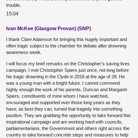
trouble.
15:04
Ivan McKee (Glasgow Provan) (SNP)
I thank Clare Adamson for bringing this hugely important and
often tragic subject to the chamber for debate after drowning
awareness week.
I will focus my brief remarks on the Christopher’s saving lives
campaign. I met Christopher Spiers just once, not long before
his tragic drowning in the Clyde in 2016 at the age of 28. He
was a young man with a bright future. I cannot commend
highly enough the work of his parents, Duncan and Margaret
Spiers, constituents of mine whom I have watched,
encouraged and supported over those long years as they
have, as best they can, turned that tragedy into something
positive. They are grabbing the opportunity to take forward this
inspirational campaign and are working hard with councils,
parliamentarians, the Government and others right across the
country to take forward concrete steps and measures to help