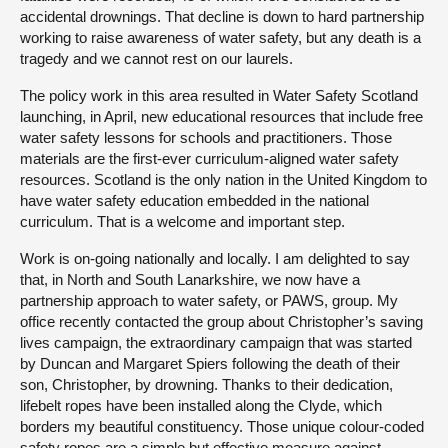
accidental drownings. That decline is down to hard partnership
working to raise awareness of water safety, but any death is a
tragedy and we cannot rest on our laurels.
The policy work in this area resulted in Water Safety Scotland
launching, in April, new educational resources that include free
water safety lessons for schools and practitioners. Those
materials are the first-ever curriculum-aligned water safety
resources. Scotland is the only nation in the United Kingdom to
have water safety education embedded in the national
curriculum. That is a welcome and important step.
Work is on-going nationally and locally. I am delighted to say
that, in North and South Lanarkshire, we now have a
partnership approach to water safety, or PAWS, group. My
office recently contacted the group about Christopher’s saving
lives campaign, the extraordinary campaign that was started
by Duncan and Margaret Spiers following the death of their
son, Christopher, by drowning. Thanks to their dedication,
lifebelt ropes have been installed along the Clyde, which
borders my beautiful constituency. Those unique colour-coded
safety ropes are a simple but effective measure against