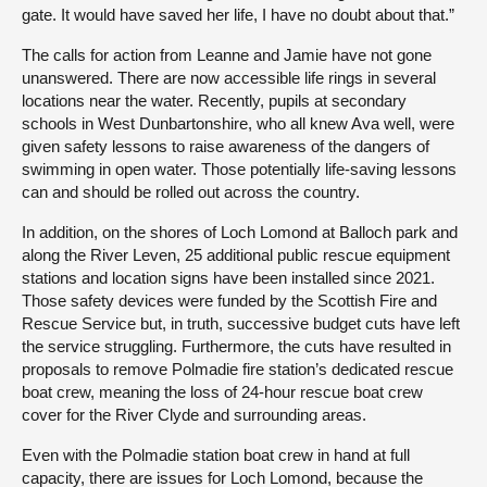
gate. It would have saved her life, I have no doubt about that.”
The calls for action from Leanne and Jamie have not gone
unanswered. There are now accessible life rings in several
locations near the water. Recently, pupils at secondary
schools in West Dunbartonshire, who all knew Ava well, were
given safety lessons to raise awareness of the dangers of
swimming in open water. Those potentially life-saving lessons
can and should be rolled out across the country.
In addition, on the shores of Loch Lomond at Balloch park and
along the River Leven, 25 additional public rescue equipment
stations and location signs have been installed since 2021.
Those safety devices were funded by the Scottish Fire and
Rescue Service but, in truth, successive budget cuts have left
the service struggling. Furthermore, the cuts have resulted in
proposals to remove Polmadie fire station’s dedicated rescue
boat crew, meaning the loss of 24-hour rescue boat crew
cover for the River Clyde and surrounding areas.
Even with the Polmadie station boat crew in hand at full
capacity, there are issues for Loch Lomond, because the