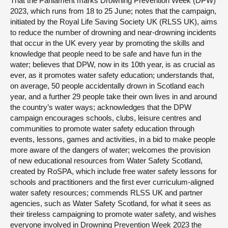
That the Parliament marks Drowning Prevention Week (DPW)
2023, which runs from 18 to 25 June; notes that the campaign,
initiated by the Royal Life Saving Society UK (RLSS UK), aims
to reduce the number of drowning and near-drowning incidents
that occur in the UK every year by promoting the skills and
knowledge that people need to be safe and have fun in the
water; believes that DPW, now in its 10th year, is as crucial as
ever, as it promotes water safety education; understands that,
on average, 50 people accidentally drown in Scotland each
year, and a further 29 people take their own lives in and around
the country’s water ways; acknowledges that the DPW
campaign encourages schools, clubs, leisure centres and
communities to promote water safety education through
events, lessons, games and activities, in a bid to make people
more aware of the dangers of water; welcomes the provision
of new educational resources from Water Safety Scotland,
created by RoSPA, which include free water safety lessons for
schools and practitioners and the first ever curriculum-aligned
water safety resources; commends RLSS UK and partner
agencies, such as Water Safety Scotland, for what it sees as
their tireless campaigning to promote water safety, and wishes
everyone involved in Drowning Prevention Week 2023 the