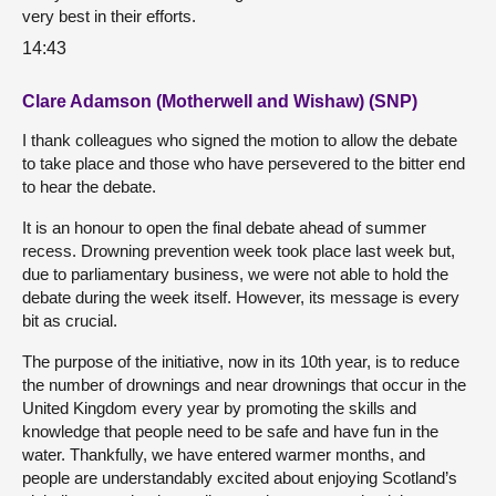
very best in their efforts.
14:43
Clare Adamson (Motherwell and Wishaw) (SNP)
I thank colleagues who signed the motion to allow the debate
to take place and those who have persevered to the bitter end
to hear the debate.
It is an honour to open the final debate ahead of summer
recess. Drowning prevention week took place last week but,
due to parliamentary business, we were not able to hold the
debate during the week itself. However, its message is every
bit as crucial.
The purpose of the initiative, now in its 10th year, is to reduce
the number of drownings and near drownings that occur in the
United Kingdom every year by promoting the skills and
knowledge that people need to be safe and have fun in the
water. Thankfully, we have entered warmer months, and
people are understandably excited about enjoying Scotland’s