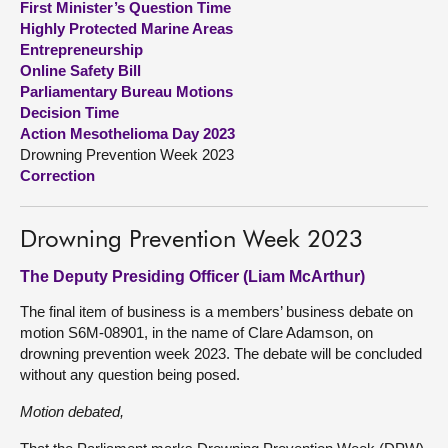
First Minister’s Question Time
Highly Protected Marine Areas
About
Entrepreneurship
Online Safety Bill
Parliamentary Bureau Motions
Contact us
Decision Time
Action Mesothelioma Day 2023
Drowning Prevention Week 2023
Correction
Drowning Prevention Week 2023
The Deputy Presiding Officer (Liam McArthur)
The final item of business is a members’ business debate on
motion S6M-08901, in the name of Clare Adamson, on
drowning prevention week 2023. The debate will be concluded
without any question being posed.
Motion debated,