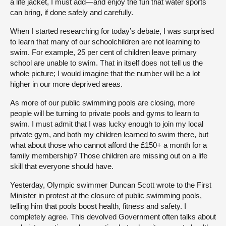
a life jacket, I must add—and enjoy the fun that water sports
can bring, if done safely and carefully.
When I started researching for today’s debate, I was surprised
to learn that many of our schoolchildren are not learning to
swim. For example, 25 per cent of children leave primary
school are unable to swim. That in itself does not tell us the
whole picture; I would imagine that the number will be a lot
higher in our more deprived areas.
As more of our public swimming pools are closing, more
people will be turning to private pools and gyms to learn to
swim. I must admit that I was lucky enough to join my local
private gym, and both my children learned to swim there, but
what about those who cannot afford the £150+ a month for a
family membership? Those children are missing out on a life
skill that everyone should have.
Yesterday, Olympic swimmer Duncan Scott wrote to the First
Minister in protest at the closure of public swimming pools,
telling him that pools boost health, fitness and safety. I
completely agree. This devolved Government often talks about