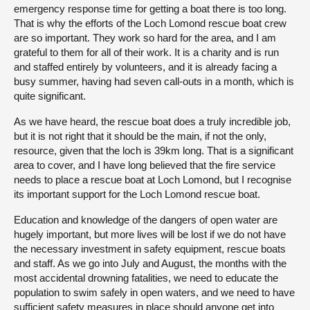
emergency response time for getting a boat there is too long.
That is why the efforts of the Loch Lomond rescue boat crew
are so important. They work so hard for the area, and I am
grateful to them for all of their work. It is a charity and is run
and staffed entirely by volunteers, and it is already facing a
busy summer, having had seven call-outs in a month, which is
quite significant.
As we have heard, the rescue boat does a truly incredible job,
but it is not right that it should be the main, if not the only,
resource, given that the loch is 39km long. That is a significant
area to cover, and I have long believed that the fire service
needs to place a rescue boat at Loch Lomond, but I recognise
its important support for the Loch Lomond rescue boat.
Education and knowledge of the dangers of open water are
hugely important, but more lives will be lost if we do not have
the necessary investment in safety equipment, rescue boats
and staff. As we go into July and August, the months with the
most accidental drowning fatalities, we need to educate the
population to swim safely in open waters, and we need to have
sufficient safety measures in place should anyone get into