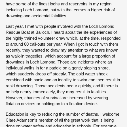
have some of the finest lochs and reservoirs in my region,
including Loch Lomond, but with that comes a higher risk of
drowning and accidental fatalities.
Last year, I met with people involved with the Loch Lomond
Rescue Boat at Balloch. I heard about the life experiences of
the highly trained volunteer crew which, at the time, responded
to around 80 call-outs per year. When I got in touch with them
recently, they wanted to draw my attention to what are known
as walk-in tragedies, which account for a large proportion of
drownings in Loch Lomond. Those are incidents where an
individual walks in for a paddle on a gently sloping shore,
which suddenly drops off steeply. The cold water shock
combined with panic and an inability to swim can then result in
rapid drowning. Those accidents occur quickly, and if there is
no help nearly immediately, they may result in fatalities.
However, chances of survival are increased by wearing
flotation devices or holding on to a flotation device.
Education is key to reducing the number of deaths. I welcome
Clare Adamson’s mention of all the great work that is being
done on water safety and education in schools. For example,