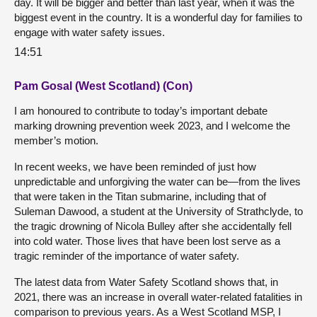
day. It will be bigger and better than last year, when it was the
biggest event in the country. It is a wonderful day for families to
engage with water safety issues.
14:51
Pam Gosal (West Scotland) (Con)
I am honoured to contribute to today’s important debate
marking drowning prevention week 2023, and I welcome the
member’s motion.
In recent weeks, we have been reminded of just how
unpredictable and unforgiving the water can be—from the lives
that were taken in the Titan submarine, including that of
Suleman Dawood, a student at the University of Strathclyde, to
the tragic drowning of Nicola Bulley after she accidentally fell
into cold water. Those lives that have been lost serve as a
tragic reminder of the importance of water safety.
The latest data from Water Safety Scotland shows that, in
2021, there was an increase in overall water-related fatalities in
comparison to previous years. As a West Scotland MSP, I