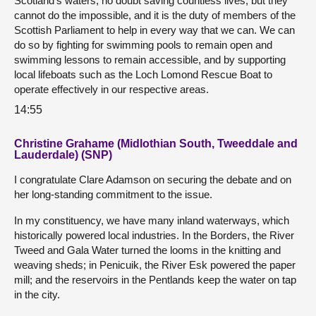
Scotland’s waters, no doubt saving countless lives, but they
cannot do the impossible, and it is the duty of members of the
Scottish Parliament to help in every way that we can. We can
do so by fighting for swimming pools to remain open and
swimming lessons to remain accessible, and by supporting
local lifeboats such as the Loch Lomond Rescue Boat to
operate effectively in our respective areas.
14:55
Christine Grahame (Midlothian South, Tweeddale and
Lauderdale) (SNP)
I congratulate Clare Adamson on securing the debate and on
her long-standing commitment to the issue.
In my constituency, we have many inland waterways, which
historically powered local industries. In the Borders, the River
Tweed and Gala Water turned the looms in the knitting and
weaving sheds; in Penicuik, the River Esk powered the paper
mill; and the reservoirs in the Pentlands keep the water on tap
in the city.