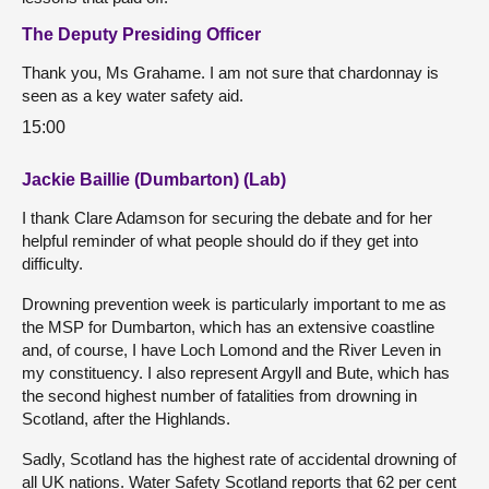
The Deputy Presiding Officer
Thank you, Ms Grahame. I am not sure that chardonnay is
seen as a key water safety aid.
15:00
Jackie Baillie (Dumbarton) (Lab)
I thank Clare Adamson for securing the debate and for her
helpful reminder of what people should do if they get into
difficulty.
Drowning prevention week is particularly important to me as
the MSP for Dumbarton, which has an extensive coastline
and, of course, I have Loch Lomond and the River Leven in
my constituency. I also represent Argyll and Bute, which has
the second highest number of fatalities from drowning in
Scotland, after the Highlands.
Sadly, Scotland has the highest rate of accidental drowning of
all UK nations. Water Safety Scotland reports that 62 per cent