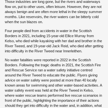
Those industries are long gone, but the rivers and waterways
flow on, put to other uses, often leisure. However, they are not
always benign and are often more lethal in the sleepy summer
months. Like reservoirs, the river waters can be bitterly cold
when the sun blazes on.
Four people died from accidents in water in the Scottish
Borders in 2021, including 15-year-old Ellice Murray from
Kelso, who died while kayaking with her dad and brother in the
River Tweed, and 19-year-old Jack Reid, who died after getting
into difficulty in the River Tweed near Innerleithen.
No water fatalities were reported in 2022 in the Scottish
Borders. Following the tragic deaths in 2021, the Scottish Fire
and Rescue Service ran a water safety initiative centred
around the River Tweed to educate the public. Flyers giving
advice on water safety were posted at more than 40 locally
known areas for swimming and other water-based activities. A
water safety event was held at the River Tweed in Kelso,
where water rescue teams performed live rescue scenarios in
front of the public, highlighting the importance of their actions
should they get into difficulty in the water and, in addition, what