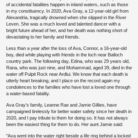
of accidental fatalities happen in inland waters, such as those
in my constituency. In 2020, Ava Gray, a 12-year-old girl from
Alexandria, tragically drowned when she slipped in the River
Leven. She was a much loved and talented dancer with a
bright future ahead of her, and her death was nothing short of
devastating to her family and friends.
Less than a year after the loss of Ava, Connor, a 16-year-old
boy, died while playing with friends in the loch near Balloch
country park. The following day, Edina, who was 29 years old,
Rana, who was just nine, and Mohammad, aged 39, died in the
water off Pulpit Rock near Ardlui. We know that each death is
utterly heart breaking, and I place on the record again my
condolences to the families who have lost a loved one through
a water-based fatality.
Ava Gray’s family, Leanne Rae and Jamie Gillies, have
campaigned tirelessly for better water safety since her death in
2020, and I pay tribute to them for doing so. It has not always
been the easiest thing for them to do. Her aunt Jamie said:
“Ava went into the water right beside a life ring behind a locked