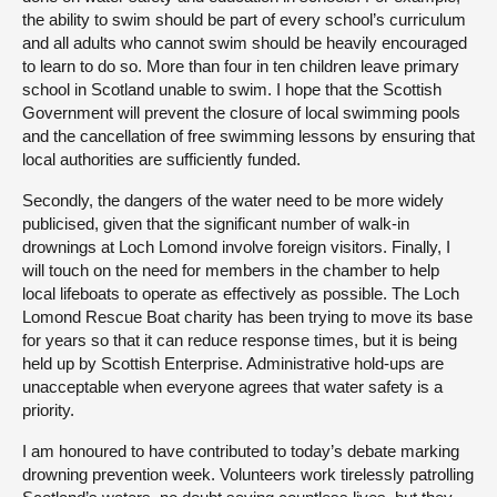
the ability to swim should be part of every school’s curriculum
and all adults who cannot swim should be heavily encouraged
to learn to do so. More than four in ten children leave primary
school in Scotland unable to swim. I hope that the Scottish
Government will prevent the closure of local swimming pools
and the cancellation of free swimming lessons by ensuring that
local authorities are sufficiently funded.
Secondly, the dangers of the water need to be more widely
publicised, given that the significant number of walk-in
drownings at Loch Lomond involve foreign visitors. Finally, I
will touch on the need for members in the chamber to help
local lifeboats to operate as effectively as possible. The Loch
Lomond Rescue Boat charity has been trying to move its base
for years so that it can reduce response times, but it is being
held up by Scottish Enterprise. Administrative hold-ups are
unacceptable when everyone agrees that water safety is a
priority.
I am honoured to have contributed to today’s debate marking
drowning prevention week. Volunteers work tirelessly patrolling