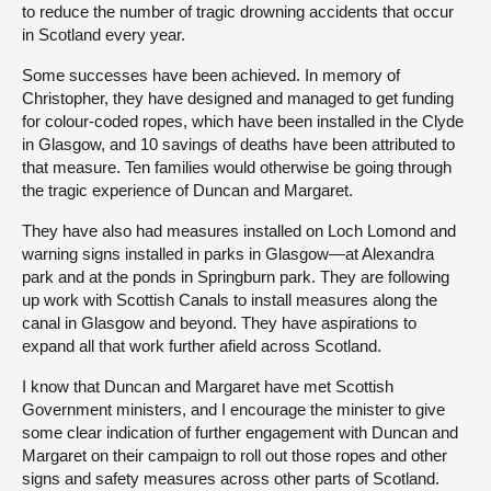
to reduce the number of tragic drowning accidents that occur
in Scotland every year.
Some successes have been achieved. In memory of
Christopher, they have designed and managed to get funding
for colour-coded ropes, which have been installed in the Clyde
in Glasgow, and 10 savings of deaths have been attributed to
that measure. Ten families would otherwise be going through
the tragic experience of Duncan and Margaret.
They have also had measures installed on Loch Lomond and
warning signs installed in parks in Glasgow—at Alexandra
park and at the ponds in Springburn park. They are following
up work with Scottish Canals to install measures along the
canal in Glasgow and beyond. They have aspirations to
expand all that work further afield across Scotland.
I know that Duncan and Margaret have met Scottish
Government ministers, and I encourage the minister to give
some clear indication of further engagement with Duncan and
Margaret on their campaign to roll out those ropes and other
signs and safety measures across other parts of Scotland.