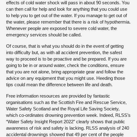
effects of cold water shock will pass in about 90 seconds. You
can then call for help and look for anything that you could use
to help you to get out of the water. If you manage to get out of
the water, please remember that there is a risk of hypothermia.
Whenever people are exposed to severe cold water, the
emergency services should be called.
Of course, that is what you should do in the event of getting
into difficulty but, as with all accident prevention, the safest
way to proceed is to be proactive and be prepared. If you are
going to be in or around water, check the conditions, ensure
that you are not alone, bring appropriate gear and follow the
advice on any equipment that you might use. Heeding those
tips could mean the difference between life and death.
Free information resources are provided by fantastic
organisations such as the Scottish Fire and Rescue Service,
Water Safety Scotland and the Royal Life Saving Society,
which co-ordinates drowning prevention week. Indeed, RLSS’s
“Water Safety Insight Report 2022” clearly shows that public
awareness of risk and safety is lacking. RLSS analysis of 240
accidental drownings showed that 49 per cent of the people