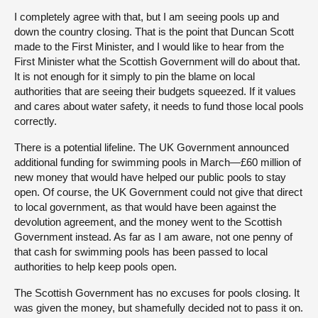
I completely agree with that, but I am seeing pools up and
down the country closing. That is the point that Duncan Scott
made to the First Minister, and I would like to hear from the
First Minister what the Scottish Government will do about that.
It is not enough for it simply to pin the blame on local
authorities that are seeing their budgets squeezed. If it values
and cares about water safety, it needs to fund those local pools
correctly.
There is a potential lifeline. The UK Government announced
additional funding for swimming pools in March—£60 million of
new money that would have helped our public pools to stay
open. Of course, the UK Government could not give that direct
to local government, as that would have been against the
devolution agreement, and the money went to the Scottish
Government instead. As far as I am aware, not one penny of
that cash for swimming pools has been passed to local
authorities to help keep pools open.
The Scottish Government has no excuses for pools closing. It
was given the money, but shamefully decided not to pass it on.