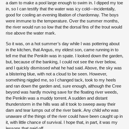
a dam to make a pool large enough to swim in. I dipped my toe
in, so I can testify that the water was icy cold—incidentally,
good for cooling an evening libation of chardonnay. The boys
were immune to the temperature. Over the summer months,
the river would run so low that the dorsal fins of the trout would
rise above the water mark.
So it was, on a hot summer’s day while I was pottering about
in the kitchen, that Angus, my eldest son, came running in to
tell me that the Penkiln was in spate. I looked down the garden,
but, because of the banking, I could not see the river below,
and I quickly dismissed what he had said. Above, the sky was
a blistering blue, with not a cloud to be seen. However,
something niggled me, so I changed tack, took to my heels
and ran down the garden and, sure enough, although the Cree
beyond was hardly moving save for the floating river weeds,
the Penkiln was a muddy torrent. A sudden and distant
thunderstorm in the hills was all it took to sweep away their
dam and tear lumps out of the river bank. Any child who was
unaware of the things of the river could have been caught up in
it, with little chance of survival. I hope that, in part, it was my
lessons that paid off.