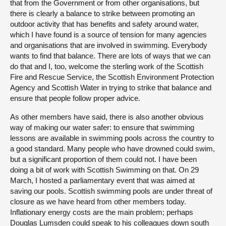
that from the Government or from other organisations, but
there is clearly a balance to strike between promoting an
outdoor activity that has benefits and safety around water,
which I have found is a source of tension for many agencies
and organisations that are involved in swimming. Everybody
wants to find that balance. There are lots of ways that we can
do that and I, too, welcome the sterling work of the Scottish
Fire and Rescue Service, the Scottish Environment Protection
Agency and Scottish Water in trying to strike that balance and
ensure that people follow proper advice.
As other members have said, there is also another obvious
way of making our water safer: to ensure that swimming
lessons are available in swimming pools across the country to
a good standard. Many people who have drowned could swim,
but a significant proportion of them could not. I have been
doing a bit of work with Scottish Swimming on that. On 29
March, I hosted a parliamentary event that was aimed at
saving our pools. Scottish swimming pools are under threat of
closure as we have heard from other members today.
Inflationary energy costs are the main problem; perhaps
Douglas Lumsden could speak to his colleagues down south