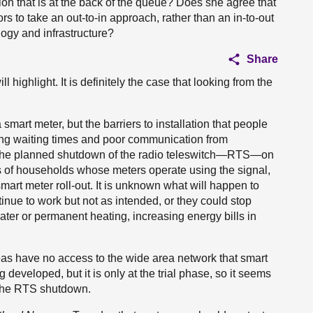
ion that is at the back of the queue? Does she agree that
s to take an out-to-in approach, rather than an in-to-out
logy and infrastructure?
Share
l highlight. It is definitely the case that looking from the
mart meter, but the barriers to installation that people
, long waiting times and poor communication from
 the planned shutdown of the radio teleswitch—RTS—on
 of households whose meters operate using the signal,
smart meter roll-out. It is unknown what will happen to
nue to work but not as intended, or they could stop
water or permanent heating, increasing energy bills in
areas have no access to the wide area network that smart
developed, but it is only at the trial phase, so it seems
r the RTS shutdown.