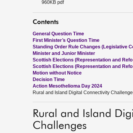
960KB pdf
Contents
General Question Time
First Minister’s Question Time
Standing Order Rule Changes (Legislative C
Minister and Junior Minister
Scottish Elections (Representation and Refor
Scottish Elections (Representation and Refor
Motion without Notice
Decision Time
Action Mesothelioma Day 2024
Rural and Island Digital Connectivity Challenge
Rural and Island Digi
Challenges