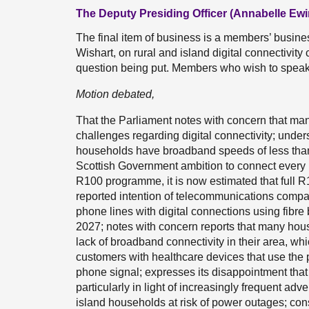
The Deputy Presiding Officer (Annabelle Ewi
The final item of business is a members’ busin
Wishart, on rural and island digital connectivit
question being put. Members who wish to speak 
Motion debated,
That the Parliament notes with concern that man
challenges regarding digital connectivity; unde
households have broadband speeds of less than 3
Scottish Government ambition to connect every
R100 programme, it is now estimated that full R1
reported intention of telecommunications compan
phone lines with digital connections using fibr
2027; notes with concern reports that many hous
lack of broadband connectivity in their area, wh
customers with healthcare devices that use the 
phone signal; expresses its disappointment that 
particularly in light of increasingly frequent ad
island households at risk of power outages; cons