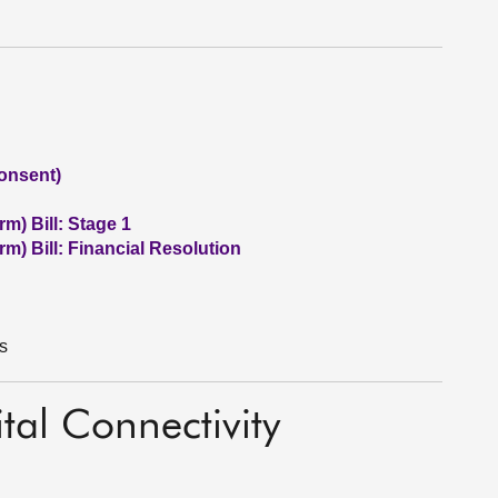
onsent)
m) Bill: Stage 1
m) Bill: Financial Resolution
s
tal Connectivity