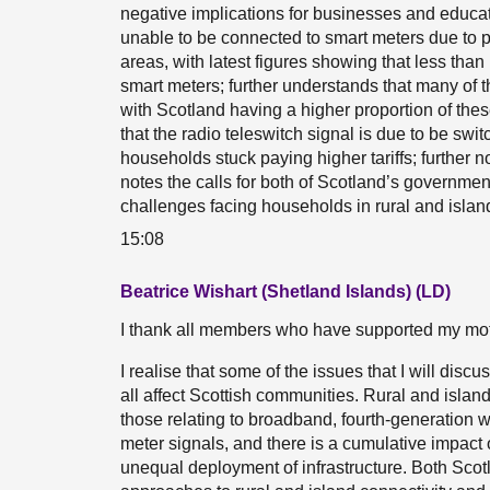
negative implications for businesses and educa
unable to be connected to smart meters due to po
areas, with latest figures showing that less th
smart meters; further understands that many of t
with Scotland having a higher proportion of thes
that the radio teleswitch signal is due to be swi
households stuck paying higher tariffs; further no
notes the calls for both of Scotland’s government
challenges facing households in rural and islan
15:08
Beatrice Wishart (Shetland Islands) (LD)
I thank all members who have supported my moti
I realise that some of the issues that I will disc
all affect Scottish communities. Rural and isla
those relating to broadband, fourth-generation 
meter signals, and there is a cumulative impact 
unequal deployment of infrastructure. Both Scot