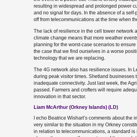
resulting in widespread and prolonged power cut
and no signal for days. In the absence of a self-
off from telecommunications at the time when t
The lack of resilience in the cell tower network 
climate change means that more weather events
planning for the worst-case scenarios to ensure 
the case that we find ourselves in a worse posi
technology that we are replacing.
The 4G network also has resilience issues. In L
during peak visitor times. Shetland businesses te
inadequate connectivity. Just last week, the Ag
passed. Farmers and crofters will require adequat
innovation in that sector.
Liam McArthur (Orkney Islands) (LD)
I echo Beatrice Wishart’s comments about the im
very similar to the situation in my Orkney consti
in relation to telecommunications, a standard is 