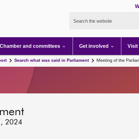
W
Search the website
Chamber and committees
Get involved
Visit
port
Search what was said in Parliament
Meeting of the Parli
ament
7, 2024