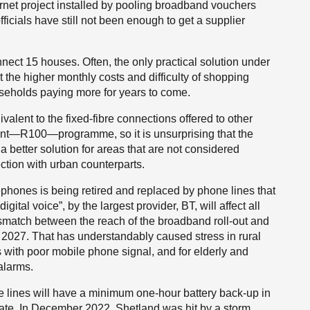
ternet project installed by pooling broadband vouchers
icials have still not been enough to get a supplier
ect 15 houses. Often, the only practical solution under
ut the higher monthly costs and difficulty of shopping
seholds paying more for years to come.
lent to the fixed-fibre connections offered to other
nt—R100—programme, so it is unsurprising that the
a better solution for areas that are not considered
ection with urban counterparts.
ephones is being retired and replaced by phone lines that
gital voice”, by the largest provider, BT, will affect all
ismatch between the reach of the broadband roll-out and
 2027. That has understandably caused stress in rural
as with poor mobile phone signal, and for elderly and
alarms.
one lines will have a minimum one-hour battery back-up in
uate. In December 2022, Shetland was hit by a storm,