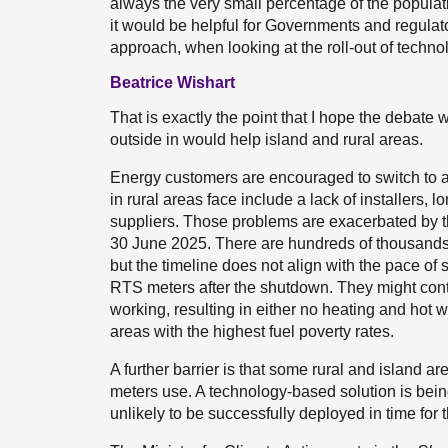
always the very small percentage of the populat
it would be helpful for Governments and regulator
approach, when looking at the roll-out of techno
Beatrice Wishart
That is exactly the point that I hope the debate wil
outside in would help island and rural areas.
Energy customers are encouraged to switch to a s
in rural areas face include a lack of installers
suppliers. Those problems are exacerbated by
30 June 2025. There are hundreds of thousands
but the timeline does not align with the pace of 
RTS meters after the shutdown. They might conti
working, resulting in either no heating and hot 
areas with the highest fuel poverty rates.
A further barrier is that some rural and island 
meters use. A technology-based solution is being 
unlikely to be successfully deployed in time fo