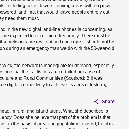
s, including to cell towers, leaving areas with no power
powered land line, that would leave people entirely cut
hey need them most.
and in the new digital land-line phones is concerning, as
 are expected to occur more frequently. There must be
that networks are resilient and can cope. It should not be
tion during an emergency than we do with the 50-year-old
erwick, the network is inadequate for demand, especially
ll me that their activities are curtailed because of
riculture and Rural Communities (Scotland) Bill was
e digital connectivity to achieve its aims of fostering
Share
pact in rural and island areas. What she describes is
tuency. Does she believe that part of the problem is that,
set on the basis of area and population covered, but it is