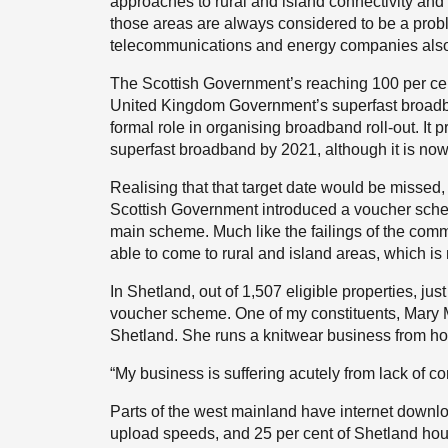
approaches to rural and island connectivity and m
those areas are always considered to be a prob
telecommunications and energy companies also 
The Scottish Government’s reaching 100 per 
United Kingdom Government’s superfast broadb
formal role in organising broadband roll-out. It
superfast broadband by 2021, although it is now 
Realising that that target date would be missed,
Scottish Government introduced a voucher schem
main scheme. Much like the failings of the comme
able to come to rural and island areas, which is 
In Shetland, out of 1,507 eligible properties, 
voucher scheme. One of my constituents, Mary M
Shetland. She runs a knitwear business from h
“My business is suffering acutely from lack of con
Parts of the west mainland have internet downl
upload speeds, and 25 per cent of Shetland ho