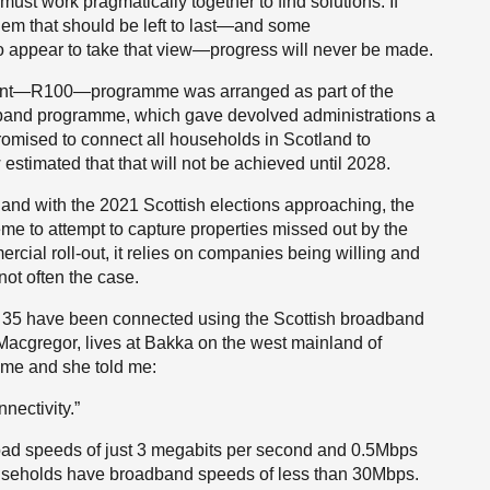
ust work pragmatically together to find solutions. If
lem that should be left to last—and some
appear to take that view—progress will never be made.
cent—R100—programme was arranged as part of the
and programme, which gave devolved administrations a
 promised to connect all households in Scotland to
estimated that that will not be achieved until 2028.
 and with the 2021 Scottish elections approaching, the
e to attempt to capture properties missed out by the
rcial roll-out, it relies on companies being willing and
not often the case.
just 35 have been connected using the Scottish broadband
acgregor, lives at Bakka on the west mainland of
ome and she told me:
nectivity.”
oad speeds of just 3 megabits per second and 0.5Mbps
useholds have broadband speeds of less than 30Mbps.