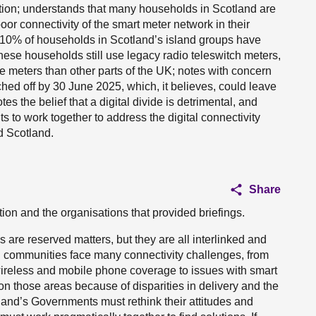
tion; understands that many households in Scotland are
or connectivity of the smart meter network in their
an 10% of households in Scotland’s island groups have
hese households still use legacy radio teleswitch meters,
e meters than other parts of the UK; notes with concern
tched off by 30 June 2025, which, it believes, could leave
tes the belief that a digital divide is detrimental, and
s to work together to address the digital connectivity
d Scotland.
Share
on and the organisations that provided briefings.
uss are reserved matters, but they are all interlinked and
nd communities face many connectivity challenges, from
wireless and mobile phone coverage to issues with smart
on those areas because of disparities in delivery and the
land’s Governments must rethink their attitudes and