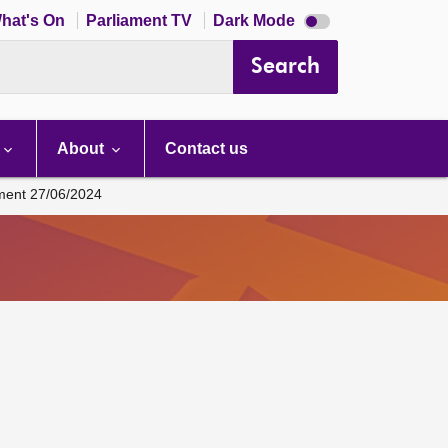
Dark
hat's On
Parliament TV
Dark Mode
mode
disabled
Search
About
Contact us
ament 27/06/2024