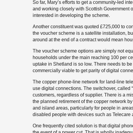
So far, Mary’s efforts to get a community-led in
and working closely with Scottish Government off
interested in developing the scheme.
Another constituent was quoted £725,000 to conn
the voucher scheme is a satellite installation, b
around at the end of a contract would mean hou
The voucher scheme options are simply not equiva
households under the main reaching 100 per ce
uptake in Shetland is so low. There needs to be 
commercially viable to get parity of digital conn
The copper phone-line network for land-line tel
use digital connections. The switchover, called “di
customers, regardless of supplier. There is a m
the planned retirement of the copper network by
and island areas, particularly for people in are
disabled people with devices such as Telecare 
One frequently cited solution is that digital ph
the event of a power cut. That is wholly inadeq