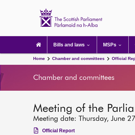
Scottish
Parliament
Website
home
Main
navigation
Bills and laws
MSPs
Home
Chamber and committees
Official Re
Chamber and committees
Meeting of the Parli
Meeting date: Thursday, June 2
Official Report