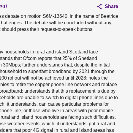
ng)
Share
ess debate on motion S6M-13640, in the name of Beatrice
y challenges. The debate will be concluded without any
should press their request-to-speak buttons.
y households in rural and island Scotland face
rstands that Ofcom reports that 25% of Shetland
0Mbps; further understands that, despite the initial
 household to superfast broadband by 2021 through the
00 rollout will not be achieved until 2028; notes the
ies to retire the copper phone line network and replace
e broadband; understands that this replacement is due by
eholds are unable to switch to digital phone lines due to
ich, it understands, can cause particular problems for
phone line, or those who live in areas with poor mobile
rural and island households are facing such difficulties,
verse weather events, which, it understands, put rural and
iders that poor 4G signal in rural and island areas has