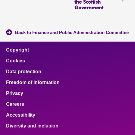
the Scottish
Government
Back to Finance and Public Administration Committee
Copyright
Cookies
Data protection
Freedom of Information
Privacy
Careers
Accessibility
Diversity and inclusion