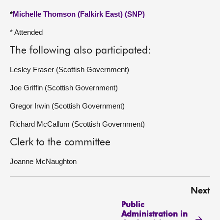
*
Michelle Thomson (Falkirk East) (SNP)
* Attended
The following also participated:
Lesley Fraser (Scottish Government)
Joe Griffin (Scottish Government)
Gregor Irwin (Scottish Government)
Richard McCallum (Scottish Government)
Clerk to the committee
Joanne McNaughton
Next
Public
Administration in