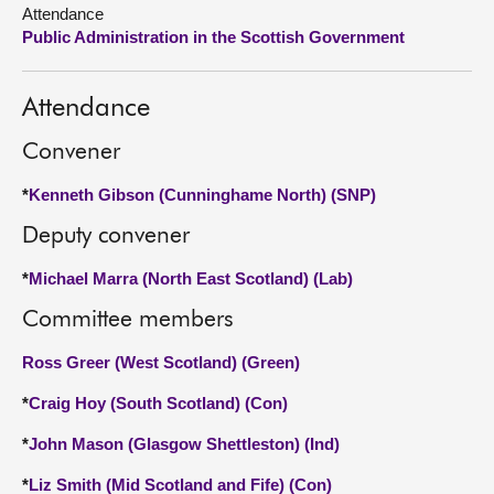
Attendance
Public Administration in the Scottish Government
About
Contact us
Attendance
Convener
*
Kenneth Gibson (Cunninghame North) (SNP)
Deputy convener
*
Michael Marra (North East Scotland) (Lab)
Committee members
Ross Greer (West Scotland) (Green)
*
Craig Hoy (South Scotland) (Con)
*
John Mason (Glasgow Shettleston) (Ind)
*
Liz Smith (Mid Scotland and Fife) (Con)