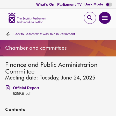
Dark
Dark Mode
What's On
Parliament TV
mode
disabl
Scottish
Parliament
Open
Ope
Website
home
search
men
Back to
Search what was said in Parliament
Home
Chamber and committees
Bills and laws
Finance and Public Administration
MSPs
Committee
Meeting date: Tuesday, June 24, 2025
Chamber and committees
Official Report
628KB pdf
Get involved
Contents
Visit