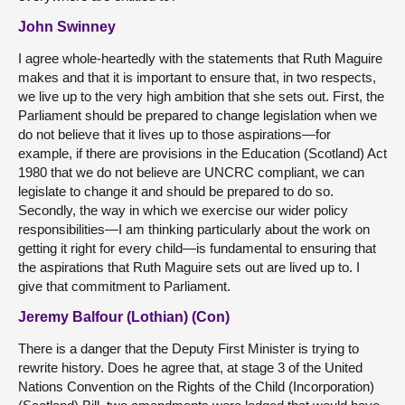
John Swinney
I agree whole-heartedly with the statements that Ruth Maguire
makes and that it is important to ensure that, in two respects,
we live up to the very high ambition that she sets out. First, the
Parliament should be prepared to change legislation when we
do not believe that it lives up to those aspirations—for
example, if there are provisions in the Education (Scotland) Act
1980 that we do not believe are UNCRC compliant, we can
legislate to change it and should be prepared to do so.
Secondly, the way in which we exercise our wider policy
responsibilities—I am thinking particularly about the work on
getting it right for every child—is fundamental to ensuring that
the aspirations that Ruth Maguire sets out are lived up to. I
give that commitment to Parliament.
Jeremy Balfour (Lothian) (Con)
There is a danger that the Deputy First Minister is trying to
rewrite history. Does he agree that, at stage 3 of the United
Nations Convention on the Rights of the Child (Incorporation)