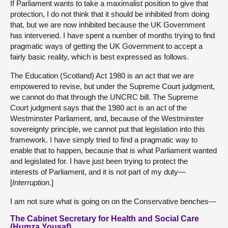
If Parliament wants to take a maximalist position to give that
protection, I do not think that it should be inhibited from doing
that, but we are now inhibited because the UK Government
has intervened. I have spent a number of months trying to find
pragmatic ways of getting the UK Government to accept a
fairly basic reality, which is best expressed as follows.
The Education (Scotland) Act 1980 is an act that we are
empowered to revise, but under the Supreme Court judgment,
we cannot do that through the UNCRC bill. The Supreme
Court judgment says that the 1980 act is an act of the
Westminster Parliament, and, because of the Westminster
sovereignty principle, we cannot put that legislation into this
framework. I have simply tried to find a pragmatic way to
enable that to happen, because that is what Parliament wanted
and legislated for. I have just been trying to protect the
interests of Parliament, and it is not part of my duty—
[
Interruption
.]
I am not sure what is going on on the Conservative benches—
The Cabinet Secretary for Health and Social Care
(Humza Yousaf)