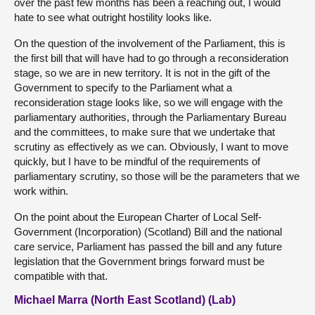
over the past few months has been a reaching out, I would
hate to see what outright hostility looks like.
On the question of the involvement of the Parliament, this is
the first bill that will have had to go through a reconsideration
stage, so we are in new territory. It is not in the gift of the
Government to specify to the Parliament what a
reconsideration stage looks like, so we will engage with the
parliamentary authorities, through the Parliamentary Bureau
and the committees, to make sure that we undertake that
scrutiny as effectively as we can. Obviously, I want to move
quickly, but I have to be mindful of the requirements of
parliamentary scrutiny, so those will be the parameters that we
work within.
On the point about the European Charter of Local Self-
Government (Incorporation) (Scotland) Bill and the national
care service, Parliament has passed the bill and any future
legislation that the Government brings forward must be
compatible with that.
Michael Marra (North East Scotland) (Lab)