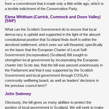
from a commitment that it made only a little while ago, which is
a terrible indictment of the Conservative Party.
Elena Whitham (Carrick, Cumnock and Doon Valley)
(SNP)
What can the Scottish Government do to ensure that local
democracy is upheld and supported in the light of the absurd
constitutional position that Scotland finds itself in within the
devolved settlement, which sees our will thwarted, specifically
on the basis that the European Charter of Local Self-
Government (Incorporation) (Scotland) Bill sought to
strengthen local government by incorporating the European
charter into Scots law, that the bill was passed unanimously in
the Parliament and that it was supported by the Scottish
Government and local government through COSLA’s
community wellbeing board, as well as leaders’ decisions in
the previous council term?
John Swinney
Obviously, the bill gives us many abilities to protect the
position of local government in Scotland. We will seek to make