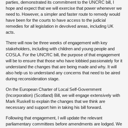
parties, demonstrated its commitment to the UNCRC bill, I
hope and expect that we will exercise that power whenever we
need to. However, a simpler and faster route to remedy would
have been for the courts to have access to the judicial
remedies for all legislation in devolved areas, including UK
acts.
There will now be three weeks of engagement with key
stakeholders, including with children and young people and
COSLA. For the UNCRC bill, the purpose of that engagement
will be to ensure that those who have lobbied passionately for it
understand the changes that are being made and why. It will
also help us to understand any concerns that need to be aired
during reconsideration stage.
On the European Charter of Local Self-Government
(Incorporation) (Scotland) Bill, we will engage extensively with
Mark Ruskell to explain the changes that we think are
necessary and support him in taking his bill forward.
Following that engagement, I will update the relevant
parliamentary committees before amendments are lodged. We