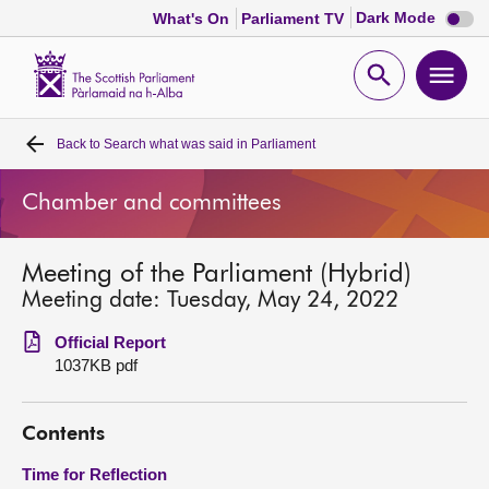
Dark
Dark Mode
What's On
Parliament TV
mode
disabl
Scottish
Parliament
Open
Ope
Website
home
search
men
Back to
Search what was said in Parliament
Home
Chamber and committees
Bills and laws
Meeting of the Parliament (Hybrid)
MSPs
Meeting date: Tuesday, May 24, 2022
Chamber and committees
Official Report
1037KB pdf
Get involved
Contents
Visit
Time for Reflection