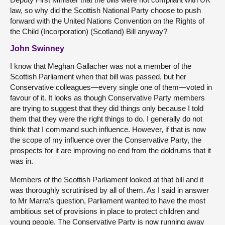
law, so why did the Scottish National Party choose to push
forward with the United Nations Convention on the Rights of
the Child (Incorporation) (Scotland) Bill anyway?
John Swinney
I know that Meghan Gallacher was not a member of the
Scottish Parliament when that bill was passed, but her
Conservative colleagues—every single one of them—voted in
favour of it. It looks as though Conservative Party members
are trying to suggest that they did things only because I told
them that they were the right things to do. I generally do not
think that I command such influence. However, if that is now
the scope of my influence over the Conservative Party, the
prospects for it are improving no end from the doldrums that it
was in.
Members of the Scottish Parliament looked at that bill and it
was thoroughly scrutinised by all of them. As I said in answer
to Mr Marra’s question, Parliament wanted to have the most
ambitious set of provisions in place to protect children and
young people. The Conservative Party is now running away