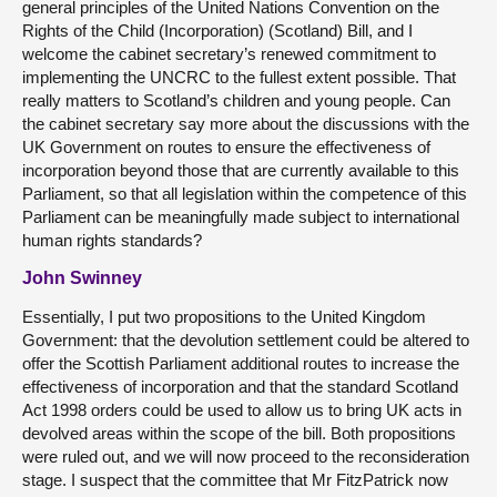
general principles of the United Nations Convention on the
Rights of the Child (Incorporation) (Scotland) Bill, and I
welcome the cabinet secretary’s renewed commitment to
implementing the UNCRC to the fullest extent possible. That
really matters to Scotland’s children and young people. Can
the cabinet secretary say more about the discussions with the
UK Government on routes to ensure the effectiveness of
incorporation beyond those that are currently available to this
Parliament, so that all legislation within the competence of this
Parliament can be meaningfully made subject to international
human rights standards?
John Swinney
Essentially, I put two propositions to the United Kingdom
Government: that the devolution settlement could be altered to
offer the Scottish Parliament additional routes to increase the
effectiveness of incorporation and that the standard Scotland
Act 1998 orders could be used to allow us to bring UK acts in
devolved areas within the scope of the bill. Both propositions
were ruled out, and we will now proceed to the reconsideration
stage. I suspect that the committee that Mr FitzPatrick now