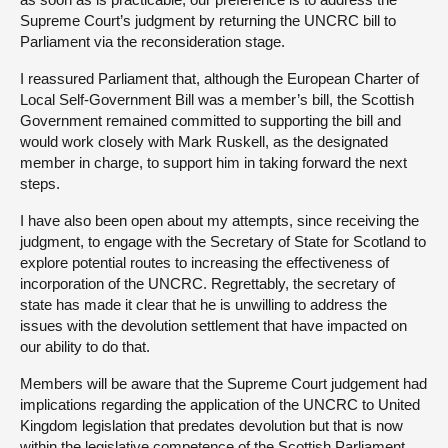
Supreme Court’s judgment by returning the UNCRC bill to
Parliament via the reconsideration stage.
I reassured Parliament that, although the European Charter of
Local Self-Government Bill was a member’s bill, the Scottish
Government remained committed to supporting the bill and
would work closely with Mark Ruskell, as the designated
member in charge, to support him in taking forward the next
steps.
I have also been open about my attempts, since receiving the
judgment, to engage with the Secretary of State for Scotland to
explore potential routes to increasing the effectiveness of
incorporation of the UNCRC. Regrettably, the secretary of
state has made it clear that he is unwilling to address the
issues with the devolution settlement that have impacted on
our ability to do that.
Members will be aware that the Supreme Court judgement had
implications regarding the application of the UNCRC to United
Kingdom legislation that predates devolution but that is now
within the legislative competence of the Scottish Parliament,