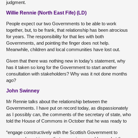
judgment.
Willie Rennie (North East Fife) (LD)
People expect our two Governments to be able to work
together, but, to be frank, that relationship has been atrocious
for years. The responsibility for that lies with both
Governments, and pointing the finger does not help.
Meanwhile, children and local communities have lost out.
Given that there was nothing new in today’s statement, why
has it taken so long for the Government to start another
consultation with stakeholders? Why was it not done months
ago?
John Swinney
Mr Rennie talks about the relationship between the
Governments. I have put on record today, as dispassionately
as I possibly can, the comments of the secretary of state, who
told the House of Commons in October that he was ready to
“engage constructively with the Scottish Government to