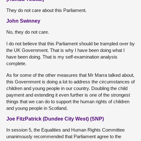
They do not care about this Parliament.
John Swinney
No, they do not care.
I do not believe that this Parliament should be trampled over by
the UK Government. That is why I have been doing what I
have been doing. That is my self-examination analysis
complete.
As for some of the other measures that Mr Marra talked about,
this Government is doing a lot to address the circumstances of
children and young people in our country. Doubling the child
payment and extending it even further is one of the strongest
things that we can do to support the human rights of children
and young people in Scotland.
Joe FitzPatrick (Dundee City West) (SNP)
In session 5, the Equalities and Human Rights Committee
unanimously recommended that Parliament agree to the