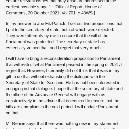
ensure relevant issues that may arise are addressed at the
earliest possible stage.”—[Official Report, House of
Commons, 20 October 2021; Vol 701, c 48WS.]
In my answer to Joe FitzPatrick, I set out two propositions that
I put to the secretary of state, both of which were rejected.
They were attempts by me to ensure that the will of the
Parliament was protected. The secretary of state has
essentially vetoed that, and I regret that very much.
I will have to bring a reconsideration proposition to Parliament
that will restrict what Parliament passed in the spring of 2021. I
regret that. However, I certainly did not think that it was in my
gift to do that without exhausting the dialogue with the
Secretary of State for Scotland. He has not been interested in
engaging in that dialogue. I hope that the secretary of state and
the office of the Advocate General will engage with us
constructively in the advice that is required to ensure that the
bills are compliant in the next period. I will update Parliament
on that.
Mr Rennie says that there was nothing new in my statement,