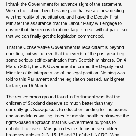
I thank the Government for advance sight of the statement.
We on the Labour benches are glad that we are now dealing
with the reality of the situation, and I give the Deputy First
Minister the assurance that the Labour Party will engage to
ensure that the reconsideration stage is dealt with at pace, so
that we can finally get the legislation commenced.
That the Conservative Government is recalcitrant is beyond
question, but we believe that the events of the past year beg
some serious self-examination from Scottish ministers. On 4
March 2021, the UK Government informed the Deputy First
Minister of its interpretation of the legal position. Nothing was
told to this Parliament and the legislation passed, amid great
fanfare, on 16 March.
The real common ground found in Parliament was that the
children of Scotland deserve so much better than they
currently get. Savage cuts to education funding for the poorest
and scandalous waiting times for mental health contravene the
rights-based approach that this Government purports to
uphold. The use of Mosquito devices to disperse children
breaches articles 2, 3, 15, 19 and 31 of the UNCRC. What