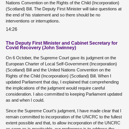
Nations Convention on the Rights of the Child (Incorporation)
(Scotland) Bill. The Deputy First Minister will take questions at
the end of his statement and so there should be no
interventions or interruptions.
14:26
The Deputy First Minister and Cabinet Secretary for
Covid Recovery (John Swinney)
On 6 October, the Supreme Court gave its judgment on the
European Charter of Local Self-Government (Incorporation)
(Scotland) Bill and the United Nations Convention on the
Rights of the Child (Incorporation) (Scotland) Bill. When I
updated Parliament that day, I explained that comprehending
the implications of the judgment would require careful
consideration. I also committed to keeping Parliament updated
as and when I could.
Since the Supreme Court’s judgment, I have made clear that I
remain committed to incorporation of the UNCRC to the fullest
extent possible and that, to allow incorporation of the UNCRC
as soon as is practicable, our preference is to address the