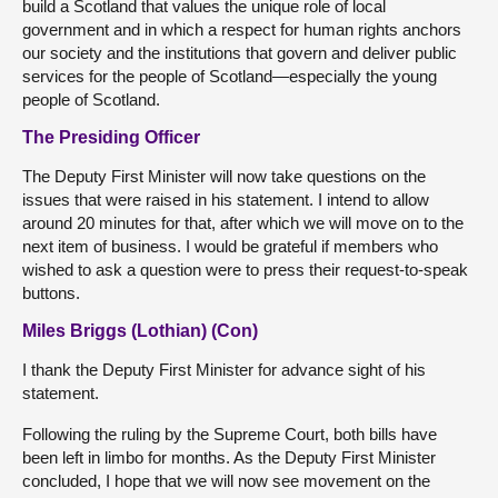
build a Scotland that values the unique role of local
government and in which a respect for human rights anchors
our society and the institutions that govern and deliver public
services for the people of Scotland—especially the young
people of Scotland.
The Presiding Officer
The Deputy First Minister will now take questions on the
issues that were raised in his statement. I intend to allow
around 20 minutes for that, after which we will move on to the
next item of business. I would be grateful if members who
wished to ask a question were to press their request-to-speak
buttons.
Miles Briggs (Lothian) (Con)
I thank the Deputy First Minister for advance sight of his
statement.
Following the ruling by the Supreme Court, both bills have
been left in limbo for months. As the Deputy First Minister
concluded, I hope that we will now see movement on the