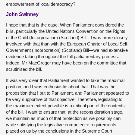
empowerment of local democracy?
John Swinney
I hope that that is the case. When Parliament considered the
bills, particularly the United Nations Convention on the Rights
of the Child (Incorporation) (Scotland) Bill—I was more closely
involved with that than with the European Charter of Local Self-
Government (Incorporation) (Scotland) Bill—we had extensive
evidence taking throughout the full parliamentary process.
Indeed, Mr MacGregor may have been on the committee that
scrutinised the bill.
It was very clear that Parliament wanted to take the maximal
position, and I was enthusiastic about that. That was the
proposition that I put to Parliament, and Parliament appeared to
be very supportive of that objective. Therefore, legislating to
the maximum extent possible is a critical part of the contents
of the bill. I want to ensure that, at the reconsideration stage,
we maintain as much of that protection as we possibly can
while satisfying the legislative competence requirements
placed on us by the conclusions in the Supreme Court