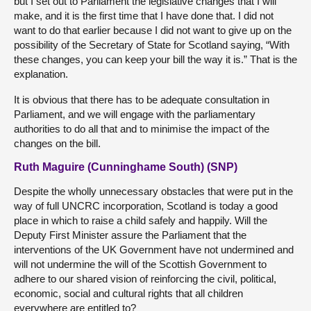
but I set out to Parliament the legislative changes that I will
make, and it is the first time that I have done that. I did not
want to do that earlier because I did not want to give up on the
possibility of the Secretary of State for Scotland saying, “With
these changes, you can keep your bill the way it is.” That is the
explanation.
It is obvious that there has to be adequate consultation in
Parliament, and we will engage with the parliamentary
authorities to do all that and to minimise the impact of the
changes on the bill.
Ruth Maguire (Cunninghame South) (SNP)
Despite the wholly unnecessary obstacles that were put in the
way of full UNCRC incorporation, Scotland is today a good
place in which to raise a child safely and happily. Will the
Deputy First Minister assure the Parliament that the
interventions of the UK Government have not undermined and
will not undermine the will of the Scottish Government to
adhere to our shared vision of reinforcing the civil, political,
economic, social and cultural rights that all children
everywhere are entitled to?