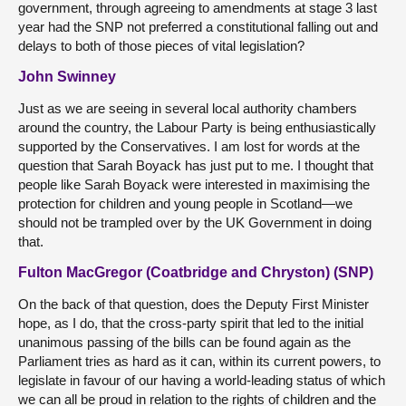
government, through agreeing to amendments at stage 3 last
year had the SNP not preferred a constitutional falling out and
delays to both of those pieces of vital legislation?
John Swinney
Just as we are seeing in several local authority chambers
around the country, the Labour Party is being enthusiastically
supported by the Conservatives. I am lost for words at the
question that Sarah Boyack has just put to me. I thought that
people like Sarah Boyack were interested in maximising the
protection for children and young people in Scotland—we
should not be trampled over by the UK Government in doing
that.
Fulton MacGregor (Coatbridge and Chryston) (SNP)
On the back of that question, does the Deputy First Minister
hope, as I do, that the cross-party spirit that led to the initial
unanimous passing of the bills can be found again as the
Parliament tries as hard as it can, within its current powers, to
legislate in favour of our having a world-leading status of which
we can all be proud in relation to the rights of children and the