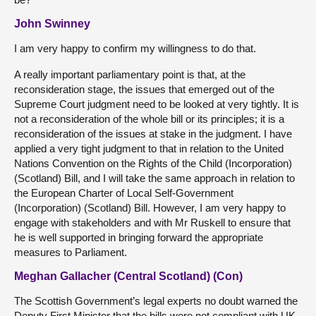
John Swinney
I am very happy to confirm my willingness to do that.
A really important parliamentary point is that, at the
reconsideration stage, the issues that emerged out of the
Supreme Court judgment need to be looked at very tightly. It is
not a reconsideration of the whole bill or its principles; it is a
reconsideration of the issues at stake in the judgment. I have
applied a very tight judgment to that in relation to the United
Nations Convention on the Rights of the Child (Incorporation)
(Scotland) Bill, and I will take the same approach in relation to
the European Charter of Local Self-Government
(Incorporation) (Scotland) Bill. However, I am very happy to
engage with stakeholders and with Mr Ruskell to ensure that
he is well supported in bringing forward the appropriate
measures to Parliament.
Meghan Gallacher (Central Scotland) (Con)
The Scottish Government’s legal experts no doubt warned the
Deputy First Minister that the bills were not compliant with UK