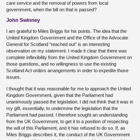
care service and the removal of powers from local
government, when the bill on that is passed?
John Swinney
I am grateful to Miles Briggs for his points. The idea that the
United Kingdom Government and the Office of the Advocate
General for Scotland “reached out” is an interesting
observation on my statement. I made it clear that there was
complete inflexibility from the United Kingdom Government on
those questions, and no willingness to use the existing
Scotland Act orders arrangements in order to expedite those
issues.
I thought that it was reasonable for me to approach the United
Kingdom Government, given that the Parliament had
unanimously passed the legislation. I did not think that it was in
my gift, essentially, to undermine the legislation that the
Parliament had passed. I therefore sought an understanding
from the UK Government, to get it to a position of respecting
the will of this Parliament, and it has refused to do so. If, as
Miles Briggs describes it, the conduct of the UK Government