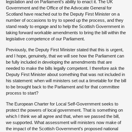
legislation and on Parliament’s ability to enact it. The UK
Government and the Office of the Advocate General for
Scotland have reached out to the Deputy First Minister on a
number of occasions to try to speed up the process, and they
stand ready to engage and to help the Scottish Government in
taking forward workable amendments to bring the bill within the
legislative competence of our Parliament.
Previously, the Deputy First Minister stated that this is urgent,
and I hope, genuinely, that we will see how the Parliament can
be fully included in developing the amendments that are
needed to make the bills legally competent. I therefore ask the
Deputy First Minister about something that was not included in
his statement: when will ministers set out a timetable for the bill
to be brought back to the Parliament and for that committee
process to start?
The European Charter for Local Self-Government seeks to
protect the powers of local government. That is something on
which I think we all agree and that, when we passed the bill,
we supported. What assessment will ministers now make of
the impact of the Scottish Government’s proposed national