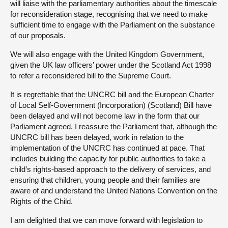
will liaise with the parliamentary authorities about the timescale
for reconsideration stage, recognising that we need to make
sufficient time to engage with the Parliament on the substance
of our proposals.
We will also engage with the United Kingdom Government,
given the UK law officers’ power under the Scotland Act 1998
to refer a reconsidered bill to the Supreme Court.
It is regrettable that the UNCRC bill and the European Charter
of Local Self-Government (Incorporation) (Scotland) Bill have
been delayed and will not become law in the form that our
Parliament agreed. I reassure the Parliament that, although the
UNCRC bill has been delayed, work in relation to the
implementation of the UNCRC has continued at pace. That
includes building the capacity for public authorities to take a
child’s rights-based approach to the delivery of services, and
ensuring that children, young people and their families are
aware of and understand the United Nations Convention on the
Rights of the Child.
I am delighted that we can move forward with legislation to