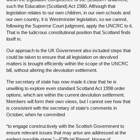
such the Education (Scotland) Act 1980. Although that
legislation relates to our own children, in our own schools and
our own country, it is Westminster legislation, so we cannot,
following the Supreme Court judgment, apply the UNCRC to it.
That is the ludicrous constitutional position that Scotland finds
itself in.
Our approach to the UK Government also included steps that
could be taken to ensure that all legislation on devolved
matters is brought efficiently within the scope of the UNCRC
bill, without altering the devolution settlement.
The secretary of state has now made it clear that he is
unwilling to explore even standard Scotland Act 1998 order
options, which are within the current devolution settlement.
Members will form their own views, but I cannot see how that
is consistent with the secretary of state’s comments in
October, when he committed
“to engage constructively with the Scottish Government to
ensure relevant issues that may arise are addressed at the
earliest possible stage.”—[Official Report, House of