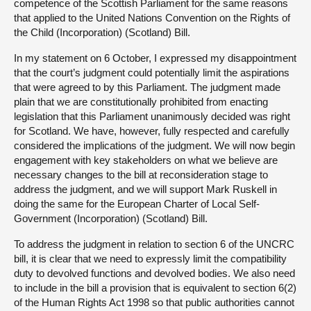
competence of the Scottish Parliament for the same reasons
that applied to the United Nations Convention on the Rights of
the Child (Incorporation) (Scotland) Bill.
In my statement on 6 October, I expressed my disappointment
that the court’s judgment could potentially limit the aspirations
that were agreed to by this Parliament. The judgment made
plain that we are constitutionally prohibited from enacting
legislation that this Parliament unanimously decided was right
for Scotland. We have, however, fully respected and carefully
considered the implications of the judgment. We will now begin
engagement with key stakeholders on what we believe are
necessary changes to the bill at reconsideration stage to
address the judgment, and we will support Mark Ruskell in
doing the same for the European Charter of Local Self-
Government (Incorporation) (Scotland) Bill.
To address the judgment in relation to section 6 of the UNCRC
bill, it is clear that we need to expressly limit the compatibility
duty to devolved functions and devolved bodies. We also need
to include in the bill a provision that is equivalent to section 6(2)
of the Human Rights Act 1998 so that public authorities cannot