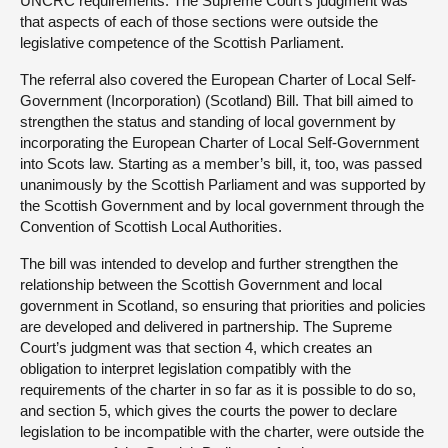
UNCRC requirements. The Supreme Court’s judgment was
that aspects of each of those sections were outside the
legislative competence of the Scottish Parliament.
The referral also covered the European Charter of Local Self-
Government (Incorporation) (Scotland) Bill. That bill aimed to
strengthen the status and standing of local government by
incorporating the European Charter of Local Self-Government
into Scots law. Starting as a member’s bill, it, too, was passed
unanimously by the Scottish Parliament and was supported by
the Scottish Government and by local government through the
Convention of Scottish Local Authorities.
The bill was intended to develop and further strengthen the
relationship between the Scottish Government and local
government in Scotland, so ensuring that priorities and policies
are developed and delivered in partnership. The Supreme
Court’s judgment was that section 4, which creates an
obligation to interpret legislation compatibly with the
requirements of the charter in so far as it is possible to do so,
and section 5, which gives the courts the power to declare
legislation to be incompatible with the charter, were outside the