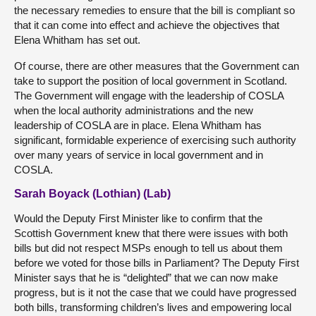
the necessary remedies to ensure that the bill is compliant so
that it can come into effect and achieve the objectives that
Elena Whitham has set out.
Of course, there are other measures that the Government can
take to support the position of local government in Scotland.
The Government will engage with the leadership of COSLA
when the local authority administrations and the new
leadership of COSLA are in place. Elena Whitham has
significant, formidable experience of exercising such authority
over many years of service in local government and in
COSLA.
Sarah Boyack (Lothian) (Lab)
Would the Deputy First Minister like to confirm that the
Scottish Government knew that there were issues with both
bills but did not respect MSPs enough to tell us about them
before we voted for those bills in Parliament? The Deputy First
Minister says that he is “delighted” that we can now make
progress, but is it not the case that we could have progressed
both bills, transforming children’s lives and empowering local