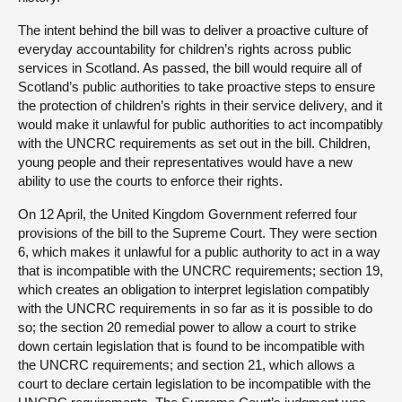
The intent behind the bill was to deliver a proactive culture of
everyday accountability for children’s rights across public
services in Scotland. As passed, the bill would require all of
Scotland’s public authorities to take proactive steps to ensure
the protection of children’s rights in their service delivery, and it
would make it unlawful for public authorities to act incompatibly
with the UNCRC requirements as set out in the bill. Children,
young people and their representatives would have a new
ability to use the courts to enforce their rights.
On 12 April, the United Kingdom Government referred four
provisions of the bill to the Supreme Court. They were section
6, which makes it unlawful for a public authority to act in a way
that is incompatible with the UNCRC requirements; section 19,
which creates an obligation to interpret legislation compatibly
with the UNCRC requirements in so far as it is possible to do
so; the section 20 remedial power to allow a court to strike
down certain legislation that is found to be incompatible with
the UNCRC requirements; and section 21, which allows a
court to declare certain legislation to be incompatible with the