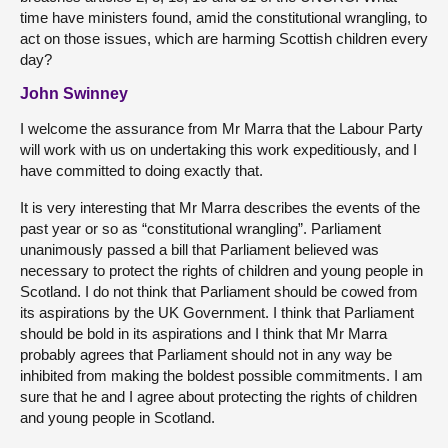
time have ministers found, amid the constitutional wrangling, to
act on those issues, which are harming Scottish children every
day?
John Swinney
I welcome the assurance from Mr Marra that the Labour Party
will work with us on undertaking this work expeditiously, and I
have committed to doing exactly that.
It is very interesting that Mr Marra describes the events of the
past year or so as “constitutional wrangling”. Parliament
unanimously passed a bill that Parliament believed was
necessary to protect the rights of children and young people in
Scotland. I do not think that Parliament should be cowed from
its aspirations by the UK Government. I think that Parliament
should be bold in its aspirations and I think that Mr Marra
probably agrees that Parliament should not in any way be
inhibited from making the boldest possible commitments. I am
sure that he and I agree about protecting the rights of children
and young people in Scotland.