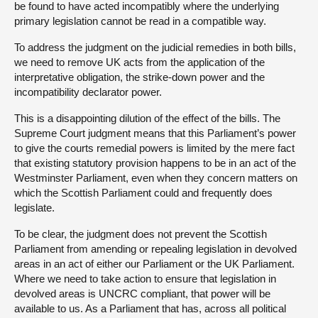
be found to have acted incompatibly where the underlying
primary legislation cannot be read in a compatible way.
To address the judgment on the judicial remedies in both bills,
we need to remove UK acts from the application of the
interpretative obligation, the strike-down power and the
incompatibility declarator power.
This is a disappointing dilution of the effect of the bills. The
Supreme Court judgment means that this Parliament’s power
to give the courts remedial powers is limited by the mere fact
that existing statutory provision happens to be in an act of the
Westminster Parliament, even when they concern matters on
which the Scottish Parliament could and frequently does
legislate.
To be clear, the judgment does not prevent the Scottish
Parliament from amending or repealing legislation in devolved
areas in an act of either our Parliament or the UK Parliament.
Where we need to take action to ensure that legislation in
devolved areas is UNCRC compliant, that power will be
available to us. As a Parliament that has, across all political