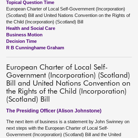
Topical Question Time
European Charter of Local Self-Government (Incorporation)
About
(Scotland) Bill and United Nations Convention on the Rights of
the Child (Incorporation) (Scotland) Bill
Health and Social Care
Contact us
Business Motion
Decision Time
R B Cunninghame Graham
European Charter of Local Self-
Government (Incorporation) (Scotland)
Bill and United Nations Convention on
the Rights of the Child (Incorporation)
(Scotland) Bill
The Presiding Officer (Alison Johnstone)
The next item of business is a statement by John Swinney on
next steps with the European Charter of Local Self-
Government (Incorporation) (Scotland) Bill and the United