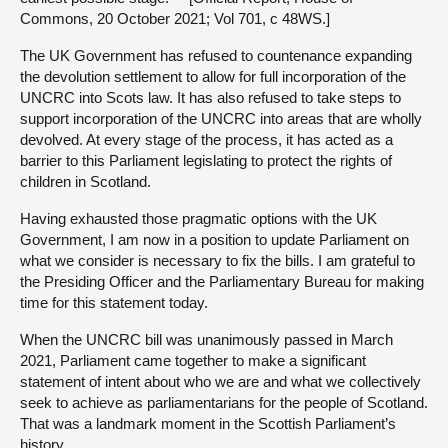
Commons, 20 October 2021; Vol 701, c 48WS.]
The UK Government has refused to countenance expanding
the devolution settlement to allow for full incorporation of the
UNCRC into Scots law. It has also refused to take steps to
support incorporation of the UNCRC into areas that are wholly
devolved. At every stage of the process, it has acted as a
barrier to this Parliament legislating to protect the rights of
children in Scotland.
Having exhausted those pragmatic options with the UK
Government, I am now in a position to update Parliament on
what we consider is necessary to fix the bills. I am grateful to
the Presiding Officer and the Parliamentary Bureau for making
time for this statement today.
When the UNCRC bill was unanimously passed in March
2021, Parliament came together to make a significant
statement of intent about who we are and what we collectively
seek to achieve as parliamentarians for the people of Scotland.
That was a landmark moment in the Scottish Parliament’s
history.