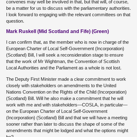
convenes may well be involved in that, but that will, of course,
be a matter for us to discuss with the parliamentary authorities.
I look forward to engaging with the relevant committees on that
question.
Mark Ruskell (Mid Scotland and Fife) (Green)
I can confirm that, as the member who is now in charge of the
European Charter of Local Self-Government (Incorporation)
(Scotland) Bill, I will seek a reconsideration stage to ensure
that the work of Mr Wightman, the Convention of Scottish
Local Authorities and the Parliament as a whole is not lost.
The Deputy First Minister made a clear commitment to work
closely with stakeholders on amendments to the United
Nations Convention on the Rights of the Child (Incorporation)
(Scotland) Bill. Will he also make a commitment that he will
work with me and with stakeholders—COSLA, in particular—
on the European Charter of Local Self-Government
(Incorporation) (Scotland) Bill and that we will have a meeting
sooner rather than later to discuss the shape of some of the
amendments that might be lodged and what the options might
be?