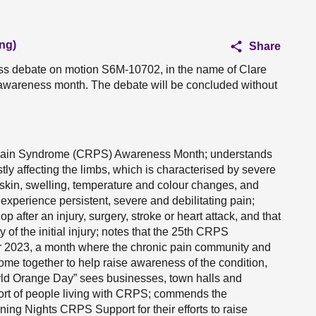
ng)
Share
ess debate on motion S6M-10702, in the name of Clare
wareness month. The debate will be concluded without
 Pain Syndrome (CRPS) Awareness Month; understands
tly affecting the limbs, which is characterised by severe
 skin, swelling, temperature and colour changes, and
experience persistent, severe and debilitating pain;
 after an injury, surgery, stroke or heart attack, and that
y of the initial injury; notes that the 25th CRPS
 2023, a month where the chronic pain community and
ome together to help raise awareness of the condition,
 World Orange Day” sees businesses, town halls and
port of people living with CRPS; commends the
ng Nights CRPS Support for their efforts to raise