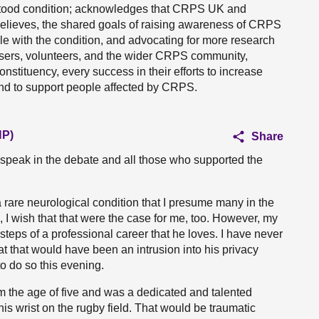
rstood condition; acknowledges that CRPS UK and
t believes, the shared goals of raising awareness of CRPS
e with the condition, and advocating for more research
nisers, volunteers, and the wider CRPS community,
stituency, every success in their efforts to increase
 and to support people affected by CRPS.
NP)
Share
 speak in the debate and all those who supported the
rare neurological condition that I presume many in the
d, I wish that that were the case for me, too. However, my
steps of a professional career that he loves. I have never
t that would have been an intrusion into his privacy
 do so this evening.
m the age of five and was a dedicated and talented
 his wrist on the rugby field. That would be traumatic