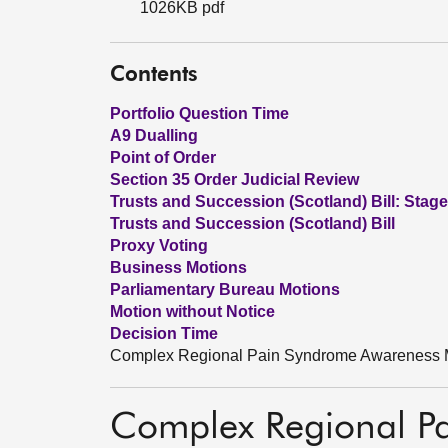
1026KB pdf
Contents
Portfolio Question Time
A9 Dualling
Point of Order
Section 35 Order Judicial Review
Trusts and Succession (Scotland) Bill: Stage
Trusts and Succession (Scotland) Bill
Proxy Voting
Business Motions
Parliamentary Bureau Motions
Motion without Notice
Decision Time
Complex Regional Pain Syndrome Awareness 
Complex Regional P