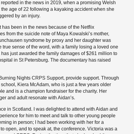
t reported in the news in 2019, when a promising Welsh
t the age of 22 following a kayaking accident when she
ggered by an injury.
 has been in the news because of the Netflix
es from the suicide note of Maya Kowalski’s mother,
 Munchausen syndrome by proxy and her daughter was
he true sense of the word, with a family losing a loved one
rt has just awarded the family damages of $261 million to
hospital in St Petersburg. The documentary has raised
Burning Nights CRPS Support, provide support. Through
s school, Kiera McAdam, who is just a few years older
ole and is a champion fundraiser for the charity. Her
er and adult resonate with Aidan’s.
ce in Scotland. I was delighted to attend with Aidan and
perience for him to meet and talk to other young people
eming in person; I had been working with her for a
o open, and to speak at, the conference. Victoria was a