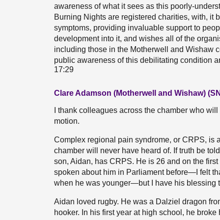
awareness of what it sees as this poorly-unde
Burning Nights are registered charities, with, i
symptoms, providing invaluable support to peopl
development into it, and wishes all of the orga
including those in the Motherwell and Wishaw con
public awareness of this debilitating condition
17:29
Clare Adamson (Motherwell and Wishaw) (S
I thank colleagues across the chamber who will
motion.
Complex regional pain syndrome, or CRPS, is a 
chamber will never have heard of. If truth be tol
son, Aidan, has CRPS. He is 26 and on the first 
spoken about him in Parliament before—I felt tha
when he was younger—but I have his blessing to
Aidan loved rugby. He was a Dalziel dragon fro
hooker. In his first year at high school, he broke