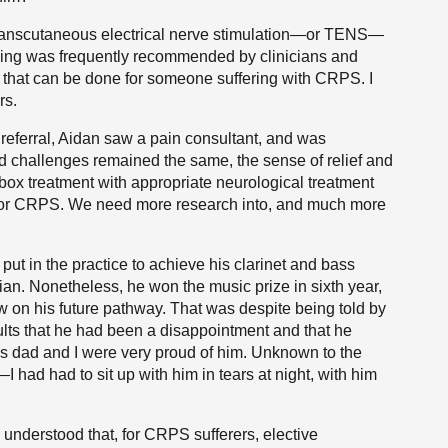
 transcutaneous electrical nerve stimulation—or TENS—
cing was frequently recommended by clinicians and
ngs that can be done for someone suffering with CRPS. I
rs.
s referral, Aidan saw a pain consultant, and was
and challenges remained the same, the sense of relief and
 box treatment with appropriate neurological treatment
ent for CRPS. We need more research into, and much more
 put in the practice to achieve his clarinet and bass
an. Nonetheless, he won the music prize in sixth year,
w on his future pathway. That was despite being told by
ults that he had been a disappointment and that he
is dad and I were very proud of him. Unknown to the
had had to sit up with him in tears at night, with him
s understood that, for CRPS sufferers, elective