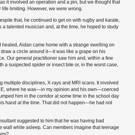
 as it involved an operation and a pin, but we thought that
r life limiting. However, we were wrong.
espite that, he continued to get on with rugby and karate,
s a talented musician and, at the time, he hoped to study
d healed, Aidan came home with a strange swelling on
 draw a circle around it—it was like a grape on his
. Our general practitioner saw him and, within a few
a suspected spider or insect bite or, in the worst case,
g multiple disciplines, X-rays and MRI scans. It involved
 and E, where he was—in my opinion and his own—coerced
mped him in the corridor at some time in the school day
 his hand at the time. That did not happen—he had not
nsultant suggested to him that he was having bad
he wall while asleep. Can members imagine that teenage
 him?