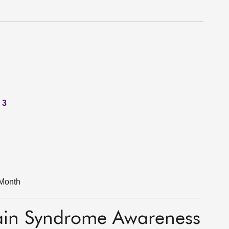
 3
Month
ain Syndrome Awareness