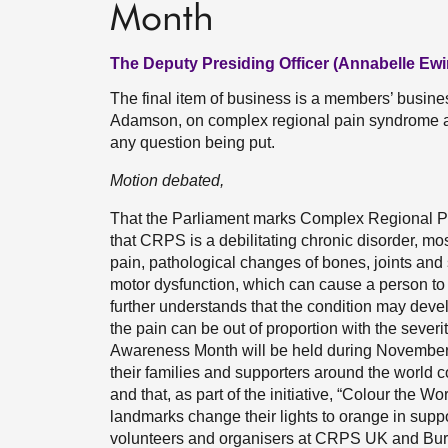
Month
The Deputy Presiding Officer (Annabelle Ewi
The final item of business is a members’ busin
Adamson, on complex regional pain syndrome a
any question being put.
Motion debated,
That the Parliament marks Complex Regional
that CRPS is a debilitating chronic disorder, mos
pain, pathological changes of bones, joints and
motor dysfunction, which can cause a person to 
further understands that the condition may develop
the pain can be out of proportion with the severit
Awareness Month will be held during November
their families and supporters around the world c
and that, as part of the initiative, “Colour the
landmarks change their lights to orange in sup
volunteers and organisers at CRPS UK and Burni