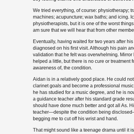
We tried everything, of course: physiotherapy;
machines; acupuncture; wax baths; and icing. I
physiotherapists, but it is one of the worst thi
am sure that we will hear that from other membe
Eventually, having waited for two years after hi
diagnosed on his first visit. Although his pain 
validation that he felt was overwhelming. Mirror
helped a little, but there is no cure or treatm
awareness of, the condition.
Aidan is in a relatively good place. He could not
clarinet goals and become a professional musici
he has studied for a music degree, and he is no
a guidance teacher after his standard grade res
should have done much better and got all As. H
teacher—despite the condition being disclosed—I 
begging me to cut off his wrist and hand.
That might sound like a teenage drama until it i