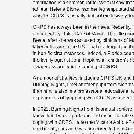
amputation is a common route. We first saw tha
athlete, Helena Stone, had her leg amputated a
was 16. CRPS is usually, but not exclusively, tri
CRPS has always been in the news. Recently, it
documentary “Take Care of Maya”. The title com
Beata, after she was accused by clinicians of
taken into care in the US. That is a tragedy in t
in horrific circumstances. Indeed, a Florida cou
the family against John Hopkins all children’s 
awareness and understanding of CRPS.
A number of charities, including CRPS UK and 
Burning Nights, I met another pupil from Aidan’
than him, is also in a professional educational r
experiences of grappling with CRPS as a teenag
In 2022, Burning Nights held its annual conferen
know that it was a profound and inspirational ex
coping with CRPS. I also met Victoria Abbott-Fl
number of years and was honoured to be asked t