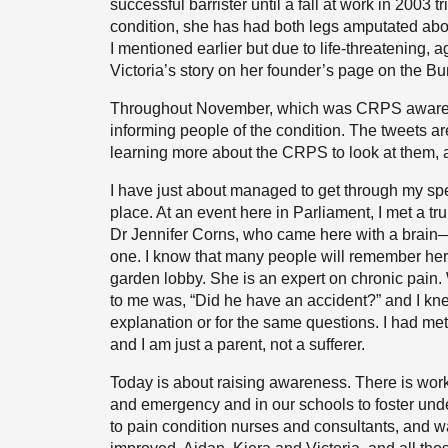
successful barrister until a fall at work in 2003
condition, she has had both legs amputated above
I mentioned earlier but due to life-threatenin
Victoria’s story on her founder’s page on the Bu
Throughout November, which was CRPS awarene
informing people of the condition. The tweets ar
learning more about the CRPS to look at them, an
I have just about managed to get through my spe
place. At an event here in Parliament, I met a tr
Dr Jennifer Corns, who came here with a brain—n
one. I know that many people will remember her 
garden lobby. She is an expert on chronic pain.
to me was, “Did he have an accident?” and I kn
explanation or for the same questions. I had 
and I am just a parent, not a sufferer.
Today is about raising awareness. There is work 
and emergency and in our schools to foster und
to pain condition nurses and consultants, and w