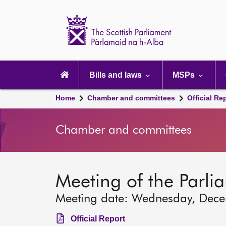
Scottish
Parliament
Website
home
Main
navigation
Bills and laws
MSPs
Home
Chamber and committees
Official Re
Chamber and committees
Meeting of the Parli
Meeting date: Wednesday, Dec
Official Report