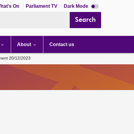
Dark
hat's On
Parliament TV
Dark Mode
mode
disabled
Search
About
Contact us
ament 20/12/2023