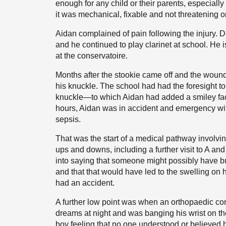
enough for any child or their parents, especially
it was mechanical, fixable and not threatening o
Aidan complained of pain following the injury. D
and he continued to play clarinet at school. He i
at the conservatoire.
Months after the stookie came off and the woun
his knuckle. The school had had the foresight to
knuckle—to which Aidan had added a smiley face
hours, Aidan was in accident and emergency with 
sepsis.
That was the start of a medical pathway involvin
ups and downs, including a further visit to A
into saying that someone might possibly have bu
and that that would have led to the swelling on
had an accident.
A further low point was when an orthopaedic co
dreams at night and was banging his wrist on t
boy feeling that no one understood or believed