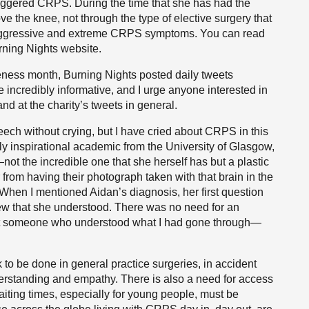
 triggered CRPS. During the time that she has had the
 the knee, not through the type of elective surgery that
g, aggressive and extreme CRPS symptoms. You can read
rning Nights website.
ss month, Burning Nights posted daily tweets
e incredibly informative, and I urge anyone interested in
d at the charity’s tweets in general.
ech without crying, but I have cried about CRPS in this
uly inspirational academic from the University of Glasgow,
ot the incredible one that she herself has but a plastic
from having their photograph taken with that brain in the
 When I mentioned Aidan’s diagnosis, her first question
ew that she understood. There was no need for an
met someone who understood what I had gone through—
to be done in general practice surgeries, in accident
erstanding and empathy. There is also a need for access
aiting times, especially for young people, must be