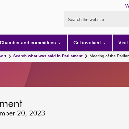
W
Search the website
Chamber and committees
Get involved
Visit
port
Search what was said in Parliament
Meeting of the Parli
ament
ember 20, 2023