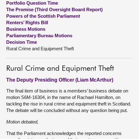
Portfolio Question Time
The Promise (Third Oversight Board Report)
About
Powers of the Scottish Parliament
Renters’ Rights Bill
Business Motions
Contact us
Parliamentary Bureau Motions
Decision Time
Rural Crime and Equipment Theft
Rural Crime and Equipment Theft
The Deputy Presiding Officer (Liam McArthur)
The final item of business is a members’ business debate on
motion S6M-16304, in the name of Rachael Hamilton, on
tackling the rise in rural crime and equipment theft in Scotland.
The debate will be concluded without any question being put.
Motion debated,
That the Parliament acknowledges the reported concerns