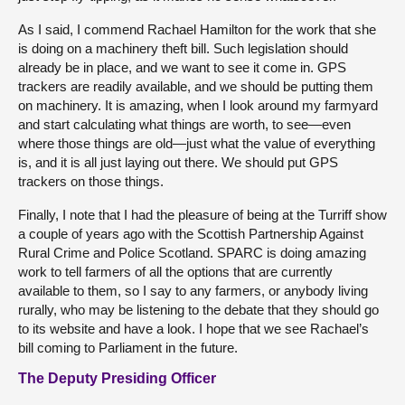
As I said, I commend Rachael Hamilton for the work that she
is doing on a machinery theft bill. Such legislation should
already be in place, and we want to see it come in. GPS
trackers are readily available, and we should be putting them
on machinery. It is amazing, when I look around my farmyard
and start calculating what things are worth, to see—even
where those things are old—just what the value of everything
is, and it is all just laying out there. We should put GPS
trackers on those things.
Finally, I note that I had the pleasure of being at the Turriff show
a couple of years ago with the Scottish Partnership Against
Rural Crime and Police Scotland. SPARC is doing amazing
work to tell farmers of all the options that are currently
available to them, so I say to any farmers, or anybody living
rurally, who may be listening to the debate that they should go
to its website and have a look. I hope that we see Rachael’s
bill coming to Parliament in the future.
The Deputy Presiding Officer