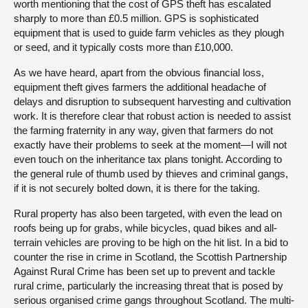
worth mentioning that the cost of GPS theft has escalated
sharply to more than £0.5 million. GPS is sophisticated
equipment that is used to guide farm vehicles as they plough
or seed, and it typically costs more than £10,000.
As we have heard, apart from the obvious financial loss,
equipment theft gives farmers the additional headache of
delays and disruption to subsequent harvesting and cultivation
work. It is therefore clear that robust action is needed to assist
the farming fraternity in any way, given that farmers do not
exactly have their problems to seek at the moment—I will not
even touch on the inheritance tax plans tonight. According to
the general rule of thumb used by thieves and criminal gangs,
if it is not securely bolted down, it is there for the taking.
Rural property has also been targeted, with even the lead on
roofs being up for grabs, while bicycles, quad bikes and all-
terrain vehicles are proving to be high on the hit list. In a bid to
counter the rise in crime in Scotland, the Scottish Partnership
Against Rural Crime has been set up to prevent and tackle
rural crime, particularly the increasing threat that is posed by
serious organised crime gangs throughout Scotland. The multi-