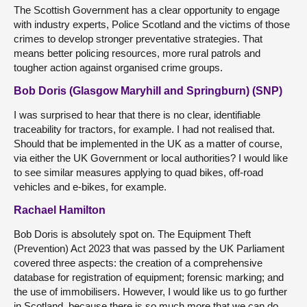
The Scottish Government has a clear opportunity to engage
with industry experts, Police Scotland and the victims of those
crimes to develop stronger preventative strategies. That
means better policing resources, more rural patrols and
tougher action against organised crime groups.
Bob Doris (Glasgow Maryhill and Springburn) (SNP)
I was surprised to hear that there is no clear, identifiable
traceability for tractors, for example. I had not realised that.
Should that be implemented in the UK as a matter of course,
via either the UK Government or local authorities? I would like
to see similar measures applying to quad bikes, off-road
vehicles and e-bikes, for example.
Rachael Hamilton
Bob Doris is absolutely spot on. The Equipment Theft
(Prevention) Act 2023 that was passed by the UK Parliament
covered three aspects: the creation of a comprehensive
database for registration of equipment; forensic marking; and
the use of immobilisers. However, I would like us to go further
in Scotland, because there is so much more that we can do.