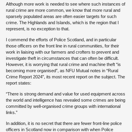
Although more work is needed to see where such instances of
rural crime are more common, we know that more rural and
sparsely populated areas are often easier targets for such
crime. The Highlands and Islands, which is the region that I
represent, is no exception to that.
I commend the efforts of Police Scotland, and in particular
those officers on the front line in rural communities, for their
work in liaising with our farmers and crofters to prevent and
investigate theft in circumstances that can often be difficult.
However, it is worrying that rural crime and machine theft “is
becoming more organised”, as NFU Mutual notes in “Rural
Crime Report 2024”, its most recent report on the subject. The
report states:
“There is strong demand and value for used equipment across
the world and intelligence has revealed some crimes are being
committed by well-organised crime groups with international
links.”
In addition, it is no secret that there are fewer front-line police
officers in Scotland now in comparison with when Police