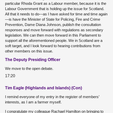
particular Rhoda Grant as a Labour member, because it is the
Labour Government that is holding up the issue for Scotland.
All that it needs to do—as I have asked for time and time again
—is have the Minister of State for Policing, Fire and Crime
Prevention, Dame Diana Johnson, publish the consultation
responses and move forward with regulations as secondary
legislation. We can then move forward in this Parliament to
support all the aforementioned people. We in Scotland are a
soft target, and I look forward to hearing contributions from
other members on this issue.
The Deputy Presiding Officer
We move to the open debate.
17:20
Tim Eagle (Highlands and Islands) (Con)
I remind everyone of my entry in the register of members’
interests, as I am a farmer myself.
I congratulate my colleague Rachael Hamilton on bringing to