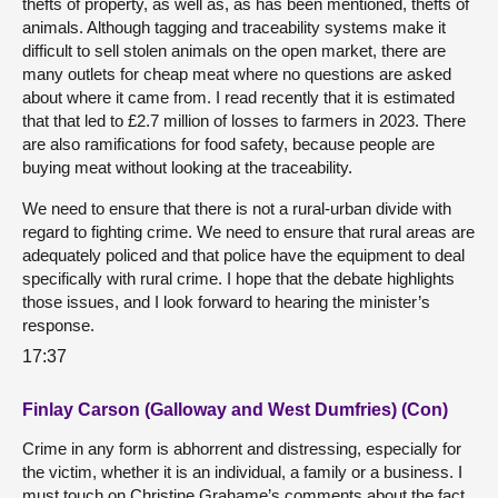
thefts of property, as well as, as has been mentioned, thefts of
animals. Although tagging and traceability systems make it
difficult to sell stolen animals on the open market, there are
many outlets for cheap meat where no questions are asked
about where it came from. I read recently that it is estimated
that that led to £2.7 million of losses to farmers in 2023. There
are also ramifications for food safety, because people are
buying meat without looking at the traceability.
We need to ensure that there is not a rural-urban divide with
regard to fighting crime. We need to ensure that rural areas are
adequately policed and that police have the equipment to deal
specifically with rural crime. I hope that the debate highlights
those issues, and I look forward to hearing the minister’s
response.
17:37
Finlay Carson (Galloway and West Dumfries) (Con)
Crime in any form is abhorrent and distressing, especially for
the victim, whether it is an individual, a family or a business. I
must touch on Christine Grahame’s comments about the fact