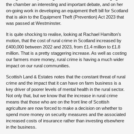
the chamber an interesting and important debate, and on her
on-going work in developing an equipment theft bill for Scotland
that is akin to the Equipment Theft (Prevention) Act 2023 that
was passed at Westminster.
It is quite shocking to realise, looking at Rachael Hamilton’s
motion, that the cost of rural crime in Scotland increased by
£400,000 between 2022 and 2023, from £1.4 million to £1.8
million. That is a pretty staggering increase. As well as costing
our farmers more money, rural crime is having a much wider
impact on our rural communities.
Scottish Land & Estates notes that the constant threat of rural
crime and the impact that it can have on farm business is a
key driver of poorer levels of mental health in the rural sector.
Not only that, but we know that the increase in rural crime
means that those who are on the front line of Scottish
agriculture are now forced to make a decision on whether to
spend more money on security measures and the associated
increased costs of insurance rather than investing elsewhere
in the business.