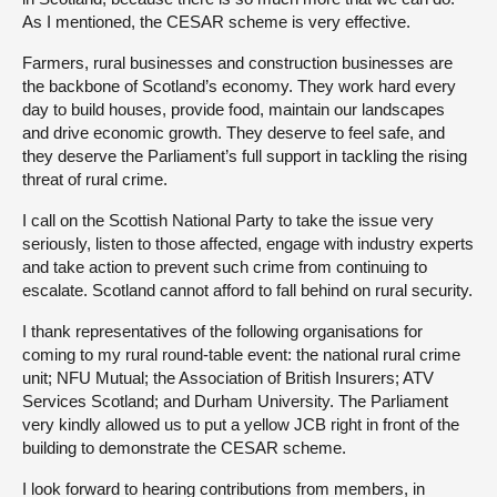
As I mentioned, the CESAR scheme is very effective.
Farmers, rural businesses and construction businesses are
the backbone of Scotland’s economy. They work hard every
day to build houses, provide food, maintain our landscapes
and drive economic growth. They deserve to feel safe, and
they deserve the Parliament’s full support in tackling the rising
threat of rural crime.
I call on the Scottish National Party to take the issue very
seriously, listen to those affected, engage with industry experts
and take action to prevent such crime from continuing to
escalate. Scotland cannot afford to fall behind on rural security.
I thank representatives of the following organisations for
coming to my rural round-table event: the national rural crime
unit; NFU Mutual; the Association of British Insurers; ATV
Services Scotland; and Durham University. The Parliament
very kindly allowed us to put a yellow JCB right in front of the
building to demonstrate the CESAR scheme.
I look forward to hearing contributions from members, in