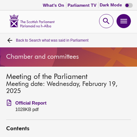
Dark
Dark Mode
What's On
Parliament TV
mode
disabl
Scottish
Parliament
Open
Ope
Website
home
search
men
Back to
Search what was said in Parliament
Home
Chamber and committees
Bills and laws
Meeting of the Parliament
MSPs
Meeting date: Wednesday, February 19,
2025
Chamber and committees
Official Report
1028KB pdf
Get involved
Contents
Visit