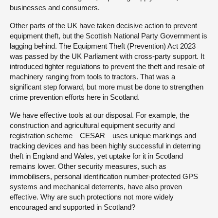
businesses and consumers.
Other parts of the UK have taken decisive action to prevent
equipment theft, but the Scottish National Party Government is
lagging behind. The Equipment Theft (Prevention) Act 2023
was passed by the UK Parliament with cross-party support. It
introduced tighter regulations to prevent the theft and resale of
machinery ranging from tools to tractors. That was a
significant step forward, but more must be done to strengthen
crime prevention efforts here in Scotland.
We have effective tools at our disposal. For example, the
construction and agricultural equipment security and
registration scheme—CESAR—uses unique markings and
tracking devices and has been highly successful in deterring
theft in England and Wales, yet uptake for it in Scotland
remains lower. Other security measures, such as
immobilisers, personal identification number-protected GPS
systems and mechanical deterrents, have also proven
effective. Why are such protections not more widely
encouraged and supported in Scotland?