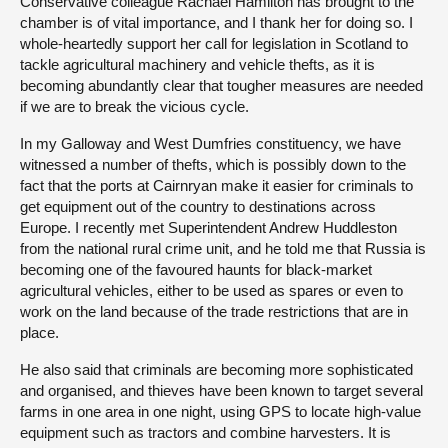
Conservative colleague Rachael Hamilton has brought to the
chamber is of vital importance, and I thank her for doing so. I
whole-heartedly support her call for legislation in Scotland to
tackle agricultural machinery and vehicle thefts, as it is
becoming abundantly clear that tougher measures are needed
if we are to break the vicious cycle.
In my Galloway and West Dumfries constituency, we have
witnessed a number of thefts, which is possibly down to the
fact that the ports at Cairnryan make it easier for criminals to
get equipment out of the country to destinations across
Europe. I recently met Superintendent Andrew Huddleston
from the national rural crime unit, and he told me that Russia is
becoming one of the favoured haunts for black-market
agricultural vehicles, either to be used as spares or even to
work on the land because of the trade restrictions that are in
place.
He also said that criminals are becoming more sophisticated
and organised, and thieves have been known to target several
farms in one area in one night, using GPS to locate high-value
equipment such as tractors and combine harvesters. It is