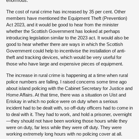
enormous.
The cost of rural crime has increased by 35 per cent. Other
members have mentioned the Equipment Theft (Prevention)
Act 2023, and it would be good to hear from the minister
whether the Scottish Government has looked at perhaps
introducing legislation similar to the 2023 act. It would also be
good to hear whether there are ways in which the Scottish
Government could help to incentivise the installation of anti-
theft and tracking devices, which would be very useful for
those who have large and expensive pieces of equipment.
The increase in rural crime is happening at a time when rural
police numbers are falling. I raised concerns some time ago
about island policing with the Cabinet Secretary for Justice and
Home Affairs. At that time, there was a situation on Uist and
Eriskay in which no police were on duty when a serious
incident had to be dealt with, so off-duty officers had to come in
to deal with it. They had to work, and hold a prisoner, overnight
—they should not have been working those hours while they
were on duty, far less while they were off duty. They were
working extremely long hours with no policing cover at all.