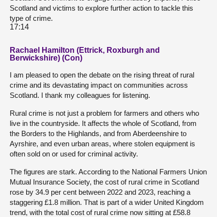
Scotland and victims to explore further action to tackle this
type of crime.
17:14
Rachael Hamilton (Ettrick, Roxburgh and
Berwickshire) (Con)
I am pleased to open the debate on the rising threat of rural
crime and its devastating impact on communities across
Scotland. I thank my colleagues for listening.
Rural crime is not just a problem for farmers and others who
live in the countryside. It affects the whole of Scotland, from
the Borders to the Highlands, and from Aberdeenshire to
Ayrshire, and even urban areas, where stolen equipment is
often sold on or used for criminal activity.
The figures are stark. According to the National Farmers Union
Mutual Insurance Society, the cost of rural crime in Scotland
rose by 34.9 per cent between 2022 and 2023, reaching a
staggering £1.8 million. That is part of a wider United Kingdom
trend, with the total cost of rural crime now sitting at £58.8