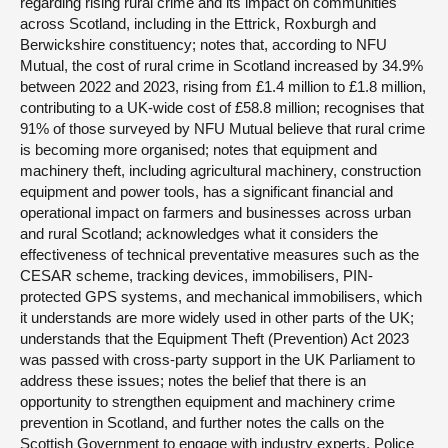
regarding rising rural crime and its impact on communities
across Scotland, including in the Ettrick, Roxburgh and
Berwickshire constituency; notes that, according to NFU
Mutual, the cost of rural crime in Scotland increased by 34.9%
between 2022 and 2023, rising from £1.4 million to £1.8 million,
contributing to a UK-wide cost of £58.8 million; recognises that
91% of those surveyed by NFU Mutual believe that rural crime
is becoming more organised; notes that equipment and
machinery theft, including agricultural machinery, construction
equipment and power tools, has a significant financial and
operational impact on farmers and businesses across urban
and rural Scotland; acknowledges what it considers the
effectiveness of technical preventative measures such as the
CESAR scheme, tracking devices, immobilisers, PIN-
protected GPS systems, and mechanical immobilisers, which
it understands are more widely used in other parts of the UK;
understands that the Equipment Theft (Prevention) Act 2023
was passed with cross-party support in the UK Parliament to
address these issues; notes the belief that there is an
opportunity to strengthen equipment and machinery crime
prevention in Scotland, and further notes the calls on the
Scottish Government to engage with industry experts, Police