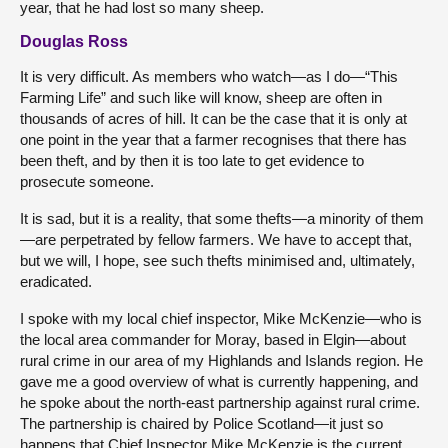
year, that he had lost so many sheep.
Douglas Ross
It is very difficult. As members who watch—as I do—“This
Farming Life” and such like will know, sheep are often in
thousands of acres of hill. It can be the case that it is only at
one point in the year that a farmer recognises that there has
been theft, and by then it is too late to get evidence to
prosecute someone.
It is sad, but it is a reality, that some thefts—a minority of them
—are perpetrated by fellow farmers. We have to accept that,
but we will, I hope, see such thefts minimised and, ultimately,
eradicated.
I spoke with my local chief inspector, Mike McKenzie—who is
the local area commander for Moray, based in Elgin—about
rural crime in our area of my Highlands and Islands region. He
gave me a good overview of what is currently happening, and
he spoke about the north-east partnership against rural crime.
The partnership is chaired by Police Scotland—it just so
happens that Chief Inspector Mike McKenzie is the current