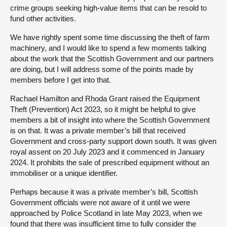
crime groups seeking high-value items that can be resold to
fund other activities.
We have rightly spent some time discussing the theft of farm
machinery, and I would like to spend a few moments talking
about the work that the Scottish Government and our partners
are doing, but I will address some of the points made by
members before I get into that.
Rachael Hamilton and Rhoda Grant raised the Equipment
Theft (Prevention) Act 2023, so it might be helpful to give
members a bit of insight into where the Scottish Government
is on that. It was a private member’s bill that received
Government and cross-party support down south. It was given
royal assent on 20 July 2023 and it commenced in January
2024. It prohibits the sale of prescribed equipment without an
immobiliser or a unique identifier.
Perhaps because it was a private member’s bill, Scottish
Government officials were not aware of it until we were
approached by Police Scotland in late May 2023, when we
found that there was insufficient time to fully consider the