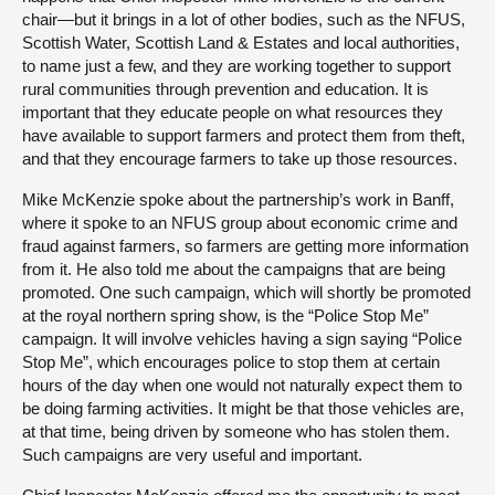
chair—but it brings in a lot of other bodies, such as the NFUS,
Scottish Water, Scottish Land & Estates and local authorities,
to name just a few, and they are working together to support
rural communities through prevention and education. It is
important that they educate people on what resources they
have available to support farmers and protect them from theft,
and that they encourage farmers to take up those resources.
Mike McKenzie spoke about the partnership’s work in Banff,
where it spoke to an NFUS group about economic crime and
fraud against farmers, so farmers are getting more information
from it. He also told me about the campaigns that are being
promoted. One such campaign, which will shortly be promoted
at the royal northern spring show, is the “Police Stop Me”
campaign. It will involve vehicles having a sign saying “Police
Stop Me”, which encourages police to stop them at certain
hours of the day when one would not naturally expect them to
be doing farming activities. It might be that those vehicles are,
at that time, being driven by someone who has stolen them.
Such campaigns are very useful and important.