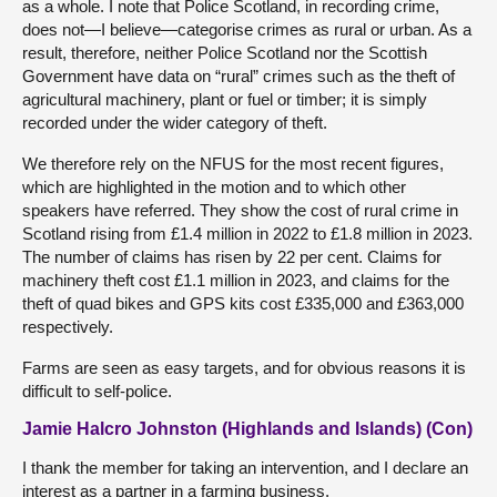
as a whole. I note that Police Scotland, in recording crime,
does not—I believe—categorise crimes as rural or urban. As a
result, therefore, neither Police Scotland nor the Scottish
Government have data on “rural” crimes such as the theft of
agricultural machinery, plant or fuel or timber; it is simply
recorded under the wider category of theft.
We therefore rely on the NFUS for the most recent figures,
which are highlighted in the motion and to which other
speakers have referred. They show the cost of rural crime in
Scotland rising from £1.4 million in 2022 to £1.8 million in 2023.
The number of claims has risen by 22 per cent. Claims for
machinery theft cost £1.1 million in 2023, and claims for the
theft of quad bikes and GPS kits cost £335,000 and £363,000
respectively.
Farms are seen as easy targets, and for obvious reasons it is
difficult to self-police.
Jamie Halcro Johnston (Highlands and Islands) (Con)
I thank the member for taking an intervention, and I declare an
interest as a partner in a farming business.