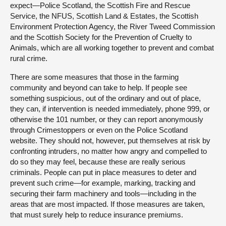
expect—Police Scotland, the Scottish Fire and Rescue
Service, the NFUS, Scottish Land & Estates, the Scottish
Environment Protection Agency, the River Tweed Commission
and the Scottish Society for the Prevention of Cruelty to
Animals, which are all working together to prevent and combat
rural crime.
There are some measures that those in the farming
community and beyond can take to help. If people see
something suspicious, out of the ordinary and out of place,
they can, if intervention is needed immediately, phone 999, or
otherwise the 101 number, or they can report anonymously
through Crimestoppers or even on the Police Scotland
website. They should not, however, put themselves at risk by
confronting intruders, no matter how angry and compelled to
do so they may feel, because these are really serious
criminals. People can put in place measures to deter and
prevent such crime—for example, marking, tracking and
securing their farm machinery and tools—including in the
areas that are most impacted. If those measures are taken,
that must surely help to reduce insurance premiums.