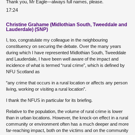
Thank you, Mr Eagle—always full names, please.
17:24
Christine Grahame (Midlothian South, Tweeddale and
Lauderdale) (SNP)
I, too, congratulate my colleague in the neighbouring
constituency on securing the debate. Over the many years
during which I have represented Midlothian South, Tweeddale
and Lauderdale, I have been well aware of the impact and
incidence of what is termed “rural crime”, which is defined by
NFU Scotland as
“any crime that occurs in a rural location or affects any person
living, working or visiting a rural location”.
I thank the NFUS in particular for its briefing.
Relative to the population, the volume of rural crime is lower
than in urban locations. However, the knock-on effect in a rural
community or environment often has a much deeper and more
far-reaching impact, both on the victims and on the community