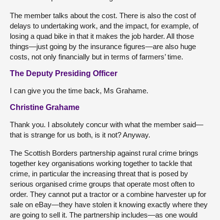
The member talks about the cost. There is also the cost of
delays to undertaking work, and the impact, for example, of
losing a quad bike in that it makes the job harder. All those
things—just going by the insurance figures—are also huge
costs, not only financially but in terms of farmers’ time.
The Deputy Presiding Officer
I can give you the time back, Ms Grahame.
Christine Grahame
Thank you. I absolutely concur with what the member said—
that is strange for us both, is it not? Anyway.
The Scottish Borders partnership against rural crime brings
together key organisations working together to tackle that
crime, in particular the increasing threat that is posed by
serious organised crime groups that operate most often to
order. They cannot put a tractor or a combine harvester up for
sale on eBay—they have stolen it knowing exactly where they
are going to sell it. The partnership includes—as one would