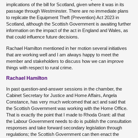
implications of the bill for Scotland, given where it was in its
passage through Westminster. There are no immediate plans
to replicate the Equipment Theft (Prevention) Act 2023 in
Scotland, although the Scottish Government is awaiting further
information on the impact of the act in England and Wales, as
that could influence future decisions.
Rachael Hamilton mentioned in her motion several initiatives
that are working well and I am always happy to meet the
member and stakeholders to discuss how we can improve
things with respect to rural crime.
Rachael Hamilton
In past question-and-answer sessions in the chamber, the
Cabinet Secretary for Justice and Home Affairs, Angela
Constance, has very much welcomed that act and said that
the Scottish Government was working with the Home Office.
That is exactly the point that I made to Rhoda Grant: all that
the Labour Government needs to do is publish the consultation
responses and take forward secondary legislation through
regulations; the Scottish Government can then enact the