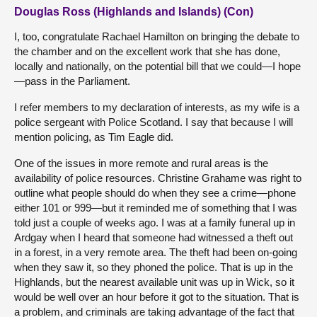
Douglas Ross (Highlands and Islands) (Con)
I, too, congratulate Rachael Hamilton on bringing the debate to
the chamber and on the excellent work that she has done,
locally and nationally, on the potential bill that we could—I hope
—pass in the Parliament.
I refer members to my declaration of interests, as my wife is a
police sergeant with Police Scotland. I say that because I will
mention policing, as Tim Eagle did.
One of the issues in more remote and rural areas is the
availability of police resources. Christine Grahame was right to
outline what people should do when they see a crime—phone
either 101 or 999—but it reminded me of something that I was
told just a couple of weeks ago. I was at a family funeral up in
Ardgay when I heard that someone had witnessed a theft out
in a forest, in a very remote area. The theft had been on-going
when they saw it, so they phoned the police. That is up in the
Highlands, but the nearest available unit was up in Wick, so it
would be well over an hour before it got to the situation. That is
a problem, and criminals are taking advantage of the fact that