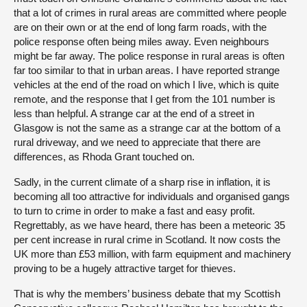
that a lot of crimes in rural areas are committed where people
are on their own or at the end of long farm roads, with the
police response often being miles away. Even neighbours
might be far away. The police response in rural areas is often
far too similar to that in urban areas. I have reported strange
vehicles at the end of the road on which I live, which is quite
remote, and the response that I get from the 101 number is
less than helpful. A strange car at the end of a street in
Glasgow is not the same as a strange car at the bottom of a
rural driveway, and we need to appreciate that there are
differences, as Rhoda Grant touched on.
Sadly, in the current climate of a sharp rise in inflation, it is
becoming all too attractive for individuals and organised gangs
to turn to crime in order to make a fast and easy profit.
Regrettably, as we have heard, there has been a meteoric 35
per cent increase in rural crime in Scotland. It now costs the
UK more than £53 million, with farm equipment and machinery
proving to be a hugely attractive target for thieves.
That is why the members’ business debate that my Scottish