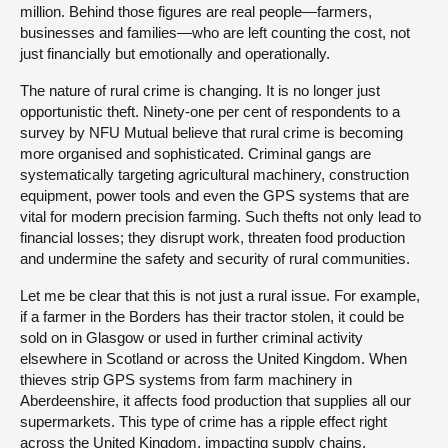
million. Behind those figures are real people—farmers,
businesses and families—who are left counting the cost, not
just financially but emotionally and operationally.
The nature of rural crime is changing. It is no longer just
opportunistic theft. Ninety-one per cent of respondents to a
survey by NFU Mutual believe that rural crime is becoming
more organised and sophisticated. Criminal gangs are
systematically targeting agricultural machinery, construction
equipment, power tools and even the GPS systems that are
vital for modern precision farming. Such thefts not only lead to
financial losses; they disrupt work, threaten food production
and undermine the safety and security of rural communities.
Let me be clear that this is not just a rural issue. For example,
if a farmer in the Borders has their tractor stolen, it could be
sold on in Glasgow or used in further criminal activity
elsewhere in Scotland or across the United Kingdom. When
thieves strip GPS systems from farm machinery in
Aberdeenshire, it affects food production that supplies all our
supermarkets. This type of crime has a ripple effect right
across the United Kingdom, impacting supply chains,