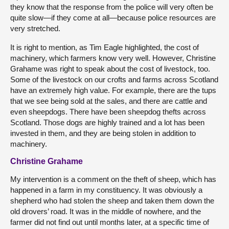
they know that the response from the police will very often be
quite slow—if they come at all—because police resources are
very stretched.
It is right to mention, as Tim Eagle highlighted, the cost of
machinery, which farmers know very well. However, Christine
Grahame was right to speak about the cost of livestock, too.
Some of the livestock on our crofts and farms across Scotland
have an extremely high value. For example, there are the tups
that we see being sold at the sales, and there are cattle and
even sheepdogs. There have been sheepdog thefts across
Scotland. Those dogs are highly trained and a lot has been
invested in them, and they are being stolen in addition to
machinery.
Christine Grahame
My intervention is a comment on the theft of sheep, which has
happened in a farm in my constituency. It was obviously a
shepherd who had stolen the sheep and taken them down the
old drovers’ road. It was in the middle of nowhere, and the
farmer did not find out until months later, at a specific time of