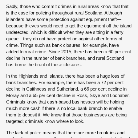
Sadly, those who commit crimes in rural areas know that that
is the case for policing throughout rural Scotland. Although
islanders have some protection against equipment theft—
because thieves would need to get the equipment off the island
undetected, which is difficult when they are sitting in a ferry
queue—they do not have protection against other forms of
crime. Things such as bank closures, for example, have
added to rural crime. Since 2015, there has been a 60 per cent
decline in the number of bank branches, and rural Scotland
has borne the brunt of those closures.
In the Highlands and Islands, there has been a huge loss of
bank branches. For example, there has been a 72 per cent
decline in Caithness and Sutherland, a 66 per cent decline in
Moray and a 65 per cent decline in Ross, Skye and Lochaber.
Criminals know that cash-based businesses will be holding
much more cash if there is no local bank branch to enable
them to deposit it. We know that those businesses are being
targeted; criminals know where to look.
The lack of police means that there are more break-ins and