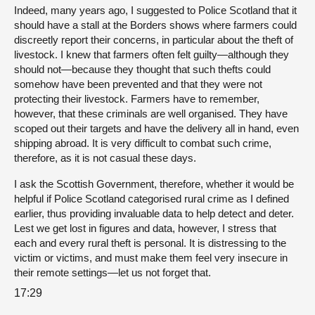
Indeed, many years ago, I suggested to Police Scotland that it
should have a stall at the Borders shows where farmers could
discreetly report their concerns, in particular about the theft of
livestock. I knew that farmers often felt guilty—although they
should not—because they thought that such thefts could
somehow have been prevented and that they were not
protecting their livestock. Farmers have to remember,
however, that these criminals are well organised. They have
scoped out their targets and have the delivery all in hand, even
shipping abroad. It is very difficult to combat such crime,
therefore, as it is not casual these days.
I ask the Scottish Government, therefore, whether it would be
helpful if Police Scotland categorised rural crime as I defined
earlier, thus providing invaluable data to help detect and deter.
Lest we get lost in figures and data, however, I stress that
each and every rural theft is personal. It is distressing to the
victim or victims, and must make them feel very insecure in
their remote settings—let us not forget that.
17:29