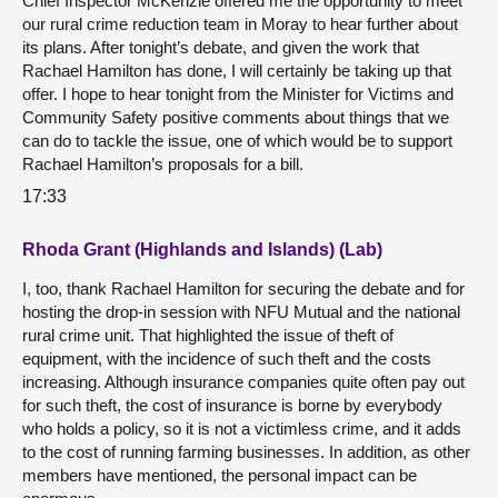
Chief Inspector McKenzie offered me the opportunity to meet
our rural crime reduction team in Moray to hear further about
its plans. After tonight’s debate, and given the work that
Rachael Hamilton has done, I will certainly be taking up that
offer. I hope to hear tonight from the Minister for Victims and
Community Safety positive comments about things that we
can do to tackle the issue, one of which would be to support
Rachael Hamilton’s proposals for a bill.
17:33
Rhoda Grant (Highlands and Islands) (Lab)
I, too, thank Rachael Hamilton for securing the debate and for
hosting the drop-in session with NFU Mutual and the national
rural crime unit. That highlighted the issue of theft of
equipment, with the incidence of such theft and the costs
increasing. Although insurance companies quite often pay out
for such theft, the cost of insurance is borne by everybody
who holds a policy, so it is not a victimless crime, and it adds
to the cost of running farming businesses. In addition, as other
members have mentioned, the personal impact can be