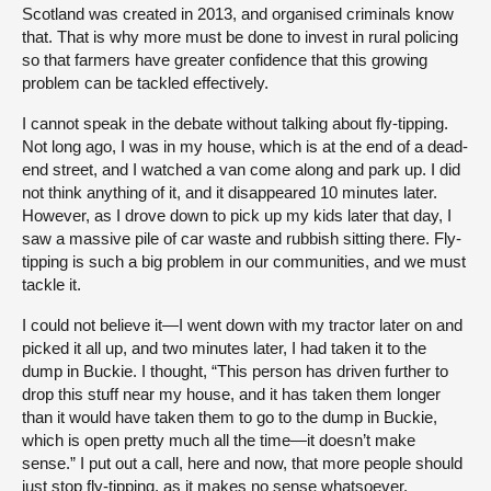
Scotland was created in 2013, and organised criminals know
that. That is why more must be done to invest in rural policing
so that farmers have greater confidence that this growing
problem can be tackled effectively.
I cannot speak in the debate without talking about fly-tipping.
Not long ago, I was in my house, which is at the end of a dead-
end street, and I watched a van come along and park up. I did
not think anything of it, and it disappeared 10 minutes later.
However, as I drove down to pick up my kids later that day, I
saw a massive pile of car waste and rubbish sitting there. Fly-
tipping is such a big problem in our communities, and we must
tackle it.
I could not believe it—I went down with my tractor later on and
picked it all up, and two minutes later, I had taken it to the
dump in Buckie. I thought, “This person has driven further to
drop this stuff near my house, and it has taken them longer
than it would have taken them to go to the dump in Buckie,
which is open pretty much all the time—it doesn’t make
sense.” I put out a call, here and now, that more people should
just stop fly-tipping, as it makes no sense whatsoever.