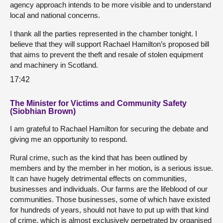
agency approach intends to be more visible and to understand
local and national concerns.
I thank all the parties represented in the chamber tonight. I
believe that they will support Rachael Hamilton’s proposed bill
that aims to prevent the theft and resale of stolen equipment
and machinery in Scotland.
17:42
The Minister for Victims and Community Safety
(Siobhian Brown)
I am grateful to Rachael Hamilton for securing the debate and
giving me an opportunity to respond.
Rural crime, such as the kind that has been outlined by
members and by the member in her motion, is a serious issue.
It can have hugely detrimental effects on communities,
businesses and individuals. Our farms are the lifeblood of our
communities. Those businesses, some of which have existed
for hundreds of years, should not have to put up with that kind
of crime, which is almost exclusively perpetrated by organised