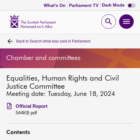
Dark
Dark Mode
What's On
Parliament TV
mode
disabl
Scottish
Parliament
Open
Ope
Website
home
search
men
Back to
Search what was said in Parliament
Home
Chamber and committees
Bills and laws
Equalities, Human Rights and Civil
MSPs
Justice Committee
Meeting date: Tuesday, June 18, 2024
Chamber and committees
Official Report
544KB pdf
Get involved
Contents
Visit