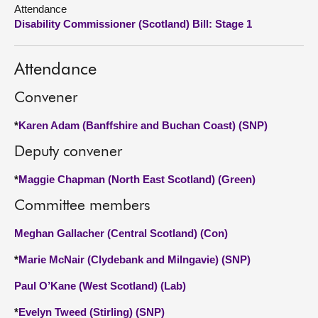
Attendance
Disability Commissioner (Scotland) Bill: Stage 1
About
Contact us
Attendance
Convener
*
Karen Adam (Banffshire and Buchan Coast) (SNP)
Deputy convener
*
Maggie Chapman (North East Scotland) (Green)
Committee members
Meghan Gallacher (Central Scotland) (Con)
*
Marie McNair (Clydebank and Milngavie) (SNP)
Paul O’Kane (West Scotland) (Lab)
*
Evelyn Tweed (Stirling) (SNP)