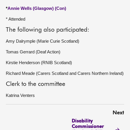
*
Annie Wells (Glasgow) (Con)
* Attended
The following also participated:
Amy Dalrymple (Marie Curie Scotland)
Tomas Gerrard (Deaf Action)
Kirstie Henderson (RNIB Scotland)
Richard Meade (Carers Scotland and Carers Northern Ireland)
Clerk to the committee
Katrina Venters
Next
Disability
Commissioner