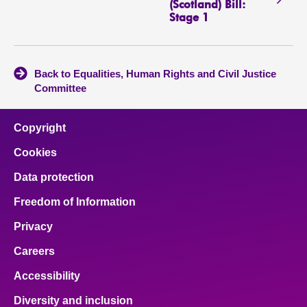
(Scotland) Bill:
Stage 1
Back to Equalities, Human Rights and Civil Justice
Committee
Copyright
Cookies
Data protection
Freedom of Information
Privacy
Careers
Accessibility
Diversity and inclusion