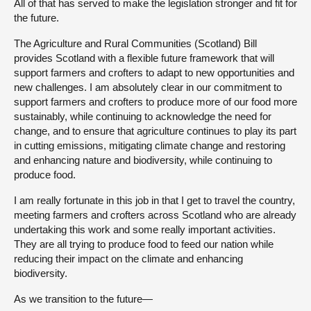
All of that has served to make the legislation stronger and fit for
the future.
The Agriculture and Rural Communities (Scotland) Bill
provides Scotland with a flexible future framework that will
support farmers and crofters to adapt to new opportunities and
new challenges. I am absolutely clear in our commitment to
support farmers and crofters to produce more of our food more
sustainably, while continuing to acknowledge the need for
change, and to ensure that agriculture continues to play its part
in cutting emissions, mitigating climate change and restoring
and enhancing nature and biodiversity, while continuing to
produce food.
I am really fortunate in this job in that I get to travel the country,
meeting farmers and crofters across Scotland who are already
undertaking this work and some really important activities.
They are all trying to produce food to feed our nation while
reducing their impact on the climate and enhancing
biodiversity.
As we transition to the future—