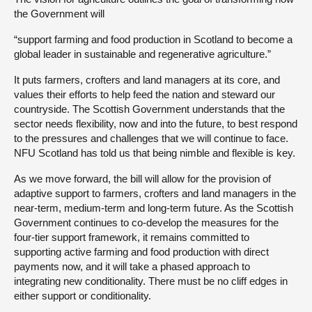
the Government will
“support farming and food production in Scotland to become a
global leader in sustainable and regenerative agriculture.”
It puts farmers, crofters and land managers at its core, and
values their efforts to help feed the nation and steward our
countryside. The Scottish Government understands that the
sector needs flexibility, now and into the future, to best respond
to the pressures and challenges that we will continue to face.
NFU Scotland has told us that being nimble and flexible is key.
As we move forward, the bill will allow for the provision of
adaptive support to farmers, crofters and land managers in the
near-term, medium-term and long-term future. As the Scottish
Government continues to co-develop the measures for the
four-tier support framework, it remains committed to
supporting active farming and food production with direct
payments now, and it will take a phased approach to
integrating new conditionality. There must be no cliff edges in
either support or conditionality.