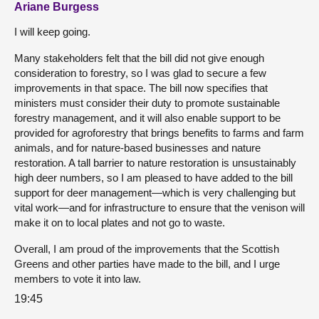
Ariane Burgess
I will keep going.
Many stakeholders felt that the bill did not give enough
consideration to forestry, so I was glad to secure a few
improvements in that space. The bill now specifies that
ministers must consider their duty to promote sustainable
forestry management, and it will also enable support to be
provided for agroforestry that brings benefits to farms and farm
animals, and for nature-based businesses and nature
restoration. A tall barrier to nature restoration is unsustainably
high deer numbers, so I am pleased to have added to the bill
support for deer management—which is very challenging but
vital work—and for infrastructure to ensure that the venison will
make it on to local plates and not go to waste.
Overall, I am proud of the improvements that the Scottish
Greens and other parties have made to the bill, and I urge
members to vote it into law.
19:45