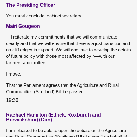
The Presiding Officer
You must conclude, cabinet secretary.
Mairi Gougeon
—I reiterate my commitments that we will communicate
clearly and that we will ensure that there is a just transition and
no cliff edges in support. We will continue to develop the details
of future policy with those most affected by it—with our
farmers and crofters.
I move,
That the Parliament agrees that the Agriculture and Rural
Communities (Scotland) Bill be passed.
19:30
Rachael Hamilton (Ettrick, Roxburgh and
Berwickshire) (Con)
I am pleased to be able to open the debate on the Agriculture
and Rural Communities (Scotland) Bill at stage 3 on behalf of