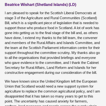
Beatrice Wishart (Shetland Islands) (LD)
I am pleased to speak for the Scottish Liberal Democrats at
stage 3 of the Agriculture and Rural Communities (Scotland)
Bill, which is a significant piece of legislation that is needed to
support those who produce food in Scotland. A lot of work has
gone into getting us to the final stage of the bill and, as others
have done, I extend my thanks to the bill team, the convener
and members of the Rural Affairs and Islands Committee, and
the team at the Scottish Parliament information centre for their
support throughout the committee scrutiny. My thanks also go
to all the organisations that provided briefings and everyone
who gave evidence to the committee, and I thank the Cabinet
Secretary for Rural Affairs, Land Reform and Islands for her
constructive engagement during our consideration of the bill.
We have known since the United Kingdom left the European
Union that Scotland would need a new support system for
agriculture to replace the common agricultural policy, and I am
disappointed that it has taken so many years to get to this
point. The uncertainty has caused anxiety for farmers,