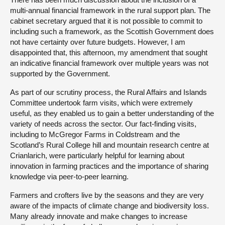
multi-annual financial framework in the rural support plan. The
cabinet secretary argued that it is not possible to commit to
including such a framework, as the Scottish Government does
not have certainty over future budgets. However, I am
disappointed that, this afternoon, my amendment that sought
an indicative financial framework over multiple years was not
supported by the Government.
As part of our scrutiny process, the Rural Affairs and Islands
Committee undertook farm visits, which were extremely
useful, as they enabled us to gain a better understanding of the
variety of needs across the sector. Our fact-finding visits,
including to McGregor Farms in Coldstream and the
Scotland’s Rural College hill and mountain research centre at
Crianlarich, were particularly helpful for learning about
innovation in farming practices and the importance of sharing
knowledge via peer-to-peer learning.
Farmers and crofters live by the seasons and they are very
aware of the impacts of climate change and biodiversity loss.
Many already innovate and make changes to increase