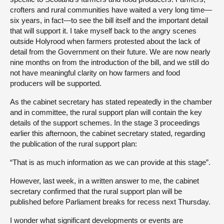
crofters and rural communities have waited a very long time—
six years, in fact—to see the bill itself and the important detail
that will support it. I take myself back to the angry scenes
outside Holyrood when farmers protested about the lack of
detail from the Government on their future. We are now nearly
nine months on from the introduction of the bill, and we still do
not have meaningful clarity on how farmers and food
producers will be supported.
As the cabinet secretary has stated repeatedly in the chamber
and in committee, the rural support plan will contain the key
details of the support schemes. In the stage 3 proceedings
earlier this afternoon, the cabinet secretary stated, regarding
the publication of the rural support plan:
“That is as much information as we can provide at this stage”.
However, last week, in a written answer to me, the cabinet
secretary confirmed that the rural support plan will be
published before Parliament breaks for recess next Thursday.
I wonder what significant developments or events are