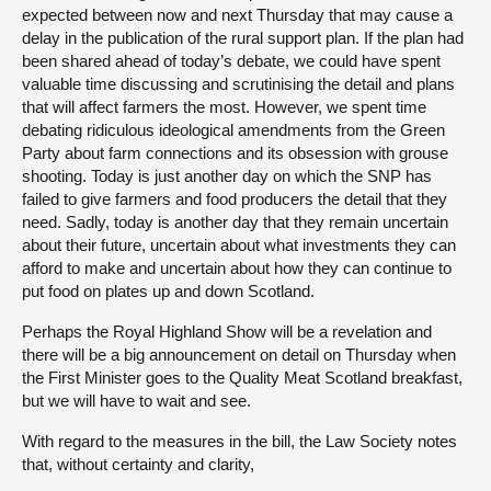
expected between now and next Thursday that may cause a
delay in the publication of the rural support plan. If the plan had
been shared ahead of today’s debate, we could have spent
valuable time discussing and scrutinising the detail and plans
that will affect farmers the most. However, we spent time
debating ridiculous ideological amendments from the Green
Party about farm connections and its obsession with grouse
shooting. Today is just another day on which the SNP has
failed to give farmers and food producers the detail that they
need. Sadly, today is another day that they remain uncertain
about their future, uncertain about what investments they can
afford to make and uncertain about how they can continue to
put food on plates up and down Scotland.
Perhaps the Royal Highland Show will be a revelation and
there will be a big announcement on detail on Thursday when
the First Minister goes to the Quality Meat Scotland breakfast,
but we will have to wait and see.
With regard to the measures in the bill, the Law Society notes
that, without certainty and clarity,