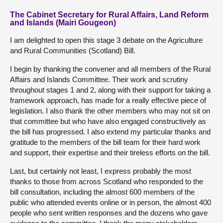
The Cabinet Secretary for Rural Affairs, Land Reform
and Islands (Mairi Gougeon)
I am delighted to open this stage 3 debate on the Agriculture
and Rural Communities (Scotland) Bill.
I begin by thanking the convener and all members of the Rural
Affairs and Islands Committee. Their work and scrutiny
throughout stages 1 and 2, along with their support for taking a
framework approach, has made for a really effective piece of
legislation. I also thank the other members who may not sit on
that committee but who have also engaged constructively as
the bill has progressed. I also extend my particular thanks and
gratitude to the members of the bill team for their hard work
and support, their expertise and their tireless efforts on the bill.
Last, but certainly not least, I express probably the most
thanks to those from across Scotland who responded to the
bill consultation, including the almost 600 members of the
public who attended events online or in person, the almost 400
people who sent written responses and the dozens who gave