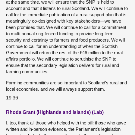
at the same time, we will ensure that the SNP is held to
account and that it listens to rural Scotland. We will continue to
call for the immediate publication of a rural support plan that is
meaningfully co-designed with key stakeholders—we have
been promised that. We will continue to call for a commitment
to multi-annual ring-fenced funding to provide long-term
security and certainty to farmers and food producers. We will
continue to call for an understanding of when the Scottish
Government will return the rest of the £46 million to the rural
affairs portfolio. We will continue to scrutinise the SNP to
ensure that the secondary legislation delivers for rural and
farming communities.
Farming communities are so important to Scotland’s rural and
local economies, and we will always support them.
19:36
Rhoda Grant (Highlands and Islands) (Lab)
I, too, thank all those who helped with the bill: those who gave
written and in-person evidence, the Parliament’s legislation