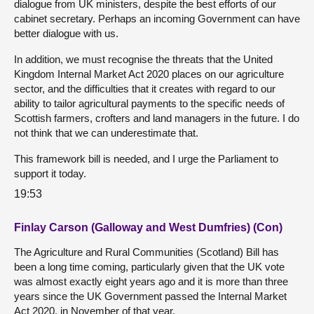
dialogue from UK ministers, despite the best efforts of our
cabinet secretary. Perhaps an incoming Government can have
better dialogue with us.
In addition, we must recognise the threats that the United
Kingdom Internal Market Act 2020 places on our agriculture
sector, and the difficulties that it creates with regard to our
ability to tailor agricultural payments to the specific needs of
Scottish farmers, crofters and land managers in the future. I do
not think that we can underestimate that.
This framework bill is needed, and I urge the Parliament to
support it today.
19:53
Finlay Carson (Galloway and West Dumfries) (Con)
The Agriculture and Rural Communities (Scotland) Bill has
been a long time coming, particularly given that the UK vote
was almost exactly eight years ago and it is more than three
years since the UK Government passed the Internal Market
Act 2020, in November of that year.