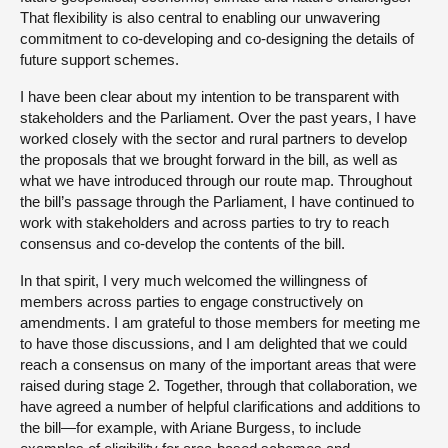
That flexibility is also central to enabling our unwavering
commitment to co-developing and co-designing the details of
future support schemes.
I have been clear about my intention to be transparent with
stakeholders and the Parliament. Over the past years, I have
worked closely with the sector and rural partners to develop
the proposals that we brought forward in the bill, as well as
what we have introduced through our route map. Throughout
the bill’s passage through the Parliament, I have continued to
work with stakeholders and across parties to try to reach
consensus and co-develop the contents of the bill.
In that spirit, I very much welcomed the willingness of
members across parties to engage constructively on
amendments. I am grateful to those members for meeting me
to have those discussions, and I am delighted that we could
reach a consensus on many of the important areas that were
raised during stage 2. Together, through that collaboration, we
have agreed a number of helpful clarifications and additions to
the bill—for example, with Ariane Burgess, to include