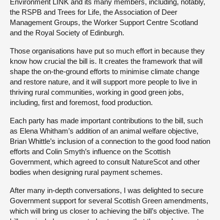
Environment LINK and its many members, including, notably,
the RSPB and Trees for Life, the Association of Deer
Management Groups, the Worker Support Centre Scotland
and the Royal Society of Edinburgh.
Those organisations have put so much effort in because they
know how crucial the bill is. It creates the framework that will
shape the on-the-ground efforts to minimise climate change
and restore nature, and it will support more people to live in
thriving rural communities, working in good green jobs,
including, first and foremost, food production.
Each party has made important contributions to the bill, such
as Elena Whitham’s addition of an animal welfare objective,
Brian Whittle’s inclusion of a connection to the good food nation
efforts and Colin Smyth’s influence on the Scottish
Government, which agreed to consult NatureScot and other
bodies when designing rural payment schemes.
After many in-depth conversations, I was delighted to secure
Government support for several Scottish Green amendments,
which will bring us closer to achieving the bill’s objective. The