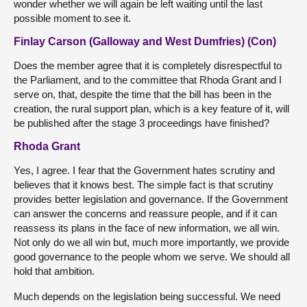
wonder whether we will again be left waiting until the last
possible moment to see it.
Finlay Carson (Galloway and West Dumfries) (Con)
Does the member agree that it is completely disrespectful to
the Parliament, and to the committee that Rhoda Grant and I
serve on, that, despite the time that the bill has been in the
creation, the rural support plan, which is a key feature of it, will
be published after the stage 3 proceedings have finished?
Rhoda Grant
Yes, I agree. I fear that the Government hates scrutiny and
believes that it knows best. The simple fact is that scrutiny
provides better legislation and governance. If the Government
can answer the concerns and reassure people, and if it can
reassess its plans in the face of new information, we all win.
Not only do we all win but, much more importantly, we provide
good governance to the people whom we serve. We should all
hold that ambition.
Much depends on the legislation being successful. We need