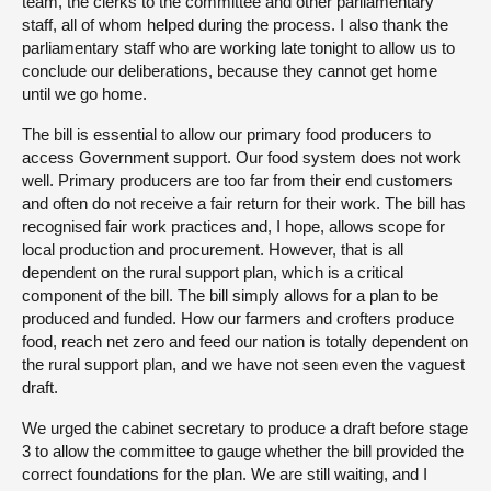
team, the clerks to the committee and other parliamentary
staff, all of whom helped during the process. I also thank the
parliamentary staff who are working late tonight to allow us to
conclude our deliberations, because they cannot get home
until we go home.
The bill is essential to allow our primary food producers to
access Government support. Our food system does not work
well. Primary producers are too far from their end customers
and often do not receive a fair return for their work. The bill has
recognised fair work practices and, I hope, allows scope for
local production and procurement. However, that is all
dependent on the rural support plan, which is a critical
component of the bill. The bill simply allows for a plan to be
produced and funded. How our farmers and crofters produce
food, reach net zero and feed our nation is totally dependent on
the rural support plan, and we have not seen even the vaguest
draft.
We urged the cabinet secretary to produce a draft before stage
3 to allow the committee to gauge whether the bill provided the
correct foundations for the plan. We are still waiting, and I