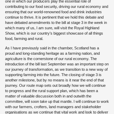
one in which our producers play the essential role of
contributing to our food security, driving our rural economy and
ensuring that our world-renowned food and drink industries
continue to thrive. It is pertinent that we hold this debate and
have debated amendments to the bill at stage 3 in the week in
which many of us, I am sure, will visit the Royal Highland
Show, which is our country’s biggest showcase of all things
food, farming and rural.
As I have previously said in the chamber, Scotland has a
proud and long-standing heritage as a farming nation, and
agriculture is the cornerstone of our rural economy. The
introduction of the bill last September was an important step on
our journey of transformation, as we transition to a new way of
supporting farming into the future. The closing of stage 3 is
another milestone, but by no means is it near the end of that
journey. Our route map sets out broadly how we will continue
to progress and the rural support plan, which has been a
matter of valuable discussion both in and outwith the
committee, will soon take up that mantle. I will continue to work
with our farmers, crofters, land managers and stakeholder
organisations as we continue that vital work and look to deliver