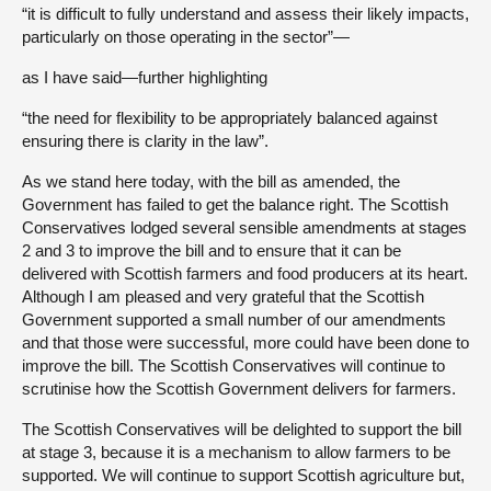
“it is difficult to fully understand and assess their likely impacts,
particularly on those operating in the sector”—
as I have said—further highlighting
“the need for flexibility to be appropriately balanced against
ensuring there is clarity in the law”.
As we stand here today, with the bill as amended, the
Government has failed to get the balance right. The Scottish
Conservatives lodged several sensible amendments at stages
2 and 3 to improve the bill and to ensure that it can be
delivered with Scottish farmers and food producers at its heart.
Although I am pleased and very grateful that the Scottish
Government supported a small number of our amendments
and that those were successful, more could have been done to
improve the bill. The Scottish Conservatives will continue to
scrutinise how the Scottish Government delivers for farmers.
The Scottish Conservatives will be delighted to support the bill
at stage 3, because it is a mechanism to allow farmers to be
supported. We will continue to support Scottish agriculture but,