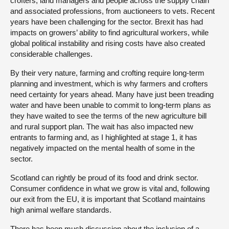
crofters, land managers and people across the supply chain
and associated professions, from auctioneers to vets. Recent
years have been challenging for the sector. Brexit has had
impacts on growers’ ability to find agricultural workers, while
global political instability and rising costs have also created
considerable challenges.
By their very nature, farming and crofting require long-term
planning and investment, which is why farmers and crofters
need certainty for years ahead. Many have just been treading
water and have been unable to commit to long-term plans as
they have waited to see the terms of the new agriculture bill
and rural support plan. The wait has also impacted new
entrants to farming and, as I highlighted at stage 1, it has
negatively impacted on the mental health of some in the
sector.
Scotland can rightly be proud of its food and drink sector.
Consumer confidence in what we grow is vital and, following
our exit from the EU, it is important that Scotland maintains
high animal welfare standards.
There has been much discussion about the inclusion of a