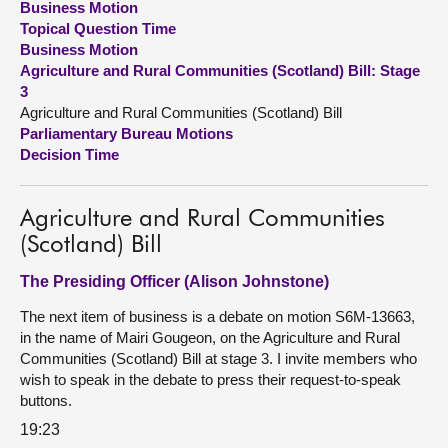
Business Motion
Topical Question Time
About
Business Motion
Agriculture and Rural Communities (Scotland) Bill: Stage
3
Contact us
Agriculture and Rural Communities (Scotland) Bill
Parliamentary Bureau Motions
Decision Time
Agriculture and Rural Communities
(Scotland) Bill
The Presiding Officer (Alison Johnstone)
The next item of business is a debate on motion S6M-13663,
in the name of Mairi Gougeon, on the Agriculture and Rural
Communities (Scotland) Bill at stage 3. I invite members who
wish to speak in the debate to press their request-to-speak
buttons.
19:23