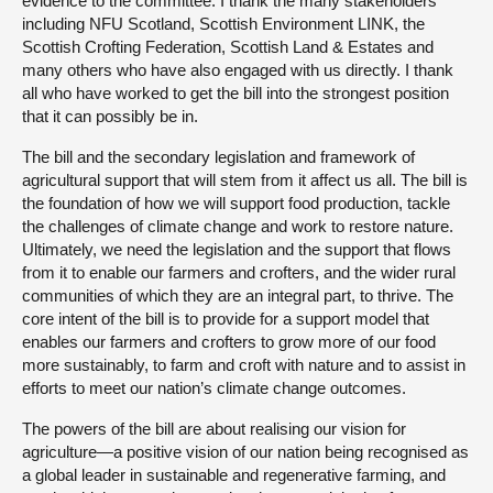
evidence to the committee. I thank the many stakeholders
including NFU Scotland, Scottish Environment LINK, the
Scottish Crofting Federation, Scottish Land & Estates and
many others who have also engaged with us directly. I thank
all who have worked to get the bill into the strongest position
that it can possibly be in.
The bill and the secondary legislation and framework of
agricultural support that will stem from it affect us all. The bill is
the foundation of how we will support food production, tackle
the challenges of climate change and work to restore nature.
Ultimately, we need the legislation and the support that flows
from it to enable our farmers and crofters, and the wider rural
communities of which they are an integral part, to thrive. The
core intent of the bill is to provide for a support model that
enables our farmers and crofters to grow more of our food
more sustainably, to farm and croft with nature and to assist in
efforts to meet our nation’s climate change outcomes.
The powers of the bill are about realising our vision for
agriculture—a positive vision of our nation being recognised as
a global leader in sustainable and regenerative farming, and