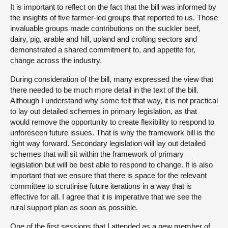
It is important to reflect on the fact that the bill was informed by
the insights of five farmer-led groups that reported to us. Those
invaluable groups made contributions on the suckler beef,
dairy, pig, arable and hill, upland and crofting sectors and
demonstrated a shared commitment to, and appetite for,
change across the industry.
During consideration of the bill, many expressed the view that
there needed to be much more detail in the text of the bill.
Although I understand why some felt that way, it is not practical
to lay out detailed schemes in primary legislation, as that
would remove the opportunity to create flexibility to respond to
unforeseen future issues. That is why the framework bill is the
right way forward. Secondary legislation will lay out detailed
schemes that will sit within the framework of primary
legislation but will be best able to respond to change. It is also
important that we ensure that there is space for the relevant
committee to scrutinise future iterations in a way that is
effective for all. I agree that it is imperative that we see the
rural support plan as soon as possible.
One of the first sessions that I attended as a new member of