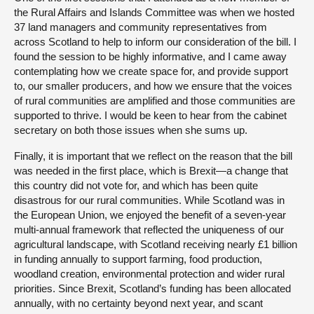
the Rural Affairs and Islands Committee was when we hosted
37 land managers and community representatives from
across Scotland to help to inform our consideration of the bill. I
found the session to be highly informative, and I came away
contemplating how we create space for, and provide support
to, our smaller producers, and how we ensure that the voices
of rural communities are amplified and those communities are
supported to thrive. I would be keen to hear from the cabinet
secretary on both those issues when she sums up.
Finally, it is important that we reflect on the reason that the bill
was needed in the first place, which is Brexit—a change that
this country did not vote for, and which has been quite
disastrous for our rural communities. While Scotland was in
the European Union, we enjoyed the benefit of a seven-year
multi-annual framework that reflected the uniqueness of our
agricultural landscape, with Scotland receiving nearly £1 billion
in funding annually to support farming, food production,
woodland creation, environmental protection and wider rural
priorities. Since Brexit, Scotland’s funding has been allocated
annually, with no certainty beyond next year, and scant