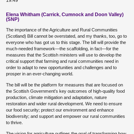
19:49
Elena Whitham (Carrick, Cumnock and Doon Valley)
(SNP)
The importance of the Agriculture and Rural Communities
(Scotland) Bill cannot be overstated, and my thanks, too, go to
everyone who has got us to this stage. The bill will provide the
much-needed framework—the scaffolding, in fact—for the
measures that the Scottish ministers will use to develop the
critical support that farming and rural communities need in
order to adapt to new opportunities and challenges and to
prosper in an ever-changing world.
The bill will be the platform for measures that are focused on
the Scottish Government’s key outcomes of high-quality food
production, climate mitigation and adaptation, nature
restoration and wider rural development. We need to ensure
our food security; protect our environment and enhance
biodiversity; and support and empower our rural communities
to thrive.
The vision for agriculture outlines the goal of transforming how