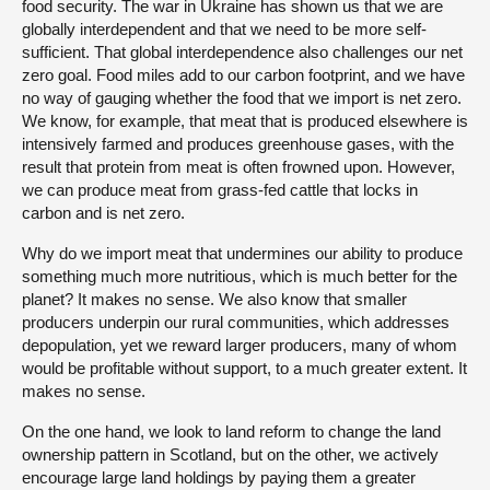
food security. The war in Ukraine has shown us that we are
globally interdependent and that we need to be more self-
sufficient. That global interdependence also challenges our net
zero goal. Food miles add to our carbon footprint, and we have
no way of gauging whether the food that we import is net zero.
We know, for example, that meat that is produced elsewhere is
intensively farmed and produces greenhouse gases, with the
result that protein from meat is often frowned upon. However,
we can produce meat from grass-fed cattle that locks in
carbon and is net zero.
Why do we import meat that undermines our ability to produce
something much more nutritious, which is much better for the
planet? It makes no sense. We also know that smaller
producers underpin our rural communities, which addresses
depopulation, yet we reward larger producers, many of whom
would be profitable without support, to a much greater extent. It
makes no sense.
On the one hand, we look to land reform to change the land
ownership pattern in Scotland, but on the other, we actively
encourage large land holdings by paying them a greater