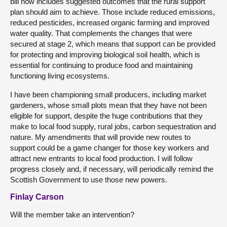
bill now includes suggested outcomes that the rural support
plan should aim to achieve. Those include reduced emissions,
reduced pesticides, increased organic farming and improved
water quality. That complements the changes that were
secured at stage 2, which means that support can be provided
for protecting and improving biological soil health, which is
essential for continuing to produce food and maintaining
functioning living ecosystems.
I have been championing small producers, including market
gardeners, whose small plots mean that they have not been
eligible for support, despite the huge contributions that they
make to local food supply, rural jobs, carbon sequestration and
nature. My amendments that will provide new routes to
support could be a game changer for those key workers and
attract new entrants to local food production. I will follow
progress closely and, if necessary, will periodically remind the
Scottish Government to use those new powers.
Finlay Carson
Will the member take an intervention?