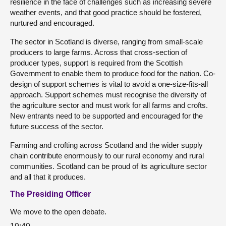
resilience in the face of challenges such as increasing severe
weather events, and that good practice should be fostered,
nurtured and encouraged.
The sector in Scotland is diverse, ranging from small-scale
producers to large farms. Across that cross-section of
producer types, support is required from the Scottish
Government to enable them to produce food for the nation. Co-
design of support schemes is vital to avoid a one-size-fits-all
approach. Support schemes must recognise the diversity of
the agriculture sector and must work for all farms and crofts.
New entrants need to be supported and encouraged for the
future success of the sector.
Farming and crofting across Scotland and the wider supply
chain contribute enormously to our rural economy and rural
communities. Scotland can be proud of its agriculture sector
and all that it produces.
The Presiding Officer
We move to the open debate.