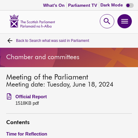
Dark
Dark Mode
What's On
Parliament TV
mode
disabl
Scottish
Parliament
Open
Ope
Website
home
search
men
Back to
Search what was said in Parliament
Home
Chamber and committees
Bills and laws
Meeting of the Parliament
MSPs
Meeting date: Tuesday, June 18, 2024
Chamber and committees
Official Report
1518KB pdf
Get involved
Contents
Visit
Time for Reflection