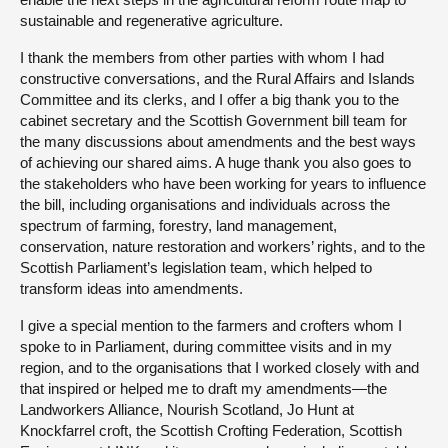
sustainable and regenerative agriculture.
I thank the members from other parties with whom I had
constructive conversations, and the Rural Affairs and Islands
Committee and its clerks, and I offer a big thank you to the
cabinet secretary and the Scottish Government bill team for
the many discussions about amendments and the best ways
of achieving our shared aims. A huge thank you also goes to
the stakeholders who have been working for years to influence
the bill, including organisations and individuals across the
spectrum of farming, forestry, land management,
conservation, nature restoration and workers’ rights, and to the
Scottish Parliament’s legislation team, which helped to
transform ideas into amendments.
I give a special mention to the farmers and crofters whom I
spoke to in Parliament, during committee visits and in my
region, and to the organisations that I worked closely with and
that inspired or helped me to draft my amendments—the
Landworkers Alliance, Nourish Scotland, Jo Hunt at
Knockfarrel croft, the Scottish Crofting Federation, Scottish