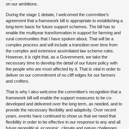
on our ambitions.
During the stage 1 debate, I welcomed the committee’s
agreement that a framework bill is appropriate to establishing a
long-term basis for future support schemes. The bill has to
enable the multiyear transformation in support for farming and
rural communities that I have spoken about. That will be a
complex process and will include a transition over time from
the complex and extensive assimilated law scheme rules.
However, it is right that, as a Government, we take the
necessary time to develop the detail of our future policy with
the people who are most affected by it. That is vital in order to
deliver on our commitment of no cliff edges for our farmers
and crofters.
That is why I also welcome the committee’s recognition that a
framework bill will enable the support measures to be co-
developed and delivered over the long term, as needed, and to
provide the necessary flexibility and adaptivity. Over recent
years, events have continued to show us that we need that
flexibility in order to be effective in our response to any and all
future geopolitical, economic, climate and nature challenges.