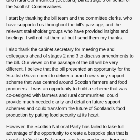
the Scottish Conservatives.
I start by thanking the bill team and the committee clerks, who
have supported us throughout the bill’s passage, and the
relevant stakeholder groups who have provided insights and
briefings. I will not list them all but I send them my thanks.
I also thank the cabinet secretary for meeting me and
colleagues ahead of stages 2 and 3 to discuss amendments to
the bill. Our views on the passage of the bill will be very
different. I believe that the bill presented an opportunity for the
Scottish Government to deliver a brand new shiny support
scheme that was centred around Scottish farmers and food
producers. It was an opportunity to build a scheme that was
co-designed with farmers and rural communities, could
provide much-needed clarity and detail on future support
schemes and could transform the future of Scotland’s food
production by putting food security at its heart.
However, the Scottish National Party has failed to take full
advantage of the opportunity to create a bespoke plan that is
specific to Scotland’s farmers and food producers. Farmers,