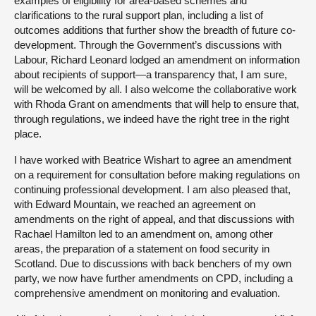
examples of eligibility for area-based schemes and
clarifications to the rural support plan, including a list of
outcomes additions that further show the breadth of future co-
development. Through the Government’s discussions with
Labour, Richard Leonard lodged an amendment on information
about recipients of support—a transparency that, I am sure,
will be welcomed by all. I also welcome the collaborative work
with Rhoda Grant on amendments that will help to ensure that,
through regulations, we indeed have the right tree in the right
place.
I have worked with Beatrice Wishart to agree an amendment
on a requirement for consultation before making regulations on
continuing professional development. I am also pleased that,
with Edward Mountain, we reached an agreement on
amendments on the right of appeal, and that discussions with
Rachael Hamilton led to an amendment on, among other
areas, the preparation of a statement on food security in
Scotland. Due to discussions with back benchers of my own
party, we now have further amendments on CPD, including a
comprehensive amendment on monitoring and evaluation.