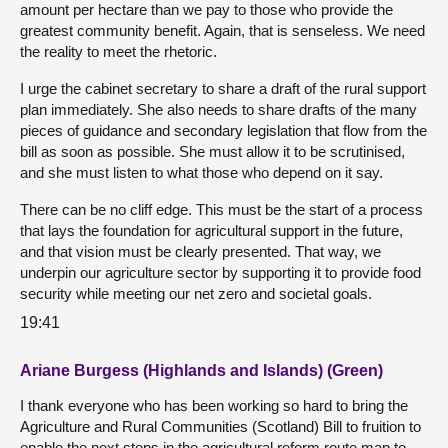
amount per hectare than we pay to those who provide the
greatest community benefit. Again, that is senseless. We need
the reality to meet the rhetoric.
I urge the cabinet secretary to share a draft of the rural support
plan immediately. She also needs to share drafts of the many
pieces of guidance and secondary legislation that flow from the
bill as soon as possible. She must allow it to be scrutinised,
and she must listen to what those who depend on it say.
There can be no cliff edge. This must be the start of a process
that lays the foundation for agricultural support in the future,
and that vision must be clearly presented. That way, we
underpin our agriculture sector by supporting it to provide food
security while meeting our net zero and societal goals.
19:41
Ariane Burgess (Highlands and Islands) (Green)
I thank everyone who has been working so hard to bring the
Agriculture and Rural Communities (Scotland) Bill to fruition to
enable the next steps in the agricultural reform route map to