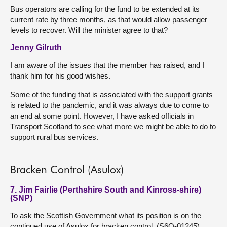
Bus operators are calling for the fund to be extended at its
current rate by three months, as that would allow passenger
levels to recover. Will the minister agree to that?
Jenny Gilruth
I am aware of the issues that the member has raised, and I
thank him for his good wishes.
Some of the funding that is associated with the support grants
is related to the pandemic, and it was always due to come to
an end at some point. However, I have asked officials in
Transport Scotland to see what more we might be able to do to
support rural bus services.
Bracken Control (Asulox)
7. Jim Fairlie (Perthshire South and Kinross-shire)
(SNP)
To ask the Scottish Government what its position is on the
continued use of Asulox for bracken control. (S6O-01245)