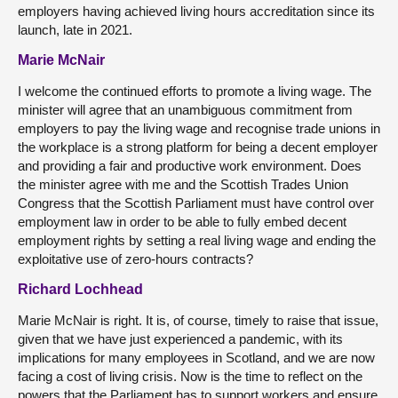
employers having achieved living hours accreditation since its
launch, late in 2021.
Marie McNair
I welcome the continued efforts to promote a living wage. The
minister will agree that an unambiguous commitment from
employers to pay the living wage and recognise trade unions in
the workplace is a strong platform for being a decent employer
and providing a fair and productive work environment. Does
the minister agree with me and the Scottish Trades Union
Congress that the Scottish Parliament must have control over
employment law in order to be able to fully embed decent
employment rights by setting a real living wage and ending the
exploitative use of zero-hours contracts?
Richard Lochhead
Marie McNair is right. It is, of course, timely to raise that issue,
given that we have just experienced a pandemic, with its
implications for many employees in Scotland, and we are now
facing a cost of living crisis. Now is the time to reflect on the
powers that the Parliament has to support workers and ensure