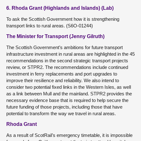
6. Rhoda Grant (Highlands and Islands) (Lab)
To ask the Scottish Government how it is strengthening
transport links to rural areas. (S6O-01244)
The Minister for Transport (Jenny Gilruth)
The Scottish Government’s ambitions for future transport
infrastructure investment in rural areas are highlighted in the 45
recommendations in the second strategic transport projects
review, or STPR2. The recommendations include continued
investment in ferry replacements and port upgrades to
improve their resilience and reliability. We also intend to
consider two potential fixed links in the Western Isles, as well
as a link between Mull and the mainland. STPR2 provides the
necessary evidence base that is required to help secure the
future funding of those projects, including those that have
potential to transform the way we travel in rural areas.
Rhoda Grant
As a result of ScotRail’s emergency timetable, it is impossible