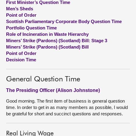
First Minister’s Question Time
Men’s Sheds
About
Point of Order
Scottish Parliamentary Corporate Body Question Time
Portfolio Question Time
Contact us
Role of Incineration in Waste Hierarchy
Miners’ Strike (Pardons) (Scotland) Bill: Stage 3
Miners’ Strike (Pardons) (Scotland) Bill
Point of Order
Decision Time
General Question Time
The Presiding Officer (Alison Johnstone)
Good morning. The first item of business is general question
time. In order to get in as many members as possible, I would
be grateful for short and succinct questions and responses.
Real Living Wage