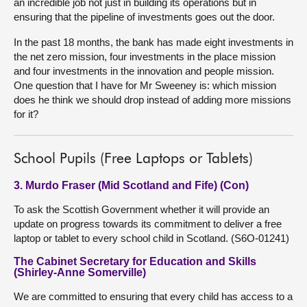
an incredible job not just in building its operations but in
ensuring that the pipeline of investments goes out the door.
In the past 18 months, the bank has made eight investments in
the net zero mission, four investments in the place mission
and four investments in the innovation and people mission.
One question that I have for Mr Sweeney is: which mission
does he think we should drop instead of adding more missions
for it?
School Pupils (Free Laptops or Tablets)
3. Murdo Fraser (Mid Scotland and Fife) (Con)
To ask the Scottish Government whether it will provide an
update on progress towards its commitment to deliver a free
laptop or tablet to every school child in Scotland. (S6O-01241)
The Cabinet Secretary for Education and Skills
(Shirley-Anne Somerville)
We are committed to ensuring that every child has access to a