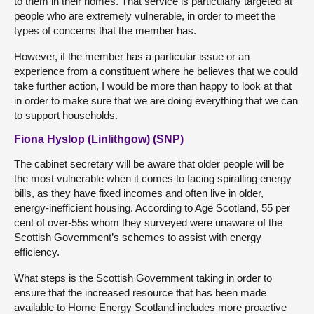
to them in their homes. That service is particularly targeted at
people who are extremely vulnerable, in order to meet the
types of concerns that the member has.
However, if the member has a particular issue or an
experience from a constituent where he believes that we could
take further action, I would be more than happy to look at that
in order to make sure that we are doing everything that we can
to support households.
Fiona Hyslop (Linlithgow) (SNP)
The cabinet secretary will be aware that older people will be
the most vulnerable when it comes to facing spiralling energy
bills, as they have fixed incomes and often live in older,
energy-inefficient housing. According to Age Scotland, 55 per
cent of over-55s whom they surveyed were unaware of the
Scottish Government’s schemes to assist with energy
efficiency.
What steps is the Scottish Government taking in order to
ensure that the increased resource that has been made
available to Home Energy Scotland includes more proactive