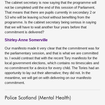
The cabinet secretary is now saying that the programme will
not be completed until the end of this session of Parliament.
That means that there are pupils currently in secondary 2 or
S3 who will be leaving school without benefiting from the
programme. Is the cabinet secretary being serious in saying
that we will have to wait another four years before that
commitment is delivered?
Shirley-Anne Somerville
Our manifesto made it very clear that the commitment was for
the parliamentary session, and that is what we are committed
to. I would contrast that with the recent Tory manifesto for the
local government elections, which contains no timescales and
no commitment for a device for every child. The Tories had an
opportunity to lay out their alternative; they did not. In the
meantime, we will get on with delivering on our manifesto
commitment.
Police Scotland (Mental Health)