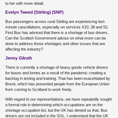
to her with more detail.
Evelyn Tweed (Stirling) (SNP)
Bus passengers across rural Stirling are experiencing last-
minute cancellations, especially on services X10, 38 and 52.
First Bus has advised that there is a shortage of bus drivers.
Can the Scottish Government advise on what more can be
done to address those shortages and other issues that are
affecting the industry?
Jenny Gilruth
There is currently a shortage of heavy goods vehicle drivers
for buses and lorries as a result of the pandemic creating a
backlog in testing and training. That has been exacerbated by
Brexit, which has prevented people from the European Union
from coming to Scotland to work freely.
With regard to our representations, we have repeatedly sought
a formal role in determining which occupations are on the
shortage occupation list, but the UK has denied us that. Bus
drivers are not included in the SOL. I understand that the UK