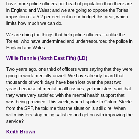
have more police officers per head of population than there are
in England and Wales; and we are going to oppose the Tories’
imposition of a 5.2 per cent cut in our budget this year, which
limits how much we can do.
We are doing the things that help police officers—unlike the
Tories, who have undermined and underresourced the police in
England and Wales.
Willie Rennie (North East Fife) (LD)
Two years ago, one third of officers were saying that they were
going to work mentally unwell. We have already heard that
thousands of work days have been lost over the past two
years because of mental health issues, yet ministers said that
they were very satisfied with the mental health support that
was being provided. This week, when I spoke to Calum Steele
from the SPF, he told me that the situation is still dire. When
will ministers stop being satisfied and get on with improving the
service?
Keith Brown