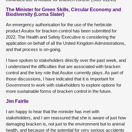
The Minister for Green Skills, Circular Economy and
Biodiversity (Lorna Slater)
An emergency authorisation for the use of the herbicide
product Asulox for bracken control has been submitted for
2022. The Health and Safety Executive is considering the
application on behalf of all the United Kingdom Administrations,
and that process is on-going.
I have spoken to stakeholders directly over the past week, and
I understand the difficulties that are associated with bracken
control and the key role that Asulox currently plays. As part of
those discussions, I have indicated that it is important for
Government to work with stakeholders to explore options for
more sustainable forms of bracken control in the future.
Jim Fairlie
I am happy to hear that the minister has met with
stakeholders, and I am reassured that she is aware of just how
damaging bracken is, not just to the environment but to animal
health, and because of the potential for very serious accidents