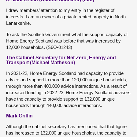
I draw members’ attention to my entry in the register of
interests. I am an owner of a private rented property in North
Lanarkshire.
To ask the Scottish Government what the support capacity of
Home Energy Scotland was before that was increased by
12,000 households. (S6O-01243)
The Cabinet Secretary for Net Zero, Energy and
Transport (Michael Matheson)
In 2021-22, Home Energy Scotland had capacity to provide
advice and support to more than 120,000 unique households,
through more than 400,000 advice interactions. As a result of
increased funding in 2022-23, Home Energy Scotland advisers
have the capacity to provide support to 132,000 unique
households through 440,000 advice interactions.
Mark Griffin
Although the cabinet secretary has mentioned that that figure
has increased to 132,000 unique households, the capacity to