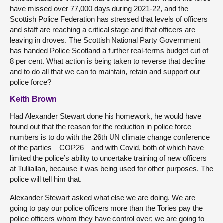
have missed over 77,000 days during 2021-22, and the
Scottish Police Federation has stressed that levels of officers
and staff are reaching a critical stage and that officers are
leaving in droves. The Scottish National Party Government
has handed Police Scotland a further real-terms budget cut of
8 per cent. What action is being taken to reverse that decline
and to do all that we can to maintain, retain and support our
police force?
Keith Brown
Had Alexander Stewart done his homework, he would have
found out that the reason for the reduction in police force
numbers is to do with the 26th UN climate change conference
of the parties—COP26—and with Covid, both of which have
limited the police’s ability to undertake training of new officers
at Tulliallan, because it was being used for other purposes. The
police will tell him that.
Alexander Stewart asked what else we are doing. We are
going to pay our police officers more than the Tories pay the
police officers whom they have control over; we are going to