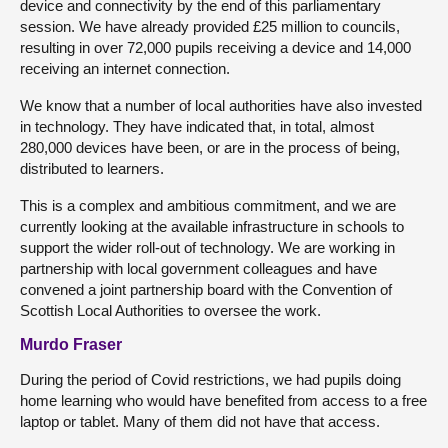
device and connectivity by the end of this parliamentary
session. We have already provided £25 million to councils,
resulting in over 72,000 pupils receiving a device and 14,000
receiving an internet connection.
We know that a number of local authorities have also invested
in technology. They have indicated that, in total, almost
280,000 devices have been, or are in the process of being,
distributed to learners.
This is a complex and ambitious commitment, and we are
currently looking at the available infrastructure in schools to
support the wider roll-out of technology. We are working in
partnership with local government colleagues and have
convened a joint partnership board with the Convention of
Scottish Local Authorities to oversee the work.
Murdo Fraser
During the period of Covid restrictions, we had pupils doing
home learning who would have benefited from access to a free
laptop or tablet. Many of them did not have that access.