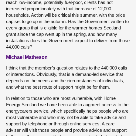
reach low-income, potentially fuel-poor, clients has not
increased proportionately with that increase of 12,000
households. Action will be critical this summer, with the price
cap set to go up in the autumn. Has the Government written to
every group that is eligible for the warmer homes Scotland
grant since the cap went up in the spring, and how many
installations does the Government expect to deliver from those
44,000 calls?
Michael Matheson
I think that the member’s question relates to the 440,000 calls
or interactions. Obviously, that is a demand-led service that
depends on the needs and the circumstances of individuals,
and what the best route of support might be for them.
In relation to those who are most vulnerable, with Home
Energy Scotland we have been able to augment access to the
energycarers service, which specifically helps people who are
most vulnerable and who may not be able to take advice and
support by telephone or through online services. A care
adviser will visit those people and provide advice and support