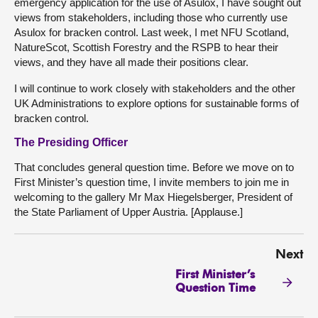
emergency application for the use of Asulox, I have sought out
views from stakeholders, including those who currently use
Asulox for bracken control. Last week, I met NFU Scotland,
NatureScot, Scottish Forestry and the RSPB to hear their
views, and they have all made their positions clear.
I will continue to work closely with stakeholders and the other
UK Administrations to explore options for sustainable forms of
bracken control.
The Presiding Officer
That concludes general question time. Before we move on to
First Minister’s question time, I invite members to join me in
welcoming to the gallery Mr Max Hiegelsberger, President of
the State Parliament of Upper Austria. [Applause.]
Next
First Minister’s
Question Time