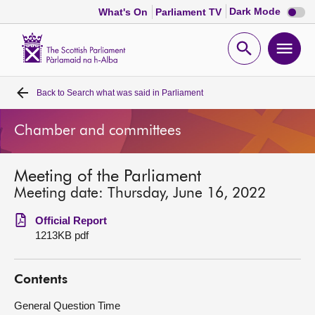
Dark
Dark Mode
What's On
Parliament TV
mode
disabl
Scottish
Parliament
Open
Ope
Website
home
search
men
Back to
Search what was said in Parliament
Home
Chamber and committees
Bills and laws
Meeting of the Parliament
MSPs
Meeting date: Thursday, June 16, 2022
Chamber and committees
Official Report
1213KB pdf
Get involved
Contents
Visit
General Question Time