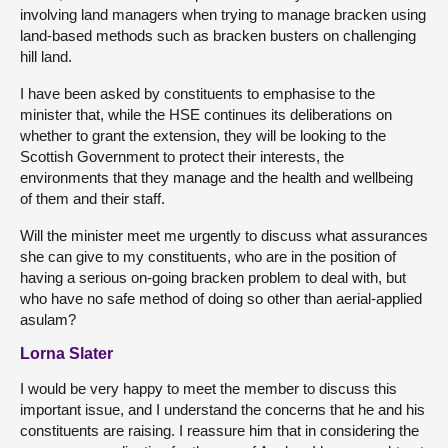
involving land managers when trying to manage bracken using
land-based methods such as bracken busters on challenging
hill land.
I have been asked by constituents to emphasise to the
minister that, while the HSE continues its deliberations on
whether to grant the extension, they will be looking to the
Scottish Government to protect their interests, the
environments that they manage and the health and wellbeing
of them and their staff.
Will the minister meet me urgently to discuss what assurances
she can give to my constituents, who are in the position of
having a serious on-going bracken problem to deal with, but
who have no safe method of doing so other than aerial-applied
asulam?
Lorna Slater
I would be very happy to meet the member to discuss this
important issue, and I understand the concerns that he and his
constituents are raising. I reassure him that in considering the