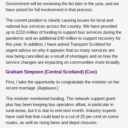
Government will be reviewing the list later in the year, and we
have asked for full involvement in that process.
The current position is clearly causing issues for local and
national bus services across the country. We have provided
up to £210 million of funding to support bus services during the
pandemic and an additional £40 million to support recovery for
this year. In addition, I have asked Transport Scotland for
urgent advice on why it appears that so many services are
now being cancelled as a result of shortages and on how the
service changes are impacting on communities more broadly.
Graham Simpson (Central Scotland) (Con)
First, I take the opportunity to congratulate the minister on her
recent marriage. [Applause.]
The minister mentioned funding. The network support grant
plus has been keeping bus operators afloat, in particular in
rural areas, but it is due to end next month. Industry experts
have said that that could lead to a cut of 20 per cent on some
routes, as well as rising fares and depot closures.