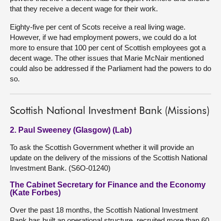
that they receive a decent wage for their work.
Eighty-five per cent of Scots receive a real living wage.
However, if we had employment powers, we could do a lot
more to ensure that 100 per cent of Scottish employees got a
decent wage. The other issues that Marie McNair mentioned
could also be addressed if the Parliament had the powers to do
so.
Scottish National Investment Bank (Missions)
2. Paul Sweeney (Glasgow) (Lab)
To ask the Scottish Government whether it will provide an
update on the delivery of the missions of the Scottish National
Investment Bank. (S6O-01240)
The Cabinet Secretary for Finance and the Economy
(Kate Forbes)
Over the past 18 months, the Scottish National Investment
Bank has built an operational structure, recruited more than 60