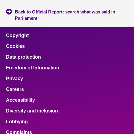
Back to Official Report: search what was said in
Parliament
Copyright
Cookies
Data protection
Freedom of Information
Privacy
Careers
Accessibility
Diversity and inclusion
Lobbying
Complaints