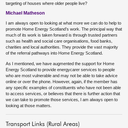
targeting of houses where older people live?
Michael Matheson
I am always open to looking at what more we can do to help to
promote Home Energy Scotland’s work. The principal way that
much of its work is taken forward is through trusted partners
such as health and social care organisations, food banks,
charities and local authorities. They provide the vast majority
of the referral pathways into Home Energy Scotland.
As I mentioned, we have augmented the support for Home
Energy Scotland to provide energycarer services to people
who are most vulnerable and may not be able to take advice
online or over the phone. However, again, if the member has
any specific examples of constituents who have not been able
to access services, or believes that there is further action that
we can take to promote those services, I am always open to
looking at those matters.
Transport Links (Rural Areas)