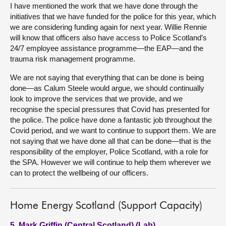
I have mentioned the work that we have done through the
initiatives that we have funded for the police for this year, which
we are considering funding again for next year. Willie Rennie
will know that officers also have access to Police Scotland’s
24/7 employee assistance programme—the EAP—and the
trauma risk management programme.
We are not saying that everything that can be done is being
done—as Calum Steele would argue, we should continually
look to improve the services that we provide, and we
recognise the special pressures that Covid has presented for
the police. The police have done a fantastic job throughout the
Covid period, and we want to continue to support them. We are
not saying that we have done all that can be done—that is the
responsibility of the employer, Police Scotland, with a role for
the SPA. However we will continue to help them wherever we
can to protect the wellbeing of our officers.
Home Energy Scotland (Support Capacity)
5. Mark Griffin (Central Scotland) (Lab)