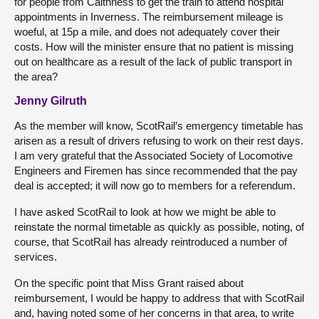
for people from Caithness to get the train to attend hospital
appointments in Inverness. The reimbursement mileage is
woeful, at 15p a mile, and does not adequately cover their
costs. How will the minister ensure that no patient is missing
out on healthcare as a result of the lack of public transport in
the area?
Jenny Gilruth
As the member will know, ScotRail’s emergency timetable has
arisen as a result of drivers refusing to work on their rest days.
I am very grateful that the Associated Society of Locomotive
Engineers and Firemen has since recommended that the pay
deal is accepted; it will now go to members for a referendum.
I have asked ScotRail to look at how we might be able to
reinstate the normal timetable as quickly as possible, noting, of
course, that ScotRail has already reintroduced a number of
services.
On the specific point that Miss Grant raised about
reimbursement, I would be happy to address that with ScotRail
and, having noted some of her concerns in that area, to write