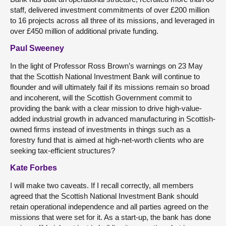
staff, delivered investment commitments of over £200 million
to 16 projects across all three of its missions, and leveraged in
over £450 million of additional private funding.
Paul Sweeney
In the light of Professor Ross Brown’s warnings on 23 May
that the Scottish National Investment Bank will continue to
flounder and will ultimately fail if its missions remain so broad
and incoherent, will the Scottish Government commit to
providing the bank with a clear mission to drive high-value-
added industrial growth in advanced manufacturing in Scottish-
owned firms instead of investments in things such as a
forestry fund that is aimed at high-net-worth clients who are
seeking tax-efficient structures?
Kate Forbes
I will make two caveats. If I recall correctly, all members
agreed that the Scottish National Investment Bank should
retain operational independence and all parties agreed on the
missions that were set for it. As a start-up, the bank has done