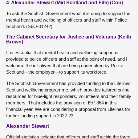
4. Alexander Stewart (Mid Scotland and Fife) (Con)
To ask the Scottish Government what it is doing to support the
mental health and wellbeing of officers and staff within Police
Scotland. (S6O-01242)
The Cabinet Secretary for Justice and Veterans (Keith
Brown)
It is essential that mental health and wellbeing support is
provided to police officers and staff at the point of need, and I
welcome the initiatives that are being undertaken by Police
Scotland—the employer—to support its workforce.
The Scottish Government has provided funding to the Lifelines
Scotland wellbeing programme, which provides tailored online
resources for blue-light responders, volunteers and their family
members. That includes the provision of £97,864 in this
financial year. We are considering a proposal from Lifelines for
further funding support in 2022-23.
Alexander Stewart
Official statistics indicate that officers and staff within the force