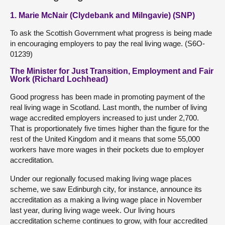
1. Marie McNair (Clydebank and Milngavie) (SNP)
To ask the Scottish Government what progress is being made
in encouraging employers to pay the real living wage. (S6O-
01239)
The Minister for Just Transition, Employment and Fair
Work (Richard Lochhead)
Good progress has been made in promoting payment of the
real living wage in Scotland. Last month, the number of living
wage accredited employers increased to just under 2,700.
That is proportionately five times higher than the figure for the
rest of the United Kingdom and it means that some 55,000
workers have more wages in their pockets due to employer
accreditation.
Under our regionally focused making living wage places
scheme, we saw Edinburgh city, for instance, announce its
accreditation as a making a living wage place in November
last year, during living wage week. Our living hours
accreditation scheme continues to grow, with four accredited