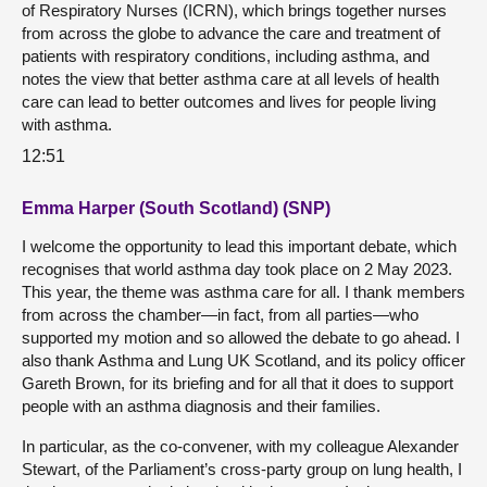
of Respiratory Nurses (ICRN), which brings together nurses
from across the globe to advance the care and treatment of
patients with respiratory conditions, including asthma, and
notes the view that better asthma care at all levels of health
care can lead to better outcomes and lives for people living
with asthma.
12:51
Emma Harper (South Scotland) (SNP)
I welcome the opportunity to lead this important debate, which
recognises that world asthma day took place on 2 May 2023.
This year, the theme was asthma care for all. I thank members
from across the chamber—in fact, from all parties—who
supported my motion and so allowed the debate to go ahead. I
also thank Asthma and Lung UK Scotland, and its policy officer
Gareth Brown, for its briefing and for all that it does to support
people with an asthma diagnosis and their families.
In particular, as the co-convener, with my colleague Alexander
Stewart, of the Parliament’s cross-party group on lung health, I