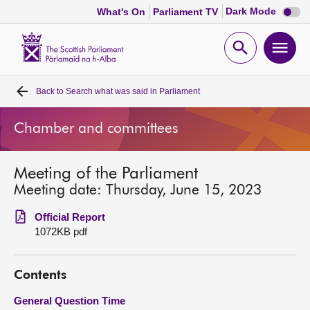
Dark
Dark Mode
What's On
Parliament TV
mode
disabl
Scottish
Parliament
Open
Ope
Website
home
search
men
Back to
Search what was said in Parliament
Home
Chamber and committees
Bills and laws
Meeting of the Parliament
MSPs
Meeting date: Thursday, June 15, 2023
Chamber and committees
Official Report
1072KB pdf
Get involved
Contents
Visit
General Question Time