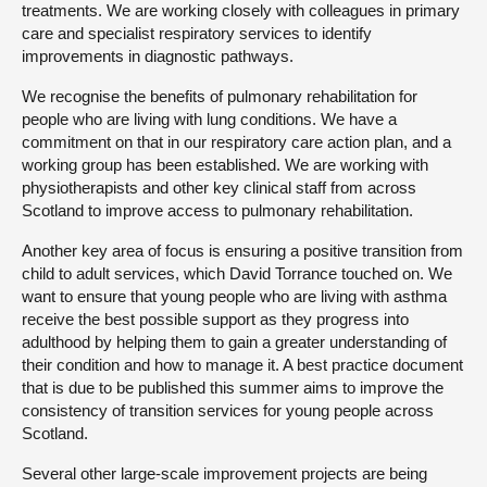
treatments. We are working closely with colleagues in primary
care and specialist respiratory services to identify
improvements in diagnostic pathways.
We recognise the benefits of pulmonary rehabilitation for
people who are living with lung conditions. We have a
commitment on that in our respiratory care action plan, and a
working group has been established. We are working with
physiotherapists and other key clinical staff from across
Scotland to improve access to pulmonary rehabilitation.
Another key area of focus is ensuring a positive transition from
child to adult services, which David Torrance touched on. We
want to ensure that young people who are living with asthma
receive the best possible support as they progress into
adulthood by helping them to gain a greater understanding of
their condition and how to manage it. A best practice document
that is due to be published this summer aims to improve the
consistency of transition services for young people across
Scotland.
Several other large-scale improvement projects are being