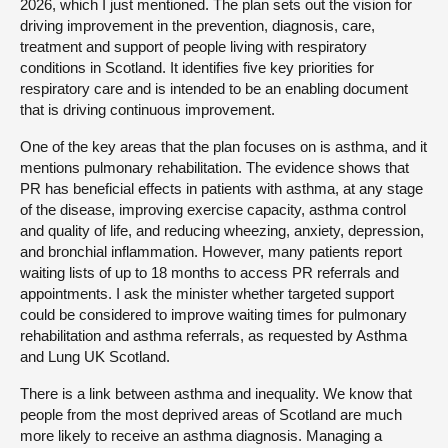
2026, which I just mentioned. The plan sets out the vision for
driving improvement in the prevention, diagnosis, care,
treatment and support of people living with respiratory
conditions in Scotland. It identifies five key priorities for
respiratory care and is intended to be an enabling document
that is driving continuous improvement.
One of the key areas that the plan focuses on is asthma, and it
mentions pulmonary rehabilitation. The evidence shows that
PR has beneficial effects in patients with asthma, at any stage
of the disease, improving exercise capacity, asthma control
and quality of life, and reducing wheezing, anxiety, depression,
and bronchial inflammation. However, many patients report
waiting lists of up to 18 months to access PR referrals and
appointments. I ask the minister whether targeted support
could be considered to improve waiting times for pulmonary
rehabilitation and asthma referrals, as requested by Asthma
and Lung UK Scotland.
There is a link between asthma and inequality. We know that
people from the most deprived areas of Scotland are much
more likely to receive an asthma diagnosis. Managing a