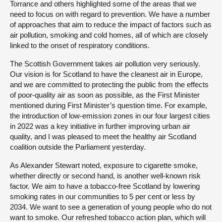
Torrance and others highlighted some of the areas that we
need to focus on with regard to prevention. We have a number
of approaches that aim to reduce the impact of factors such as
air pollution, smoking and cold homes, all of which are closely
linked to the onset of respiratory conditions.
The Scottish Government takes air pollution very seriously.
Our vision is for Scotland to have the cleanest air in Europe,
and we are committed to protecting the public from the effects
of poor-quality air as soon as possible, as the First Minister
mentioned during First Minister’s question time. For example,
the introduction of low-emission zones in our four largest cities
in 2022 was a key initiative in further improving urban air
quality, and I was pleased to meet the healthy air Scotland
coalition outside the Parliament yesterday.
As Alexander Stewart noted, exposure to cigarette smoke,
whether directly or second hand, is another well-known risk
factor. We aim to have a tobacco-free Scotland by lowering
smoking rates in our communities to 5 per cent or less by
2034. We want to see a generation of young people who do not
want to smoke. Our refreshed tobacco action plan, which will