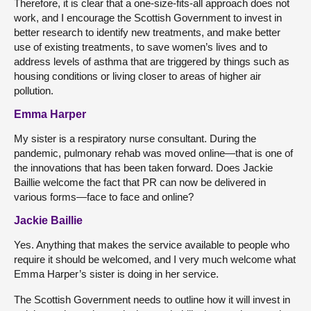
Therefore, it is clear that a one-size-fits-all approach does not
work, and I encourage the Scottish Government to invest in
better research to identify new treatments, and make better
use of existing treatments, to save women’s lives and to
address levels of asthma that are triggered by things such as
housing conditions or living closer to areas of higher air
pollution.
Emma Harper
My sister is a respiratory nurse consultant. During the
pandemic, pulmonary rehab was moved online—that is one of
the innovations that has been taken forward. Does Jackie
Baillie welcome the fact that PR can now be delivered in
various forms—face to face and online?
Jackie Baillie
Yes. Anything that makes the service available to people who
require it should be welcomed, and I very much welcome what
Emma Harper’s sister is doing in her service.
The Scottish Government needs to outline how it will invest in