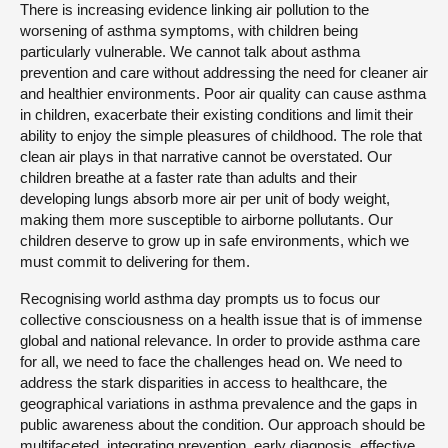
There is increasing evidence linking air pollution to the
worsening of asthma symptoms, with children being
particularly vulnerable. We cannot talk about asthma
prevention and care without addressing the need for cleaner air
and healthier environments. Poor air quality can cause asthma
in children, exacerbate their existing conditions and limit their
ability to enjoy the simple pleasures of childhood. The role that
clean air plays in that narrative cannot be overstated. Our
children breathe at a faster rate than adults and their
developing lungs absorb more air per unit of body weight,
making them more susceptible to airborne pollutants. Our
children deserve to grow up in safe environments, which we
must commit to delivering for them.
Recognising world asthma day prompts us to focus our
collective consciousness on a health issue that is of immense
global and national relevance. In order to provide asthma care
for all, we need to face the challenges head on. We need to
address the stark disparities in access to healthcare, the
geographical variations in asthma prevalence and the gaps in
public awareness about the condition. Our approach should be
multifaceted, integrating prevention, early diagnosis, effective