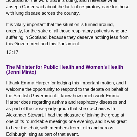
Scotland for the work that it is doing, and I reiterate what
Joseph Carter said about the lack of respiratory care for those
with lung disease across the country.
It is vitally important that the situation is turned around,
urgently, for the sake of all those respiratory patients who are
suffering in Scotland, because they deserve nothing less from
this Government and this Parliament.
13:17
The Minister for Public Health and Women’s Health
(Jenni Minto)
I thank Emma Harper for lodging this important motion, and I
welcome the opportunity to respond to the debate on behalf of
the Scottish Government. I know how much work Emma
Harper does regarding asthma and respiratory diseases and
as part of the cross-party group that she co-chairs with
Alexander Stewart. I had the pleasure of joining the group at
one of its round-table meetings one evening, and it was great
to hear the choir, with members from Leith and across
Edinburgh, sing as part of that event.