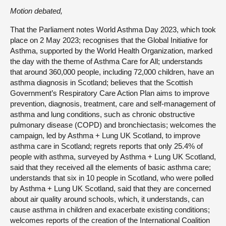
Motion debated,
That the Parliament notes World Asthma Day 2023, which took
place on 2 May 2023; recognises that the Global Initiative for
Asthma, supported by the World Health Organization, marked
the day with the theme of Asthma Care for All; understands
that around 360,000 people, including 72,000 children, have an
asthma diagnosis in Scotland; believes that the Scottish
Government’s Respiratory Care Action Plan aims to improve
prevention, diagnosis, treatment, care and self-management of
asthma and lung conditions, such as chronic obstructive
pulmonary disease (COPD) and bronchiectasis; welcomes the
campaign, led by Asthma + Lung UK Scotland, to improve
asthma care in Scotland; regrets reports that only 25.4% of
people with asthma, surveyed by Asthma + Lung UK Scotland,
said that they received all the elements of basic asthma care;
understands that six in 10 people in Scotland, who were polled
by Asthma + Lung UK Scotland, said that they are concerned
about air quality around schools, which, it understands, can
cause asthma in children and exacerbate existing conditions;
welcomes reports of the creation of the International Coalition