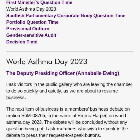
First Minister’s Question Time
World Asthma Day 2023
About
Scottish Parliamentary Corporate Body Question Time
Portfolio Question Time
Provisional Outturn
Contact us
Gender-sensitive Audit
Decision Time
World Asthma Day 2023
The Deputy Presiding Officer (Annabelle Ewing)
I ask visitors in the public gallery who are leaving the chamber
to do so quickly and quietly, as we are about to resume
business.
The next item of business is a members’ business debate on
motion S6M-08765, in the name of Emma Harper, on world
asthma day 2023. The debate will be concluded without any
question being put. I ask members who wish to speak in the
debate to press their request-to-speak buttons.