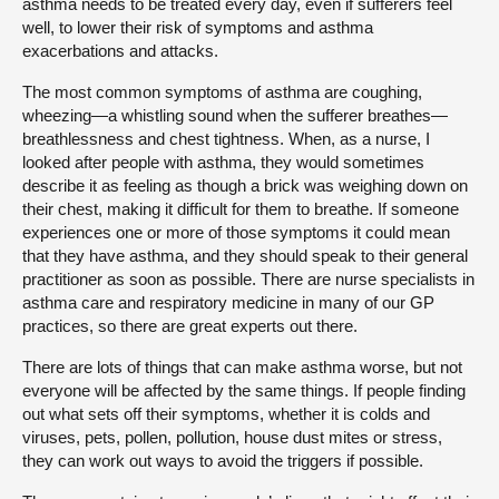
asthma needs to be treated every day, even if sufferers feel
well, to lower their risk of symptoms and asthma
exacerbations and attacks.
The most common symptoms of asthma are coughing,
wheezing—a whistling sound when the sufferer breathes—
breathlessness and chest tightness. When, as a nurse, I
looked after people with asthma, they would sometimes
describe it as feeling as though a brick was weighing down on
their chest, making it difficult for them to breathe. If someone
experiences one or more of those symptoms it could mean
that they have asthma, and they should speak to their general
practitioner as soon as possible. There are nurse specialists in
asthma care and respiratory medicine in many of our GP
practices, so there are great experts out there.
There are lots of things that can make asthma worse, but not
everyone will be affected by the same things. If people finding
out what sets off their symptoms, whether it is colds and
viruses, pets, pollen, pollution, house dust mites or stress,
they can work out ways to avoid the triggers if possible.