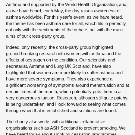
Asthma and supported by the World Health Organization, and,
as we have heard, each May, the day raises awareness of
asthma worldwide. For this year’s event, as we have heard,
the theme has been asthma care for all, which fits in perfectly
not only with the sentiments of the debate, but with the main
aims of our cross-party group.
Indeed, only recently, the cross-party group highlighted
ground-breaking research into women with asthma and the
effects of oestrogen on the condition. Our scientists and
secretariat, Asthma and Lung UK Scotland, have also
highlighted that women are more likely to suffer asthma and
have more severe symptoms. They also experience a
significant worsening of symptoms around menstruation and at
certain times of the month, which potentially puts them in a
very dangerous situation. Research, although still quite patchy,
is being undertaken, and I look forward to seeing what comes
through when that is established and solutions are found.
The charity also works with additional collaborative
organisations such as ASH Scotland to prevent smoking. We
have heard today about smoking cessation programmes.