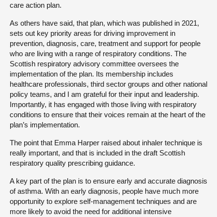
care action plan.
As others have said, that plan, which was published in 2021,
sets out key priority areas for driving improvement in
prevention, diagnosis, care, treatment and support for people
who are living with a range of respiratory conditions. The
Scottish respiratory advisory committee oversees the
implementation of the plan. Its membership includes
healthcare professionals, third sector groups and other national
policy teams, and I am grateful for their input and leadership.
Importantly, it has engaged with those living with respiratory
conditions to ensure that their voices remain at the heart of the
plan’s implementation.
The point that Emma Harper raised about inhaler technique is
really important, and that is included in the draft Scottish
respiratory quality prescribing guidance.
A key part of the plan is to ensure early and accurate diagnosis
of asthma. With an early diagnosis, people have much more
opportunity to explore self-management techniques and are
more likely to avoid the need for additional intensive