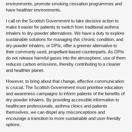
environments, promote smoking cessation programmes and
have healthier environments.
I call on the Scottish Government to take decisive action to
make it easier for patients to switch from traditional asthma
inhalers to dry-powder alternatives. We have a duty to explore
sustainable solutions for managing this chronic condition, and
dry-powder inhalers, or DPIs, offer a greener alternative to
their commonly used, propellant-based counterparts. As DPIs
do not release harmful gases into the atmosphere, use of them
reduces carbon emissions, thereby contributing to a cleaner
and healthier planet.
However, to bring about that change, effective communication
is crucial. The Scottish Government must prioritise education
and awareness campaigns to inform patients of the benefits of
dry-powder inhalers. By providing accessible information to
healthcare professionals, asthma clinics and patients
themselves, we can dispel any misconceptions and
encourage a transition to more sustainable and user-friendly
options.