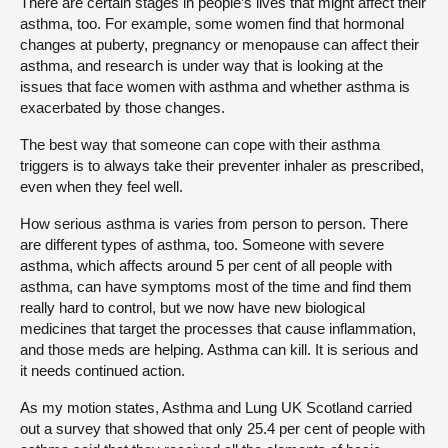
There are certain stages in people’s lives that might affect their
asthma, too. For example, some women find that hormonal
changes at puberty, pregnancy or menopause can affect their
asthma, and research is under way that is looking at the
issues that face women with asthma and whether asthma is
exacerbated by those changes.
The best way that someone can cope with their asthma
triggers is to always take their preventer inhaler as prescribed,
even when they feel well.
How serious asthma is varies from person to person. There
are different types of asthma, too. Someone with severe
asthma, which affects around 5 per cent of all people with
asthma, can have symptoms most of the time and find them
really hard to control, but we now have new biological
medicines that target the processes that cause inflammation,
and those meds are helping. Asthma can kill. It is serious and
it needs continued action.
As my motion states, Asthma and Lung UK Scotland carried
out a survey that showed that only 25.4 per cent of people with