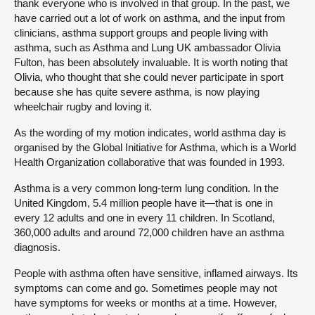
thank everyone who is involved in that group. In the past, we
have carried out a lot of work on asthma, and the input from
clinicians, asthma support groups and people living with
asthma, such as Asthma and Lung UK ambassador Olivia
Fulton, has been absolutely invaluable. It is worth noting that
Olivia, who thought that she could never participate in sport
because she has quite severe asthma, is now playing
wheelchair rugby and loving it.
As the wording of my motion indicates, world asthma day is
organised by the Global Initiative for Asthma, which is a World
Health Organization collaborative that was founded in 1993.
Asthma is a very common long-term lung condition. In the
United Kingdom, 5.4 million people have it—that is one in
every 12 adults and one in every 11 children. In Scotland,
360,000 adults and around 72,000 children have an asthma
diagnosis.
People with asthma often have sensitive, inflamed airways. Its
symptoms can come and go. Sometimes people may not
have symptoms for weeks or months at a time. However,