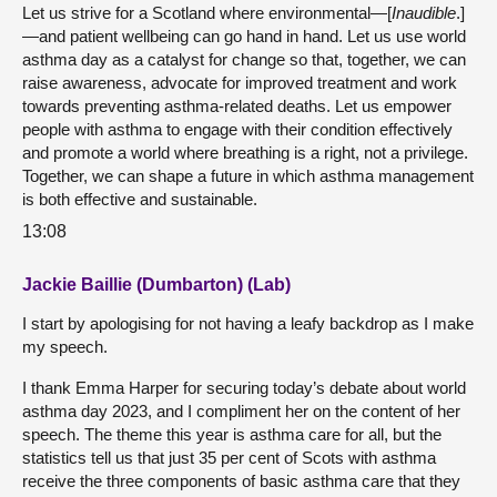
Let us strive for a Scotland where environmental—[
Inaudible
.]
—and patient wellbeing can go hand in hand. Let us use world
asthma day as a catalyst for change so that, together, we can
raise awareness, advocate for improved treatment and work
towards preventing asthma-related deaths. Let us empower
people with asthma to engage with their condition effectively
and promote a world where breathing is a right, not a privilege.
Together, we can shape a future in which asthma management
is both effective and sustainable.
13:08
Jackie Baillie (Dumbarton) (Lab)
I start by apologising for not having a leafy backdrop as I make
my speech.
I thank Emma Harper for securing today’s debate about world
asthma day 2023, and I compliment her on the content of her
speech. The theme this year is asthma care for all, but the
statistics tell us that just 35 per cent of Scots with asthma
receive the three components of basic asthma care that they