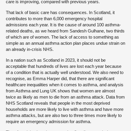
care is improving, compared with previous years.
That lack of basic care has consequences. In Scotland, it
contributes to more than 6,000 emergency hospital
admissions each year. It is the cause of around 100 asthma-
related deaths, as we heard from Sandesh Gulhane, two thirds
of which are of women. The lack of access to something as
simple as an annual asthma action plan places undue strain on
an already in-crisis NHS.
In a nation such as Scotland in 2023, it should not be
acceptable that hundreds of lives are lost each year because
of a condition that is actually well understood. We also need to
recognise, as Emma Harper did, that there are significant
healthcare inequalities when it comes to asthma, and analysis
from Asthma and Lung UK shows that women are almost
twice as likely as men to die from an asthma attack. Data from
NHS Scotland reveals that people in the most deprived
households are more likely to live with asthma and have more
asthma attacks, but are also two to three times more likely to
require an emergency admission for asthma.