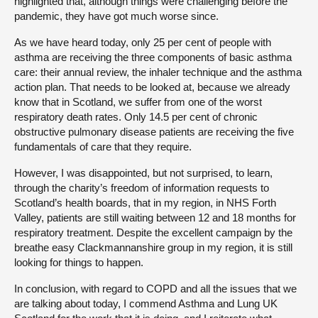
highlighted that, although things were challenging before the
pandemic, they have got much worse since.
As we have heard today, only 25 per cent of people with
asthma are receiving the three components of basic asthma
care: their annual review, the inhaler technique and the asthma
action plan. That needs to be looked at, because we already
know that in Scotland, we suffer from one of the worst
respiratory death rates. Only 14.5 per cent of chronic
obstructive pulmonary disease patients are receiving the five
fundamentals of care that they require.
However, I was disappointed, but not surprised, to learn,
through the charity’s freedom of information requests to
Scotland’s health boards, that in my region, in NHS Forth
Valley, patients are still waiting between 12 and 18 months for
respiratory treatment. Despite the excellent campaign by the
breathe easy Clackmannanshire group in my region, it is still
looking for things to happen.
In conclusion, with regard to COPD and all the issues that we
are talking about today, I commend Asthma and Lung UK