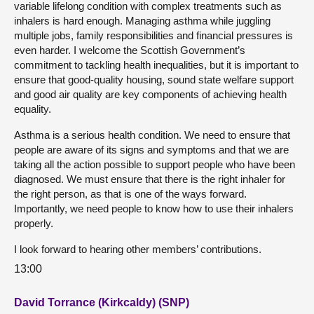
variable lifelong condition with complex treatments such as
inhalers is hard enough. Managing asthma while juggling
multiple jobs, family responsibilities and financial pressures is
even harder. I welcome the Scottish Government’s
commitment to tackling health inequalities, but it is important to
ensure that good-quality housing, sound state welfare support
and good air quality are key components of achieving health
equality.
Asthma is a serious health condition. We need to ensure that
people are aware of its signs and symptoms and that we are
taking all the action possible to support people who have been
diagnosed. We must ensure that there is the right inhaler for
the right person, as that is one of the ways forward.
Importantly, we need people to know how to use their inhalers
properly.
I look forward to hearing other members’ contributions.
13:00
David Torrance (Kirkcaldy) (SNP)