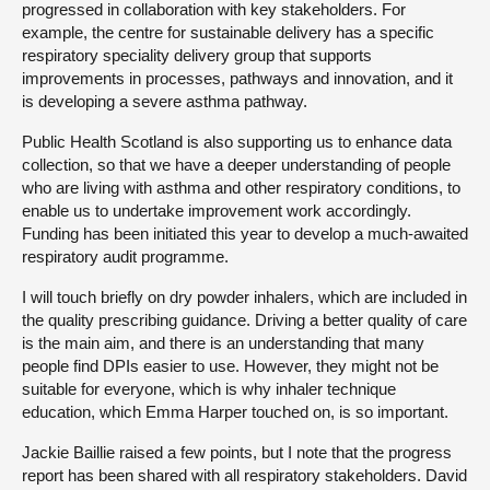
progressed in collaboration with key stakeholders. For
example, the centre for sustainable delivery has a specific
respiratory speciality delivery group that supports
improvements in processes, pathways and innovation, and it
is developing a severe asthma pathway.
Public Health Scotland is also supporting us to enhance data
collection, so that we have a deeper understanding of people
who are living with asthma and other respiratory conditions, to
enable us to undertake improvement work accordingly.
Funding has been initiated this year to develop a much-awaited
respiratory audit programme.
I will touch briefly on dry powder inhalers, which are included in
the quality prescribing guidance. Driving a better quality of care
is the main aim, and there is an understanding that many
people find DPIs easier to use. However, they might not be
suitable for everyone, which is why inhaler technique
education, which Emma Harper touched on, is so important.
Jackie Baillie raised a few points, but I note that the progress
report has been shared with all respiratory stakeholders. David