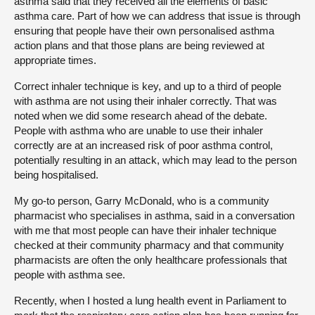
asthma said that they received all the elements of basic
asthma care. Part of how we can address that issue is through
ensuring that people have their own personalised asthma
action plans and that those plans are being reviewed at
appropriate times.
Correct inhaler technique is key, and up to a third of people
with asthma are not using their inhaler correctly. That was
noted when we did some research ahead of the debate.
People with asthma who are unable to use their inhaler
correctly are at an increased risk of poor asthma control,
potentially resulting in an attack, which may lead to the person
being hospitalised.
My go-to person, Garry McDonald, who is a community
pharmacist who specialises in asthma, said in a conversation
with me that most people can have their inhaler technique
checked at their community pharmacy and that community
pharmacists are often the only healthcare professionals that
people with asthma see.
Recently, when I hosted a lung health event in Parliament to