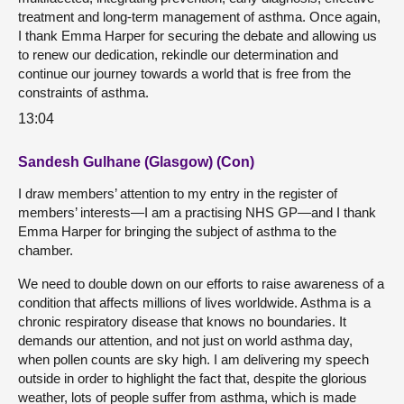
treatment and long-term management of asthma. Once again,
I thank Emma Harper for securing the debate and allowing us
to renew our dedication, rekindle our determination and
continue our journey towards a world that is free from the
constraints of asthma.
13:04
Sandesh Gulhane (Glasgow) (Con)
I draw members’ attention to my entry in the register of
members’ interests—I am a practising NHS GP—and I thank
Emma Harper for bringing the subject of asthma to the
chamber.
We need to double down on our efforts to raise awareness of a
condition that affects millions of lives worldwide. Asthma is a
chronic respiratory disease that knows no boundaries. It
demands our attention, and not just on world asthma day,
when pollen counts are sky high. I am delivering my speech
outside in order to highlight the fact that, despite the glorious
weather, lots of people suffer from asthma, which is made