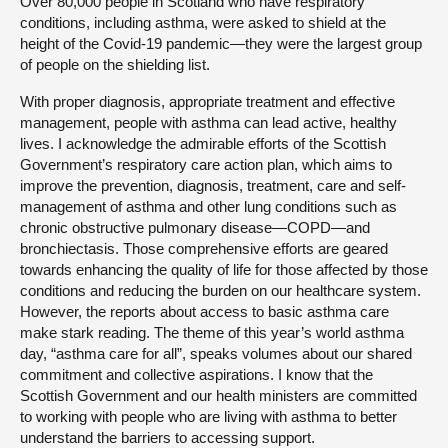
Over 80,000 people in Scotland who have respiratory
conditions, including asthma, were asked to shield at the
height of the Covid-19 pandemic—they were the largest group
of people on the shielding list.
With proper diagnosis, appropriate treatment and effective
management, people with asthma can lead active, healthy
lives. I acknowledge the admirable efforts of the Scottish
Government’s respiratory care action plan, which aims to
improve the prevention, diagnosis, treatment, care and self-
management of asthma and other lung conditions such as
chronic obstructive pulmonary disease—COPD—and
bronchiectasis. Those comprehensive efforts are geared
towards enhancing the quality of life for those affected by those
conditions and reducing the burden on our healthcare system.
However, the reports about access to basic asthma care
make stark reading. The theme of this year’s world asthma
day, “asthma care for all”, speaks volumes about our shared
commitment and collective aspirations. I know that the
Scottish Government and our health ministers are committed
to working with people who are living with asthma to better
understand the barriers to accessing support.