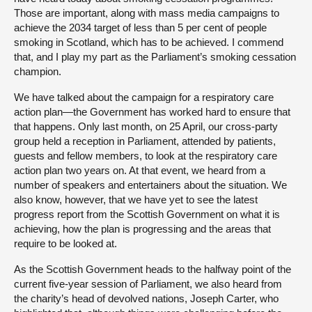
Those are important, along with mass media campaigns to
achieve the 2034 target of less than 5 per cent of people
smoking in Scotland, which has to be achieved. I commend
that, and I play my part as the Parliament’s smoking cessation
champion.
We have talked about the campaign for a respiratory care
action plan—the Government has worked hard to ensure that
that happens. Only last month, on 25 April, our cross-party
group held a reception in Parliament, attended by patients,
guests and fellow members, to look at the respiratory care
action plan two years on. At that event, we heard from a
number of speakers and entertainers about the situation. We
also know, however, that we have yet to see the latest
progress report from the Scottish Government on what it is
achieving, how the plan is progressing and the areas that
require to be looked at.
As the Scottish Government heads to the halfway point of the
current five-year session of Parliament, we also heard from
the charity’s head of devolved nations, Joseph Carter, who