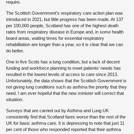
require.
The Scottish Government’s respiratory care action plan was
introduced in 2021, but little progress has been made. At 137
per 100,000 people, Scotland has one of the highest death
rates from respiratory disease in Europe and, in some health
board areas, waiting times for essential respiratory
rehabilitation are longer than a year, so it is clear that we can
do better.
One in five Scots has a lung condition, but a lack of decent
funding and workforce planning to meet patients’ needs has
resulted in the lowest levels of access to care since 2013.
Unfortunately, the data shows that the Scottish Government is
not giving lung conditions such as asthma the priority that they
need. I am ever hopeful that the new minister will correct that
situation.
Surveys that are carried out by Asthma and Lung UK
consistently find that Scotland fares worse than the rest of the
UK for basic asthma care. It is depressing to note that just 11
per cent of those who responded reported that their asthma