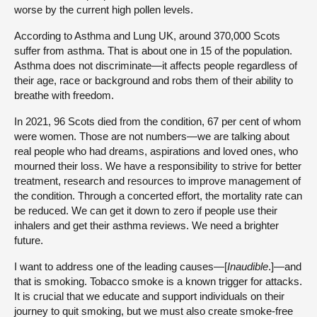
worse by the current high pollen levels.
According to Asthma and Lung UK, around 370,000 Scots
suffer from asthma. That is about one in 15 of the population.
Asthma does not discriminate—it affects people regardless of
their age, race or background and robs them of their ability to
breathe with freedom.
In 2021, 96 Scots died from the condition, 67 per cent of whom
were women. Those are not numbers—we are talking about
real people who had dreams, aspirations and loved ones, who
mourned their loss. We have a responsibility to strive for better
treatment, research and resources to improve management of
the condition. Through a concerted effort, the mortality rate can
be reduced. We can get it down to zero if people use their
inhalers and get their asthma reviews. We need a brighter
future.
I want to address one of the leading causes—[
Inaudible
.]—and
that is smoking. Tobacco smoke is a known trigger for attacks.
It is crucial that we educate and support individuals on their
journey to quit smoking, but we must also create smoke-free