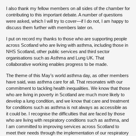
I also thank my fellow members on all sides of the chamber for
contributing to this important debate. A number of questions
were asked, which I will try to cover—if I do not, I am happy to
discuss them further with members later on.
I put on record my thanks to those who are supporting people
across Scotland who are living with asthma, including those in
NHS Scotland, other public services and third sector
organisations such as Asthma and Lung UK. That
collaborative working enables progress to be made.
The theme of this May’s world asthma day, as other members
have said, was asthma care for all. That resonates with our
commitment to tackling health inequalities. We know that those
who are living in poverty in Scotland are much more likely to
develop a lung condition, and we know that care and treatment
for conditions such as asthma is not always as accessible as
it could be. I recognise the difficulties that are faced by those
who are living with respiratory conditions such as asthma, and
I am committed to improving services across Scotland to
meet their needs through the implementation of our respiratory