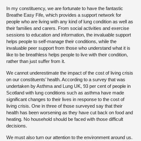
In my constituency, we are fortunate to have the fantastic
Breathe Easy Fife, which provides a support network for
people who are living with any kind of lung condition as well as
their families and carers. From social activities and exercise
sessions to education and information, the invaluable support
helps people to self-manage their conditions, while the
invaluable peer support from those who understand what it is
like to be breathless helps people to live with their condition,
rather than just suffer from it.
We cannot underestimate the impact of the cost of living crisis
on our constituents’ health. According to a survey that was
undertaken by Asthma and Lung UK, 93 per cent of people in
Scotland with lung conditions such as asthma have made
significant changes to their lives in response to the cost of
living crisis. One in three of those surveyed say that their
health has been worsening as they have cut back on food and
heating. No household should be faced with those difficult
decisions.
We must also turn our attention to the environment around us.