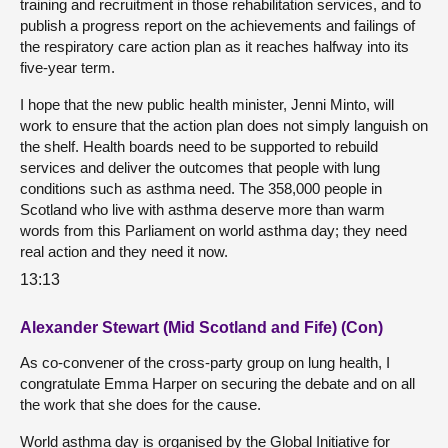
training and recruitment in those rehabilitation services, and to
publish a progress report on the achievements and failings of
the respiratory care action plan as it reaches halfway into its
five-year term.
I hope that the new public health minister, Jenni Minto, will
work to ensure that the action plan does not simply languish on
the shelf. Health boards need to be supported to rebuild
services and deliver the outcomes that people with lung
conditions such as asthma need. The 358,000 people in
Scotland who live with asthma deserve more than warm
words from this Parliament on world asthma day; they need
real action and they need it now.
13:13
Alexander Stewart (Mid Scotland and Fife) (Con)
As co-convener of the cross-party group on lung health, I
congratulate Emma Harper on securing the debate and on all
the work that she does for the cause.
World asthma day is organised by the Global Initiative for