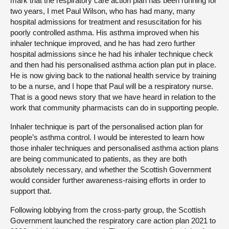
mark that the respiratory care action plan has been running for
two years, I met Paul Wilson, who has had many, many
hospital admissions for treatment and resuscitation for his
poorly controlled asthma. His asthma improved when his
inhaler technique improved, and he has had zero further
hospital admissions since he had his inhaler technique check
and then had his personalised asthma action plan put in place.
He is now giving back to the national health service by training
to be a nurse, and I hope that Paul will be a respiratory nurse.
That is a good news story that we have heard in relation to the
work that community pharmacists can do in supporting people.
Inhaler technique is part of the personalised action plan for
people’s asthma control. I would be interested to learn how
those inhaler techniques and personalised asthma action plans
are being communicated to patients, as they are both
absolutely necessary, and whether the Scottish Government
would consider further awareness-raising efforts in order to
support that.
Following lobbying from the cross-party group, the Scottish
Government launched the respiratory care action plan 2021 to