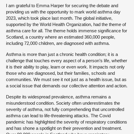
I am grateful to Emma Harper for securing the debate and
providing us with the opportunity to mark world asthma day
2023, which took place last month. The global initiative,
supported by the World Health Organization, had the theme of
asthma care for all. The theme holds immense significance for
Scotland, a country where an estimated 360,000 people,
including 72,000 children, are diagnosed with asthma.
Asthma is more than just a chronic health condition; it is a
challenge that touches every aspect of a person’s life, whether
it is their ability to play, learn or even work. It impacts not only
those who are diagnosed, but their families, schools and
communities. We must see it not just as a health issue, but as
a social issue that demands our collective attention and action.
Despite its widespread prevalence, asthma remains a
misunderstood condition. Society often underestimates the
severity of asthma, not fully comprehending that uncontrolled
asthma can lead to life-threatening attacks. The Covid
pandemic has highlighted the severity of respiratory conditions
and has shone a spotlight on their prevention and treatment.