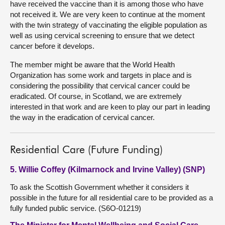
have received the vaccine than it is among those who have
not received it. We are very keen to continue at the moment
with the twin strategy of vaccinating the eligible population as
well as using cervical screening to ensure that we detect
cancer before it develops.
The member might be aware that the World Health
Organization has some work and targets in place and is
considering the possibility that cervical cancer could be
eradicated. Of course, in Scotland, we are extremely
interested in that work and are keen to play our part in leading
the way in the eradication of cervical cancer.
Residential Care (Future Funding)
5. Willie Coffey (Kilmarnock and Irvine Valley) (SNP)
To ask the Scottish Government whether it considers it
possible in the future for all residential care to be provided as a
fully funded public service. (S6O-01219)