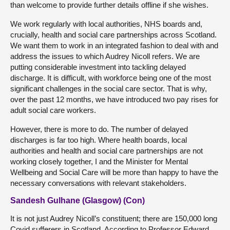
than welcome to provide further details offline if she wishes.
We work regularly with local authorities, NHS boards and,
crucially, health and social care partnerships across Scotland.
We want them to work in an integrated fashion to deal with and
address the issues to which Audrey Nicoll refers. We are
putting considerable investment into tackling delayed
discharge. It is difficult, with workforce being one of the most
significant challenges in the social care sector. That is why,
over the past 12 months, we have introduced two pay rises for
adult social care workers.
However, there is more to do. The number of delayed
discharges is far too high. Where health boards, local
authorities and health and social care partnerships are not
working closely together, I and the Minister for Mental
Wellbeing and Social Care will be more than happy to have the
necessary conversations with relevant stakeholders.
Sandesh Gulhane (Glasgow) (Con)
It is not just Audrey Nicoll’s constituent; there are 150,000 long
Covid sufferers in Scotland. According to Professor Edward