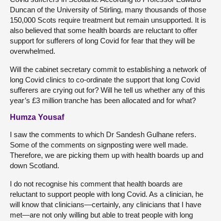
Duncan of the University of Stirling, many thousands of those
150,000 Scots require treatment but remain unsupported. It is
also believed that some health boards are reluctant to offer
support for sufferers of long Covid for fear that they will be
overwhelmed.
Will the cabinet secretary commit to establishing a network of
long Covid clinics to co-ordinate the support that long Covid
sufferers are crying out for? Will he tell us whether any of this
year’s £3 million tranche has been allocated and for what?
Humza Yousaf
I saw the comments to which Dr Sandesh Gulhane refers.
Some of the comments on signposting were well made.
Therefore, we are picking them up with health boards up and
down Scotland.
I do not recognise his comment that health boards are
reluctant to support people with long Covid. As a clinician, he
will know that clinicians—certainly, any clinicians that I have
met—are not only willing but able to treat people with long