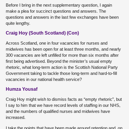
Before I bring in the next supplementary question, I again
make a plea for succinct questions and answers. The
questions and answers in the last few exchanges have been
quite lengthy.
Craig Hoy (South Scotland) (Con)
Across Scotland, one in four vacancies for nurses and
midwives has been open for at least three months, and nearly
300 vacancies are left unfilled for more than six months after
first being advertised. Beyond the minister’s usual empty
rhetoric, what long-term action is the Scottish National Party
Government taking to tackle those long-term and hard-to-fill
vacancies in our national health service?
Humza Yousaf
Craig Hoy might wish to dismiss facts as “empty rhetoric”, but
I say to him that we have record levels of staffing in our NHS,
and the numbers of qualified nurses and midwives have
increased.
I take the points that have been made around retention and, on