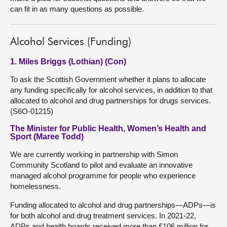
can fit in as many questions as possible.
Alcohol Services (Funding)
1. Miles Briggs (Lothian) (Con)
To ask the Scottish Government whether it plans to allocate
any funding specifically for alcohol services, in addition to that
allocated to alcohol and drug partnerships for drugs services.
(S6O-01215)
The Minister for Public Health, Women’s Health and
Sport (Maree Todd)
We are currently working in partnership with Simon
Community Scotland to pilot and evaluate an innovative
managed alcohol programme for people who experience
homelessness.
Funding allocated to alcohol and drug partnerships—ADPs—is
for both alcohol and drug treatment services. In 2021-22,
ADPs and health boards received more than £106 million for