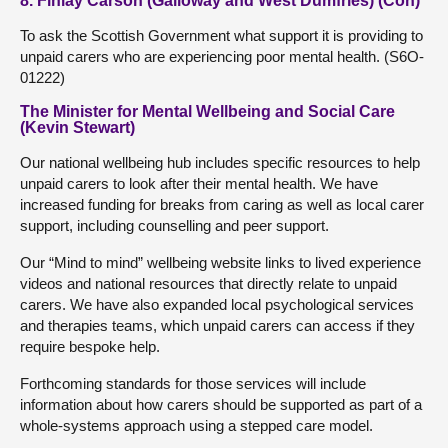
8. Finlay Carson (Galloway and West Dumfries) (Con)
To ask the Scottish Government what support it is providing to
unpaid carers who are experiencing poor mental health. (S6O-
01222)
The Minister for Mental Wellbeing and Social Care
(Kevin Stewart)
Our national wellbeing hub includes specific resources to help
unpaid carers to look after their mental health. We have
increased funding for breaks from caring as well as local carer
support, including counselling and peer support.
Our “Mind to mind” wellbeing website links to lived experience
videos and national resources that directly relate to unpaid
carers. We have also expanded local psychological services
and therapies teams, which unpaid carers can access if they
require bespoke help.
Forthcoming standards for those services will include
information about how carers should be supported as part of a
whole-systems approach using a stepped care model.