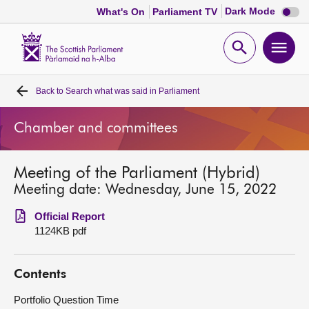
Dark
Dark Mode
What's On
Parliament TV
mode
disabl
Scottish
Parliament
Open
Ope
Website
home
search
men
Back to
Search what was said in Parliament
Home
Chamber and committees
Bills and laws
Meeting of the Parliament (Hybrid)
MSPs
Meeting date: Wednesday, June 15, 2022
Chamber and committees
Official Report
1124KB pdf
Get involved
Contents
Visit
Portfolio Question Time