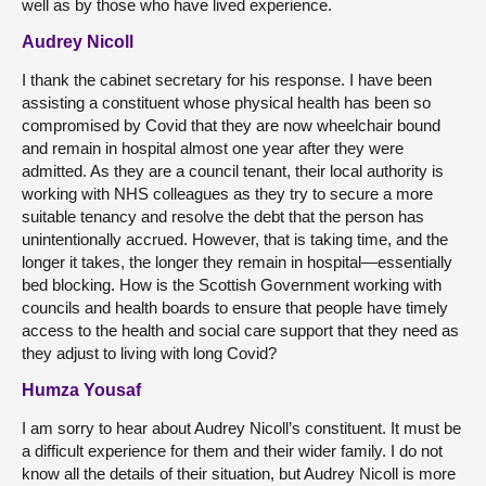
well as by those who have lived experience.
Audrey Nicoll
I thank the cabinet secretary for his response. I have been
assisting a constituent whose physical health has been so
compromised by Covid that they are now wheelchair bound
and remain in hospital almost one year after they were
admitted. As they are a council tenant, their local authority is
working with NHS colleagues as they try to secure a more
suitable tenancy and resolve the debt that the person has
unintentionally accrued. However, that is taking time, and the
longer it takes, the longer they remain in hospital—essentially
bed blocking. How is the Scottish Government working with
councils and health boards to ensure that people have timely
access to the health and social care support that they need as
they adjust to living with long Covid?
Humza Yousaf
I am sorry to hear about Audrey Nicoll’s constituent. It must be
a difficult experience for them and their wider family. I do not
know all the details of their situation, but Audrey Nicoll is more