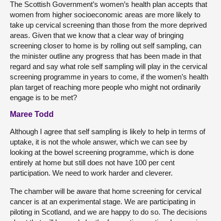
The Scottish Government’s women’s health plan accepts that
women from higher socioeconomic areas are more likely to
take up cervical screening than those from the more deprived
areas. Given that we know that a clear way of bringing
screening closer to home is by rolling out self sampling, can
the minister outline any progress that has been made in that
regard and say what role self sampling will play in the cervical
screening programme in years to come, if the women’s health
plan target of reaching more people who might not ordinarily
engage is to be met?
Maree Todd
Although I agree that self sampling is likely to help in terms of
uptake, it is not the whole answer, which we can see by
looking at the bowel screening programme, which is done
entirely at home but still does not have 100 per cent
participation. We need to work harder and cleverer.
The chamber will be aware that home screening for cervical
cancer is at an experimental stage. We are participating in
piloting in Scotland, and we are happy to do so. The decisions