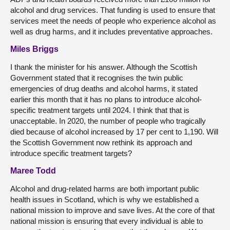
alcohol and drug services. That funding is used to ensure that
services meet the needs of people who experience alcohol as
well as drug harms, and it includes preventative approaches.
Miles Briggs
I thank the minister for his answer. Although the Scottish
Government stated that it recognises the twin public
emergencies of drug deaths and alcohol harms, it stated
earlier this month that it has no plans to introduce alcohol-
specific treatment targets until 2024. I think that that is
unacceptable. In 2020, the number of people who tragically
died because of alcohol increased by 17 per cent to 1,190. Will
the Scottish Government now rethink its approach and
introduce specific treatment targets?
Maree Todd
Alcohol and drug-related harms are both important public
health issues in Scotland, which is why we established a
national mission to improve and save lives. At the core of that
national mission is ensuring that every individual is able to