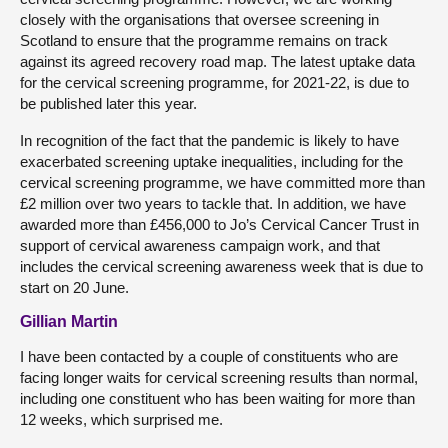
closely with the organisations that oversee screening in
Scotland to ensure that the programme remains on track
against its agreed recovery road map. The latest uptake data
for the cervical screening programme, for 2021-22, is due to
be published later this year.
In recognition of the fact that the pandemic is likely to have
exacerbated screening uptake inequalities, including for the
cervical screening programme, we have committed more than
£2 million over two years to tackle that. In addition, we have
awarded more than £456,000 to Jo’s Cervical Cancer Trust in
support of cervical awareness campaign work, and that
includes the cervical screening awareness week that is due to
start on 20 June.
Gillian Martin
I have been contacted by a couple of constituents who are
facing longer waits for cervical screening results than normal,
including one constituent who has been waiting for more than
12 weeks, which surprised me.