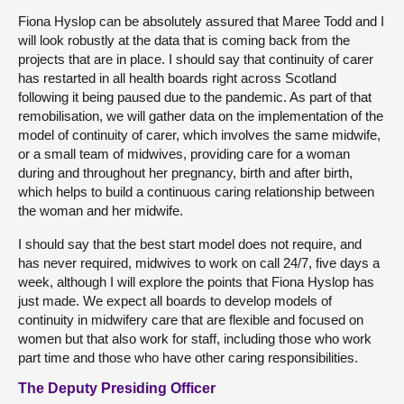
Fiona Hyslop can be absolutely assured that Maree Todd and I
will look robustly at the data that is coming back from the
projects that are in place. I should say that continuity of carer
has restarted in all health boards right across Scotland
following it being paused due to the pandemic. As part of that
remobilisation, we will gather data on the implementation of the
model of continuity of carer, which involves the same midwife,
or a small team of midwives, providing care for a woman
during and throughout her pregnancy, birth and after birth,
which helps to build a continuous caring relationship between
the woman and her midwife.
I should say that the best start model does not require, and
has never required, midwives to work on call 24/7, five days a
week, although I will explore the points that Fiona Hyslop has
just made. We expect all boards to develop models of
continuity in midwifery care that are flexible and focused on
women but that also work for staff, including those who work
part time and those who have other caring responsibilities.
The Deputy Presiding Officer