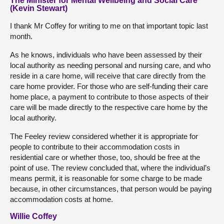
The Minister for Mental Wellbeing and Social Care
(Kevin Stewart)
I thank Mr Coffey for writing to me on that important topic last
month.
As he knows, individuals who have been assessed by their
local authority as needing personal and nursing care, and who
reside in a care home, will receive that care directly from the
care home provider. For those who are self-funding their care
home place, a payment to contribute to those aspects of their
care will be made directly to the respective care home by the
local authority.
The Feeley review considered whether it is appropriate for
people to contribute to their accommodation costs in
residential care or whether those, too, should be free at the
point of use. The review concluded that, where the individual’s
means permit, it is reasonable for some charge to be made
because, in other circumstances, that person would be paying
accommodation costs at home.
Willie Coffey