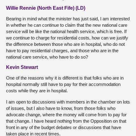
Willie Rennie (North East Fife) (LD)
Bearing in mind what the minister has just said, I am interested
in whether he can continue to claim that the new national care
service will be like the national health service, which is free. If
we continue to charge for residential costs, how can we justify
the difference between those who are in hospital, who do not
have to pay residential charges, and those who are in the
national care service, who have to do so?
Kevin Stewart
One of the reasons why it is different is that folks who are in
hospital normally still have to pay for their accommodation
costs while they are in hospital.
I am open to discussions with members in the chamber on lots
of issues, but I also have to know, from those folks who
advocate change, where the money will come from to pay for
that change. I have heard nothing from the Opposition on that
front in any of the budget debates or discussions that have
taken place in recent times.