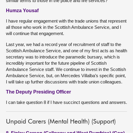
similar terms to those in the police and fire services?
Humza Yousaf
I have regular engagement with the trade unions that represent
all those who work in the Scottish Ambulance Service, and I
will continue that engagement.
Last year, we had a record year of recruitment of staff to the
Scottish Ambulance Service, and one of my first acts as health
secretary was to introduce the paramedic bursary, which is
incredibly important for the future pipeline of Scottish
Ambulance Service staff. We continue to invest in the Scottish
Ambulance Service, but, on Mercedes Villalba’s specific point,
I will take up further discussions with trade union colleagues.
The Deputy Presiding Officer
I can take question 8 if I have succinct questions and answers.
Unpaid Carers (Mental Health) (Support)