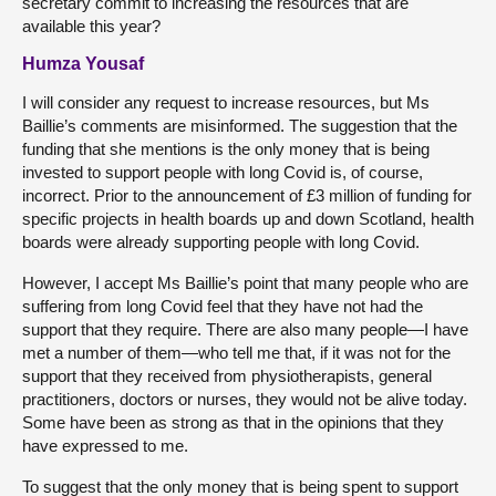
secretary commit to increasing the resources that are
available this year?
Humza Yousaf
I will consider any request to increase resources, but Ms
Baillie’s comments are misinformed. The suggestion that the
funding that she mentions is the only money that is being
invested to support people with long Covid is, of course,
incorrect. Prior to the announcement of £3 million of funding for
specific projects in health boards up and down Scotland, health
boards were already supporting people with long Covid.
However, I accept Ms Baillie’s point that many people who are
suffering from long Covid feel that they have not had the
support that they require. There are also many people—I have
met a number of them—who tell me that, if it was not for the
support that they received from physiotherapists, general
practitioners, doctors or nurses, they would not be alive today.
Some have been as strong as that in the opinions that they
have expressed to me.
To suggest that the only money that is being spent to support