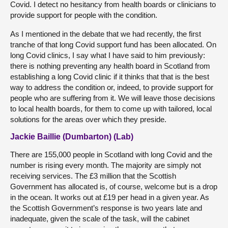
Covid. I detect no hesitancy from health boards or clinicians to
provide support for people with the condition.
As I mentioned in the debate that we had recently, the first
tranche of that long Covid support fund has been allocated. On
long Covid clinics, I say what I have said to him previously:
there is nothing preventing any health board in Scotland from
establishing a long Covid clinic if it thinks that that is the best
way to address the condition or, indeed, to provide support for
people who are suffering from it. We will leave those decisions
to local health boards, for them to come up with tailored, local
solutions for the areas over which they preside.
Jackie Baillie (Dumbarton) (Lab)
There are 155,000 people in Scotland with long Covid and the
number is rising every month. The majority are simply not
receiving services. The £3 million that the Scottish
Government has allocated is, of course, welcome but is a drop
in the ocean. It works out at £19 per head in a given year. As
the Scottish Government’s response is two years late and
inadequate, given the scale of the task, will the cabinet