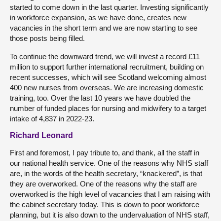
started to come down in the last quarter. Investing significantly
in workforce expansion, as we have done, creates new
vacancies in the short term and we are now starting to see
those posts being filled.
To continue the downward trend, we will invest a record £11
million to support further international recruitment, building on
recent successes, which will see Scotland welcoming almost
400 new nurses from overseas. We are increasing domestic
training, too. Over the last 10 years we have doubled the
number of funded places for nursing and midwifery to a target
intake of 4,837 in 2022-23.
Richard Leonard
First and foremost, I pay tribute to, and thank, all the staff in
our national health service. One of the reasons why NHS staff
are, in the words of the health secretary, “knackered”, is that
they are overworked. One of the reasons why the staff are
overworked is the high level of vacancies that I am raising with
the cabinet secretary today. This is down to poor workforce
planning, but it is also down to the undervaluation of NHS staff,