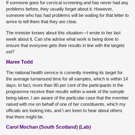
If someone goes for cervical screening and has never had any
problems before, they usually forget about it. However,
someone who has had problems will be waiting for that letter to
arrive to tell them that they are clear.
The minister knows about this situation—I wrote to her last
week about it. Can she advise what work is being done to
ensure that everyone gets their results in line with the targets
set?
Maree Todd
The national health service is currently meeting its target for
the average turnaround time for all samples, which is within 14
days. In fact, more than 80 per cent of the participants in the
programme receive their results within a week of the sample
being taken. I am aware of the particular case that the member
raised with me on behalf of one of her constituents, which my
officials are looking into, and I am keen to hear about others
that there might be.
Carol Mochan (South Scotland) (Lab)