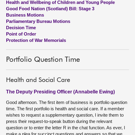
Health and Wellbeing of Children and Young People
Good Food Nation (Scotland) Bill: Stage 3
About
Business Motions
Parliamentary Bureau Motions
Decision Time
Contact us
Point of Order
Protection of War Memorials
Portfolio Question Time
Health and Social Care
The Deputy Presiding Officer (Annabelle Ewing)
Good afternoon. The first item of business is portfolio question
time. The first portfolio is health and social care. If a member
wishes to request a supplementary question, I invite them to
press their request-to-speak button during the relevant
question or to enter the letter R in the chat function. As ever, I
make a plea for succinct questions and answers so that we