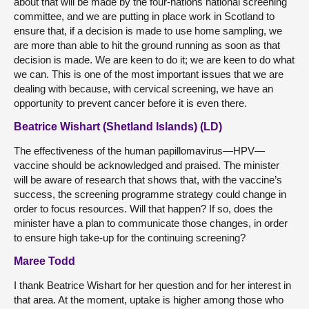
about that will be made by the four-nations national screening
committee, and we are putting in place work in Scotland to
ensure that, if a decision is made to use home sampling, we
are more than able to hit the ground running as soon as that
decision is made. We are keen to do it; we are keen to do what
we can. This is one of the most important issues that we are
dealing with because, with cervical screening, we have an
opportunity to prevent cancer before it is even there.
Beatrice Wishart (Shetland Islands) (LD)
The effectiveness of the human papillomavirus—HPV—
vaccine should be acknowledged and praised. The minister
will be aware of research that shows that, with the vaccine’s
success, the screening programme strategy could change in
order to focus resources. Will that happen? If so, does the
minister have a plan to communicate those changes, in order
to ensure high take-up for the continuing screening?
Maree Todd
I thank Beatrice Wishart for her question and for her interest in
that area. At the moment, uptake is higher among those who