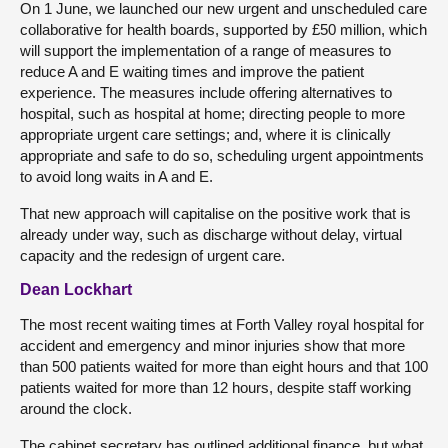
On 1 June, we launched our new urgent and unscheduled care
collaborative for health boards, supported by £50 million, which
will support the implementation of a range of measures to
reduce A and E waiting times and improve the patient
experience. The measures include offering alternatives to
hospital, such as hospital at home; directing people to more
appropriate urgent care settings; and, where it is clinically
appropriate and safe to do so, scheduling urgent appointments
to avoid long waits in A and E.
That new approach will capitalise on the positive work that is
already under way, such as discharge without delay, virtual
capacity and the redesign of urgent care.
Dean Lockhart
The most recent waiting times at Forth Valley royal hospital for
accident and emergency and minor injuries show that more
than 500 patients waited for more than eight hours and that 100
patients waited for more than 12 hours, despite staff working
around the clock.
The cabinet secretary has outlined additional finance, but what