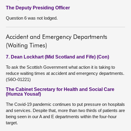
The Deputy Presiding Officer
Question 6 was not lodged.
Accident and Emergency Departments
(Waiting Times)
7. Dean Lockhart (Mid Scotland and Fife) (Con)
To ask the Scottish Government what action it is taking to
reduce waiting times at accident and emergency departments.
(S6O-01221)
The Cabinet Secretary for Health and Social Care
(Humza Yousaf)
The Covid-19 pandemic continues to put pressure on hospitals
and services. Despite that, more than two thirds of patients are
being seen in our A and E departments within the four-hour
target.