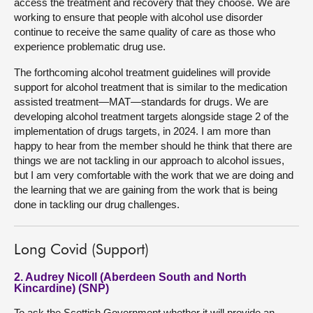
access the treatment and recovery that they choose. We are
working to ensure that people with alcohol use disorder
continue to receive the same quality of care as those who
experience problematic drug use.
The forthcoming alcohol treatment guidelines will provide
support for alcohol treatment that is similar to the medication
assisted treatment—MAT—standards for drugs. We are
developing alcohol treatment targets alongside stage 2 of the
implementation of drugs targets, in 2024. I am more than
happy to hear from the member should he think that there are
things we are not tackling in our approach to alcohol issues,
but I am very comfortable with the work that we are doing and
the learning that we are gaining from the work that is being
done in tackling our drug challenges.
Long Covid (Support)
2. Audrey Nicoll (Aberdeen South and North
Kincardine) (SNP)
To ask the Scottish Government whether it will provide an