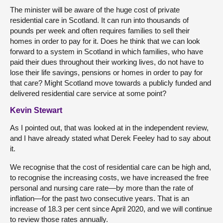
The minister will be aware of the huge cost of private
residential care in Scotland. It can run into thousands of
pounds per week and often requires families to sell their
homes in order to pay for it. Does he think that we can look
forward to a system in Scotland in which families, who have
paid their dues throughout their working lives, do not have to
lose their life savings, pensions or homes in order to pay for
that care? Might Scotland move towards a publicly funded and
delivered residential care service at some point?
Kevin Stewart
As I pointed out, that was looked at in the independent review,
and I have already stated what Derek Feeley had to say about
it.
We recognise that the cost of residential care can be high and,
to recognise the increasing costs, we have increased the free
personal and nursing care rate—by more than the rate of
inflation—for the past two consecutive years. That is an
increase of 18.3 per cent since April 2020, and we will continue
to review those rates annually.