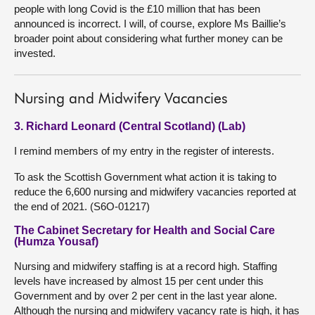
people with long Covid is the £10 million that has been
announced is incorrect. I will, of course, explore Ms Baillie’s
broader point about considering what further money can be
invested.
Nursing and Midwifery Vacancies
3. Richard Leonard (Central Scotland) (Lab)
I remind members of my entry in the register of interests.
To ask the Scottish Government what action it is taking to
reduce the 6,600 nursing and midwifery vacancies reported at
the end of 2021. (S6O-01217)
The Cabinet Secretary for Health and Social Care
(Humza Yousaf)
Nursing and midwifery staffing is at a record high. Staffing
levels have increased by almost 15 per cent under this
Government and by over 2 per cent in the last year alone.
Although the nursing and midwifery vacancy rate is high, it has