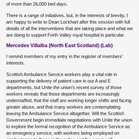
of more than 26,000 bed days.
There is a range of initiatives, but, in the interests of brevity, I
am happy to write to Dean Lockhart after this session with full
details of all the interventions that are taking place and what we
are doing to support Forth Valley royal hospital in particular.
Mercedes Villalba (North East Scotland) (Lab)
I remind members of my entry in the register of members’
interests.
Scottish Ambulance Service workers play a vital role in
supporting the delivery of patient care in our A and E
departments, but Unite the union’s recent survey of those
workers reveals that those departments are increasingly
understaffed, that the staff are working longer shifts and facing
greater abuse, and that many workers are contemplating
leaving the Ambulance Service altogether. Will the Scottish
Government begin immediate negotiations with Unite the union
to explore the formal recognition of the Ambulance Service as
an emergency service, with workers being employed on