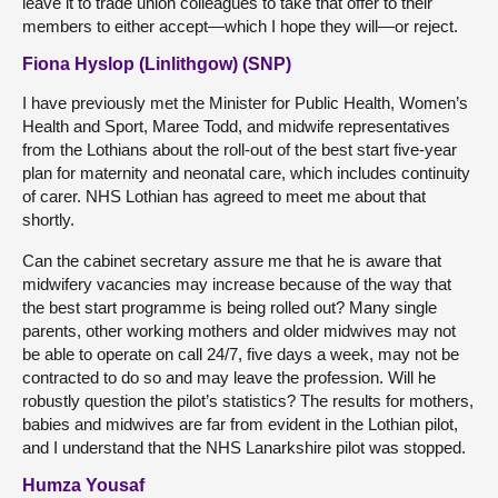
leave it to trade union colleagues to take that offer to their
members to either accept—which I hope they will—or reject.
Fiona Hyslop (Linlithgow) (SNP)
I have previously met the Minister for Public Health, Women’s
Health and Sport, Maree Todd, and midwife representatives
from the Lothians about the roll-out of the best start five-year
plan for maternity and neonatal care, which includes continuity
of carer. NHS Lothian has agreed to meet me about that
shortly.
Can the cabinet secretary assure me that he is aware that
midwifery vacancies may increase because of the way that
the best start programme is being rolled out? Many single
parents, other working mothers and older midwives may not
be able to operate on call 24/7, five days a week, may not be
contracted to do so and may leave the profession. Will he
robustly question the pilot’s statistics? The results for mothers,
babies and midwives are far from evident in the Lothian pilot,
and I understand that the NHS Lanarkshire pilot was stopped.
Humza Yousaf