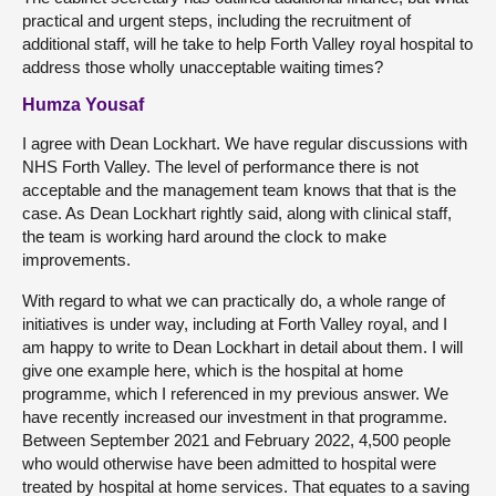
practical and urgent steps, including the recruitment of
additional staff, will he take to help Forth Valley royal hospital to
address those wholly unacceptable waiting times?
Humza Yousaf
I agree with Dean Lockhart. We have regular discussions with
NHS Forth Valley. The level of performance there is not
acceptable and the management team knows that that is the
case. As Dean Lockhart rightly said, along with clinical staff,
the team is working hard around the clock to make
improvements.
With regard to what we can practically do, a whole range of
initiatives is under way, including at Forth Valley royal, and I
am happy to write to Dean Lockhart in detail about them. I will
give one example here, which is the hospital at home
programme, which I referenced in my previous answer. We
have recently increased our investment in that programme.
Between September 2021 and February 2022, 4,500 people
who would otherwise have been admitted to hospital were
treated by hospital at home services. That equates to a saving