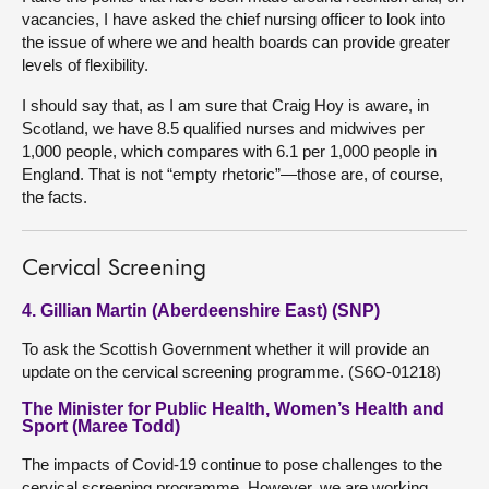
vacancies, I have asked the chief nursing officer to look into
the issue of where we and health boards can provide greater
levels of flexibility.
I should say that, as I am sure that Craig Hoy is aware, in
Scotland, we have 8.5 qualified nurses and midwives per
1,000 people, which compares with 6.1 per 1,000 people in
England. That is not “empty rhetoric”—those are, of course,
the facts.
Cervical Screening
4. Gillian Martin (Aberdeenshire East) (SNP)
To ask the Scottish Government whether it will provide an
update on the cervical screening programme. (S6O-01218)
The Minister for Public Health, Women’s Health and
Sport (Maree Todd)
The impacts of Covid-19 continue to pose challenges to the
cervical screening programme. However, we are working