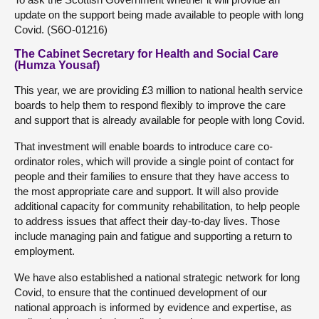
update on the support being made available to people with long
Covid. (S6O-01216)
The Cabinet Secretary for Health and Social Care
(Humza Yousaf)
This year, we are providing £3 million to national health service
boards to help them to respond flexibly to improve the care
and support that is already available for people with long Covid.
That investment will enable boards to introduce care co-
ordinator roles, which will provide a single point of contact for
people and their families to ensure that they have access to
the most appropriate care and support. It will also provide
additional capacity for community rehabilitation, to help people
to address issues that affect their day-to-day lives. Those
include managing pain and fatigue and supporting a return to
employment.
We have also established a national strategic network for long
Covid, to ensure that the continued development of our
national approach is informed by evidence and expertise, as