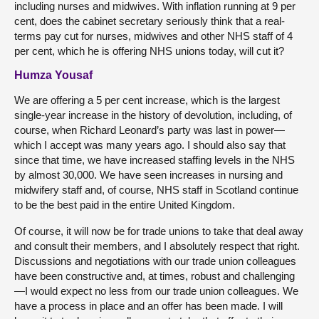
including nurses and midwives. With inflation running at 9 per
cent, does the cabinet secretary seriously think that a real-
terms pay cut for nurses, midwives and other NHS staff of 4
per cent, which he is offering NHS unions today, will cut it?
Humza Yousaf
We are offering a 5 per cent increase, which is the largest
single-year increase in the history of devolution, including, of
course, when Richard Leonard’s party was last in power—
which I accept was many years ago. I should also say that
since that time, we have increased staffing levels in the NHS
by almost 30,000. We have seen increases in nursing and
midwifery staff and, of course, NHS staff in Scotland continue
to be the best paid in the entire United Kingdom.
Of course, it will now be for trade unions to take that deal away
and consult their members, and I absolutely respect that right.
Discussions and negotiations with our trade union colleagues
have been constructive and, at times, robust and challenging
—I would expect no less from our trade union colleagues. We
have a process in place and an offer has been made. I will