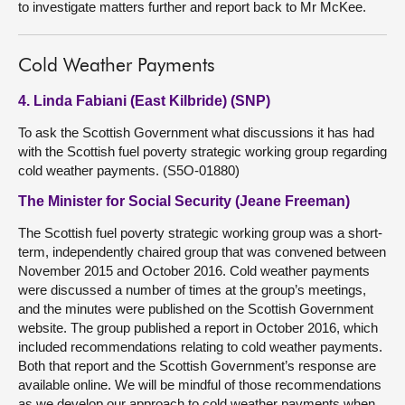
to investigate matters further and report back to Mr McKee.
Cold Weather Payments
4. Linda Fabiani (East Kilbride) (SNP)
To ask the Scottish Government what discussions it has had
with the Scottish fuel poverty strategic working group regarding
cold weather payments. (S5O-01880)
The Minister for Social Security (Jeane Freeman)
The Scottish fuel poverty strategic working group was a short-
term, independently chaired group that was convened between
November 2015 and October 2016. Cold weather payments
were discussed a number of times at the group’s meetings,
and the minutes were published on the Scottish Government
website. The group published a report in October 2016, which
included recommendations relating to cold weather payments.
Both that report and the Scottish Government’s response are
available online. We will be mindful of those recommendations
as we develop our approach to cold weather payments when