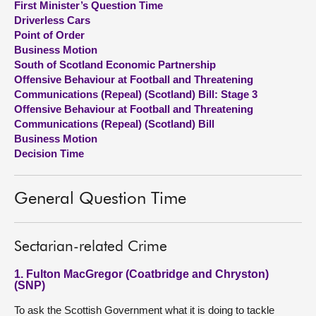
First Minister’s Question Time
Driverless Cars
About
Point of Order
Business Motion
South of Scotland Economic Partnership
Contact us
Offensive Behaviour at Football and Threatening
Communications (Repeal) (Scotland) Bill: Stage 3
Offensive Behaviour at Football and Threatening
Communications (Repeal) (Scotland) Bill
Business Motion
Decision Time
General Question Time
Sectarian-related Crime
1. Fulton MacGregor (Coatbridge and Chryston)
(SNP)
To ask the Scottish Government what it is doing to tackle