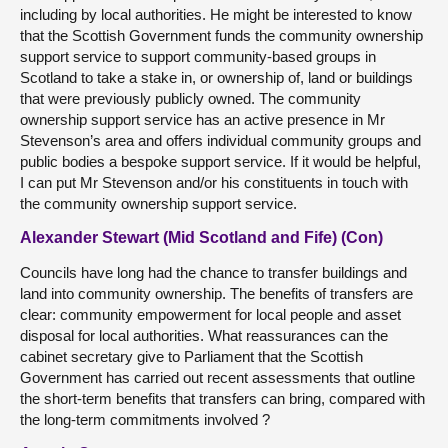
including by local authorities. He might be interested to know
that the Scottish Government funds the community ownership
support service to support community-based groups in
Scotland to take a stake in, or ownership of, land or buildings
that were previously publicly owned. The community
ownership support service has an active presence in Mr
Stevenson’s area and offers individual community groups and
public bodies a bespoke support service. If it would be helpful,
I can put Mr Stevenson and/or his constituents in touch with
the community ownership support service.
Alexander Stewart (Mid Scotland and Fife) (Con)
Councils have long had the chance to transfer buildings and
land into community ownership. The benefits of transfers are
clear: community empowerment for local people and asset
disposal for local authorities. What reassurances can the
cabinet secretary give to Parliament that the Scottish
Government has carried out recent assessments that outline
the short-term benefits that transfers can bring, compared with
the long-term commitments involved ?