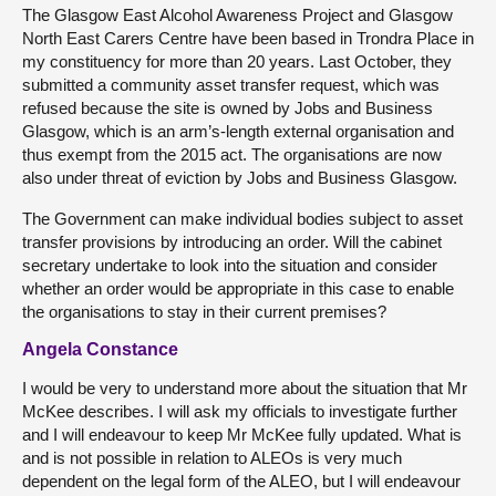
The Glasgow East Alcohol Awareness Project and Glasgow
North East Carers Centre have been based in Trondra Place in
my constituency for more than 20 years. Last October, they
submitted a community asset transfer request, which was
refused because the site is owned by Jobs and Business
Glasgow, which is an arm’s-length external organisation and
thus exempt from the 2015 act. The organisations are now
also under threat of eviction by Jobs and Business Glasgow.
The Government can make individual bodies subject to asset
transfer provisions by introducing an order. Will the cabinet
secretary undertake to look into the situation and consider
whether an order would be appropriate in this case to enable
the organisations to stay in their current premises?
Angela Constance
I would be very to understand more about the situation that Mr
McKee describes. I will ask my officials to investigate further
and I will endeavour to keep Mr McKee fully updated. What is
and is not possible in relation to ALEOs is very much
dependent on the legal form of the ALEO, but I will endeavour