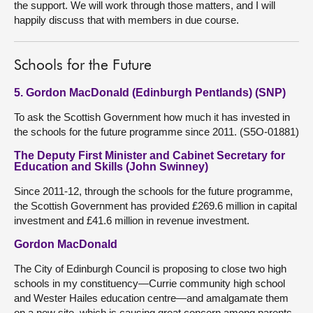
the support. We will work through those matters, and I will
happily discuss that with members in due course.
Schools for the Future
5. Gordon MacDonald (Edinburgh Pentlands) (SNP)
To ask the Scottish Government how much it has invested in
the schools for the future programme since 2011. (S5O-01881)
The Deputy First Minister and Cabinet Secretary for
Education and Skills (John Swinney)
Since 2011-12, through the schools for the future programme,
the Scottish Government has provided £269.6 million in capital
investment and £41.6 million in revenue investment.
Gordon MacDonald
The City of Edinburgh Council is proposing to close two high
schools in my constituency—Currie community high school
and Wester Hailes education centre—and amalgamate them
on a new site, which is causing great concern among parents