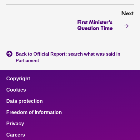
Next
First Minister’s
Question Time
Back to Official Report: search what was said in
Parliament
Copyright
Cookies
Data protection
Freedom of Information
Privacy
Careers