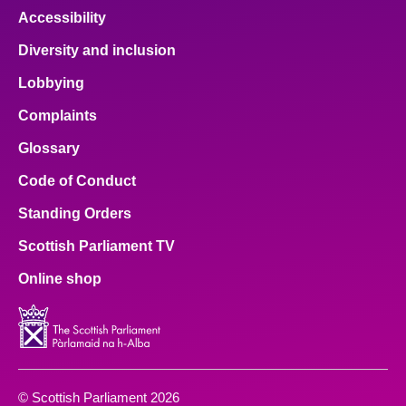
Accessibility
Diversity and inclusion
Lobbying
Complaints
Glossary
Code of Conduct
Standing Orders
Scottish Parliament TV
Online shop
© Scottish Parliament 2026