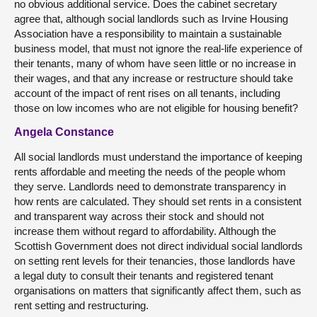
no obvious additional service. Does the cabinet secretary
agree that, although social landlords such as Irvine Housing
Association have a responsibility to maintain a sustainable
business model, that must not ignore the real-life experience of
their tenants, many of whom have seen little or no increase in
their wages, and that any increase or restructure should take
account of the impact of rent rises on all tenants, including
those on low incomes who are not eligible for housing benefit?
Angela Constance
All social landlords must understand the importance of keeping
rents affordable and meeting the needs of the people whom
they serve. Landlords need to demonstrate transparency in
how rents are calculated. They should set rents in a consistent
and transparent way across their stock and should not
increase them without regard to affordability. Although the
Scottish Government does not direct individual social landlords
on setting rent levels for their tenancies, those landlords have
a legal duty to consult their tenants and registered tenant
organisations on matters that significantly affect them, such as
rent setting and restructuring.