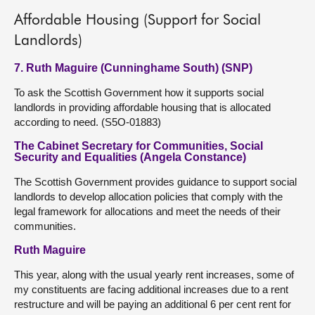
Affordable Housing (Support for Social
Landlords)
7. Ruth Maguire (Cunninghame South) (SNP)
To ask the Scottish Government how it supports social
landlords in providing affordable housing that is allocated
according to need. (S5O-01883)
The Cabinet Secretary for Communities, Social
Security and Equalities (Angela Constance)
The Scottish Government provides guidance to support social
landlords to develop allocation policies that comply with the
legal framework for allocations and meet the needs of their
communities.
Ruth Maguire
This year, along with the usual yearly rent increases, some of
my constituents are facing additional increases due to a rent
restructure and will be paying an additional 6 per cent rent for