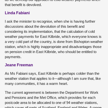
that benefit is devolved.
Linda Fabiani
I ask the minister to recognise, when she is having further
discussions about the devolution of this benefit and
considering its implementation, that the calculation of cold
weather payments for East Kilbride, which everyone knows is
a very cold part of the country, is done from Bishopton weather
station, which is highly inappropriate and disadvantages those
on pension credit in East Kilbride, who should be entitled to
payments.
Jeane Freeman
As Ms Fabiani says, East Kilbride is perhaps colder than the
weather station that applies to it—although I am sure that, like
many communities, it has a warm heart.
The current agreement is between the Department for Work
and Pensions and the Met Office, which provides for each
postcode area to be allocated to one of 94 weather stations,
which cover all parts of Scotland, England and Wales. A range