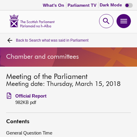
Dark
Dark Mode
What's On
Parliament TV
mode
disabl
Scottish
Parliament
Open
Ope
Website
home
search
men
Back to
Search what was said in Parliament
Home
Chamber and committees
Bills and laws
Meeting of the Parliament
MSPs
Meeting date: Thursday, March 15, 2018
Chamber and committees
Official Report
982KB pdf
Get involved
Contents
Visit
General Question Time