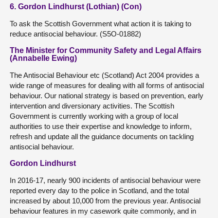
6. Gordon Lindhurst (Lothian) (Con)
To ask the Scottish Government what action it is taking to
reduce antisocial behaviour. (S5O-01882)
The Minister for Community Safety and Legal Affairs
(Annabelle Ewing)
The Antisocial Behaviour etc (Scotland) Act 2004 provides a
wide range of measures for dealing with all forms of antisocial
behaviour. Our national strategy is based on prevention, early
intervention and diversionary activities. The Scottish
Government is currently working with a group of local
authorities to use their expertise and knowledge to inform,
refresh and update all the guidance documents on tackling
antisocial behaviour.
Gordon Lindhurst
In 2016-17, nearly 900 incidents of antisocial behaviour were
reported every day to the police in Scotland, and the total
increased by about 10,000 from the previous year. Antisocial
behaviour features in my casework quite commonly, and in