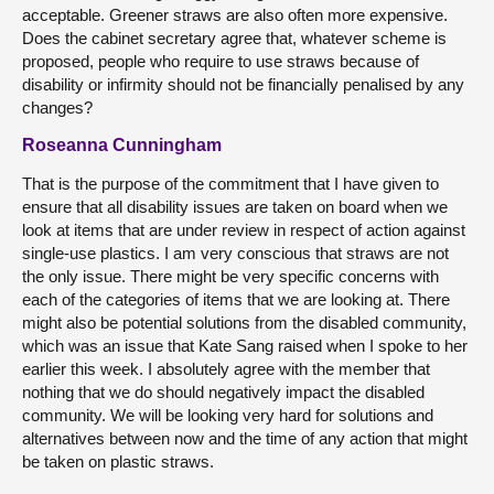
acceptable. Greener straws are also often more expensive.
Does the cabinet secretary agree that, whatever scheme is
proposed, people who require to use straws because of
disability or infirmity should not be financially penalised by any
changes?
Roseanna Cunningham
That is the purpose of the commitment that I have given to
ensure that all disability issues are taken on board when we
look at items that are under review in respect of action against
single-use plastics. I am very conscious that straws are not
the only issue. There might be very specific concerns with
each of the categories of items that we are looking at. There
might also be potential solutions from the disabled community,
which was an issue that Kate Sang raised when I spoke to her
earlier this week. I absolutely agree with the member that
nothing that we do should negatively impact the disabled
community. We will be looking very hard for solutions and
alternatives between now and the time of any action that might
be taken on plastic straws.