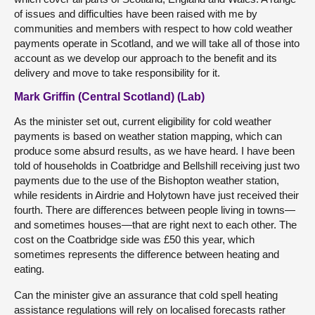
of issues and difficulties have been raised with me by
communities and members with respect to how cold weather
payments operate in Scotland, and we will take all of those into
account as we develop our approach to the benefit and its
delivery and move to take responsibility for it.
Mark Griffin (Central Scotland) (Lab)
As the minister set out, current eligibility for cold weather
payments is based on weather station mapping, which can
produce some absurd results, as we have heard. I have been
told of households in Coatbridge and Bellshill receiving just two
payments due to the use of the Bishopton weather station,
while residents in Airdrie and Holytown have just received their
fourth. There are differences between people living in towns—
and sometimes houses—that are right next to each other. The
cost on the Coatbridge side was £50 this year, which
sometimes represents the difference between heating and
eating.
Can the minister give an assurance that cold spell heating
assistance regulations will rely on localised forecasts rather