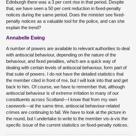
Edinburgh there was a 3 per cent rise in that period. Despite
that, we have seen a 50 per cent reduction in fixed-penalty
notices during the same period. Does the minister see fixed-
penalty notices as a valuable tool for the police, and can she
explain the trend?
Annabelle Ewing
A number of powers are available to relevant authorities to deal
with antisocial behaviour, depending on the nature of the
behaviour, and fixed penalties, which are a quick way of
dealing with certain levels of antisocial behaviour, form part of
that suite of powers. I do not have the detailed statistics that
the member cited in front of me, but I will look into that and get
back to him. Of course, we have to remember that, although
antisocial behaviour is of extreme irritation to many of our
constituents across Scotland—I know that from my own
casework—at the same time, antisocial behaviour-related
crimes are continuing to fall. We have to look at the picture in
the round, but I undertake to write to the member vis-à-vis the
specific issue of the current statistics on fixed-penalty notices.