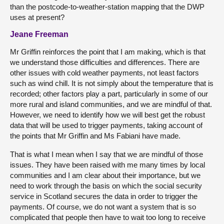
than the postcode-to-weather-station mapping that the DWP
uses at present?
Jeane Freeman
Mr Griffin reinforces the point that I am making, which is that
we understand those difficulties and differences. There are
other issues with cold weather payments, not least factors
such as wind chill. It is not simply about the temperature that is
recorded; other factors play a part, particularly in some of our
more rural and island communities, and we are mindful of that.
However, we need to identify how we will best get the robust
data that will be used to trigger payments, taking account of
the points that Mr Griffin and Ms Fabiani have made.
That is what I mean when I say that we are mindful of those
issues. They have been raised with me many times by local
communities and I am clear about their importance, but we
need to work through the basis on which the social security
service in Scotland secures the data in order to trigger the
payments. Of course, we do not want a system that is so
complicated that people then have to wait too long to receive