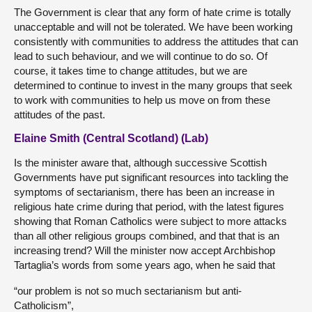
The Government is clear that any form of hate crime is totally
unacceptable and will not be tolerated. We have been working
consistently with communities to address the attitudes that can
lead to such behaviour, and we will continue to do so. Of
course, it takes time to change attitudes, but we are
determined to continue to invest in the many groups that seek
to work with communities to help us move on from these
attitudes of the past.
Elaine Smith (Central Scotland) (Lab)
Is the minister aware that, although successive Scottish
Governments have put significant resources into tackling the
symptoms of sectarianism, there has been an increase in
religious hate crime during that period, with the latest figures
showing that Roman Catholics were subject to more attacks
than all other religious groups combined, and that that is an
increasing trend? Will the minister now accept Archbishop
Tartaglia’s words from some years ago, when he said that
“our problem is not so much sectarianism but anti-
Catholicism”,