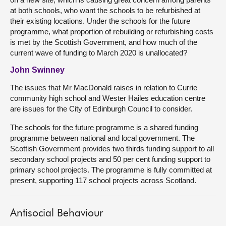
at both schools, who want the schools to be refurbished at
their existing locations. Under the schools for the future
programme, what proportion of rebuilding or refurbishing costs
is met by the Scottish Government, and how much of the
current wave of funding to March 2020 is unallocated?
John Swinney
The issues that Mr MacDonald raises in relation to Currie
community high school and Wester Hailes education centre
are issues for the City of Edinburgh Council to consider.
The schools for the future programme is a shared funding
programme between national and local government. The
Scottish Government provides two thirds funding support to all
secondary school projects and 50 per cent funding support to
primary school projects. The programme is fully committed at
present, supporting 117 school projects across Scotland.
Antisocial Behaviour