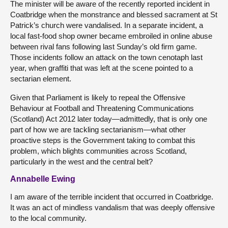
The minister will be aware of the recently reported incident in
Coatbridge when the monstrance and blessed sacrament at St
Patrick’s church were vandalised. In a separate incident, a
local fast-food shop owner became embroiled in online abuse
between rival fans following last Sunday’s old firm game.
Those incidents follow an attack on the town cenotaph last
year, when graffiti that was left at the scene pointed to a
sectarian element.
Given that Parliament is likely to repeal the Offensive
Behaviour at Football and Threatening Communications
(Scotland) Act 2012 later today—admittedly, that is only one
part of how we are tackling sectarianism—what other
proactive steps is the Government taking to combat this
problem, which blights communities across Scotland,
particularly in the west and the central belt?
Annabelle Ewing
I am aware of the terrible incident that occurred in Coatbridge.
It was an act of mindless vandalism that was deeply offensive
to the local community.