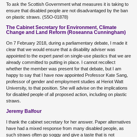
To ask the Scottish Government what measures it is taking to
ensure that disabled people are not disadvantaged by the ban
on plastic straws. (S5O-01878)
The Cabinet Secretary for Environment, Climate
Change and Land Reform (Roseanna Cunningham)
On 7 February 2018, during a parliamentary debate, I made it
clear that we would ensure that a disability adviser was
appointed to the expert panel on single-use plastics that we are
already committed to putting in place. I cannot recollect
whether the member was present for that debate, but I am
happy to say that I have now appointed Professor Kate Sang,
professor of gender and employment studies at Heriot Watt
University, to that position. She will advise on the implications
for disabled people of all proposed action, including on plastic
straws.
Jeremy Balfour
I thank the cabinet secretary for her answer. Paper alternatives
have had a mixed response from many disabled people, as
such straws often go soggy and give a taste that is not