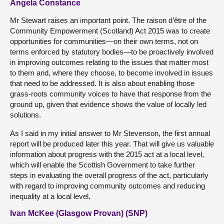
Angela Constance
Mr Stewart raises an important point. The raison d’être of the
Community Empowerment (Scotland) Act 2015 was to create
opportunities for communities—on their own terms, not on
terms enforced by statutory bodies—to be proactively involved
in improving outcomes relating to the issues that matter most
to them and, where they choose, to become involved in issues
that need to be addressed. It is also about enabling those
grass-roots community voices to have that response from the
ground up, given that evidence shows the value of locally led
solutions.
As I said in my initial answer to Mr Stevenson, the first annual
report will be produced later this year. That will give us valuable
information about progress with the 2015 act at a local level,
which will enable the Scottish Government to take further
steps in evaluating the overall progress of the act, particularly
with regard to improving community outcomes and reducing
inequality at a local level.
Ivan McKee (Glasgow Provan) (SNP)