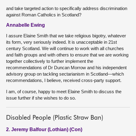
and take targeted action to specifically address discrimination
against Roman Catholics in Scotland?
Annabelle Ewing
I assure Elaine Smith that we take religious bigotry, whatever
its form, very seriously indeed. It is unacceptable in 21st
century Scotland. We will continue to work with all churches
and faith groups and with others to ensure that we are working
together collectively to further implement the
recommendations of Dr Duncan Morrow and his independent
advisory group on tackling sectarianism in Scotland—which
recommendations, I believe, received cross-party support.
I am, of course, happy to meet Elaine Smith to discuss the
issue further if she wishes to do so.
Disabled People (Plastic Straw Ban)
2. Jeremy Balfour (Lothian) (Con)