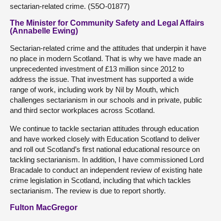
sectarian-related crime. (S5O-01877)
The Minister for Community Safety and Legal Affairs
(Annabelle Ewing)
Sectarian-related crime and the attitudes that underpin it have
no place in modern Scotland. That is why we have made an
unprecedented investment of £13 million since 2012 to
address the issue. That investment has supported a wide
range of work, including work by Nil by Mouth, which
challenges sectarianism in our schools and in private, public
and third sector workplaces across Scotland.
We continue to tackle sectarian attitudes through education
and have worked closely with Education Scotland to deliver
and roll out Scotland’s first national educational resource on
tackling sectarianism. In addition, I have commissioned Lord
Bracadale to conduct an independent review of existing hate
crime legislation in Scotland, including that which tackles
sectarianism. The review is due to report shortly.
Fulton MacGregor