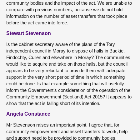
community bodies and the impact of the act. We are unable to
compare with previous numbers, because we do not hold
information on the number of asset transfers that took place
before the act came into force.
Stewart Stevenson
Is the cabinet secretary aware of the plans of the Tory
independent council in Moray to dispose of halls in Buckie,
Findochty, Cullen and elsewhere in Moray? The communities
would like to acquire and take on those halls, but the council
appears to be very reluctant to provide them with adequate
support in the very short period of time in which something
could be done. Is that example something that will usefully
inform the Government’s consideration of the operation of the
Community Empowerment (Scotland) Act 2015? It appears to
show that the act is falling short of its intention.
Angela Constance
Mr Stevenson raises an important point. I agree that, for
community empowerment and asset transfers to work, help
and support need to be provided to community bodies,