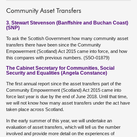
Community Asset Transfers
3. Stewart Stevenson (Banffshire and Buchan Coast)
(SNP)
To ask the Scottish Government how many community asset
transfers there have been since the Community
Empowerment (Scotland) Act 2015 came into force, and how
this compares with previous numbers. (S5O-01879)
The Cabinet Secretary for Communities, Social
Security and Equalities (Angela Constance)
The first annual report since the asset transfers part of the
Community Empowerment (Scotland) Act 2015 came into
force last year is due by the end of June 2018. Until that time,
we will not know how many asset transfers under the act have
taken place across Scotland.
In the early summer of this year, we will undertake an
evaluation of asset transfers, which will tell us the number
involved and provide more detail on the experiences of