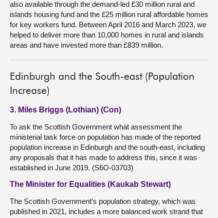
also available through the demand-led £30 million rural and
islands housing fund and the £25 million rural affordable homes
for key workers fund. Between April 2016 and March 2023, we
helped to deliver more than 10,000 homes in rural and islands
areas and have invested more than £839 million.
Edinburgh and the South-east (Population
Increase)
3. Miles Briggs (Lothian) (Con)
To ask the Scottish Government what assessment the
ministerial task force on population has made of the reported
population increase in Edinburgh and the south-east, including
any proposals that it has made to address this, since it was
established in June 2019. (S6O-03703)
The Minister for Equalities (Kaukab Stewart)
The Scottish Government’s population strategy, which was
published in 2021, includes a more balanced work strand that