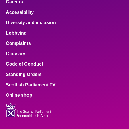
Careers
Accessibility
Diversity and inclusion
Lobbying
Complaints
Glossary
Code of Conduct
Standing Orders
Scottish Parliament TV
Online shop