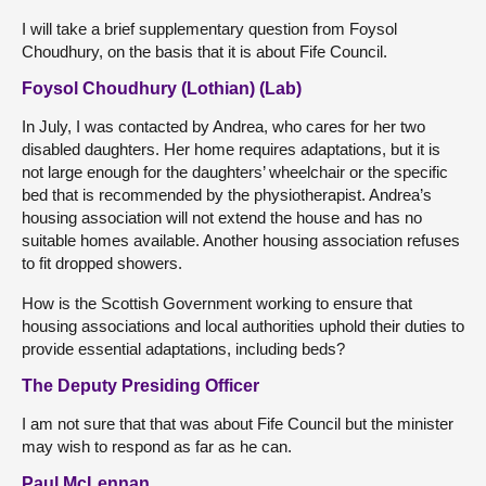
I will take a brief supplementary question from Foysol
Choudhury, on the basis that it is about Fife Council.
Foysol Choudhury (Lothian) (Lab)
In July, I was contacted by Andrea, who cares for her two
disabled daughters. Her home requires adaptations, but it is
not large enough for the daughters’ wheelchair or the specific
bed that is recommended by the physiotherapist. Andrea’s
housing association will not extend the house and has no
suitable homes available. Another housing association refuses
to fit dropped showers.
How is the Scottish Government working to ensure that
housing associations and local authorities uphold their duties to
provide essential adaptations, including beds?
The Deputy Presiding Officer
I am not sure that that was about Fife Council but the minister
may wish to respond as far as he can.
Paul McLennan