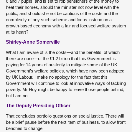
6 and 7 pupils, and is set to rob pensioners of the money to
heat their homes, should the minister not now level with the
public, and should she not be cautious of the costs and the
complexity of any such scheme and focus instead on a
growth-based economy with a fair and focused welfare system
at its heart?
Shirley-Anne Somerville
What I am aware of is the costs—and the benefits, of which
there are none—of the £1.2 billion that this Government is
paying for 14 years of austerity to mitigate some of the UK
Government’s welfare policies, which have now been adopted
by UK Labour. I make no apology for the fact that this
Government will continue to look at innovative ways of tackling
poverty. Mr Hoy might be happy to leave those people behind,
but I am not.
The Deputy Presiding Officer
That concludes portfolio questions on social justice. There will
be a brief pause before the next item of business, to allow front
benches to change.