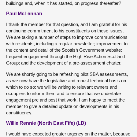
buildings and, when it has started, on progress thereafter?
Paul McLennan
I thank the member for that question, and I am grateful for his
continuing commitment to his constituents on these issues.
We are taking a number of steps to improve communications
with residents, including a regular newsletter; improvement to
the content and detail of the Scottish Government website;
frequent engagement through the High Rise Action Scotland
Group; and the development of a pre-assessment charter.
We are shortly going to be refreshing pilot SBA assessments,
as we now have the legislative and robust technical basis on
which to do so; we will be writing to relevant owners and
occupiers to inform them and to ensure that we undertake
engagement pre and post that work. I am happy to meet the
member to give a detailed update on developments in his
constituency.
Willie Rennie (North East Fife) (LD)
I would have expected greater urgency on the matter, because