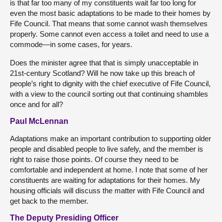
is that far too many of my constituents wait far too long for
even the most basic adaptations to be made to their homes by
Fife Council. That means that some cannot wash themselves
properly. Some cannot even access a toilet and need to use a
commode—in some cases, for years.
Does the minister agree that that is simply unacceptable in
21st-century Scotland? Will he now take up this breach of
people’s right to dignity with the chief executive of Fife Council,
with a view to the council sorting out that continuing shambles
once and for all?
Paul McLennan
Adaptations make an important contribution to supporting older
people and disabled people to live safely, and the member is
right to raise those points. Of course they need to be
comfortable and independent at home. I note that some of her
constituents are waiting for adaptations for their homes. My
housing officials will discuss the matter with Fife Council and
get back to the member.
The Deputy Presiding Officer