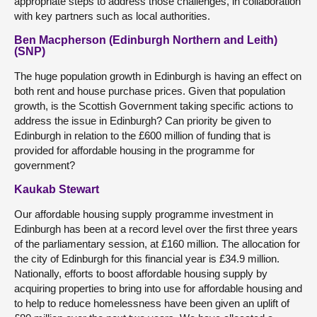
appropriate steps to address those challenges, in collaboration
with key partners such as local authorities.
Ben Macpherson (Edinburgh Northern and Leith)
(SNP)
The huge population growth in Edinburgh is having an effect on
both rent and house purchase prices. Given that population
growth, is the Scottish Government taking specific actions to
address the issue in Edinburgh? Can priority be given to
Edinburgh in relation to the £600 million of funding that is
provided for affordable housing in the programme for
government?
Kaukab Stewart
Our affordable housing supply programme investment in
Edinburgh has been at a record level over the first three years
of the parliamentary session, at £160 million. The allocation for
the city of Edinburgh for this financial year is £34.9 million.
Nationally, efforts to boost affordable housing supply by
acquiring properties to bring into use for affordable housing and
to help to reduce homelessness have been given an uplift of