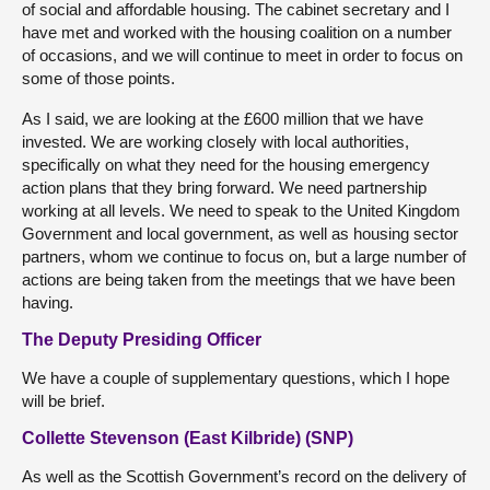
of social and affordable housing. The cabinet secretary and I
have met and worked with the housing coalition on a number
of occasions, and we will continue to meet in order to focus on
some of those points.
As I said, we are looking at the £600 million that we have
invested. We are working closely with local authorities,
specifically on what they need for the housing emergency
action plans that they bring forward. We need partnership
working at all levels. We need to speak to the United Kingdom
Government and local government, as well as housing sector
partners, whom we continue to focus on, but a large number of
actions are being taken from the meetings that we have been
having.
The Deputy Presiding Officer
We have a couple of supplementary questions, which I hope
will be brief.
Collette Stevenson (East Kilbride) (SNP)
As well as the Scottish Government’s record on the delivery of