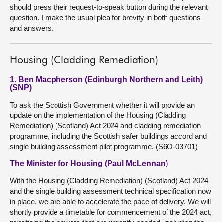
should press their request-to-speak button during the relevant
question. I make the usual plea for brevity in both questions
and answers.
Housing (Cladding Remediation)
1. Ben Macpherson (Edinburgh Northern and Leith)
(SNP)
To ask the Scottish Government whether it will provide an
update on the implementation of the Housing (Cladding
Remediation) (Scotland) Act 2024 and cladding remediation
programme, including the Scottish safer buildings accord and
single building assessment pilot programme. (S6O-03701)
The Minister for Housing (Paul McLennan)
With the Housing (Cladding Remediation) (Scotland) Act 2024
and the single building assessment technical specification now
in place, we are able to accelerate the pace of delivery. We will
shortly provide a timetable for commencement of the 2024 act,