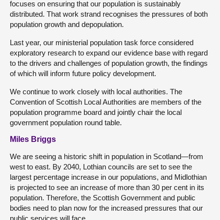
focuses on ensuring that our population is sustainably
distributed. That work strand recognises the pressures of both
population growth and depopulation.
Last year, our ministerial population task force considered
exploratory research to expand our evidence base with regard
to the drivers and challenges of population growth, the findings
of which will inform future policy development.
We continue to work closely with local authorities. The
Convention of Scottish Local Authorities are members of the
population programme board and jointly chair the local
government population round table.
Miles Briggs
We are seeing a historic shift in population in Scotland—from
west to east. By 2040, Lothian councils are set to see the
largest percentage increase in our populations, and Midlothian
is projected to see an increase of more than 30 per cent in its
population. Therefore, the Scottish Government and public
bodies need to plan now for the increased pressures that our
public services will face.