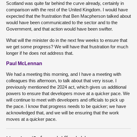
Scotland was quite far behind the curve already, certainly in
comparison with the rest of the United Kingdom. I would have
expected that the frustration that Ben Macpherson talked about
would have been communicated to the sector and to the
Government, and that action would have been swifter.
What will the minister do in the next few weeks to ensure that
we get some progress? We will have that frustration for much
longer if he does not address that.
Paul McLennan
We had a meeting this morning, and I have a meeting with
colleagues this afternoon, to talk about that very issue. I
previously mentioned the 2024 act, which gives us additional
powers to ensure that developers move at a quicker pace. We
will continue to meet with developers and officials to pick up
the pace. I know that progress needs to be quicker; we have
acknowledged that, and we will be ensuring that the work
moves at a quicker pace.