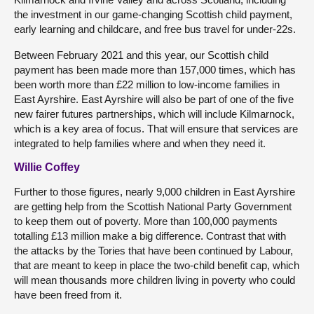
the investment in our game-changing Scottish child payment,
early learning and childcare, and free bus travel for under-22s.
Between February 2021 and this year, our Scottish child
payment has been made more than 157,000 times, which has
been worth more than £22 million to low-income families in
East Ayrshire. East Ayrshire will also be part of one of the five
new fairer futures partnerships, which will include Kilmarnock,
which is a key area of focus. That will ensure that services are
integrated to help families where and when they need it.
Willie Coffey
Further to those figures, nearly 9,000 children in East Ayrshire
are getting help from the Scottish National Party Government
to keep them out of poverty. More than 100,000 payments
totalling £13 million make a big difference. Contrast that with
the attacks by the Tories that have been continued by Labour,
that are meant to keep in place the two-child benefit cap, which
will mean thousands more children living in poverty who could
have been freed from it.