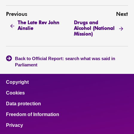
Previous
Next
The Late Rev John
Drugs and
Ainslie
Alcohol (National
Mission)
Back to Official Report: search what was said in
Parliament
Copyright
Cookies
Data protection
Freedom of Information
Privacy