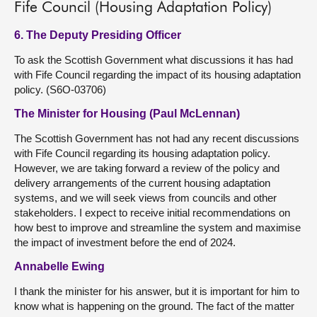
Fife Council (Housing Adaptation Policy)
6. The Deputy Presiding Officer
To ask the Scottish Government what discussions it has had
with Fife Council regarding the impact of its housing adaptation
policy. (S6O-03706)
The Minister for Housing (Paul McLennan)
The Scottish Government has not had any recent discussions
with Fife Council regarding its housing adaptation policy.
However, we are taking forward a review of the policy and
delivery arrangements of the current housing adaptation
systems, and we will seek views from councils and other
stakeholders. I expect to receive initial recommendations on
how best to improve and streamline the system and maximise
the impact of investment before the end of 2024.
Annabelle Ewing
I thank the minister for his answer, but it is important for him to
know what is happening on the ground. The fact of the matter