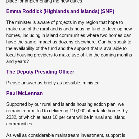
place for implementing the new duties.
Emma Roddick (Highlands and Islands) (SNP)
The minister is aware of projects in my region that hope to
make use of the rural and islands housing fund to develop new
homes, including in island communities where two homes can
have the same impact as dozens elsewhere. Can he speak to
the availability of the fund and the support that is available to
local housing providers to make use of it in the coming months
and years?
The Deputy Presiding Officer
Please answer as briefly as possible, minister.
Paul McLennan
Supported by our rural and islands housing action plan, we
remain committed to delivering 110,000 affordable homes by
2032, of which at least 10 per cent will be in rural and island
communities.
As well as considerable mainstream investment, support is