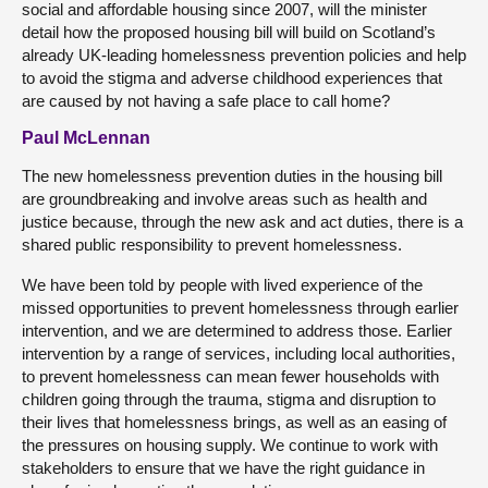
social and affordable housing since 2007, will the minister
detail how the proposed housing bill will build on Scotland’s
already UK-leading homelessness prevention policies and help
to avoid the stigma and adverse childhood experiences that
are caused by not having a safe place to call home?
Paul McLennan
The new homelessness prevention duties in the housing bill
are groundbreaking and involve areas such as health and
justice because, through the new ask and act duties, there is a
shared public responsibility to prevent homelessness.
We have been told by people with lived experience of the
missed opportunities to prevent homelessness through earlier
intervention, and we are determined to address those. Earlier
intervention by a range of services, including local authorities,
to prevent homelessness can mean fewer households with
children going through the trauma, stigma and disruption to
their lives that homelessness brings, as well as an easing of
the pressures on housing supply. We continue to work with
stakeholders to ensure that we have the right guidance in