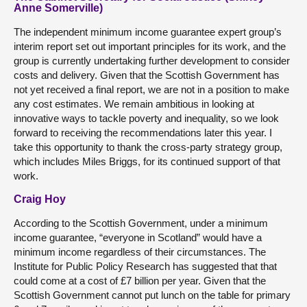
Anne Somerville)
The independent minimum income guarantee expert group’s
interim report set out important principles for its work, and the
group is currently undertaking further development to consider
costs and delivery. Given that the Scottish Government has
not yet received a final report, we are not in a position to make
any cost estimates. We remain ambitious in looking at
innovative ways to tackle poverty and inequality, so we look
forward to receiving the recommendations later this year. I
take this opportunity to thank the cross-party strategy group,
which includes Miles Briggs, for its continued support of that
work.
Craig Hoy
According to the Scottish Government, under a minimum
income guarantee, “everyone in Scotland” would have a
minimum income regardless of their circumstances. The
Institute for Public Policy Research has suggested that that
could come at a cost of £7 billion per year. Given that the
Scottish Government cannot put lunch on the table for primary