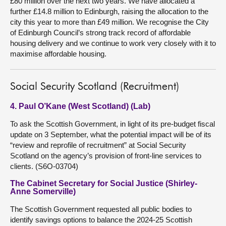
£80 million over the next two years. We have allocated a
further £14.8 million to Edinburgh, raising the allocation to the
city this year to more than £49 million. We recognise the City
of Edinburgh Council’s strong track record of affordable
housing delivery and we continue to work very closely with it to
maximise affordable housing.
Social Security Scotland (Recruitment)
4. Paul O’Kane (West Scotland) (Lab)
To ask the Scottish Government, in light of its pre-budget fiscal
update on 3 September, what the potential impact will be of its
“review and reprofile of recruitment” at Social Security
Scotland on the agency’s provision of front-line services to
clients. (S6O-03704)
The Cabinet Secretary for Social Justice (Shirley-
Anne Somerville)
The Scottish Government requested all public bodies to
identify savings options to balance the 2024-25 Scottish