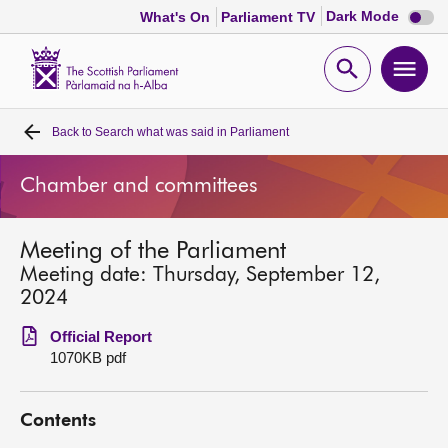
Dark
Dark Mode
What's On
Parliament TV
mode
disabl
Scottish
Parliament
Open
Ope
Website
home
search
men
Back to
Search what was said in Parliament
Home
Chamber and committees
Bills and laws
Meeting of the Parliament
MSPs
Meeting date: Thursday, September 12,
2024
Chamber and committees
Official Report
1070KB pdf
Get involved
Contents
Visit