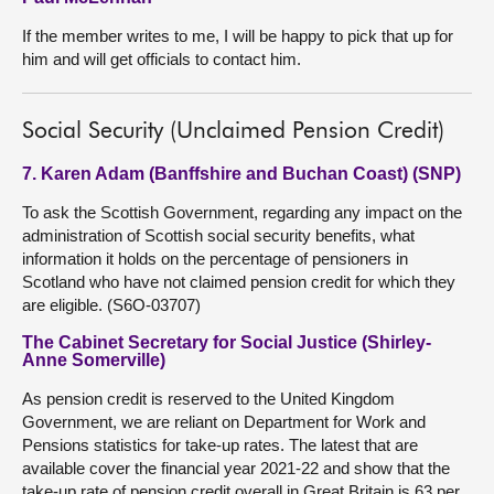
If the member writes to me, I will be happy to pick that up for
him and will get officials to contact him.
Social Security (Unclaimed Pension Credit)
7. Karen Adam (Banffshire and Buchan Coast) (SNP)
To ask the Scottish Government, regarding any impact on the
administration of Scottish social security benefits, what
information it holds on the percentage of pensioners in
Scotland who have not claimed pension credit for which they
are eligible. (S6O-03707)
The Cabinet Secretary for Social Justice (Shirley-
Anne Somerville)
As pension credit is reserved to the United Kingdom
Government, we are reliant on Department for Work and
Pensions statistics for take-up rates. The latest that are
available cover the financial year 2021-22 and show that the
take-up rate of pension credit overall in Great Britain is 63 per