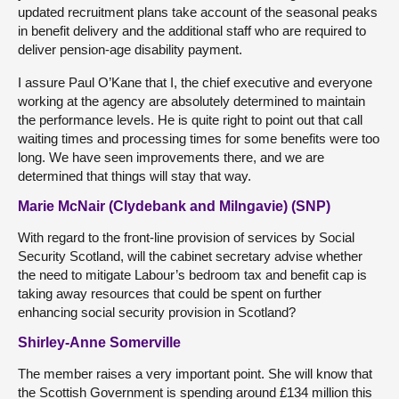
updated recruitment plans take account of the seasonal peaks
in benefit delivery and the additional staff who are required to
deliver pension-age disability payment.
I assure Paul O’Kane that I, the chief executive and everyone
working at the agency are absolutely determined to maintain
the performance levels. He is quite right to point out that call
waiting times and processing times for some benefits were too
long. We have seen improvements there, and we are
determined that things will stay that way.
Marie McNair (Clydebank and Milngavie) (SNP)
With regard to the front-line provision of services by Social
Security Scotland, will the cabinet secretary advise whether
the need to mitigate Labour’s bedroom tax and benefit cap is
taking away resources that could be spent on further
enhancing social security provision in Scotland?
Shirley-Anne Somerville
The member raises a very important point. She will know that
the Scottish Government is spending around £134 million this