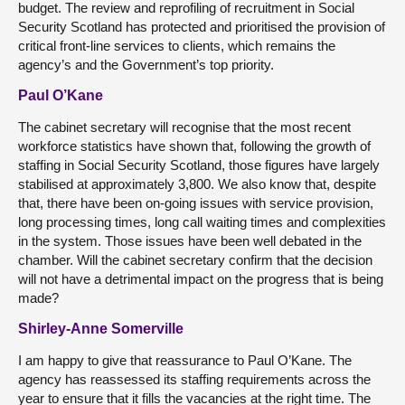
budget. The review and reprofiling of recruitment in Social
Security Scotland has protected and prioritised the provision of
critical front-line services to clients, which remains the
agency’s and the Government’s top priority.
Paul O’Kane
The cabinet secretary will recognise that the most recent
workforce statistics have shown that, following the growth of
staffing in Social Security Scotland, those figures have largely
stabilised at approximately 3,800. We also know that, despite
that, there have been on-going issues with service provision,
long processing times, long call waiting times and complexities
in the system. Those issues have been well debated in the
chamber. Will the cabinet secretary confirm that the decision
will not have a detrimental impact on the progress that is being
made?
Shirley-Anne Somerville
I am happy to give that reassurance to Paul O’Kane. The
agency has reassessed its staffing requirements across the
year to ensure that it fills the vacancies at the right time. The