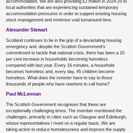
accommodation. We are also providing £2 million in 2024-25 to
local authorities that are experiencing sustained temporary
accommodation pressures in order to support existing housing
stock management and minimise void turnaround time.
Alexander Stewart
Scotland continues to be in the grip of a devastating housing
emergency and, despite the Scottish Government’s
commitment to tackle that national crisis, there has been a 10
per cent increase in households becoming homeless
compared with last year. Every 16 minutes, a household
becomes homeless and, every day, 45 children become
homeless. What does the minister have to say to those
thousands of people who have nowhere to call home?
Paul McLennan
The Scottish Government recognises that these are
exceptionally challenging times. The member mentioned the
challenges, primarily in cities such as Glasgow and Edinburgh,
whose representatives I meet on a regular basis. We are
taking action to reduce homelessness and improve the supply