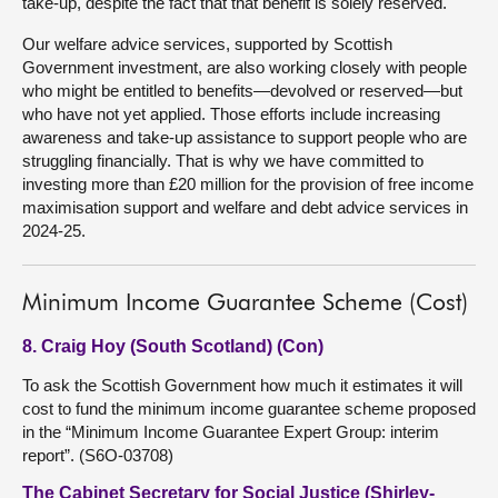
take-up, despite the fact that that benefit is solely reserved.
Our welfare advice services, supported by Scottish
Government investment, are also working closely with people
who might be entitled to benefits—devolved or reserved—but
who have not yet applied. Those efforts include increasing
awareness and take-up assistance to support people who are
struggling financially. That is why we have committed to
investing more than £20 million for the provision of free income
maximisation support and welfare and debt advice services in
2024-25.
Minimum Income Guarantee Scheme (Cost)
8. Craig Hoy (South Scotland) (Con)
To ask the Scottish Government how much it estimates it will
cost to fund the minimum income guarantee scheme proposed
in the “Minimum Income Guarantee Expert Group: interim
report”. (S6O-03708)
The Cabinet Secretary for Social Justice (Shirley-