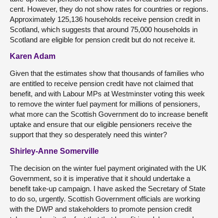
cent. However, they do not show rates for countries or regions.
Approximately 125,136 households receive pension credit in
Scotland, which suggests that around 75,000 households in
Scotland are eligible for pension credit but do not receive it.
Karen Adam
Given that the estimates show that thousands of families who
are entitled to receive pension credit have not claimed that
benefit, and with Labour MPs at Westminster voting this week
to remove the winter fuel payment for millions of pensioners,
what more can the Scottish Government do to increase benefit
uptake and ensure that our eligible pensioners receive the
support that they so desperately need this winter?
Shirley-Anne Somerville
The decision on the winter fuel payment originated with the UK
Government, so it is imperative that it should undertake a
benefit take-up campaign. I have asked the Secretary of State
to do so, urgently. Scottish Government officials are working
with the DWP and stakeholders to promote pension credit