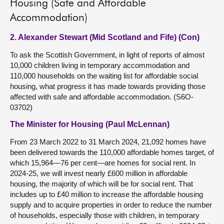
Housing (Safe and Affordable
Accommodation)
2. Alexander Stewart (Mid Scotland and Fife) (Con)
To ask the Scottish Government, in light of reports of almost
10,000 children living in temporary accommodation and
110,000 households on the waiting list for affordable social
housing, what progress it has made towards providing those
affected with safe and affordable accommodation. (S6O-
03702)
The Minister for Housing (Paul McLennan)
From 23 March 2022 to 31 March 2024, 21,092 homes have
been delivered towards the 110,000 affordable homes target, of
which 15,964—76 per cent—are homes for social rent. In
2024-25, we will invest nearly £600 million in affordable
housing, the majority of which will be for social rent. That
includes up to £40 million to increase the affordable housing
supply and to acquire properties in order to reduce the number
of households, especially those with children, in temporary