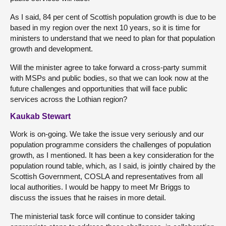
As I said, 84 per cent of Scottish population growth is due to be
based in my region over the next 10 years, so it is time for
ministers to understand that we need to plan for that population
growth and development.
Will the minister agree to take forward a cross-party summit
with MSPs and public bodies, so that we can look now at the
future challenges and opportunities that will face public
services across the Lothian region?
Kaukab Stewart
Work is on-going. We take the issue very seriously and our
population programme considers the challenges of population
growth, as I mentioned. It has been a key consideration for the
population round table, which, as I said, is jointly chaired by the
Scottish Government, COSLA and representatives from all
local authorities. I would be happy to meet Mr Briggs to
discuss the issues that he raises in more detail.
The ministerial task force will continue to consider taking