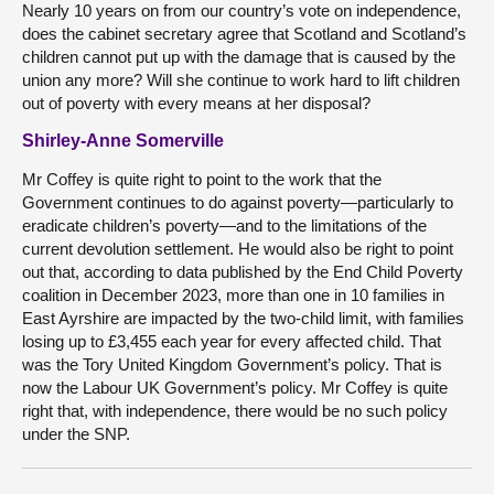
Nearly 10 years on from our country’s vote on independence,
does the cabinet secretary agree that Scotland and Scotland’s
children cannot put up with the damage that is caused by the
union any more? Will she continue to work hard to lift children
out of poverty with every means at her disposal?
Shirley-Anne Somerville
Mr Coffey is quite right to point to the work that the
Government continues to do against poverty—particularly to
eradicate children’s poverty—and to the limitations of the
current devolution settlement. He would also be right to point
out that, according to data published by the End Child Poverty
coalition in December 2023, more than one in 10 families in
East Ayrshire are impacted by the two-child limit, with families
losing up to £3,455 each year for every affected child. That
was the Tory United Kingdom Government’s policy. That is
now the Labour UK Government’s policy. Mr Coffey is quite
right that, with independence, there would be no such policy
under the SNP.