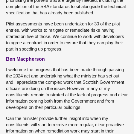
prioritising the powers that are urgently needed, including the
completion of the SBA standards to sit alongside the technical
specification that has already been published.
Pilot assessments have been undertaken for 30 of the pilot
entries, with works to mitigate or remediate risks having
started on five of those. We continue to work with developers
to agree a contract in order to ensure that they can play their
part in speeding up progress.
Ben Macpherson
I welcome the progress that has been made through passing
the 2024 act and undertaking what the minister has set out,
and I appreciate the complex work that Scottish Government
officials are doing on the issue. However, many of my
constituents remain frustrated at the lack of progress and clear
information coming both from the Government and from
developers on their particular buildings.
Can the minister provide further insight into when my
constituents will start to receive more regular, clear proactive
information on when remediation work may start in their