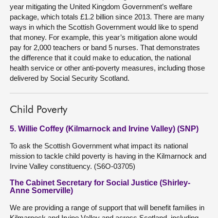
year mitigating the United Kingdom Government’s welfare
package, which totals £1.2 billion since 2013. There are many
ways in which the Scottish Government would like to spend
that money. For example, this year’s mitigation alone would
pay for 2,000 teachers or band 5 nurses. That demonstrates
the difference that it could make to education, the national
health service or other anti-poverty measures, including those
delivered by Social Security Scotland.
Child Poverty
5. Willie Coffey (Kilmarnock and Irvine Valley) (SNP)
To ask the Scottish Government what impact its national
mission to tackle child poverty is having in the Kilmarnock and
Irvine Valley constituency. (S6O-03705)
The Cabinet Secretary for Social Justice (Shirley-
Anne Somerville)
We are providing a range of support that will benefit families in
Kilmarnock and Irvine Valley and across Scotland, including