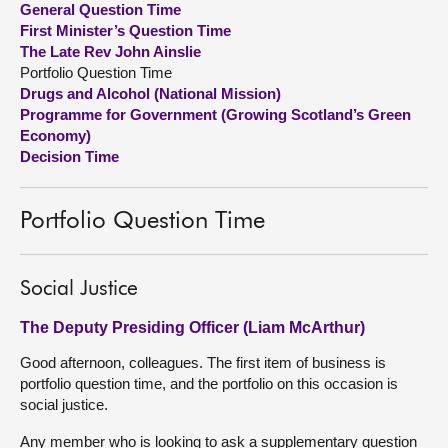
General Question Time
First Minister’s Question Time
About
The Late Rev John Ainslie
Portfolio Question Time
Drugs and Alcohol (National Mission)
Contact us
Programme for Government (Growing Scotland’s Green
Economy)
Decision Time
Portfolio Question Time
Social Justice
The Deputy Presiding Officer (Liam McArthur)
Good afternoon, colleagues. The first item of business is
portfolio question time, and the portfolio on this occasion is
social justice.
Any member who is looking to ask a supplementary question