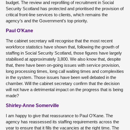
budget. The review and reprofiling of recruitment in Social
Security Scotland has protected and prioritised the provision of
critical front-line services to clients, which remains the
agency’s and the Government’s top priority.
Paul O’Kane
The cabinet secretary will recognise that the most recent
workforce statistics have shown that, following the growth of
staffing in Social Security Scotland, those figures have largely
stabilised at approximately 3,800. We also know that, despite
that, there have been on-going issues with service provision,
long processing times, long call waiting times and complexities
in the system. Those issues have been well debated in the
chamber. Will the cabinet secretary confirm that the decision
will not have a detrimental impact on the progress that is being
made?
Shirley-Anne Somerville
I am happy to give that reassurance to Paul O’Kane. The
agency has reassessed its staffing requirements across the
year to ensure that it fills the vacancies at the right time. The