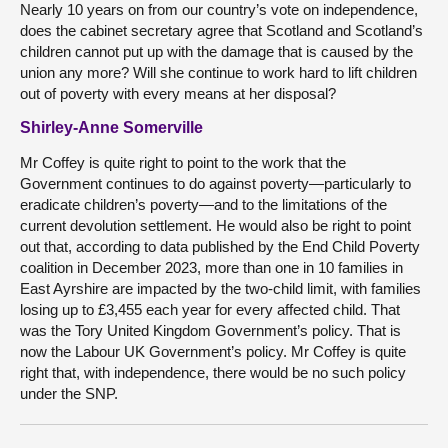
Nearly 10 years on from our country’s vote on independence,
does the cabinet secretary agree that Scotland and Scotland’s
children cannot put up with the damage that is caused by the
union any more? Will she continue to work hard to lift children
out of poverty with every means at her disposal?
Shirley-Anne Somerville
Mr Coffey is quite right to point to the work that the
Government continues to do against poverty—particularly to
eradicate children’s poverty—and to the limitations of the
current devolution settlement. He would also be right to point
out that, according to data published by the End Child Poverty
coalition in December 2023, more than one in 10 families in
East Ayrshire are impacted by the two-child limit, with families
losing up to £3,455 each year for every affected child. That
was the Tory United Kingdom Government’s policy. That is
now the Labour UK Government’s policy. Mr Coffey is quite
right that, with independence, there would be no such policy
under the SNP.