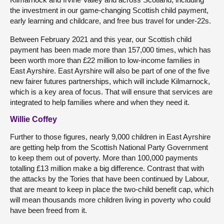
the investment in our game-changing Scottish child payment,
early learning and childcare, and free bus travel for under-22s.
Between February 2021 and this year, our Scottish child
payment has been made more than 157,000 times, which has
been worth more than £22 million to low-income families in
East Ayrshire. East Ayrshire will also be part of one of the five
new fairer futures partnerships, which will include Kilmarnock,
which is a key area of focus. That will ensure that services are
integrated to help families where and when they need it.
Willie Coffey
Further to those figures, nearly 9,000 children in East Ayrshire
are getting help from the Scottish National Party Government
to keep them out of poverty. More than 100,000 payments
totalling £13 million make a big difference. Contrast that with
the attacks by the Tories that have been continued by Labour,
that are meant to keep in place the two-child benefit cap, which
will mean thousands more children living in poverty who could
have been freed from it.