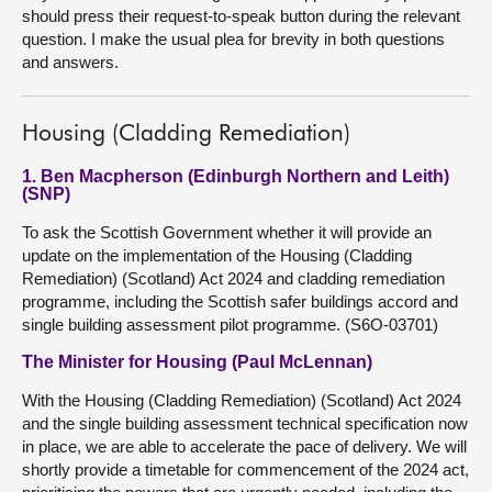
should press their request-to-speak button during the relevant
question. I make the usual plea for brevity in both questions
and answers.
Housing (Cladding Remediation)
1. Ben Macpherson (Edinburgh Northern and Leith)
(SNP)
To ask the Scottish Government whether it will provide an
update on the implementation of the Housing (Cladding
Remediation) (Scotland) Act 2024 and cladding remediation
programme, including the Scottish safer buildings accord and
single building assessment pilot programme. (S6O-03701)
The Minister for Housing (Paul McLennan)
With the Housing (Cladding Remediation) (Scotland) Act 2024
and the single building assessment technical specification now
in place, we are able to accelerate the pace of delivery. We will
shortly provide a timetable for commencement of the 2024 act,