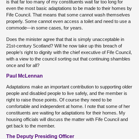
is that far too many of my constituents wait far too long for
even the most basic adaptations to be made to their homes by
Fife Council. That means that some cannot wash themselves
properly. Some cannot even access a toilet and need to use a
commode—in some cases, for years.
Does the minister agree that that is simply unacceptable in
21st-century Scotland? Will he now take up this breach of
people’s right to dignity with the chief executive of Fife Council,
with a view to the council sorting out that continuing shambles
once and for all?
Paul McLennan
Adaptations make an important contribution to supporting older
people and disabled people to live safely, and the member is
right to raise those points. Of course they need to be
comfortable and independent at home. I note that some of her
constituents are waiting for adaptations for their homes. My
housing officials will discuss the matter with Fife Council and
get back to the member.
The Deputy Presiding Officer