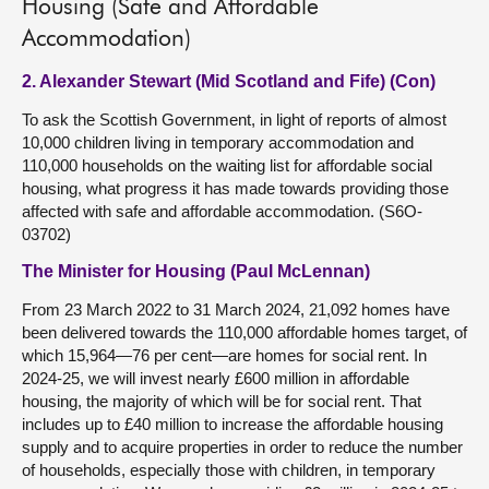
Housing (Safe and Affordable
Accommodation)
2. Alexander Stewart (Mid Scotland and Fife) (Con)
To ask the Scottish Government, in light of reports of almost
10,000 children living in temporary accommodation and
110,000 households on the waiting list for affordable social
housing, what progress it has made towards providing those
affected with safe and affordable accommodation. (S6O-
03702)
The Minister for Housing (Paul McLennan)
From 23 March 2022 to 31 March 2024, 21,092 homes have
been delivered towards the 110,000 affordable homes target, of
which 15,964—76 per cent—are homes for social rent. In
2024-25, we will invest nearly £600 million in affordable
housing, the majority of which will be for social rent. That
includes up to £40 million to increase the affordable housing
supply and to acquire properties in order to reduce the number
of households, especially those with children, in temporary