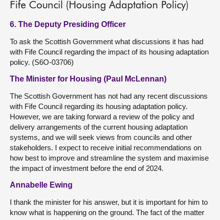
Fife Council (Housing Adaptation Policy)
6. The Deputy Presiding Officer
To ask the Scottish Government what discussions it has had
with Fife Council regarding the impact of its housing adaptation
policy. (S6O-03706)
The Minister for Housing (Paul McLennan)
The Scottish Government has not had any recent discussions
with Fife Council regarding its housing adaptation policy.
However, we are taking forward a review of the policy and
delivery arrangements of the current housing adaptation
systems, and we will seek views from councils and other
stakeholders. I expect to receive initial recommendations on
how best to improve and streamline the system and maximise
the impact of investment before the end of 2024.
Annabelle Ewing
I thank the minister for his answer, but it is important for him to
know what is happening on the ground. The fact of the matter