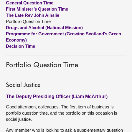
General Question Time
First Minister’s Question Time
About
The Late Rev John Ainslie
Portfolio Question Time
Drugs and Alcohol (National Mission)
Contact us
Programme for Government (Growing Scotland’s Green
Economy)
Decision Time
Portfolio Question Time
Social Justice
The Deputy Presiding Officer (Liam McArthur)
Good afternoon, colleagues. The first item of business is
portfolio question time, and the portfolio on this occasion is
social justice.
Any member who is looking to ask a supplementary question