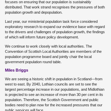
focuses on ensuring that our population is sustainably
distributed. That work strand recognises the pressures of both
population growth and depopulation.
Last year, our ministerial population task force considered
exploratory research to expand our evidence base with regard
to the drivers and challenges of population growth, the findings
of which will inform future policy development.
We continue to work closely with local authorities. The
Convention of Scottish Local Authorities are members of the
population programme board and jointly chair the local
government population round table.
Miles Briggs
We are seeing a historic shift in population in Scotland—from
west to east. By 2040, Lothian councils are set to see the
largest percentage increase in our populations, and Midlothian
is projected to see an increase of more than 30 per cent in its
population. Therefore, the Scottish Government and public
bodies need to plan now for the increased pressures that our
public services will face.