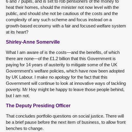
6 and 7 pupils, and is set to rob pensioners of the money to
heat their homes, should the minister not now level with the
public, and should she not be cautious of the costs and the
complexity of any such scheme and focus instead on a
growth-based economy with a fair and focused welfare system
at its heart?
Shirley-Anne Somerville
What I am aware of is the costs—and the benefits, of which
there are none—of the £1.2 billion that this Government is
paying for 14 years of austerity to mitigate some of the UK
Government’s welfare policies, which have now been adopted
by UK Labour. I make no apology for the fact that this
Government will continue to look at innovative ways of tackling
poverty. Mr Hoy might be happy to leave those people behind,
but I am not.
The Deputy Presiding Officer
That concludes portfolio questions on social justice. There will
be a brief pause before the next item of business, to allow front
benches to change.