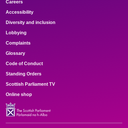
Careers
Accessibility
Diversity and inclusion
Lobbying
Complaints
Glossary
Code of Conduct
Standing Orders
Scottish Parliament TV
Online shop