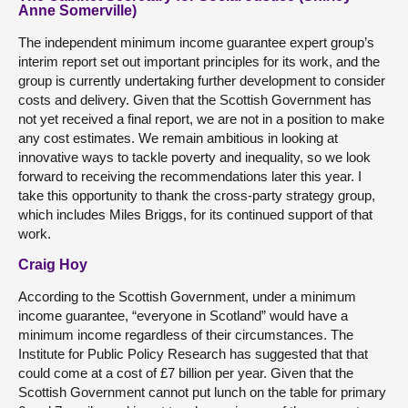
Anne Somerville)
The independent minimum income guarantee expert group’s
interim report set out important principles for its work, and the
group is currently undertaking further development to consider
costs and delivery. Given that the Scottish Government has
not yet received a final report, we are not in a position to make
any cost estimates. We remain ambitious in looking at
innovative ways to tackle poverty and inequality, so we look
forward to receiving the recommendations later this year. I
take this opportunity to thank the cross-party strategy group,
which includes Miles Briggs, for its continued support of that
work.
Craig Hoy
According to the Scottish Government, under a minimum
income guarantee, “everyone in Scotland” would have a
minimum income regardless of their circumstances. The
Institute for Public Policy Research has suggested that that
could come at a cost of £7 billion per year. Given that the
Scottish Government cannot put lunch on the table for primary