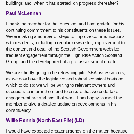
buildings and, when it has started, on progress thereafter?
Paul McLennan
I thank the member for that question, and I am grateful for his
continuing commitment to his constituents on these issues.
We are taking a number of steps to improve communications
with residents, including a regular newsletter; improvement to
the content and detail of the Scottish Government website;
frequent engagement through the High Rise Action Scotland
Group; and the development of a pre-assessment charter.
We are shortly going to be refreshing pilot SBA assessments,
as we now have the legislative and robust technical basis on
which to do so; we will be writing to relevant owners and
occupiers to inform them and to ensure that we undertake
engagement pre and post that work. I am happy to meet the
member to give a detailed update on developments in his
constituency.
Willie Rennie (North East Fife) (LD)
I would have expected greater urgency on the matter, because