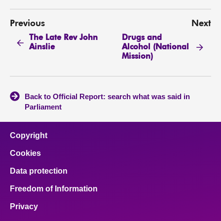
Previous
Next
The Late Rev John
Drugs and
Ainslie
Alcohol (National
Mission)
Back to Official Report: search what was said in
Parliament
Copyright
Cookies
Data protection
Freedom of Information
Privacy