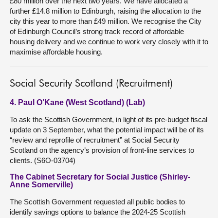
£80 million over the next two years. We have allocated a
further £14.8 million to Edinburgh, raising the allocation to the
city this year to more than £49 million. We recognise the City
of Edinburgh Council’s strong track record of affordable
housing delivery and we continue to work very closely with it to
maximise affordable housing.
Social Security Scotland (Recruitment)
4. Paul O’Kane (West Scotland) (Lab)
To ask the Scottish Government, in light of its pre-budget fiscal
update on 3 September, what the potential impact will be of its
“review and reprofile of recruitment” at Social Security
Scotland on the agency’s provision of front-line services to
clients. (S6O-03704)
The Cabinet Secretary for Social Justice (Shirley-
Anne Somerville)
The Scottish Government requested all public bodies to
identify savings options to balance the 2024-25 Scottish