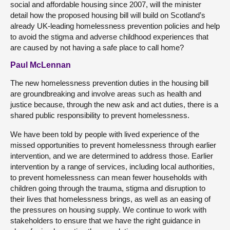
social and affordable housing since 2007, will the minister
detail how the proposed housing bill will build on Scotland’s
already UK-leading homelessness prevention policies and help
to avoid the stigma and adverse childhood experiences that
are caused by not having a safe place to call home?
Paul McLennan
The new homelessness prevention duties in the housing bill
are groundbreaking and involve areas such as health and
justice because, through the new ask and act duties, there is a
shared public responsibility to prevent homelessness.
We have been told by people with lived experience of the
missed opportunities to prevent homelessness through earlier
intervention, and we are determined to address those. Earlier
intervention by a range of services, including local authorities,
to prevent homelessness can mean fewer households with
children going through the trauma, stigma and disruption to
their lives that homelessness brings, as well as an easing of
the pressures on housing supply. We continue to work with
stakeholders to ensure that we have the right guidance in