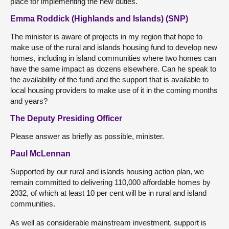
place for implementing the new duties.
Emma Roddick (Highlands and Islands) (SNP)
The minister is aware of projects in my region that hope to
make use of the rural and islands housing fund to develop new
homes, including in island communities where two homes can
have the same impact as dozens elsewhere. Can he speak to
the availability of the fund and the support that is available to
local housing providers to make use of it in the coming months
and years?
The Deputy Presiding Officer
Please answer as briefly as possible, minister.
Paul McLennan
Supported by our rural and islands housing action plan, we
remain committed to delivering 110,000 affordable homes by
2032, of which at least 10 per cent will be in rural and island
communities.
As well as considerable mainstream investment, support is