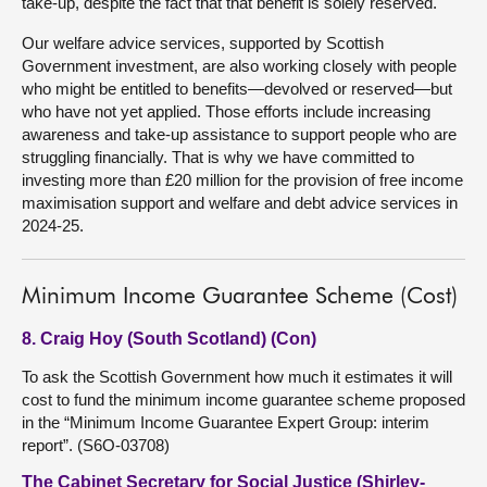
take-up, despite the fact that that benefit is solely reserved.
Our welfare advice services, supported by Scottish
Government investment, are also working closely with people
who might be entitled to benefits—devolved or reserved—but
who have not yet applied. Those efforts include increasing
awareness and take-up assistance to support people who are
struggling financially. That is why we have committed to
investing more than £20 million for the provision of free income
maximisation support and welfare and debt advice services in
2024-25.
Minimum Income Guarantee Scheme (Cost)
8. Craig Hoy (South Scotland) (Con)
To ask the Scottish Government how much it estimates it will
cost to fund the minimum income guarantee scheme proposed
in the “Minimum Income Guarantee Expert Group: interim
report”. (S6O-03708)
The Cabinet Secretary for Social Justice (Shirley-