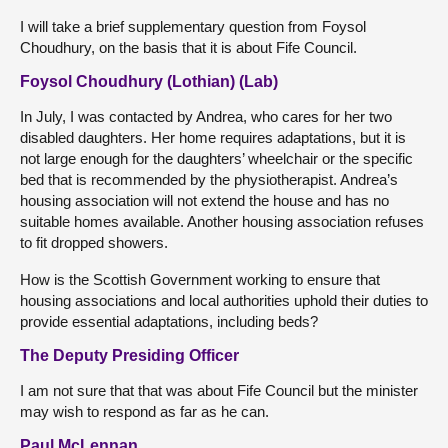
I will take a brief supplementary question from Foysol
Choudhury, on the basis that it is about Fife Council.
Foysol Choudhury (Lothian) (Lab)
In July, I was contacted by Andrea, who cares for her two
disabled daughters. Her home requires adaptations, but it is
not large enough for the daughters’ wheelchair or the specific
bed that is recommended by the physiotherapist. Andrea’s
housing association will not extend the house and has no
suitable homes available. Another housing association refuses
to fit dropped showers.
How is the Scottish Government working to ensure that
housing associations and local authorities uphold their duties to
provide essential adaptations, including beds?
The Deputy Presiding Officer
I am not sure that that was about Fife Council but the minister
may wish to respond as far as he can.
Paul McLennan