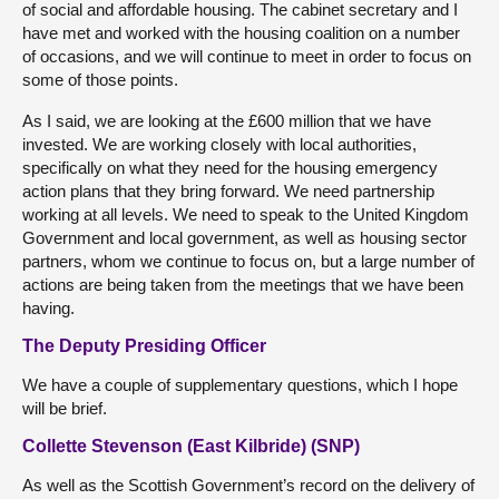
of social and affordable housing. The cabinet secretary and I
have met and worked with the housing coalition on a number
of occasions, and we will continue to meet in order to focus on
some of those points.
As I said, we are looking at the £600 million that we have
invested. We are working closely with local authorities,
specifically on what they need for the housing emergency
action plans that they bring forward. We need partnership
working at all levels. We need to speak to the United Kingdom
Government and local government, as well as housing sector
partners, whom we continue to focus on, but a large number of
actions are being taken from the meetings that we have been
having.
The Deputy Presiding Officer
We have a couple of supplementary questions, which I hope
will be brief.
Collette Stevenson (East Kilbride) (SNP)
As well as the Scottish Government’s record on the delivery of