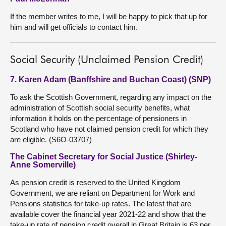
If the member writes to me, I will be happy to pick that up for
him and will get officials to contact him.
Social Security (Unclaimed Pension Credit)
7. Karen Adam (Banffshire and Buchan Coast) (SNP)
To ask the Scottish Government, regarding any impact on the
administration of Scottish social security benefits, what
information it holds on the percentage of pensioners in
Scotland who have not claimed pension credit for which they
are eligible. (S6O-03707)
The Cabinet Secretary for Social Justice (Shirley-
Anne Somerville)
As pension credit is reserved to the United Kingdom
Government, we are reliant on Department for Work and
Pensions statistics for take-up rates. The latest that are
available cover the financial year 2021-22 and show that the
take-up rate of pension credit overall in Great Britain is 63 per