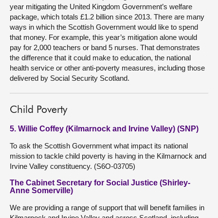
year mitigating the United Kingdom Government’s welfare
package, which totals £1.2 billion since 2013. There are many
ways in which the Scottish Government would like to spend
that money. For example, this year’s mitigation alone would
pay for 2,000 teachers or band 5 nurses. That demonstrates
the difference that it could make to education, the national
health service or other anti-poverty measures, including those
delivered by Social Security Scotland.
Child Poverty
5. Willie Coffey (Kilmarnock and Irvine Valley) (SNP)
To ask the Scottish Government what impact its national
mission to tackle child poverty is having in the Kilmarnock and
Irvine Valley constituency. (S6O-03705)
The Cabinet Secretary for Social Justice (Shirley-
Anne Somerville)
We are providing a range of support that will benefit families in
Kilmarnock and Irvine Valley and across Scotland, including