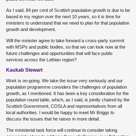
As I said, 84 per cent of Scottish population growth is due to be
based in my region over the next 10 years, so it is time for
ministers to understand that we need to plan for that population
growth and development.
Will the minister agree to take forward a cross-party summit
with MSPs and public bodies, so that we can look now at the
future challenges and opportunities that will face public
services across the Lothian region?
Kaukab Stewart
Work is on-going. We take the issue very seriously and our
population programme considers the challenges of population
growth, as I mentioned. It has been a key consideration for the
population round table, which, as I said, is jointly chaired by the
Scottish Government, COSLA and representatives from all
local authorities. I would be happy to meet Mr Briggs to
discuss the issues that he raises in more detail.
The ministerial task force will continue to consider taking