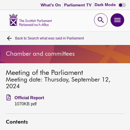
Dark
Dark Mode
What's On
Parliament TV
mode
disabl
Scottish
Parliament
Open
Ope
Website
home
search
men
Back to
Search what was said in Parliament
Home
Chamber and committees
Bills and laws
Meeting of the Parliament
MSPs
Meeting date: Thursday, September 12,
2024
Chamber and committees
Official Report
1070KB pdf
Get involved
Contents
Visit