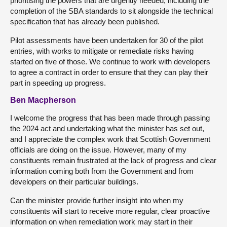
prioritising the powers that are urgently needed, including the
completion of the SBA standards to sit alongside the technical
specification that has already been published.
Pilot assessments have been undertaken for 30 of the pilot
entries, with works to mitigate or remediate risks having
started on five of those. We continue to work with developers
to agree a contract in order to ensure that they can play their
part in speeding up progress.
Ben Macpherson
I welcome the progress that has been made through passing
the 2024 act and undertaking what the minister has set out,
and I appreciate the complex work that Scottish Government
officials are doing on the issue. However, many of my
constituents remain frustrated at the lack of progress and clear
information coming both from the Government and from
developers on their particular buildings.
Can the minister provide further insight into when my
constituents will start to receive more regular, clear proactive
information on when remediation work may start in their