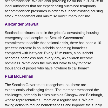
accommodation. We are also providing £2 million in 2024-25 to
local authorities that are experiencing sustained temporary
accommodation pressures in order to support existing housing
stock management and minimise void turnaround time.
Alexander Stewart
Scotland continues to be in the grip of a devastating housing
emergency and, despite the Scottish Government’s
commitment to tackle that national crisis, there has been a 10
per cent increase in households becoming homeless
compared with last year. Every 16 minutes, a household
becomes homeless and, every day, 45 children become
homeless. What does the minister have to say to those
thousands of people who have nowhere to call home?
Paul McLennan
The Scottish Government recognises that these are
exceptionally challenging times. The member mentioned the
challenges, primarily in cities such as Glasgow and Edinburgh,
whose representatives I meet on a regular basis. We are
taking action to reduce homelessness and improve the supply