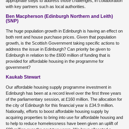
appropriate steps to address those challenges, in collaboration
with key partners such as local authorities.
Ben Macpherson (Edinburgh Northern and Leith)
(SNP)
The huge population growth in Edinburgh is having an effect on
both rent and house purchase prices. Given that population
growth, is the Scottish Government taking specific actions to
address the issue in Edinburgh? Can priority be given to
Edinburgh in relation to the £600 million of funding that is
provided for affordable housing in the programme for
government?
Kaukab Stewart
Our affordable housing supply programme investment in
Edinburgh has been at a record level over the first three years
of the parliamentary session, at £160 million. The allocation for
the city of Edinburgh for this financial year is £34.9 million.
Nationally, efforts to boost affordable housing supply by
acquiring properties to bring into use for affordable housing and
to help to reduce homelessness have been given an uplift of