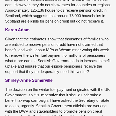
cent. However, they do not show rates for countries or regions.
Approximately 125,136 households receive pension credit in
Scotland, which suggests that around 75,000 households in
Scotland are eligible for pension credit but do not receive it.
Karen Adam
Given that the estimates show that thousands of families who
are entitled to receive pension credit have not claimed that
benefit, and with Labour MPs at Westminster voting this week
to remove the winter fuel payment for millions of pensioners,
what more can the Scottish Government do to increase benefit
uptake and ensure that our eligible pensioners receive the
support that they so desperately need this winter?
Shirley-Anne Somerville
The decision on the winter fuel payment originated with the UK
Government, so it is imperative that it should undertake a
benefit take-up campaign. I have asked the Secretary of State
to do so, urgently. Scottish Government officials are working
with the DWP and stakeholders to promote pension credit