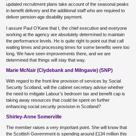
updated recruitment plans take account of the seasonal peaks
in benefit delivery and the additional staff who are required to
deliver pension-age disability payment.
I assure Paul O’Kane that I, the chief executive and everyone
working at the agency are absolutely determined to maintain
the performance levels. He is quite right to point out that call
waiting times and processing times for some benefits were too
long. We have seen improvements there, and we are
determined that things will stay that way.
Marie McNair (Clydebank and Milngavie) (SNP)
With regard to the front-line provision of services by Social
Security Scotland, will the cabinet secretary advise whether
the need to mitigate Labour’s bedroom tax and benefit cap is
taking away resources that could be spent on further
enhancing social security provision in Scotland?
Shirley-Anne Somerville
The member raises a very important point. She will know that
the Scottish Government is spending around £134 million this