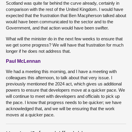
Scotland was quite far behind the curve already, certainly in
comparison with the rest of the United Kingdom. I would have
expected that the frustration that Ben Macpherson talked about
would have been communicated to the sector and to the
Government, and that action would have been swifter.
What will the minister do in the next few weeks to ensure that
we get some progress? We will have that frustration for much
longer if he does not address that.
Paul McLennan
We had a meeting this morning, and I have a meeting with
colleagues this afternoon, to talk about that very issue. I
previously mentioned the 2024 act, which gives us additional
powers to ensure that developers move at a quicker pace. We
will continue to meet with developers and officials to pick up
the pace. I know that progress needs to be quicker; we have
acknowledged that, and we will be ensuring that the work
moves at a quicker pace.