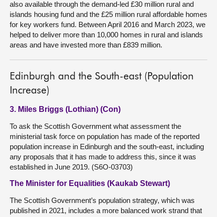
also available through the demand-led £30 million rural and
islands housing fund and the £25 million rural affordable homes
for key workers fund. Between April 2016 and March 2023, we
helped to deliver more than 10,000 homes in rural and islands
areas and have invested more than £839 million.
Edinburgh and the South-east (Population
Increase)
3. Miles Briggs (Lothian) (Con)
To ask the Scottish Government what assessment the
ministerial task force on population has made of the reported
population increase in Edinburgh and the south-east, including
any proposals that it has made to address this, since it was
established in June 2019. (S6O-03703)
The Minister for Equalities (Kaukab Stewart)
The Scottish Government’s population strategy, which was
published in 2021, includes a more balanced work strand that