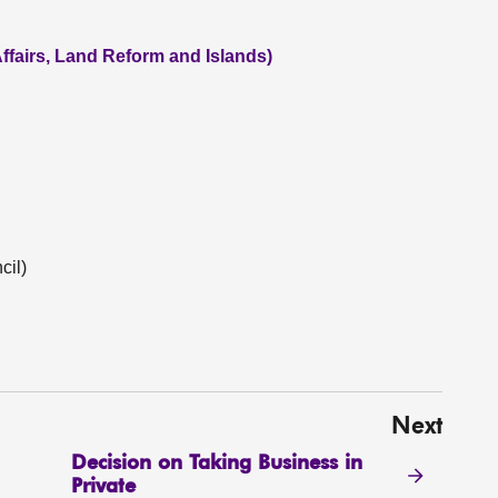
ffairs, Land Reform and Islands)
cil)
Next
Decision on Taking Business in
Private