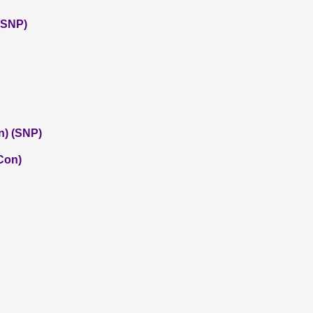
 (SNP)
n) (SNP)
(Con)