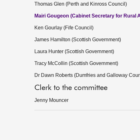
Thomas Glen (Perth and Kinross Council)
Mairi Gougeon (Cabinet Secretary for Rural A
Ken Gourlay (Fife Council)
James Hamilton (Scottish Government)
Laura Hunter (Scottish Government)
Tracy McCollin (Scottish Government)
Dr Dawn Roberts (Dumfries and Galloway Coun
Clerk to the committee
Jenny Mouncer