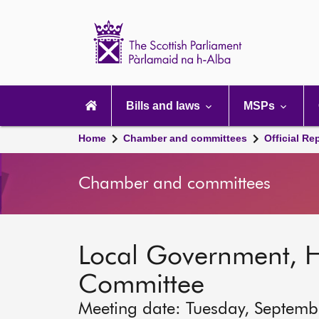
Scottish
Parliament
Website
home
Main
navigation
Bills and laws
MSPs
Home
Chamber and committees
Official Re
Chamber and committees
Local Government, 
Committee
Meeting date: Tuesday, Septemb