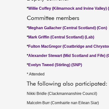
*
Willie Coffey (Kilmarnock and Irvine Valley)
Committee members
*
Meghan Gallacher (Central Scotland) (Con)
*
Mark Griffin (Central Scotland) (Lab)
*
Fulton MacGregor (Coatbridge and Chrysto
*
Alexander Stewart (Mid Scotland and Fife) 
*
Evelyn Tweed (Stirling) (SNP)
* Attended
The following also participated:
Nikki Bridle (Clackmannanshire Council)
Malcolm Burr (Comhairle nan Eilean Siar)