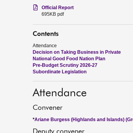
Official Report
695KB pdf
Contents
Attendance
Decision on Taking Business in Private
National Good Food Nation Plan
Pre-Budget Scrutiny 2026-27
Subordinate Legislation
Attendance
Convener
*
Ariane Burgess (Highlands and Islands) (Gr
Deputy convener