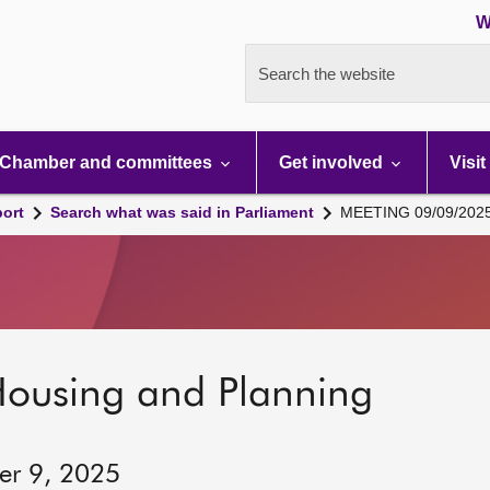
W
Search the website
Chamber and committees
Get involved
Visit
port
Search what was said in Parliament
MEETING 09/09/202
Housing and Planning
er 9, 2025