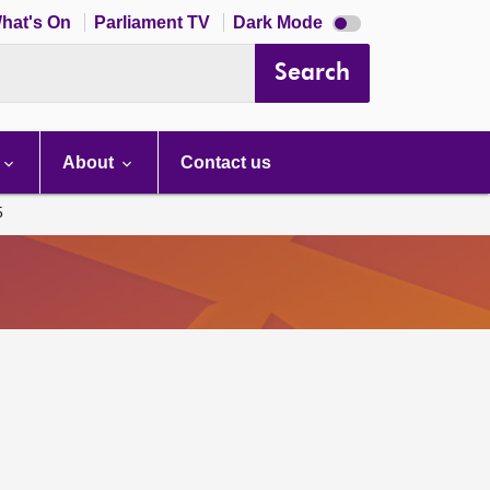
Dark
hat's On
Parliament TV
Dark Mode
mode
disabled
Search
About
Contact us
5