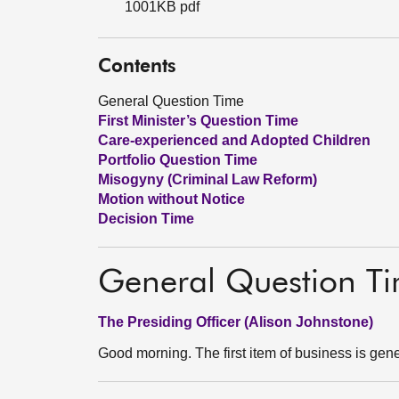
1001KB pdf
Contents
General Question Time
First Minister’s Question Time
Care-experienced and Adopted Children
Portfolio Question Time
Misogyny (Criminal Law Reform)
Motion without Notice
Decision Time
General Question T
The Presiding Officer (Alison Johnstone)
Good morning. The first item of business is gene