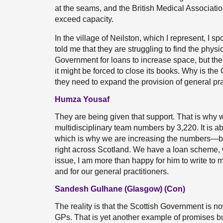
at the seams, and the British Medical Associatio
exceed capacity.
In the village of Neilston, which I represent, I 
told me that they are struggling to find the phy
Government for loans to increase space, but the 
it might be forced to close its books. Why is th
they need to expand the provision of general pr
Humza Yousaf
They are being given that support. That is wh
multidisciplinary team numbers by 3,220. It is 
which is why we are increasing the numbers—but
right across Scotland. We have a loan scheme, 
issue, I am more than happy for him to write to 
and for our general practitioners.
Sandesh Gulhane (Glasgow) (Con)
The reality is that the Scottish Government is no
GPs. That is yet another example of promises but