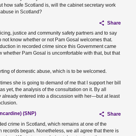
t how safe Scotland is, will the cabinet secretary work
 abuse in Scotland?
Share
olicing, justice and community safety partners and to say
I do not know whether or not Pam Gosal welcomes that.
 reduction in recorded crime since this Government came
know whether Pam Gosal is uncomfortable with that, but that
rting of domestic abuse, which is to be welcomed.
imes she is going to demand of me that I support her bill
 yet, the analysis of the consultation on it. By all
already entered into a discussion with her—but at least
clusion.
ncardine) (SNP)
Share
ded crime in Scotland, which remains at one of the
h records began. Nonetheless, we all agree that there is