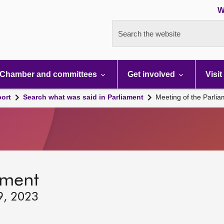
W
Search the website
Chamber and committees
Get involved
Visit
port
Search what was said in Parliament
Meeting of the Parli
ament
9, 2023