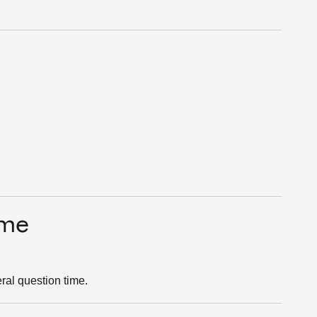
ime
ral question time.