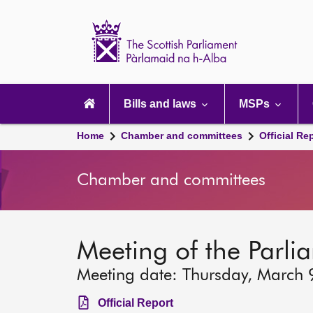
Scottish
Parliament
Website
home
Main
navigation
Bills and laws
MSPs
Home
Chamber and committees
Official Re
Chamber and committees
Meeting of the Parli
Meeting date: Thursday, March 
Official Report