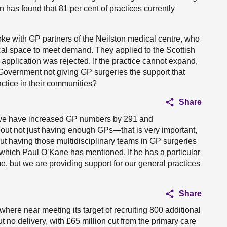
n has found that 81 per cent of practices currently
spoke with GP partners of the Neilston medical centre, who
sical space to meet demand. They applied to the Scottish
application was rejected. If the practice cannot expand,
e Government not giving GP surgeries the support that
actice in their communities?
Share
y we have increased GP numbers by 291 and
about not just having enough GPs—that is very important,
 having those multidisciplinary teams in GP surgeries
which Paul O’Kane has mentioned. If he has a particular
me, but we are providing support for our general practices
Share
where near meeting its target of recruiting 800 additional
 no delivery, with £65 million cut from the primary care