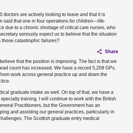
doctors are actively looking to leave and that it is
an said that one in four operations for children—life-
e due to a chronic shortage of critical care nurses, who
secretary seriously expect us to believe that the situation
 those catastrophic failures?
Share
ieve that the position is improving. The fact is that we
ead count has increased. We have a record 5,209 GPs.
 whom work across general practice up and down the
tice.
ical graduate intake as well. On top of that, we have a
specialty training. I will continue to work with the British
eneral Practitioners, but the Government has an
ping and assisting our general practices, particularly in
hallenges. The Scottish graduate entry medical