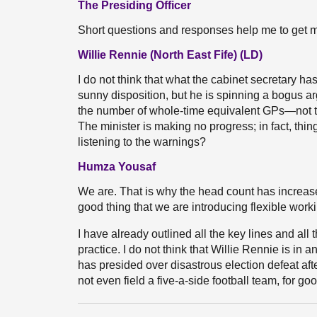
The Presiding Officer
Short questions and responses help me to get m
Willie Rennie (North East Fife) (LD)
I do not think that what the cabinet secretary h
sunny disposition, but he is spinning a bogus a
the number of whole-time equivalent GPs—not 
The minister is making no progress; in fact, thi
listening to the warnings?
Humza Yousaf
We are. That is why the head count has increased
good thing that we are introducing flexible worki
I have already outlined all the key lines and all
practice. I do not think that Willie Rennie is in
has presided over disastrous election defeat afte
not even field a five-a-side football team, for g