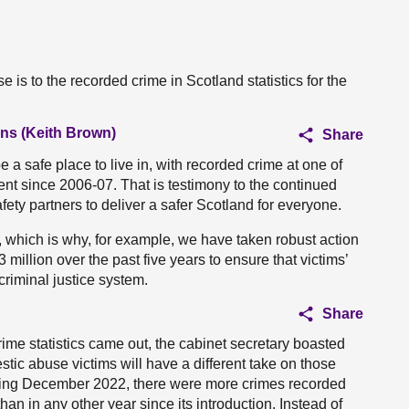
 is to the recorded crime in Scotland statistics for the
ans (Keith Brown)
Share
 a safe place to live in, with recorded crime at one of
nt since 2006-07. That is testimony to the continued
fety partners to deliver a safer Scotland for everyone.
 which is why, for example, we have taken robust action
million over the past five years to ensure that victims’
criminal justice system.
Share
ime statistics came out, the cabinet secretary boasted
stic abuse victims will have a different take on those
 ending December 2022, there were more crimes recorded
n in any other year since its introduction. Instead of