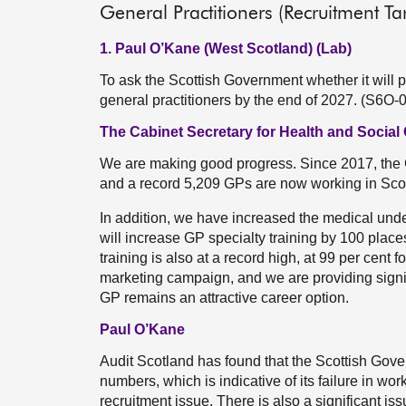
General Practitioners (Recruitment Ta
1. Paul O’Kane (West Scotland) (Lab)
To ask the Scottish Government whether it will pr
general practitioners by the end of 2027. (S6O-
The Cabinet Secretary for Health and Social
We are making good progress. Since 2017, th
and a record 5,209 GPs are now working in Sco
In addition, we have increased the medical und
will increase GP specialty training by 100 places 
training is also at a record high, at 99 per cent 
marketing campaign, and we are providing signifi
GP remains an attractive career option.
Paul O’Kane
Audit Scotland has found that the Scottish Gover
numbers, which is indicative of its failure in wo
recruitment issue. There is also a significant is