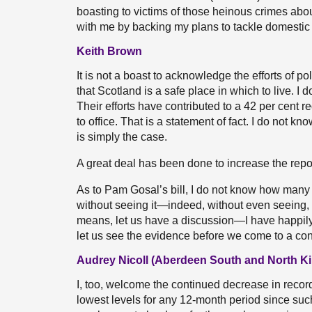
boasting to victims of those heinous crimes abou
with me by backing my plans to tackle domestic
Keith Brown
It is not a boast to acknowledge the efforts of p
that Scotland is a safe place in which to live. 
Their efforts have contributed to a 42 per cent
to office. That is a statement of fact. I do not 
is simply the case.
A great deal has been done to increase the repo
As to Pam Gosal’s bill, I do not know how many t
without seeing it—indeed, without even seeing, as
means, let us have a discussion—I have happily 
let us see the evidence before we come to a con
Audrey Nicoll (Aberdeen South and North Ki
I, too, welcome the continued decrease in recor
lowest levels for any 12-month period since suc