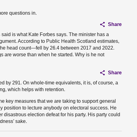
ore questions in.
Share
as said is what Kate Forbes says. The minister has a
rgument. According to Public Health Scotland estimates,
the head count—fell by 26.4 between 2017 and 2022.
ngs are worse than when he started. Why is he not
Share
 by 291. On whole-time equivalents, it is, of course, a
ng, which helps with retention.
 the key measures that we are taking to support general
 any position to lecture anybody on electoral success. He
r disastrous election defeat for his party. His party could
oodness’ sake.