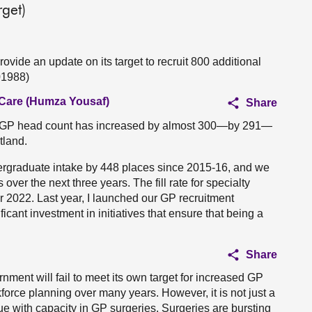
rget)
ovide an update on its target to recruit 800 additional
01988)
 Care (Humza Yousaf)
Share
e GP head count has increased by almost 300—by 291—
tland.
ergraduate intake by 448 places since 2015-16, and we
over the next three years. The fill rate for specialty
for 2022. Last year, I launched our GP recruitment
cant investment in initiatives that ensure that being a
Share
nment will fail to meet its own target for increased GP
rkforce planning over many years. However, it is not just a
sue with capacity in GP surgeries. Surgeries are bursting