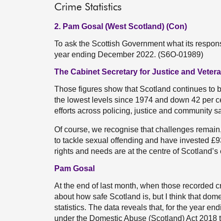
Crime Statistics
2. Pam Gosal (West Scotland) (Con)
To ask the Scottish Government what its response
year ending December 2022. (S6O-01989)
The Cabinet Secretary for Justice and Veter
Those figures show that Scotland continues to be
the lowest levels since 1974 and down 42 per ce
efforts across policing, justice and community sa
Of course, we recognise that challenges remain,
to tackle sexual offending and have invested £93 
rights and needs are at the centre of Scotland’s 
Pam Gosal
At the end of last month, when those recorded cr
about how safe Scotland is, but I think that dome
statistics. The data reveals that, for the year
under the Domestic Abuse (Scotland) Act 2018 tha