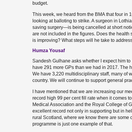
budget.
This week, we heard from the BMA that four in 10 
looking at balloting to strike. A surgeon in Lothi
saving surgery—is being cancelled at short notic
are not included in the figures. Does the health 
is improving? What steps will he take to address
Humza Yousaf
Sandesh Gulhane asks whether I expect him to bel
have 291 more GPs than we had in 2017. The h
We have 3,220 multidisciplinary staff, many of
country. We will continue to support general prac
I have mentioned that we are increasing our med
record high 99 per cent fill rate when it comes to 
Medical Association and the Royal College of G
excellent record not only in supporting but in hel
rural Scotland, where we know there are some c
programme is just one example of that.