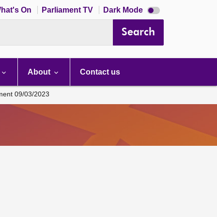
Dark
hat's On
Parliament TV
Dark Mode
mode
disabled
Search
About
Contact us
ament 09/03/2023