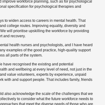
nd improve workforce planning, such as for psychological
ional specification for psychological therapies and
ys to widen access to careers in mental health. That
and college routes. Improving equality, diversity and
s. We will prioritise upskilling the workforce by providing
ort and recovery.
mental health nurses and psychologists, and I have heard
any examples of the good practice, high-quality support
ss all parts of the system.
e have recognised the existing and potential
lth and wellbeing at every level of need, not just in the
ise and value volunteers, experts by experience, unpaid
 with and support people. That includes family, friends
d also acknowledge the scale of the challenges that we
llectively to consider what the future workforce needs to
 approaches that meet the diverse needs of those who are