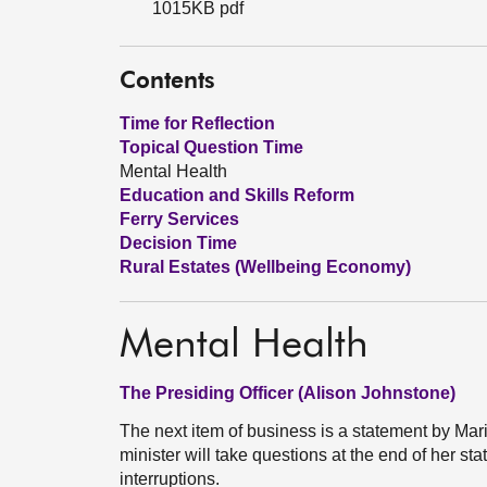
1015KB pdf
Contents
Time for Reflection
Topical Question Time
Mental Health
Education and Skills Reform
Ferry Services
Decision Time
Rural Estates (Wellbeing Economy)
Mental Health
The Presiding Officer (Alison Johnstone)
The next item of business is a statement by Mari
minister will take questions at the end of her st
interruptions.