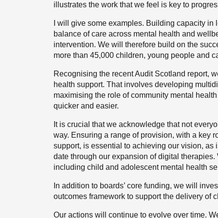
illustrates the work that we feel is key to progr
I will give some examples. Building capacity in l
balance of care across mental health and wellbe
intervention. We will therefore build on the su
more than 45,000 children, young people and car
Recognising the recent Audit Scotland report, w
health support. That involves developing multid
maximising the role of community mental health
quicker and easier.
It is crucial that we acknowledge that not everyo
way. Ensuring a range of provision, with a key ro
support, is essential to achieving our vision, a
date through our expansion of digital therapies. 
including child and adolescent mental health se
In addition to boards’ core funding, we will inve
outcomes framework to support the delivery of cli
Our actions will continue to evolve over time. We 