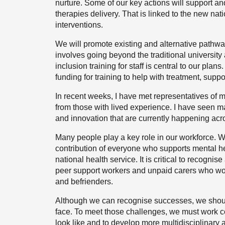
nurture. Some of our key actions will support a
therapies delivery. That is linked to the new nat
interventions.
We will promote existing and alternative pathwa
involves going beyond the traditional university 
inclusion training for staff is central to our plan
funding for training to help with treatment, supp
In recent weeks, I have met representatives of 
from those with lived experience. I have seen m
and innovation that are currently happening acro
Many people play a key role in our workforce. W
contribution of everyone who supports mental hea
national health service. It is critical to recogn
peer support workers and unpaid carers who work
and befrienders.
Although we can recognise successes, we shoul
face. To meet those challenges, we must work co
look like and to develop more multidisciplinary