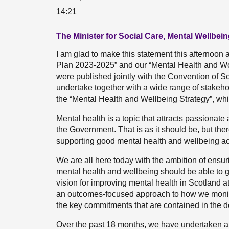
14:21
The Minister for Social Care, Mental Wellbei
I am glad to make this statement this afternoon
Plan 2023-2025” and our “Mental Health and Wo
were published jointly with the Convention of Sco
undertake together with a wide range of stakehold
the “Mental Health and Wellbeing Strategy”, wh
Mental health is a topic that attracts passionate
the Government. That is as it should be, but the
supporting good mental health and wellbeing ac
We are all here today with the ambition of ensur
mental health and wellbeing should be able to get 
vision for improving mental health in Scotland at 
an outcomes-focused approach to how we monitor
the key commitments that are contained in the d
Over the past 18 months, we have undertaken a