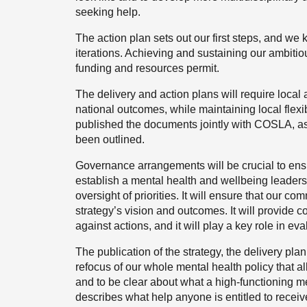
seeking help.
The action plan sets out our first steps, and we
iterations. Achieving and sustaining our ambitio
funding and resources permit.
The delivery and action plans will require local
national outcomes, while maintaining local flexib
published the documents jointly with COSLA, as 
been outlined.
Governance arrangements will be crucial to ensu
establish a mental health and wellbeing leaders
oversight of priorities. It will ensure that our c
strategy’s vision and outcomes. It will provide 
against actions, and it will play a key role in ev
The publication of the strategy, the delivery pla
refocus of our whole mental health policy that al
and to be clear about what a high-functioning me
describes what help anyone is entitled to receive