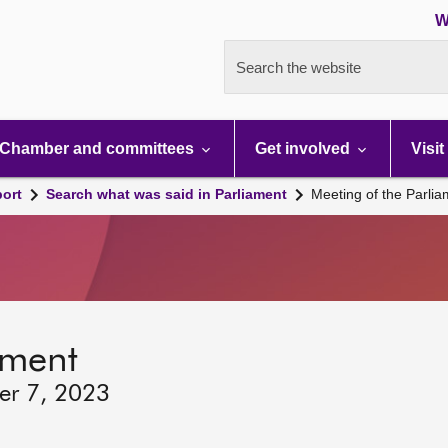
W
Search the website
Chamber and committees
Get involved
Visit
port
Search what was said in Parliament
Meeting of the Parli
ament
er 7, 2023