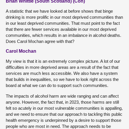
Brian Whittle (South Scotland) (Con)
A statistic that we have looked at before shows that binge
drinking is more prolific in our most deprived communities than
in our least deprived communities. That must point to the fact
that there are fewer services available in our most deprived
communities, which results in an imbalance in alcohol deaths.
Does Carol Mochan agree with that?
Carol Mochan
My view is that it is an extremely complex picture. A lot of our
difficulties in more deprived areas are a result of the fact that
services are much less accessible. We also have a system
that builds in inequalities, so we have to look right across the
board at what we can do to support such communities.
The impacts of alcohol harm are wide ranging and can affect
anyone. However, the fact that, in 2023, those harms are still
felt so acutely in our most vulnerable communities is appalling,
and we need to ensure that our approach to tackling this public
health emergency is underpinned by a desire to support those
people who are most in need. The approach needs to be