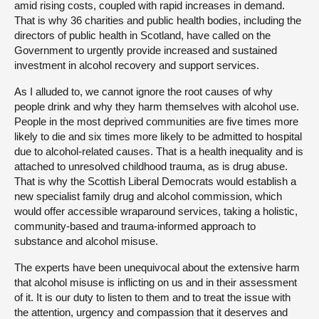
amid rising costs, coupled with rapid increases in demand.
That is why 36 charities and public health bodies, including the
directors of public health in Scotland, have called on the
Government to urgently provide increased and sustained
investment in alcohol recovery and support services.
As I alluded to, we cannot ignore the root causes of why
people drink and why they harm themselves with alcohol use.
People in the most deprived communities are five times more
likely to die and six times more likely to be admitted to hospital
due to alcohol-related causes. That is a health inequality and is
attached to unresolved childhood trauma, as is drug abuse.
That is why the Scottish Liberal Democrats would establish a
new specialist family drug and alcohol commission, which
would offer accessible wraparound services, taking a holistic,
community-based and trauma-informed approach to
substance and alcohol misuse.
The experts have been unequivocal about the extensive harm
that alcohol misuse is inflicting on us and in their assessment
of it. It is our duty to listen to them and to treat the issue with
the attention, urgency and compassion that it deserves and