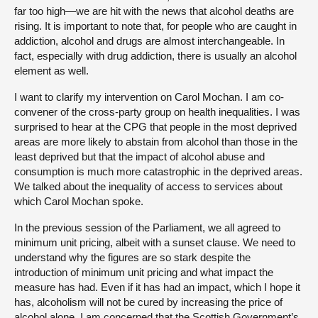
far too high—we are hit with the news that alcohol deaths are
rising. It is important to note that, for people who are caught in
addiction, alcohol and drugs are almost interchangeable. In
fact, especially with drug addiction, there is usually an alcohol
element as well.
I want to clarify my intervention on Carol Mochan. I am co-
convener of the cross-party group on health inequalities. I was
surprised to hear at the CPG that people in the most deprived
areas are more likely to abstain from alcohol than those in the
least deprived but that the impact of alcohol abuse and
consumption is much more catastrophic in the deprived areas.
We talked about the inequality of access to services about
which Carol Mochan spoke.
In the previous session of the Parliament, we all agreed to
minimum unit pricing, albeit with a sunset clause. We need to
understand why the figures are so stark despite the
introduction of minimum unit pricing and what impact the
measure has had. Even if it has had an impact, which I hope it
has, alcoholism will not be cured by increasing the price of
alcohol alone. I am concerned that the Scottish Government’s