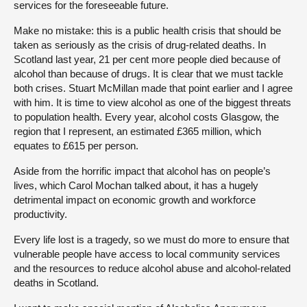
services for the foreseeable future.
Make no mistake: this is a public health crisis that should be
taken as seriously as the crisis of drug-related deaths. In
Scotland last year, 21 per cent more people died because of
alcohol than because of drugs. It is clear that we must tackle
both crises. Stuart McMillan made that point earlier and I agree
with him. It is time to view alcohol as one of the biggest threats
to population health. Every year, alcohol costs Glasgow, the
region that I represent, an estimated £365 million, which
equates to £615 per person.
Aside from the horrific impact that alcohol has on people’s
lives, which Carol Mochan talked about, it has a hugely
detrimental impact on economic growth and workforce
productivity.
Every life lost is a tragedy, so we must do more to ensure that
vulnerable people have access to local community services
and the resources to reduce alcohol abuse and alcohol-related
deaths in Scotland.