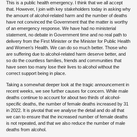
This is a public health emergency. I think that we all accept
that. However, I join with key stakeholders today in asking why
the amount of alcohol-related harm and the number of deaths
have not convinced the Government that the matter is worthy
of an emergency response. We have had no ministerial
statement, no debate in Government time and no real path to
delivery from the First Minister or the Minister for Public Health
and Women’s Health. We can do so much better. Those who
are suffering due to alcohol-related harm deserve better, and
so do the countless families, friends and communities that
have seen too many lose their lives to alcohol without the
correct support being in place.
Taking a somewhat deeper look at the tragic announcement in
recent weeks, we see further causes for concern. While male
deaths continue to account for about two thirds of alcohol-
specific deaths, the number of female deaths increased by 31
in 2022. It is pivotal that we analyse the detail and do all that
we can to ensure that the increased number of female deaths
is not repeated, and that we also reduce the number of male
deaths from alcohol.