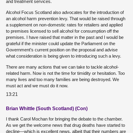
and treatment services.
Alcohol Focus Scotland also advocates for the introduction of
an alcohol harm prevention levy. That would be raised through
a supplement on non-domestic rates for retailers and applied
to premises licensed to sell alcohol for consumption off the
premises. I have raised that matter in the past and I would be
grateful if the minister could update the Parliament on the
Government’s current position on the proposal and advise
what consideration is being given to introducing such a levy.
There are many actions that we can take to tackle alcohol-
related harm. Now is not the time for timidity or hesitation. Too
many lives and too many families are being destroyed. We
must act and we must do it now.
13:21
Brian Whittle (South Scotland) (Con)
I thank Carol Mochan for bringing the debate to the chamber.
As we get the welcome news that drug deaths have started to
decline—which is excellent news, albeit that their numbers are