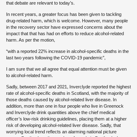
that debate are relevant to today’s.
In recent years, a greater focus has been given to tackling
drug-related harm, which is welcome. However, many people
in the recovery sector have expressed concerns about the
impact that that has had on efforts to reduce alcohol-related
harm. As per the motion,
“with a reported 22% increase in alcohol-specific deaths in the
last two years following the COVID-19 pandemic”,
I am sure that we all agree that equal attention must be given
to alcohol-related harm.
Sadly, between 2017 and 2021, Inverclyde reported the highest
rate of alcohol-specific deaths in Scotland, with the majority of
those deaths caused by alcohol-related liver disease. In
addition, more than one in four people who live in Greenock
and Inverclyde drink quantities above the chief medical
officer’s low-risk drinking guidelines, placing them at a higher
risk of developing alcohol-related liver disease. Sadly, that
worrying local trend reflects an alarming national picture