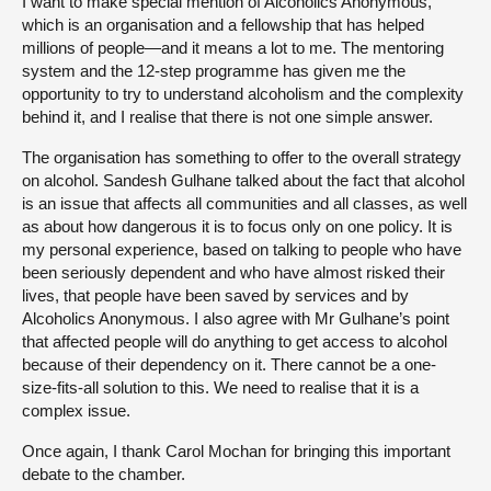
I want to make special mention of Alcoholics Anonymous,
which is an organisation and a fellowship that has helped
millions of people—and it means a lot to me. The mentoring
system and the 12-step programme has given me the
opportunity to try to understand alcoholism and the complexity
behind it, and I realise that there is not one simple answer.
The organisation has something to offer to the overall strategy
on alcohol. Sandesh Gulhane talked about the fact that alcohol
is an issue that affects all communities and all classes, as well
as about how dangerous it is to focus only on one policy. It is
my personal experience, based on talking to people who have
been seriously dependent and who have almost risked their
lives, that people have been saved by services and by
Alcoholics Anonymous. I also agree with Mr Gulhane’s point
that affected people will do anything to get access to alcohol
because of their dependency on it. There cannot be a one-
size-fits-all solution to this. We need to realise that it is a
complex issue.
Once again, I thank Carol Mochan for bringing this important
debate to the chamber.