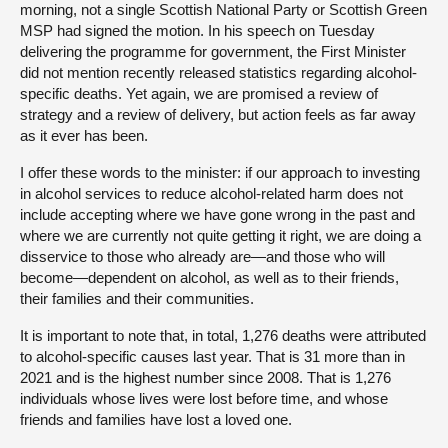
morning, not a single Scottish National Party or Scottish Green
MSP had signed the motion. In his speech on Tuesday
delivering the programme for government, the First Minister
did not mention recently released statistics regarding alcohol-
specific deaths. Yet again, we are promised a review of
strategy and a review of delivery, but action feels as far away
as it ever has been.
I offer these words to the minister: if our approach to investing
in alcohol services to reduce alcohol-related harm does not
include accepting where we have gone wrong in the past and
where we are currently not quite getting it right, we are doing a
disservice to those who already are—and those who will
become—dependent on alcohol, as well as to their friends,
their families and their communities.
It is important to note that, in total, 1,276 deaths were attributed
to alcohol-specific causes last year. That is 31 more than in
2021 and is the highest number since 2008. That is 1,276
individuals whose lives were lost before time, and whose
friends and families have lost a loved one.