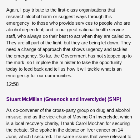
Again, I pay tribute to the first-class organisations that
research alcohol harm or suggest ways through this
emergency; to those who provide services to people who are
alcohol dependent; and to our great national health service
staff, who always do their best to act when they are called on.
They are all part of the fight, but they are being let down. They
need a change of approach that shows urgency and tackles
the emergency. So far, the Government has not stepped up to
the mark, so I implore the minister to take the opportunity
today to feed back and tell us how it will tackle what is an
emergency for our communities.
12:58
Stuart McMillan (Greenock and Inverclyde) (SNP)
As co-convener of the cross-party group on drug and alcohol
misuse, and as the vice-chair of Moving On Inverclyde, which
is a local recovery charity, I thank Carol Mochan for securing
the debate. She spoke in the debate on liver cancer on 14
June, which I secured. The same issues that were relevant to