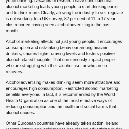
youth drinking. Decades of research have concluded that
alcohol marketing leads young people to start drinking earlier
and to drink more. Clearly, allowing the industry to self-regulate
is not working. In a UK survey, 82 per cent of 11 to 17-year-
olds reported having seen alcohol advertising in the past
month.
Alcohol marketing affects not just young people. It encourages
consumption and risk-taking behaviour among heavier
drinkers, causes higher craving levels and fosters positive
alcohol-related thoughts. That can seriously impact people
who are struggling with their alcohol use, or who are in
recovery.
Alcohol advertising makes drinking seem more attractive and
encourages high consumption. Restricted alcohol marketing
benefits everyone. In fact, it is recommended by the World
Health Organization as one of the most effective ways of
reducing consumption and the health and social harms that
alcohol causes.
Other European countries have already taken action. Ireland