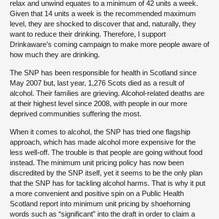
relax and unwind equates to a minimum of 42 units a week.
Given that 14 units a week is the recommended maximum
level, they are shocked to discover that and, naturally, they
want to reduce their drinking. Therefore, I support
Drinkaware’s coming campaign to make more people aware of
how much they are drinking.
The SNP has been responsible for health in Scotland since
May 2007 but, last year, 1,276 Scots died as a result of
alcohol. Their families are grieving. Alcohol-related deaths are
at their highest level since 2008, with people in our more
deprived communities suffering the most.
When it comes to alcohol, the SNP has tried one flagship
approach, which has made alcohol more expensive for the
less well-off. The trouble is that people are going without food
instead. The minimum unit pricing policy has now been
discredited by the SNP itself, yet it seems to be the only plan
that the SNP has for tackling alcohol harms. That is why it put
a more convenient and positive spin on a Public Health
Scotland report into minimum unit pricing by shoehorning
words such as “significant” into the draft in order to claim a