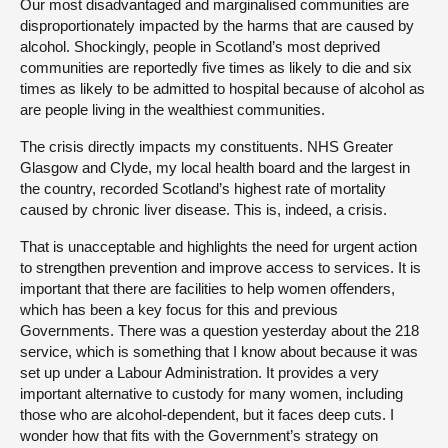
Our most disadvantaged and marginalised communities are
disproportionately impacted by the harms that are caused by
alcohol. Shockingly, people in Scotland’s most deprived
communities are reportedly five times as likely to die and six
times as likely to be admitted to hospital because of alcohol as
are people living in the wealthiest communities.
The crisis directly impacts my constituents. NHS Greater
Glasgow and Clyde, my local health board and the largest in
the country, recorded Scotland’s highest rate of mortality
caused by chronic liver disease. This is, indeed, a crisis.
That is unacceptable and highlights the need for urgent action
to strengthen prevention and improve access to services. It is
important that there are facilities to help women offenders,
which has been a key focus for this and previous
Governments. There was a question yesterday about the 218
service, which is something that I know about because it was
set up under a Labour Administration. It provides a very
important alternative to custody for many women, including
those who are alcohol-dependent, but it faces deep cuts. I
wonder how that fits with the Government’s strategy on