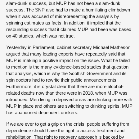
slam-dunk success, but MUP has not been a slam-dunk
success. The SNP also had to make a humiliating climbdown
when it was accused of misrepresenting the analysis by
spinning estimates as facts. In addition, it implied that the
resounding success that it claimed MUP had been was based
on 40 studies, which was not true.
Yesterday in Parliament, cabinet secretary Michael Matheson
argued that many leading experts have repeatedly said that
MUP is making a positive impact on the issue. What he failed
to mention is the many evidence-based studies that question
that analysis, which is why the Scottish Government and its
spin doctors had to rewrite their public announcements.
Furthermore, it is crystal clear that there are more alcohol-
related deaths now than there were in 2018, when MUP was
introduced. Men living in deprived areas are drinking more with
MUP in place and others are switching to drinking spirits. MUP
has abandoned dependent drinkers.
If we are ever to get a grip on the crisis, people suffering from
dependence should have the right to access treatment and
rehabilitation. That right to recovery approach is backed by