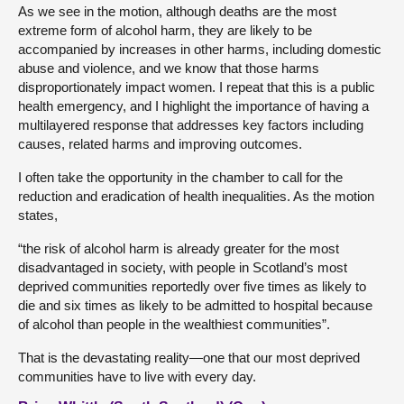
As we see in the motion, although deaths are the most
extreme form of alcohol harm, they are likely to be
accompanied by increases in other harms, including domestic
abuse and violence, and we know that those harms
disproportionately impact women. I repeat that this is a public
health emergency, and I highlight the importance of having a
multilayered response that addresses key factors including
causes, related harms and improving outcomes.
I often take the opportunity in the chamber to call for the
reduction and eradication of health inequalities. As the motion
states,
“the risk of alcohol harm is already greater for the most
disadvantaged in society, with people in Scotland’s most
deprived communities reportedly over five times as likely to
die and six times as likely to be admitted to hospital because
of alcohol than people in the wealthiest communities”.
That is the devastating reality—one that our most deprived
communities have to live with every day.