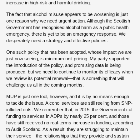
increase in high-risk and harmful drinking.
The fact that alcohol misuse appears to be worsening is just
one reason why we need urgent action. Although the Scottish
Government has recognised alcohol harm as a public health
emergency, there is yet to be an emergency response. We
desperately need a strategy and effective policies.
One such policy that has been adopted, whose impact we are
just now seeing, is minimum unit pricing. My party supported
the introduction of the policy, and promising data is being
produced, but we need to continue to monitor its efficacy when
we review its potential renewal—that is something that will
challenge us all in the coming months.
MUP is just one tool, however, and it is by no means enough
to tackle the issue. Alcohol services are still reeling from SNP-
inflicted cuts. We remember that, in 2015, the Government cut
funding to services in ADPs by nearly 25 per cent, and those
have still received no real-terms increase in funding, according
to Audit Scotland. As a result, they are struggling to maintain
their service—the relationships that they provide and sustain—