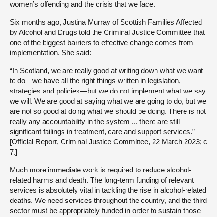
women’s offending and the crisis that we face.
Six months ago, Justina Murray of Scottish Families Affected
by Alcohol and Drugs told the Criminal Justice Committee that
one of the biggest barriers to effective change comes from
implementation. She said:
“In Scotland, we are really good at writing down what we want
to do—we have all the right things written in legislation,
strategies and policies—but we do not implement what we say
we will. We are good at saying what we are going to do, but we
are not so good at doing what we should be doing. There is not
really any accountability in the system ... there are still
significant failings in treatment, care and support services.”—
[Official Report, Criminal Justice Committee, 22 March 2023; c
7.]
Much more immediate work is required to reduce alcohol-
related harms and death. The long-term funding of relevant
services is absolutely vital in tackling the rise in alcohol-related
deaths. We need services throughout the country, and the third
sector must be appropriately funded in order to sustain those