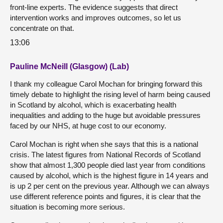
front-line experts. The evidence suggests that direct
intervention works and improves outcomes, so let us
concentrate on that.
13:06
Pauline McNeill (Glasgow) (Lab)
I thank my colleague Carol Mochan for bringing forward this
timely debate to highlight the rising level of harm being caused
in Scotland by alcohol, which is exacerbating health
inequalities and adding to the huge but avoidable pressures
faced by our NHS, at huge cost to our economy.
Carol Mochan is right when she says that this is a national
crisis. The latest figures from National Records of Scotland
show that almost 1,300 people died last year from conditions
caused by alcohol, which is the highest figure in 14 years and
is up 2 per cent on the previous year. Although we can always
use different reference points and figures, it is clear that the
situation is becoming more serious.