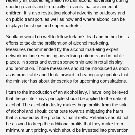
recently introduced legislation to ban alcohol advertising during
sporting events and—crucially—events that are aimed at
children. It is also restricting alcohol advertising outdoors and
on public transport, as well as how and where alcohol can be
displayed in shops and supermarkets.
Scotland would do well to follow Ireland’s lead and be bold in its
efforts to tackle the proliferation of alcohol marketing.
Measures recommended by the alcohol marketing expert
network include restricting advertising outdoors and in public
places, in sports and event sponsorship and in retail display
and promotion. Those measures should be introduced as soon
as is practicable and I look forward to hearing any updates that
the minister has about timescales for upcoming consultations.
I turn to the introduction of an alcohol levy. I have long believed
that the polluter-pays principle should be applied to the sale of
alcohol. The alcohol industry makes huge profits from the sale
of alcohol and should contribute towards mitigating the harm
that is caused by the products that it sells. Retailers should not
be allowed to keep the additional profits that they make from
minimum unit pricing, which should be invested into prevention