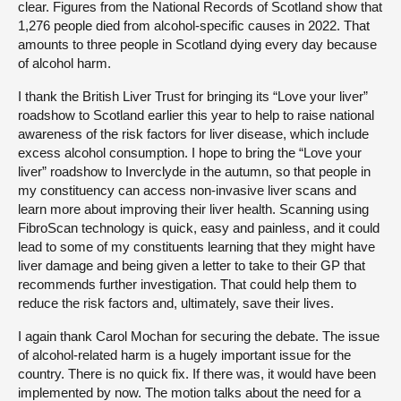
clear. Figures from the National Records of Scotland show that
1,276 people died from alcohol-specific causes in 2022. That
amounts to three people in Scotland dying every day because
of alcohol harm.
I thank the British Liver Trust for bringing its “Love your liver”
roadshow to Scotland earlier this year to help to raise national
awareness of the risk factors for liver disease, which include
excess alcohol consumption. I hope to bring the “Love your
liver” roadshow to Inverclyde in the autumn, so that people in
my constituency can access non-invasive liver scans and
learn more about improving their liver health. Scanning using
FibroScan technology is quick, easy and painless, and it could
lead to some of my constituents learning that they might have
liver damage and being given a letter to take to their GP that
recommends further investigation. That could help them to
reduce the risk factors and, ultimately, save their lives.
I again thank Carol Mochan for securing the debate. The issue
of alcohol-related harm is a hugely important issue for the
country. There is no quick fix. If there was, it would have been
implemented by now. The motion talks about the need for a