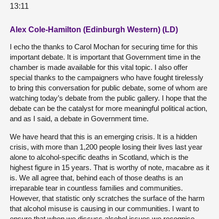
13:11
Alex Cole-Hamilton (Edinburgh Western) (LD)
I echo the thanks to Carol Mochan for securing time for this
important debate. It is important that Government time in the
chamber is made available for this vital topic. I also offer
special thanks to the campaigners who have fought tirelessly
to bring this conversation for public debate, some of whom are
watching today’s debate from the public gallery. I hope that the
debate can be the catalyst for more meaningful political action,
and as I said, a debate in Government time.
We have heard that this is an emerging crisis. It is a hidden
crisis, with more than 1,200 people losing their lives last year
alone to alcohol-specific deaths in Scotland, which is the
highest figure in 15 years. That is worthy of note, macabre as it
is. We all agree that, behind each of those deaths is an
irreparable tear in countless families and communities.
However, that statistic only scratches the surface of the harm
that alcohol misuse is causing in our communities. I want to
ensure that when we discuss alcohol issues we recognise