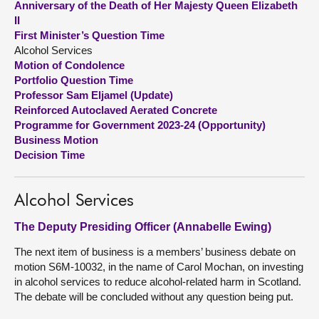
Anniversary of the Death of Her Majesty Queen Elizabeth
II
About
First Minister’s Question Time
Alcohol Services
Motion of Condolence
Contact us
Portfolio Question Time
Professor Sam Eljamel (Update)
Reinforced Autoclaved Aerated Concrete
Programme for Government 2023-24 (Opportunity)
Business Motion
Decision Time
Alcohol Services
The Deputy Presiding Officer (Annabelle Ewing)
The next item of business is a members’ business debate on
motion S6M-10032, in the name of Carol Mochan, on investing
in alcohol services to reduce alcohol-related harm in Scotland.
The debate will be concluded without any question being put.