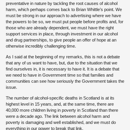
preventative in nature by tackling the root causes of alcohol
harm, which perhaps comes back to Brian Whittle’s point. We
must be strong in our approach to advertising where we have
the powers to be so, we must put people before profits and, for
those who are already dependent, we must have the right
support services in place, through investment in our alcohol
and drug partnerships, to give people an offer of hope at an
otherwise incredibly challenging time.
As I said at the beginning of my remarks, this is not a debate
that any of us want to have, but, due to the situation that we
find ourselves in, it is necessary to have it. It is a debate that
we need to have in Government time so that families and
communities can see how seriously the Government takes the
issue.
The number of alcohol-specific deaths in Scotland is at its
highest level in 15 years, and, at the same time, there are
40,000 more children living in poverty in Scotland than there
were a decade ago. The link between alcohol harm and
poverty is damaging and well established, and we must do
everything in our power to break that link.