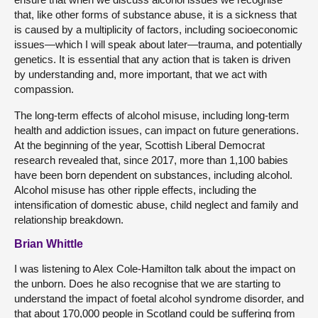
that, like other forms of substance abuse, it is a sickness that
is caused by a multiplicity of factors, including socioeconomic
issues—which I will speak about later—trauma, and potentially
genetics. It is essential that any action that is taken is driven
by understanding and, more important, that we act with
compassion.
The long-term effects of alcohol misuse, including long-term
health and addiction issues, can impact on future generations.
At the beginning of the year, Scottish Liberal Democrat
research revealed that, since 2017, more than 1,100 babies
have been born dependent on substances, including alcohol.
Alcohol misuse has other ripple effects, including the
intensification of domestic abuse, child neglect and family and
relationship breakdown.
Brian Whittle
I was listening to Alex Cole-Hamilton talk about the impact on
the unborn. Does he also recognise that we are starting to
understand the impact of foetal alcohol syndrome disorder, and
that about 170,000 people in Scotland could be suffering from