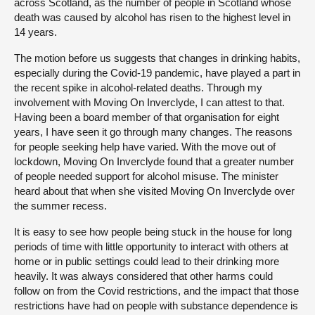
across Scotland, as the number of people in Scotland whose
death was caused by alcohol has risen to the highest level in
14 years.
The motion before us suggests that changes in drinking habits,
especially during the Covid-19 pandemic, have played a part in
the recent spike in alcohol-related deaths. Through my
involvement with Moving On Inverclyde, I can attest to that.
Having been a board member of that organisation for eight
years, I have seen it go through many changes. The reasons
for people seeking help have varied. With the move out of
lockdown, Moving On Inverclyde found that a greater number
of people needed support for alcohol misuse. The minister
heard about that when she visited Moving On Inverclyde over
the summer recess.
It is easy to see how people being stuck in the house for long
periods of time with little opportunity to interact with others at
home or in public settings could lead to their drinking more
heavily. It was always considered that other harms could
follow on from the Covid restrictions, and the impact that those
restrictions have had on people with substance dependence is