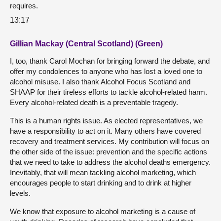
requires.
13:17
Gillian Mackay (Central Scotland) (Green)
I, too, thank Carol Mochan for bringing forward the debate, and
offer my condolences to anyone who has lost a loved one to
alcohol misuse. I also thank Alcohol Focus Scotland and
SHAAP for their tireless efforts to tackle alcohol-related harm.
Every alcohol-related death is a preventable tragedy.
This is a human rights issue. As elected representatives, we
have a responsibility to act on it. Many others have covered
recovery and treatment services. My contribution will focus on
the other side of the issue: prevention and the specific actions
that we need to take to address the alcohol deaths emergency.
Inevitably, that will mean tackling alcohol marketing, which
encourages people to start drinking and to drink at higher
levels.
We know that exposure to alcohol marketing is a cause of