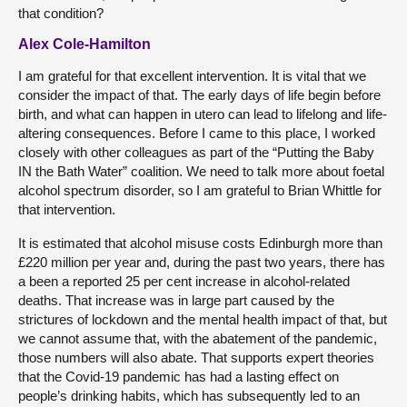
that condition?
Alex Cole-Hamilton
I am grateful for that excellent intervention. It is vital that we
consider the impact of that. The early days of life begin before
birth, and what can happen in utero can lead to lifelong and life-
altering consequences. Before I came to this place, I worked
closely with other colleagues as part of the “Putting the Baby
IN the Bath Water” coalition. We need to talk more about foetal
alcohol spectrum disorder, so I am grateful to Brian Whittle for
that intervention.
It is estimated that alcohol misuse costs Edinburgh more than
£220 million per year and, during the past two years, there has
a been a reported 25 per cent increase in alcohol-related
deaths. That increase was in large part caused by the
strictures of lockdown and the mental health impact of that, but
we cannot assume that, with the abatement of the pandemic,
those numbers will also abate. That supports expert theories
that the Covid-19 pandemic has had a lasting effect on
people’s drinking habits, which has subsequently led to an