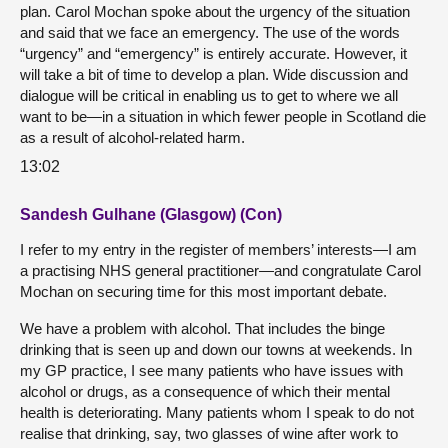
plan. Carol Mochan spoke about the urgency of the situation
and said that we face an emergency. The use of the words
“urgency” and “emergency” is entirely accurate. However, it
will take a bit of time to develop a plan. Wide discussion and
dialogue will be critical in enabling us to get to where we all
want to be—in a situation in which fewer people in Scotland die
as a result of alcohol-related harm.
13:02
Sandesh Gulhane (Glasgow) (Con)
I refer to my entry in the register of members’ interests—I am
a practising NHS general practitioner—and congratulate Carol
Mochan on securing time for this most important debate.
We have a problem with alcohol. That includes the binge
drinking that is seen up and down our towns at weekends. In
my GP practice, I see many patients who have issues with
alcohol or drugs, as a consequence of which their mental
health is deteriorating. Many patients whom I speak to do not
realise that drinking, say, two glasses of wine after work to