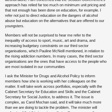
approach has relied far too much on minimum unit pricing and
that not enough has been done on education, for example. I
refer not just to direct education on the dangers of alcohol
abuse but education on the alternatives that are offered to our
youngsters.
Members will not be surprised to hear me refer to the
inequality of access to sport, music, art and drama, and
increasing budgetary constraints on our third sector
organisations, which Pauline McNeill mentioned, in relation to
the rising addiction numbers. In many cases, the third sector
organisations are the ones that have access to the people who
are most isolated in our communities
I ask the Minister for Drugs and Alcohol Policy to inform
members how she is working with her colleagues on the
matter. It will take work across portfolios, especially with the
Cabinet Secretary for Education and Skills and the Cabinet
Secretary for Social Justice, to address it. The issue is
complex, as Carol Mochan said, and it will take much more
than we are doing to tackle the problem. The minister will