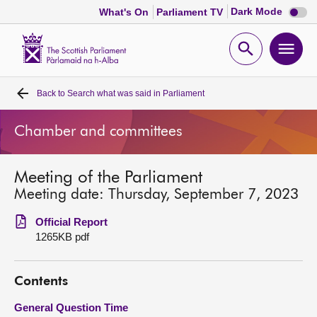
Dark
Dark Mode
What's On
Parliament TV
mode
disabl
Scottish
Parliament
Open
Ope
Website
home
search
men
Back to
Search what was said in Parliament
Home
Chamber and committees
Bills and laws
Meeting of the Parliament
MSPs
Meeting date: Thursday, September 7, 2023
Chamber and committees
Official Report
1265KB pdf
Get involved
Contents
Visit
General Question Time