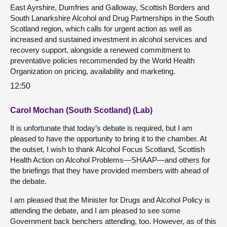
East Ayrshire, Dumfries and Galloway, Scottish Borders and
South Lanarkshire Alcohol and Drug Partnerships in the South
Scotland region, which calls for urgent action as well as
increased and sustained investment in alcohol services and
recovery support, alongside a renewed commitment to
preventative policies recommended by the World Health
Organization on pricing, availability and marketing.
12:50
Carol Mochan (South Scotland) (Lab)
It is unfortunate that today’s debate is required, but I am
pleased to have the opportunity to bring it to the chamber. At
the outset, I wish to thank Alcohol Focus Scotland, Scottish
Health Action on Alcohol Problems—SHAAP—and others for
the briefings that they have provided members with ahead of
the debate.
I am pleased that the Minister for Drugs and Alcohol Policy is
attending the debate, and I am pleased to see some
Government back benchers attending, too. However, as of this