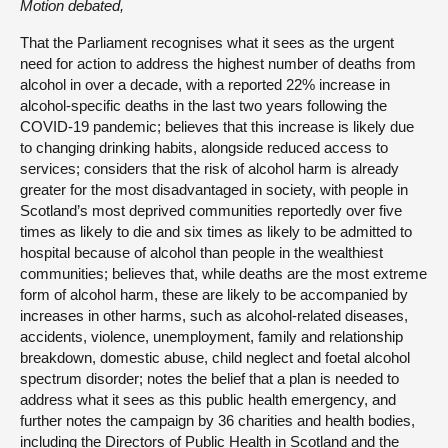
Motion debated,
That the Parliament recognises what it sees as the urgent
need for action to address the highest number of deaths from
alcohol in over a decade, with a reported 22% increase in
alcohol-specific deaths in the last two years following the
COVID-19 pandemic; believes that this increase is likely due
to changing drinking habits, alongside reduced access to
services; considers that the risk of alcohol harm is already
greater for the most disadvantaged in society, with people in
Scotland’s most deprived communities reportedly over five
times as likely to die and six times as likely to be admitted to
hospital because of alcohol than people in the wealthiest
communities; believes that, while deaths are the most extreme
form of alcohol harm, these are likely to be accompanied by
increases in other harms, such as alcohol-related diseases,
accidents, violence, unemployment, family and relationship
breakdown, domestic abuse, child neglect and foetal alcohol
spectrum disorder; notes the belief that a plan is needed to
address what it sees as this public health emergency, and
further notes the campaign by 36 charities and health bodies,
including the Directors of Public Health in Scotland and the