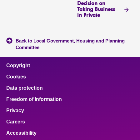
Decision on
Taking Business
in Private
Back to Local Government, Housing and Planning
Committee
Copyright
Cookies
Data protection
Freedom of Information
Privacy
Careers
Accessibility