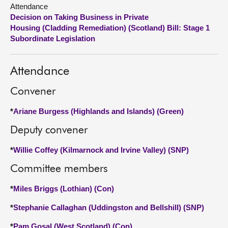
Attendance
Decision on Taking Business in Private
About
Housing (Cladding Remediation) (Scotland) Bill: Stage 1
Subordinate Legislation
Contact us
Attendance
Convener
*
Ariane Burgess (Highlands and Islands) (Green)
Deputy convener
*
Willie Coffey (Kilmarnock and Irvine Valley) (SNP)
Committee members
*
Miles Briggs (Lothian) (Con)
*
Stephanie Callaghan (Uddingston and Bellshill) (SNP)
*
Pam Gosal (West Scotland) (Con)