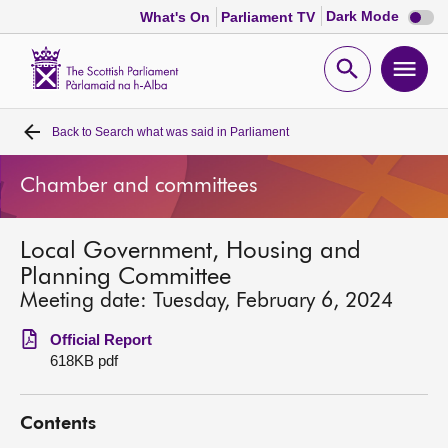
Dark
Dark Mode
What's On
Parliament TV
mode
disabl
Scottish
Parliament
Open
Ope
Website
home
search
men
Back to
Search what was said in Parliament
Home
Chamber and committees
Bills and laws
Local Government, Housing and
MSPs
Planning Committee
Meeting date: Tuesday, February 6, 2024
Chamber and committees
Official Report
618KB pdf
Get involved
Contents
Visit