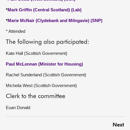
*
Mark Griffin (Central Scotland) (Lab)
*
Marie McNair (Clydebank and Milngavie) (SNP)
* Attended
The following also participated:
Kate Hall (Scottish Government)
Paul McLennan (Minister for Housing)
Rachel Sunderland (Scottish Government)
Micheila West (Scottish Government)
Clerk to the committee
Euan Donald
Next