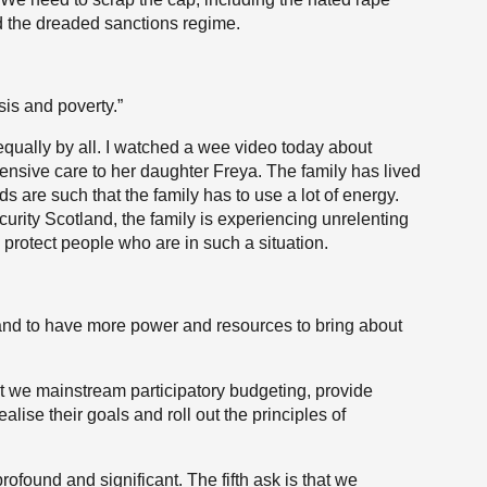
d the dreaded sanctions regime.
sis and poverty.”
 equally by all. I watched a wee video today about
ensive care to her daughter Freya. The family has lived
s are such that the family has to use a lot of energy.
urity Scotland, the family is experiencing unrelenting
protect people who are in such a situation.
and to have more power and resources to bring about
hat we mainstream participatory budgeting, provide
alise their goals and roll out the principles of
ofound and significant. The fifth ask is that we