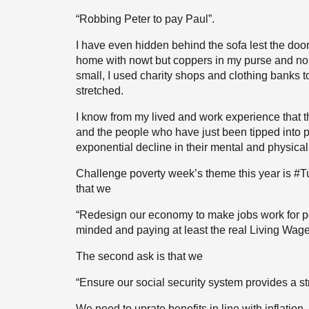
“Robbing Peter to pay Paul”.
I have even hidden behind the sofa lest the door
home with nowt but coppers in my purse and no
small, I used charity shops and clothing banks 
stretched.
I know from my lived and work experience that t
and the people who have just been tipped into p
exponential decline in their mental and physical
Challenge poverty week’s theme this year is #Tur
that we
“Redesign our economy to make jobs work for pe
minded and paying at least the real Living Wage; 
The second ask is that we
“Ensure our social security system provides a str
We need to uprate benefits in line with inflatio