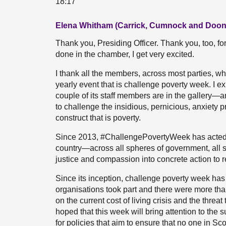
18:17
Elena Whitham (Carrick, Cumnock and Doon 
Thank you, Presiding Officer. Thank you, too, f
done in the chamber, I get very excited.
I thank all the members, across most parties, w
yearly event that is challenge poverty week. I 
couple of its staff members are in the gallery—an
to challenge the insidious, pernicious, anxiet
construct that is poverty.
Since 2013, #ChallengePovertyWeek has acted a
country—across all spheres of government, all s
justice and compassion into concrete action to r
Since its inception, challenge poverty week has
organisations took part and there were more than 
on the current cost of living crisis and the threat
hoped that this week will bring attention to the s
for policies that aim to ensure that no one in Scot