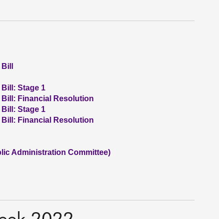
Bill
Bill: Stage 1
 Bill: Financial Resolution
Bill: Stage 1
 Bill: Financial Resolution
ic Administration Committee)