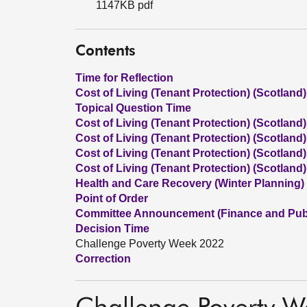
1147KB pdf
Contents
Time for Reflection
Cost of Living (Tenant Protection) (Scotland) 
Topical Question Time
Cost of Living (Tenant Protection) (Scotland) 
Cost of Living (Tenant Protection) (Scotland)
Cost of Living (Tenant Protection) (Scotland) 
Cost of Living (Tenant Protection) (Scotland)
Health and Care Recovery (Winter Planning)
Point of Order
Committee Announcement (Finance and Publ
Decision Time
Challenge Poverty Week 2022
Correction