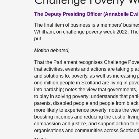
Challenge Poverty 
The Deputy Presiding Officer (Annabelle Ewi
The final item of business is a members’ busin
Whitham, on challenge poverty week 2022. The 
put.
Motion debated,
That the Parliament recognises Challenge Pover
that activities, events and actions are taking pla
and solutions to, poverty, as well as increasing 
one million people in Scotland are living in pove
into hardship; notes the view that governments, p
to play in solving poverty; understands that par
parents, disabled people and people from black 
more likely to experience poverty; notes the vie
boosting incomes and reducing the cost of living
compassion and justice, and support action to 
organisations and communities across Scotland to