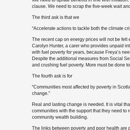
clause. We need to scrap the five-week wait an
The third ask is that we
“Accelerate actions to tackle both the climate cri
The recent cap on energy prices will not be felt
Carolyn Hunter, a carer who provides unpaid int
with fuel poverty for years, because Freya’s need
Despite the additional measures from Social Sec
and crushing fuel poverty. More must be done to 
The fourth ask is for
“Communities most affected by poverty in Scotl
change.”
Real and lasting change is needed. It is vital t
communities with the support that they need to re
community wealth building.
The links between poverty and poor health are pr