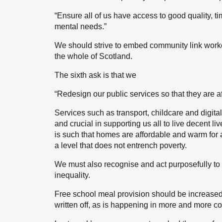
“Ensure all of us have access to good quality, t
mental needs.”
We should strive to embed community link worke
the whole of Scotland.
The sixth ask is that we
“Redesign our public services so that they are a
Services such as transport, childcare and digital 
and crucial in supporting us all to live decent l
is such that homes are affordable and warm for a
a level that does not entrench poverty.
We must also recognise and act purposefully to 
inequality.
Free school meal provision should be increased
written off, as is happening in more and more c