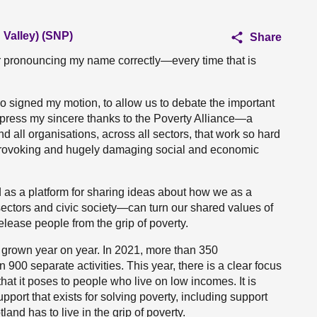
Valley) (SNP)
Share
or pronouncing my name correctly—every time that is
ho signed my motion, to allow us to debate the important
express my sincere thanks to the Poverty Alliance—a
d all organisations, across all sectors, that work so hard
y provoking and hugely damaging social and economic
s a platform for sharing ideas about how we as a
ectors and civic society—can turn our shared values of
elease people from the grip of poverty.
 grown year on year. In 2021, more than 350
900 separate activities. This year, there is a clear focus
 that it poses to people who live on low incomes. It is
upport that exists for solving poverty, including support
land has to live in the grip of poverty.