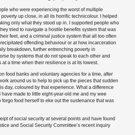
people who were experiencing the worst of multiple
erty up close, in all its horrific technicolour. I helped
ing only what they stood up in. I supported people who
hey tried to navigate a hostile benefits system that was
their feet, and a criminal justice system that all too often
precipitated offending behaviour or at how incarceration
y breakdown, further entrenching poverty in
rse by systems that do not speak to each other and
 at a time when their resilience is at its lowest.
on food banks and voluntary agencies for a time, after
ork around us to help to pick up the pieces that sudden
this day, coloured by that experience. What a difference
d have made to little eight-year-old me and my wee
forgo food herself to eke out the sustenance that was
eipt of social security at several points and have found
Justice and Social Security Committee’s recent inquiry