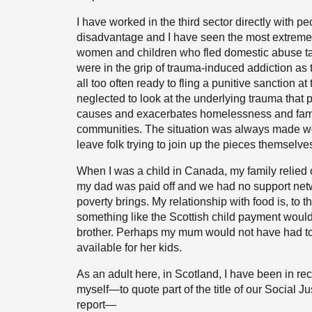
I have worked in the third sector directly with 
disadvantage and I have seen the most extreme pov
women and children who fled domestic abuse tak
were in the grip of trauma-induced addiction as t
all too often ready to fling a punitive sanction at 
neglected to look at the underlying trauma that 
causes and exacerbates homelessness and famil
communities. The situation was always made wo
leave folk trying to join up the pieces themselves
When I was a child in Canada, my family relied 
my dad was paid off and we had no support netw
poverty brings. My relationship with food is, to 
something like the Scottish child payment woul
brother. Perhaps my mum would not have had to 
available for her kids.
As an adult here, in Scotland, I have been in rec
myself—to quote part of the title of our Social 
report—