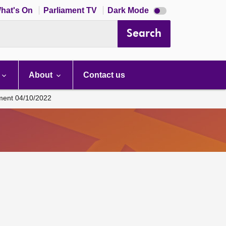
Dark
hat's On
Parliament TV
Dark Mode
mode
disabled
Search
About
Contact us
ament 04/10/2022