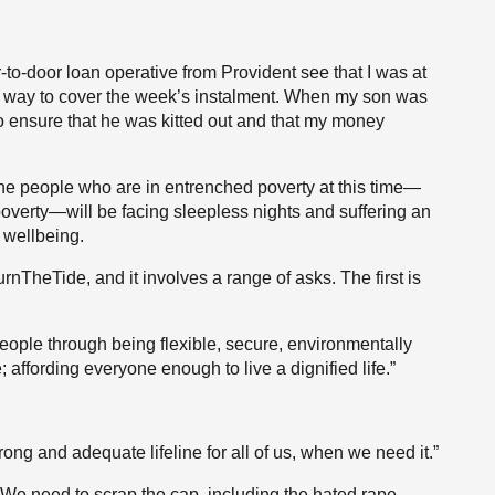
-to-door loan operative from Provident see that I was at
 way to cover the week’s instalment. When my son was
to ensure that he was kitted out and that my money
he people who are in entrenched poverty at this time—
overty—will be facing sleepless nights and suffering an
 wellbeing.
nTheTide, and it involves a range of asks. The first is
ople through being flexible, secure, environmentally
affording everyone enough to live a dignified life.”
ong and adequate lifeline for all of us, when we need it.”
n. We need to scrap the cap, including the hated rape