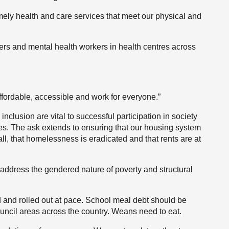
imely health and care services that meet our physical and
rs and mental health workers in health centres across
ffordable, accessible and work for everyone.”
inclusion are vital to successful participation in society
ives. The ask extends to ensuring that our housing system
ll, that homelessness is eradicated and that rents are at
address the gendered nature of poverty and structural
 and rolled out at pace. School meal debt should be
ouncil areas across the country. Weans need to eat.