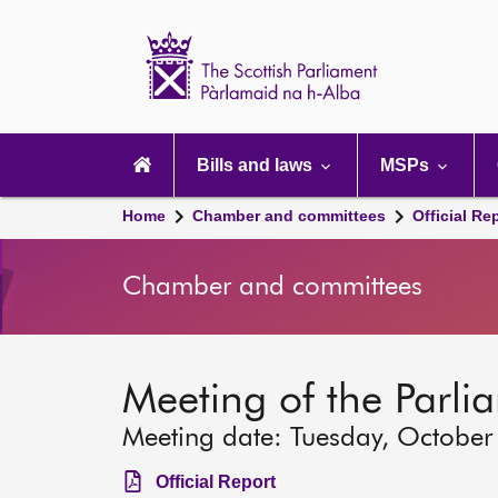
Scottish
Parliament
Website
home
Main
navigation
Bills and laws
MSPs
Home
Chamber and committees
Official Re
Chamber and committees
Meeting of the Parli
Meeting date: Tuesday, October
Official Report