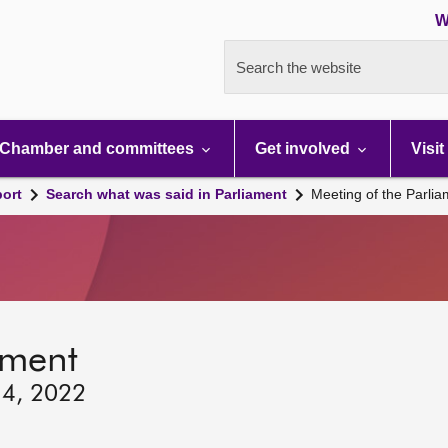
W
Search the website
Chamber and committees
Get involved
Visit
port
Search what was said in Parliament
Meeting of the Parli
ament
 4, 2022