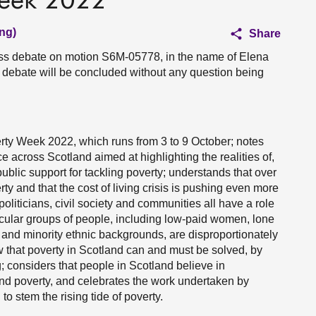
Week 2022
ng)
Share
ess debate on motion S6M-05778, in the name of Elena
debate will be concluded without any question being
ty Week 2022, which runs from 3 to 9 October; notes
ce across Scotland aimed at highlighting the realities of,
public support for tackling poverty; understands that over
rty and that the cost of living crisis is pushing even more
oliticians, civil society and communities all have a role
ticular groups of people, including low-paid women, lone
and minority ethnic backgrounds, are disproportionately
w that poverty in Scotland can and must be solved, by
; considers that people in Scotland believe in
end poverty, and celebrates the work undertaken by
 stem the rising tide of poverty.