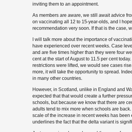
inviting them to an appointment.
As members are aware, we still await advice fr
on vaccinating all 12 to 15-year-olds, and I hope
recommendation very soon. If that is the case,
I will talk more about the importance of vaccinatio
have experienced over recent weeks. Case level
and are five times higher than they were four we
cent at the start of August to 11.5 per cent today.
restrictions were lifted, we would see cases rise
more, it will take the opportunity to spread. Ind
in many other countries.
However, in Scotland, unlike in England and W
expected that that would create a further pressur
schools, but because we know that there are c
adults tend to mix more when schools are back.
scale of the increase in recent weeks has been 
underlines the fact that the delta variant is sign