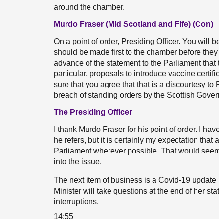
around the chamber.
Murdo Fraser (Mid Scotland and Fife) (Con)
On a point of order, Presiding Officer. You wi
should be made first to the chamber before they a
advance of the statement to the Parliament that 
particular, proposals to introduce vaccine cert
sure that you agree that that is a discourtesy to
breach of standing orders by the Scottish Gove
The Presiding Officer
I thank Murdo Fraser for his point of order. I ha
he refers, but it is certainly my expectation that
Parliament wherever possible. That would seem to
into the issue.
The next item of business is a Covid-19 update i
Minister will take questions at the end of her st
interruptions.
14:55