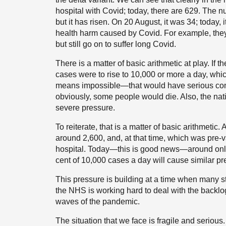
hospital with Covid; today, there are 629. The n
but it has risen. On 20 August, it was 34; today, i
health harm caused by Covid. For example, they
but still go on to suffer long Covid.
There is a matter of basic arithmetic at play. If 
cases were to rise to 10,000 or more a day, whic
means impossible—that would have serious conse
obviously, some people would die. Also, the na
severe pressure.
To reiterate, that is a matter of basic arithmetic.
around 2,600, and, at that time, which was pre-
hospital. Today—this is good news—around only 2
cent of 10,000 cases a day will cause similar p
This pressure is building at a time when many s
the NHS is working hard to deal with the backlo
waves of the pandemic.
The situation that we face is fragile and serious