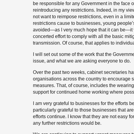
be responsible for any Government in the face of t
reintroducing any restrictions. Indeed, in my vi
not want to reimpose restrictions, even in a li
restrictions cause to businesses, young people’s 
avoided—as I very much hope that it can be—it w
concerted effort to comply with all the basic m
transmission. Of course, that applies to individ
I will set out some of the work that the Governme
issue, and what we are asking everyone to do.
Over the past two weeks, cabinet secretaries h
organisations across the country to encourage s
measures. That, of course, includes the wearing
support for continued home working where poss
I am very grateful to businesses for the efforts
particularly grateful to those businesses that are
efforts continue. I know that they are not easy 
any further restrictions would be.