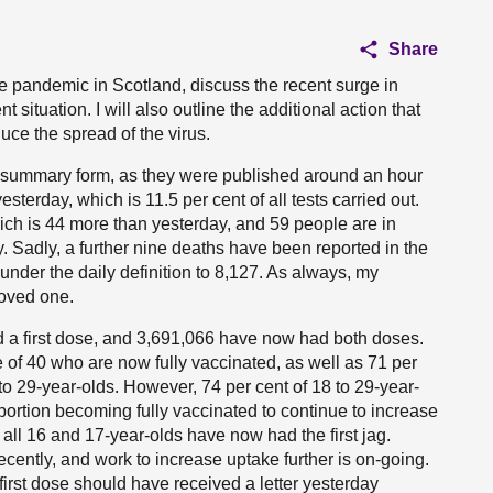
Share
the pandemic in Scotland, discuss the recent surge in
situation. I will also outline the additional action that
uce the spread of the virus.
eit in summary form, as they were published around an hour
terday, which is 11.5 per cent of all tests carried out.
ich is 44 more than yesterday, and 59 people are in
y. Sadly, a further nine deaths have been reported in the
under the daily definition to 8,127. As always, my
loved one.
 a first dose, and 3,691,066 have now had both doses.
 of 40 who are now fully vaccinated, as well as 71 per
 to 29-year-olds. However, 74 per cent of 18 to 29-year-
portion becoming fully vaccinated to continue to increase
f all 16 and 17-year-olds have now had the first jag.
recently, and work to increase uptake further is on-going.
irst dose should have received a letter yesterday