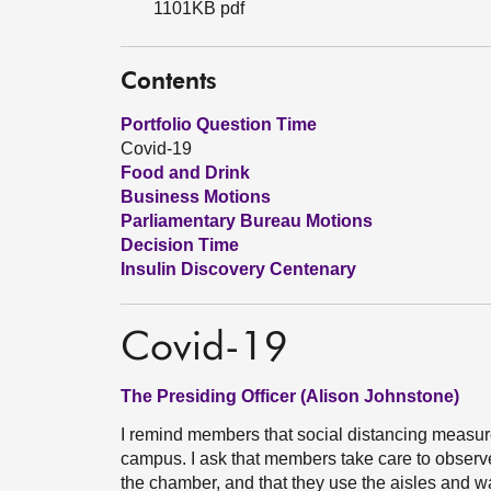
1101KB pdf
Contents
Portfolio Question Time
Covid-19
Food and Drink
Business Motions
Parliamentary Bureau Motions
Decision Time
Insulin Discovery Centenary
Covid-19
The Presiding Officer (Alison Johnstone)
I remind members that social distancing measur
campus. I ask that members take care to observ
the chamber, and that they use the aisles and 