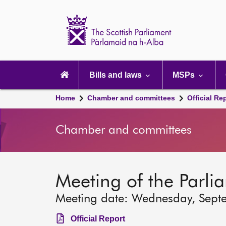
Scottish
Parliament
Website
home
Main
navigation
Bills and laws
MSPs
Home
Chamber and committees
Official Re
Chamber and committees
Meeting of the Parli
Meeting date: Wednesday, Sept
Official Report