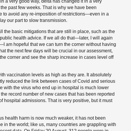
n a very good way, delta has changed it in a very
n the past few weeks. That is why we have been
re to avoid any re-imposition of restrictions—even in a
ay our part to slow transmission.
he basic mitigations that are still in place, such as the
public health advice. If we all do that—later, I will again
—I am hopeful that we can turn the corner without having
that the next few days will be crucial in our assessment,
 the corner and see the sharp increase in cases level off
ith vaccination levels as high as they are. It absolutely
ntly reduced the link between cases of Covid and serious
e with the virus who end up in hospital is much lower
y the record number of new cases that has been reported
 hospital admissions. That is very positive, but it must
us health harm is now much weaker, it has not been
in the world; like us, many countries are grappling with
e recent data. On Friday 20 August, 312 people were in