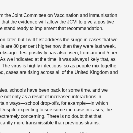
om the Joint Committee on Vaccination and Immunisation
 that the evidence will allow the JCVI to give a positive
 we stand ready to implement that recommendation.
n later, but I will first address the surge in cases that we
s are 80 per cent higher now than they were last week,
eks ago. Test positivity has also risen, from around 5 per
 As we indicated at the time, it was always likely that, as
. The virus is highly infectious, so as people mix together
eed, cases are rising across all of the United Kingdom and
ales, schools have been back for some time, and we
e not only as a result of increased interactions in
ertain ways—school drop-offs, for example—in which
 Despite expecting to see some increase in cases, the
extremely concerning. There is no doubt that that
ificantly more transmissible than previous strains.