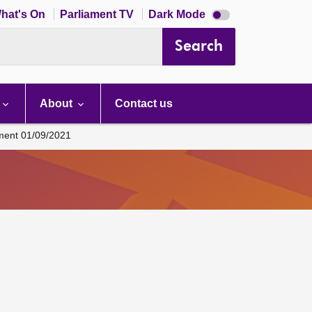
Dark
hat's On
Parliament TV
Dark Mode
mode
disabled
Search
About
Contact us
ament 01/09/2021