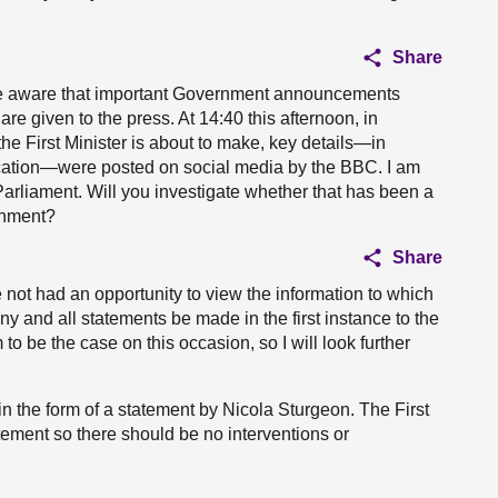
Share
ll be aware that important Government announcements
re given to the press. At 14:40 this afternoon, in
the First Minister is about to make, key details—in
ification—were posted on social media by the BBC. I am
 Parliament. Will you investigate whether that has been a
rnment?
Share
ve not had an opportunity to view the information to which
 any and all statements be made in the first instance to the
 be the case on this occasion, so I will look further
n the form of a statement by Nicola Sturgeon. The First
atement so there should be no interventions or