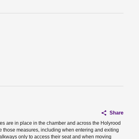
Share
es are in place in the chamber and across the Holyrood
e those measures, including when entering and exiting
walkways only to access their seat and when moving