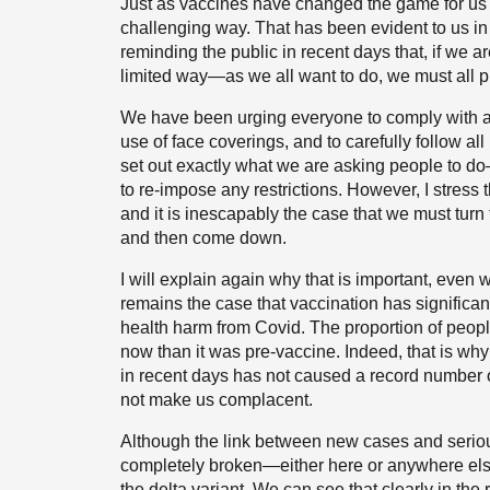
Just as vaccines have changed the game for us i
challenging way. That has been evident to us i
reminding the public in recent days that, if we a
limited way—as we all want to do, we must all pl
We have been urging everyone to comply with all t
use of face coverings, and to carefully follow all 
set out exactly what we are asking people to do
to re-impose any restrictions. However, I stress 
and it is inescapably the case that we must turn
and then come down.
I will explain again why that is important, even w
remains the case that vaccination has significa
health harm from Covid. The proportion of peopl
now than it was pre-vaccine. Indeed, that is wh
in recent days has not caused a record number of
not make us complacent.
Although the link between new cases and serio
completely broken—either here or anywhere else 
the delta variant. We can see that clearly in th