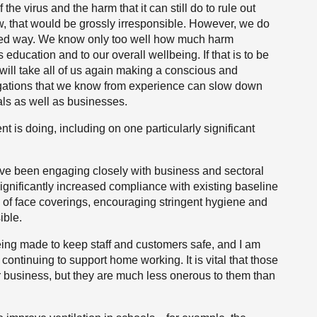
he virus and the harm that it can still do to rule out
ew, that would be grossly irresponsible. However, we do
mited way. We know only too well how much harm
education and to our overall wellbeing. If that is to be
ill take all of us again making a conscious and
itigations that we know from experience can slow down
uals as well as businesses.
nt is doing, including on one particularly significant
ave been engaging closely with business and sectoral
ignificantly increased compliance with existing baseline
 of face coverings, encouraging stringent hygiene and
ible.
 being made to keep staff and customers safe, and I am
 continuing to support home working. It is vital that those
for business, but they are much less onerous to them than