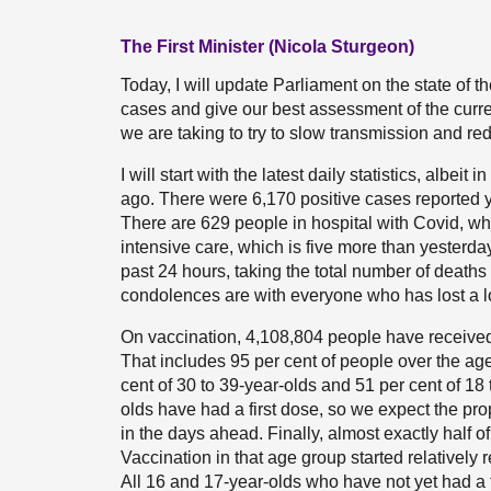
The First Minister (Nicola Sturgeon)
Today, I will update Parliament on the state of 
cases and give our best assessment of the current 
we are taking to try to slow transmission and red
I will start with the latest daily statistics, alb
ago. There were 6,170 positive cases reported yes
There are 629 people in hospital with Covid, wh
intensive care, which is five more than yesterda
past 24 hours, taking the total number of deaths 
condolences are with everyone who has lost a 
On vaccination, 4,108,804 people have received
That includes 95 per cent of people over the age
cent of 30 to 39-year-olds and 51 per cent of 18
olds have had a first dose, so we expect the pro
in the days ahead. Finally, almost exactly half o
Vaccination in that age group started relatively 
All 16 and 17-year-olds who have not yet had a f