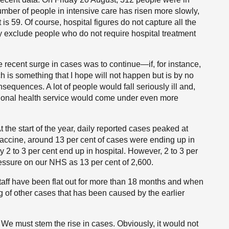
umber of people in intensive care has risen more slowly,
t is 59. Of course, hospital figures do not capture all the
 exclude people who do not require hospital treatment
the recent surge in cases was to continue—if, for instance,
h is something that I hope will not happen but is by no
quences. A lot of people would fall seriously ill and,
tional health service would come under even more
 At the start of the year, daily reported cases peaked at
vaccine, around 13 per cent of cases were ending up in
 to 3 per cent end up in hospital. However, 2 to 3 per
ressure on our NHS as 13 per cent of 2,600.
taff have been flat out for more than 18 months and when
g of other cases that has been caused by the earlier
. We must stem the rise in cases. Obviously, it would not