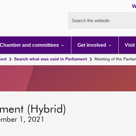
W
Search the website
Chamber and committees
Get involved
Visit
port
Search what was said in Parliament
Meeting of the Parli
ament (Hybrid)
ember 1, 2021