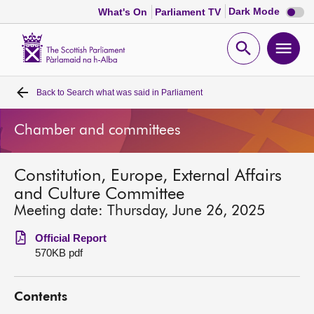
Dark
Dark Mode
What's On
Parliament TV
mode
disabl
Scottish
Parliament
Open
Ope
Website
home
search
men
Back to
Search what was said in Parliament
Home
Chamber and committees
Bills and laws
Constitution, Europe, External Affairs
MSPs
and Culture Committee
Meeting date: Thursday, June 26, 2025
Chamber and committees
Official Report
570KB pdf
Get involved
Contents
Visit