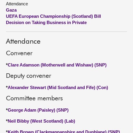
Attendance
Gaza
About
UEFA European Championship (Scotland) Bill
Decision on Taking Business in Private
Contact us
Attendance
Convener
*
Clare Adamson (Motherwell and Wishaw) (SNP)
Deputy convener
*
Alexander Stewart (Mid Scotland and Fife) (Con)
Committee members
*
George Adam (Paisley) (SNP)
*
Neil Bibby (West Scotland) (Lab)
*
Keith Brown (Clackmannanshire and Dunblane) (SNP)