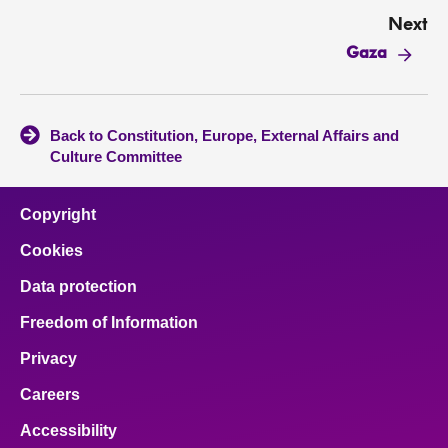
Next
Gaza
Back to Constitution, Europe, External Affairs and
Culture Committee
Copyright
Cookies
Data protection
Freedom of Information
Privacy
Careers
Accessibility