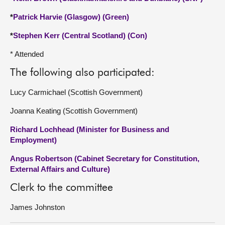
*
Patrick Harvie (Glasgow) (Green)
*
Stephen Kerr (Central Scotland) (Con)
* Attended
The following also participated:
Lucy Carmichael (Scottish Government)
Joanna Keating (Scottish Government)
Richard Lochhead (Minister for Business and
Employment)
Angus Robertson (Cabinet Secretary for Constitution,
External Affairs and Culture)
Clerk to the committee
James Johnston