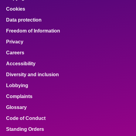
Cookies
Data protection
Freedom of Information
Privacy
Careers
Accessibility
Diversity and inclusion
Lobbying
Complaints
Glossary
Code of Conduct
Standing Orders