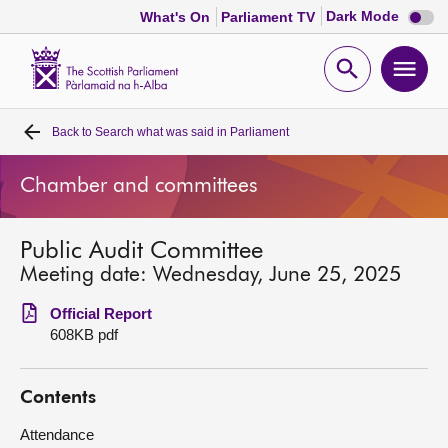
Dark
Dark Mode
What's On
Parliament TV
mode
disabl
Scottish
Parliament
Open
Ope
Website
home
search
men
Back to
Search what was said in Parliament
Home
Chamber and committees
Bills and laws
Public Audit Committee
MSPs
Meeting date: Wednesday, June 25, 2025
Chamber and committees
Official Report
608KB pdf
Get involved
Contents
Visit
Attendance