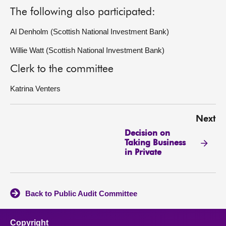
The following also participated:
Al Denholm (Scottish National Investment Bank)
Willie Watt (Scottish National Investment Bank)
Clerk to the committee
Katrina Venters
Next
Decision on
Taking Business
in Private
Back to Public Audit Committee
Copyright