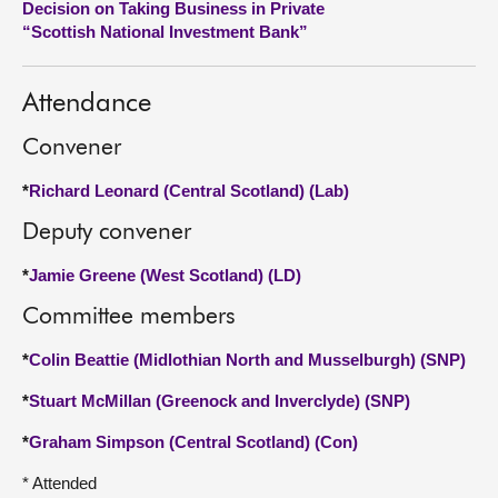
Decision on Taking Business in Private
“Scottish National Investment Bank”
About
Attendance
Contact us
Convener
*
Richard Leonard (Central Scotland) (Lab)
Deputy convener
*
Jamie Greene (West Scotland) (LD)
Committee members
*
Colin Beattie (Midlothian North and Musselburgh) (SNP)
*
Stuart McMillan (Greenock and Inverclyde) (SNP)
*
Graham Simpson (Central Scotland) (Con)
* Attended