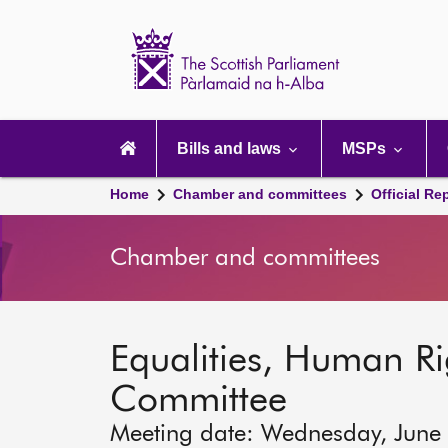
Scottish
Parliament
Website
home
Main
navigation
Bills and laws
MSPs
Home
Chamber and committees
Official Re
Chamber and committees
Equalities, Human Rig
Committee
Meeting date: Wednesday, June