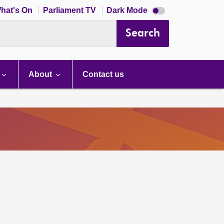
Dark
hat's On
Parliament TV
Dark Mode
mode
disabled
Search
About
Contact us