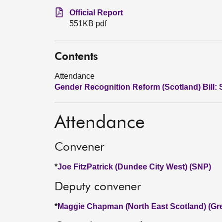
Official Report
551KB pdf
Contents
Attendance
Gender Recognition Reform (Scotland) Bill: 
Attendance
Convener
*
Joe FitzPatrick (Dundee City West) (SNP)
Deputy convener
*
Maggie Chapman (North East Scotland) (Gr