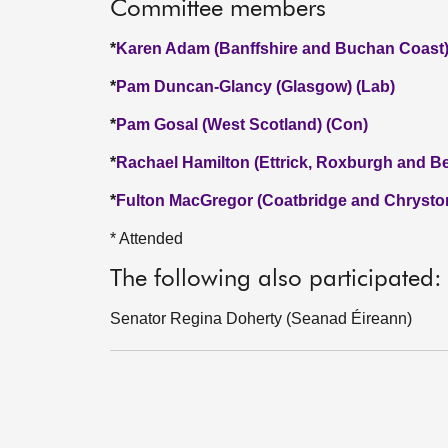
Committee members
*
Karen Adam (Banffshire and Buchan Coast)
*
Pam Duncan-Glancy (Glasgow) (Lab)
*
Pam Gosal (West Scotland) (Con)
*
Rachael Hamilton (Ettrick, Roxburgh and Be
*
Fulton MacGregor (Coatbridge and Chrysto
* Attended
The following also participated:
Senator Regina Doherty (Seanad Éireann)