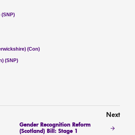
 (SNP)
rwickshire) (Con)
n) (SNP)
Next
Gender Recognition Reform
(Scotland) Bill: Stage 1