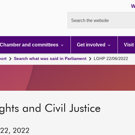
W
Search the website
Chamber and committees
Get involved
Visit
port
Search what was said in Parliament
LGHP 22/06/2022
hts and Civil Justice
 22, 2022