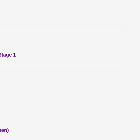
Stage 1
een)