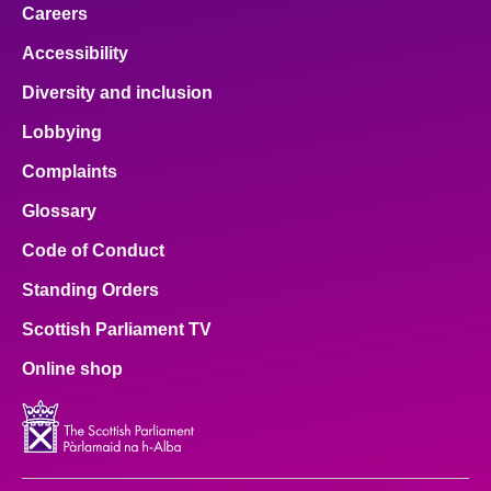
Careers
Accessibility
Diversity and inclusion
Lobbying
Complaints
Glossary
Code of Conduct
Standing Orders
Scottish Parliament TV
Online shop