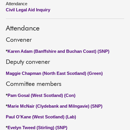
Attendance
Civil Legal Aid Inquiry
About
Contact us
Attendance
Convener
*
Karen Adam (Banffshire and Buchan Coast) (SNP)
Deputy convener
Maggie Chapman (North East Scotland) (Green)
Committee members
*
Pam Gosal (West Scotland) (Con)
*
Marie McNair (Clydebank and Milngavie) (SNP)
Paul O’Kane (West Scotland) (Lab)
*
Evelyn Tweed (Stirling) (SNP)