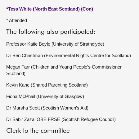
*
Tess White (North East Scotland) (Con)
* Attended
The following also participated:
Professor Katie Boyle (University of Strathclyde)
Dr Ben Christman (Environmental Rights Centre for Scotland)
Megan Farr (Children and Young People’s Commissioner
Scotland)
Kevin Kane (Shared Parenting Scotland)
Fiona McPhail (University of Glasgow)
Dr Marsha Scott (Scottish Women’s Aid)
Dr Sabir Zazai OBE FRSE (Scottish Refugee Council)
Clerk to the committee