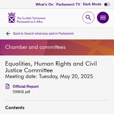
Dark
Dark Mode
What's On
Parliament TV
mode
disabl
Scottish
Parliament
Open
Ope
Website
home
search
men
Back to
Search what was said in Parliament
Home
Chamber and committees
Bills and laws
Equalities, Human Rights and Civil
MSPs
Justice Committee
Meeting date: Tuesday, May 20, 2025
Chamber and committees
Official Report
599KB pdf
Get involved
Contents
Visit