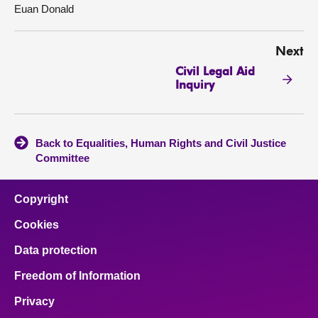
Euan Donald
Next
Civil Legal Aid
Inquiry
Back to Equalities, Human Rights and Civil Justice
Committee
Copyright
Cookies
Data protection
Freedom of Information
Privacy