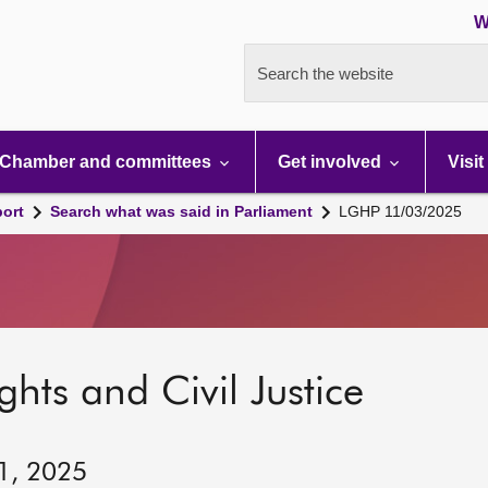
W
Search the website
Chamber and committees
Get involved
Visit
port
Search what was said in Parliament
LGHP 11/03/2025
hts and Civil Justice
11, 2025