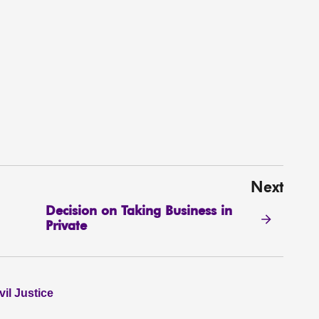
Next
Decision on Taking Business in
Private
il Justice