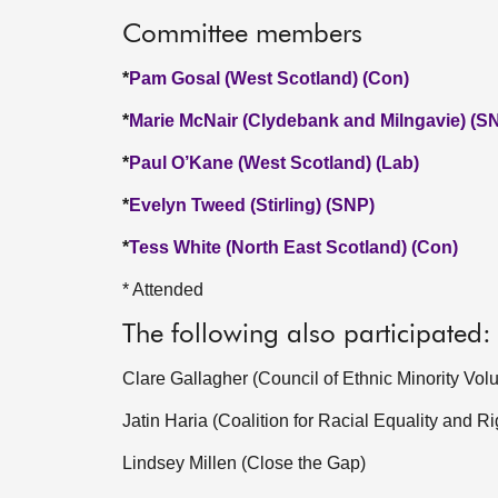
Committee members
*
Pam Gosal (West Scotland) (Con)
*
Marie McNair (Clydebank and Milngavie) (S
*
Paul O’Kane (West Scotland) (Lab)
*
Evelyn Tweed (Stirling) (SNP)
*
Tess White (North East Scotland) (Con)
* Attended
The following also participated:
Clare Gallagher (Council of Ethnic Minority Vol
Jatin Haria (Coalition for Racial Equality and Ri
Lindsey Millen (Close the Gap)