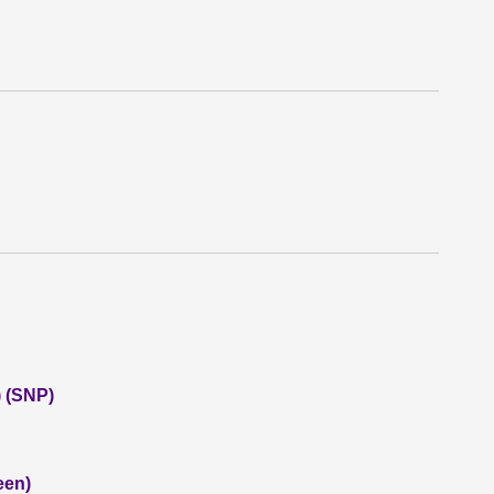
 (SNP)
een)