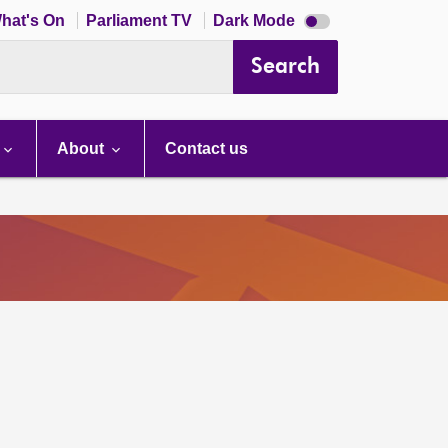
Dark
hat's On
Parliament TV
Dark Mode
mode
disabled
Search
About
Contact us