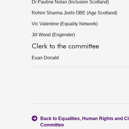
Dr Pauline Nolan (Inclusion Scotland)
Rohini Sharma Joshi OBE (Age Scotland)
Vic Valentine (Equality Network)
Jill Wood (Engender)
Clerk to the committee
Euan Donald
Back to Equalities, Human Rights and Civ
Committee