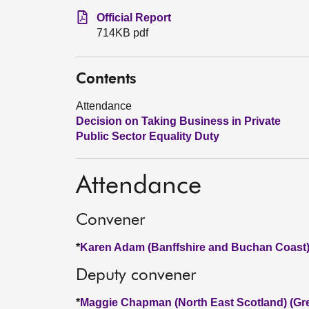
Official Report
714KB pdf
Contents
Attendance
Decision on Taking Business in Private
Public Sector Equality Duty
Attendance
Convener
*
Karen Adam (Banffshire and Buchan Coast)
Deputy convener
*
Maggie Chapman (North East Scotland) (Gr