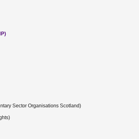
NP)
untary Sector Organisations Scotland)
ghts)