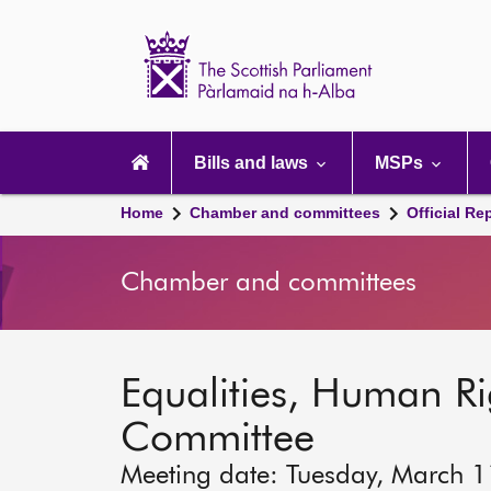
Scottish
Parliament
Website
home
Main
navigation
Bills and laws
MSPs
Home
Chamber and committees
Official Re
Chamber and committees
Equalities, Human Rig
Committee
Meeting date: Tuesday, March 