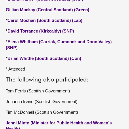
Gillian Mackay (Central Scotland) (Green)
*
Carol Mochan (South Scotland) (Lab)
*
David Torrance (Kirkcaldy) (SNP)
*
Elena Whitham (Carrick, Cumnock and Doon Valley)
(SNP)
*
Brian Whittle (South Scotland) (Con)
* Attended
The following also participated:
Tom Ferris (Scottish Government)
Johanna Irvine (Scottish Government)
Tim McDonnell (Scottish Government)
Jenni Minto (Minister for Public Health and Women's
Health)