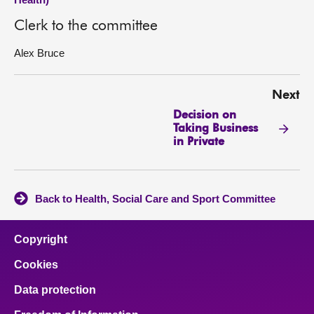
Clerk to the committee
Alex Bruce
Next
Decision on
Taking Business
in Private
Back to Health, Social Care and Sport Committee
Copyright
Cookies
Data protection