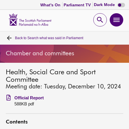
Dark
Dark Mode
What's On
Parliament TV
mode
disabl
Scottish
Parliament
Open
Ope
Website
home
search
men
Back to
Search what was said in Parliament
Home
Chamber and committees
Bills and laws
Health, Social Care and Sport
MSPs
Committee
Meeting date: Tuesday, December 10, 2024
Chamber and committees
Official Report
588KB pdf
Get involved
Contents
Visit