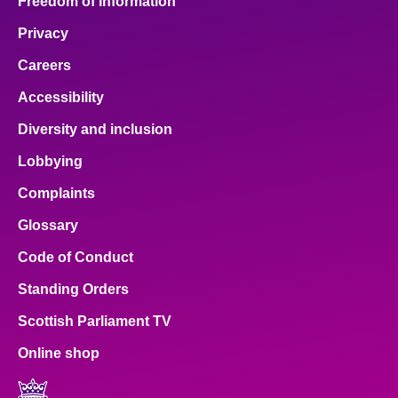
Freedom of Information
Privacy
Careers
Accessibility
Diversity and inclusion
Lobbying
Complaints
Glossary
Code of Conduct
Standing Orders
Scottish Parliament TV
Online shop