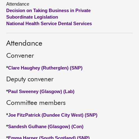
Attendance
Decision on Taking Business in Private
About
Subordinate Legislation
National Health Service Dental Services
Contact us
Attendance
Convener
*
Clare Haughey (Rutherglen) (SNP)
Deputy convener
*
Paul Sweeney (Glasgow) (Lab)
Committee members
*
Joe FitzPatrick (Dundee City West) (SNP)
*
Sandesh Gulhane (Glasgow) (Con)
*
Emma Harper (South Scotland) (SNP)