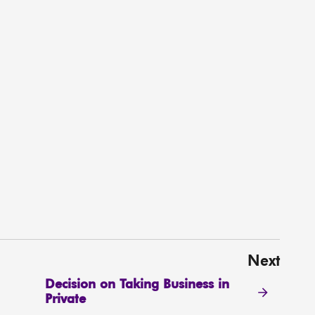
Next
Decision on Taking Business in
Private