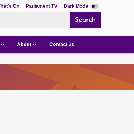
Dark
hat's On
Parliament TV
Dark Mode
mode
disabled
Search
About
Contact us