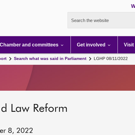
W
Search the website
Chamber and committees
Get involved
Visit
port
Search what was said in Parliament
LGHP 08/11/2022
nd Law Reform
er 8, 2022