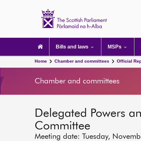
Scottish
Parliament
Website
home
Main
navigation
Bills and laws
MSPs
Home
Chamber and committees
Official Re
Chamber and committees
Delegated Powers a
Committee
Meeting date: Tuesday, Novemb