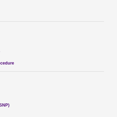
e
ocedure
(SNP)