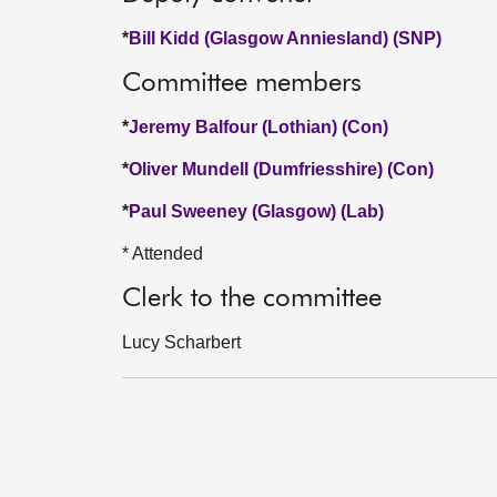
*
Bill Kidd (Glasgow Anniesland) (SNP)
Committee members
*
Jeremy Balfour (Lothian) (Con)
*
Oliver Mundell (Dumfriesshire) (Con)
*
Paul Sweeney (Glasgow) (Lab)
* Attended
Clerk to the committee
Lucy Scharbert