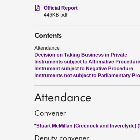
Official Report
446KB pdf
Contents
Attendance
Decision on Taking Business in Private
Instruments subject to Affirmative Procedur
Instrument subject to Negative Procedure
Instruments not subject to Parliamentary Pr
Attendance
Convener
*
Stuart McMillan (Greenock and Inverclyde) 
Deputy convener