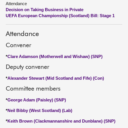
Attendance
Decision on Taking Business in Private
About
UEFA European Championship (Scotland) Bill: Stage 1
Contact us
Attendance
Convener
*
Clare Adamson (Motherwell and Wishaw) (SNP)
Deputy convener
*
Alexander Stewart (Mid Scotland and Fife) (Con)
Committee members
*
George Adam (Paisley) (SNP)
*
Neil Bibby (West Scotland) (Lab)
*
Keith Brown (Clackmannanshire and Dunblane) (SNP)