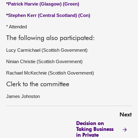
*
Patrick Harvie (Glasgow) (Green)
*
Stephen Kerr (Central Scotland) (Con)
* Attended
The following also participated:
Lucy Carmichael (Scottish Government)
Ninian Christie (Scottish Government)
Rachael McKechnie (Scottish Government)
Clerk to the committee
James Johnston
Next
Decision on
Taking Business
in Private