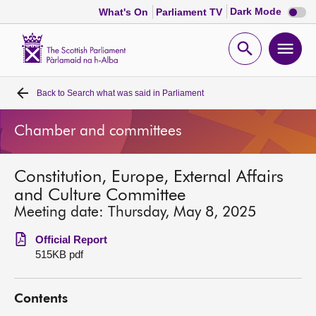
Dark
Dark Mode
What's On
Parliament TV
mode
disabl
Scottish
Parliament
Open
Ope
Website
home
search
men
Back to
Search what was said in Parliament
Home
Chamber and committees
Bills and laws
Constitution, Europe, External Affairs
MSPs
and Culture Committee
Meeting date: Thursday, May 8, 2025
Chamber and committees
Official Report
515KB pdf
Get involved
Contents
Visit