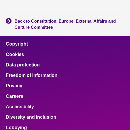
Back to Constitution, Europe, External Affairs and
Culture Committee
Copyright
Cookies
Data protection
Freedom of Information
Privacy
Careers
Accessibility
Diversity and inclusion
Lobbying