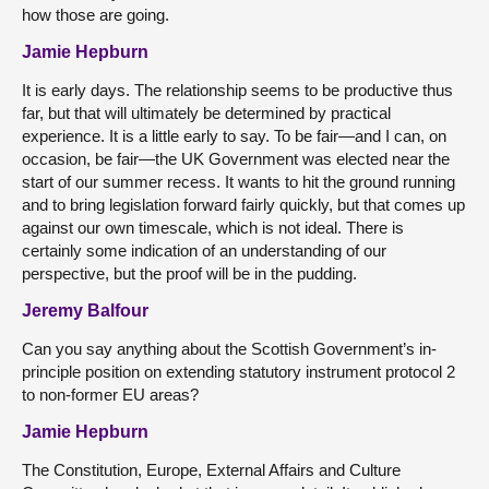
how those are going.
Jamie Hepburn
It is early days. The relationship seems to be productive thus
far, but that will ultimately be determined by practical
experience. It is a little early to say. To be fair—and I can, on
occasion, be fair—the UK Government was elected near the
start of our summer recess. It wants to hit the ground running
and to bring legislation forward fairly quickly, but that comes up
against our own timescale, which is not ideal. There is
certainly some indication of an understanding of our
perspective, but the proof will be in the pudding.
Jeremy Balfour
Can you say anything about the Scottish Government’s in-
principle position on extending statutory instrument protocol 2
to non-former EU areas?
Jamie Hepburn
The Constitution, Europe, External Affairs and Culture