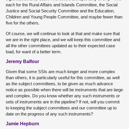
each for the Rural Affairs and Islands Committee, the Social
Justice and Social Security Committee and the Education,
Children and Young People Committee, and maybe fewer than
five for the others.
Of course, we will continue to look at that and make sure that
we are in the right place, and we will keep this committee and
all the other committees updated as to their expected case
load, for want of a better term.
Jeremy Balfour
Given that some SSIs are much longer and more complex
than others, it is particularly useful for this committee, as well
as the subject committees, to be given as much advance
notice as possible when there will be instruments that are large
and complex. Do you know whether any such instruments or
sets of instruments are in the pipeline? If not, will you commit
to keeping the subject committees and our committee up to
date on the progress of any such instruments?
Jamie Hepburn