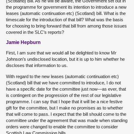
(Scotland) Bill. As he will be aware, the Government set out in
the programme for government its intention to introduce a new
leases (automatic continuation etc) (Scotland) bill. What is the
timescale for the introduction of that bill? What was the basis
for choosing to bring forward that bill from among those issues
covered in the SLC’s reports?
Jamie Hepburn
First, I am sure that we would all be delighted to know Mr
Johnson’s undisclosed location, but it is up to him whether he
discloses that information to us.
With regard to the new leases (automatic continuation etc)
(Scotland) bill that we have committed to introduce, I do not
have a specific date for the committee just now—as ever, that
is contingent on the progression of the rest of our legislative
programme. I can say that I hope that it will be a nice festive
gift for the committee, but I make no promises as to whether
that will come to pass. I expect that the bill should come to the
committee under the agreement that was made when standing
orders were changed to enable the committee to consider
Scottish Law Commission bills.