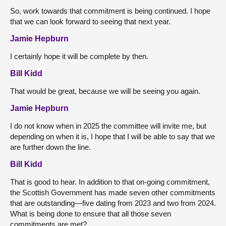
So, work towards that commitment is being continued. I hope
that we can look forward to seeing that next year.
Jamie Hepburn
I certainly hope it will be complete by then.
Bill Kidd
That would be great, because we will be seeing you again.
Jamie Hepburn
I do not know when in 2025 the committee will invite me, but
depending on when it is, I hope that I will be able to say that we
are further down the line.
Bill Kidd
That is good to hear. In addition to that on-going commitment,
the Scottish Government has made seven other commitments
that are outstanding—five dating from 2023 and two from 2024.
What is being done to ensure that all those seven
commitments are met?