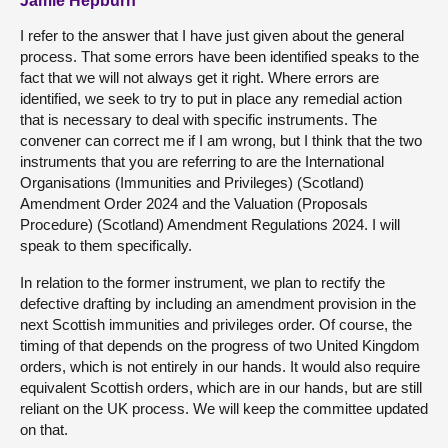
Jamie Hepburn
I refer to the answer that I have just given about the general
process. That some errors have been identified speaks to the
fact that we will not always get it right. Where errors are
identified, we seek to try to put in place any remedial action
that is necessary to deal with specific instruments. The
convener can correct me if I am wrong, but I think that the two
instruments that you are referring to are the International
Organisations (Immunities and Privileges) (Scotland)
Amendment Order 2024 and the Valuation (Proposals
Procedure) (Scotland) Amendment Regulations 2024. I will
speak to them specifically.
In relation to the former instrument, we plan to rectify the
defective drafting by including an amendment provision in the
next Scottish immunities and privileges order. Of course, the
timing of that depends on the progress of two United Kingdom
orders, which is not entirely in our hands. It would also require
equivalent Scottish orders, which are in our hands, but are still
reliant on the UK process. We will keep the committee updated
on that.