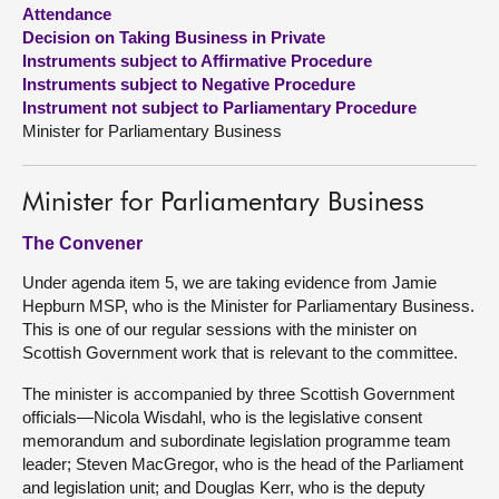
Attendance
Decision on Taking Business in Private
About
Instruments subject to Affirmative Procedure
Instruments subject to Negative Procedure
Contact us
Instrument not subject to Parliamentary Procedure
Minister for Parliamentary Business
Minister for Parliamentary Business
The Convener
Under agenda item 5, we are taking evidence from Jamie
Hepburn MSP, who is the Minister for Parliamentary Business.
This is one of our regular sessions with the minister on
Scottish Government work that is relevant to the committee.
The minister is accompanied by three Scottish Government
officials—Nicola Wisdahl, who is the legislative consent
memorandum and subordinate legislation programme team
leader; Steven MacGregor, who is the head of the Parliament
and legislation unit; and Douglas Kerr, who is the deputy