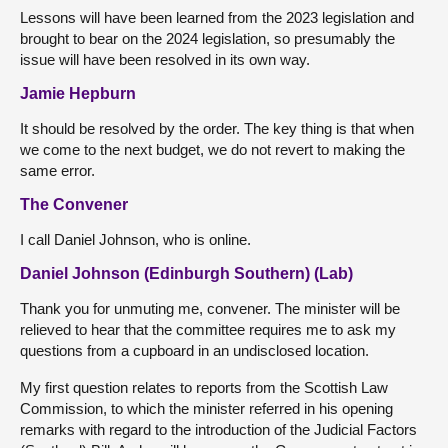
Lessons will have been learned from the 2023 legislation and
brought to bear on the 2024 legislation, so presumably the
issue will have been resolved in its own way.
Jamie Hepburn
It should be resolved by the order. The key thing is that when
we come to the next budget, we do not revert to making the
same error.
The Convener
I call Daniel Johnson, who is online.
Daniel Johnson (Edinburgh Southern) (Lab)
Thank you for unmuting me, convener. The minister will be
relieved to hear that the committee requires me to ask my
questions from a cupboard in an undisclosed location.
My first question relates to reports from the Scottish Law
Commission, to which the minister referred in his opening
remarks with regard to the introduction of the Judicial Factors