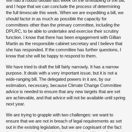
We had a robust debate last week on the timetabling of the bill,
and I hope that we can conclude the process of determining
the full timescale this week. When we are expediting a bill, we
should factor in as much as possible the capacity for
committees other than the primary committee, including the
DPLRC, to be able to undertake and exercise their scrutiny
function. I know that there has been engagement with Gillian
Martin as the responsible cabinet secretary and I believe that
she has responded. If the committee has further questions, I
know that she will be happy to respond to them.
We have tried to draft the bill fairly narrowly. It has a narrow
purpose. It deals with a very important issue, but it is not a
wide-ranging bill. The delegated powers in it are, by our
estimation, necessary, because Climate Change Committee
advice is needed to ensure that any new targets that are set
are achievable, and that advice will not be available until spring
next year.
We are trying to grapple with two challenges: we want to
ensure that we are not in breach of legal requirements as set
out in the existing legislation, but we are cognisant of the fact