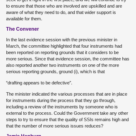
to ensure that those who are involved are upskilled and are
aware of what they need to do, and that wider support is
available for them.
The Convener
In the last evidence session with the previous minister in
March, the committee highlighted that four instruments had
been reported on reporting grounds that it considers to be
more serious. Since that evidence session, the committee has
also reported another two instruments on one of the more
serious reporting grounds, ground (i), which is that
“drafting appears to be defective”.
The minister indicated the various processes that are in place
for instruments during the process that they go through,
including a review of the instruments by someone who is
external to the process. Could the Government take any other
steps to try to ensure that the quality of SSIs remains high and
that the number of more serious issues reduces?