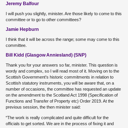
Jeremy Balfour
I will push you slightly, minister. Are those likely to come to this
committee or to go to other committees?
Jamie Hepburn
I think that it will be across the range; some may come to this
committee.
Bill Kidd (Glasgow Anniesland) (SNP)
Thank you for your answers so far, minister. This question is
wordy and complex, so I will read most of it. Moving on to the
Scottish Government’s historic commitments in relation to
Scottish statutory instruments, you will be aware that, on a
number of occasions, the committee has requested an update
on the amendment to the Scotland Act 1998 (Specification of
Functions and Transfer of Property etc) Order 2019. At the
previous session, the then minister said:
“The work is really complicated and quite difficult for the
officials to get sorted. We are in the process of fixing it and