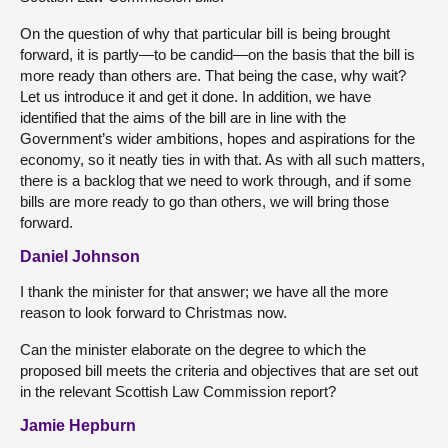
On the question of why that particular bill is being brought
forward, it is partly—to be candid—on the basis that the bill is
more ready than others are. That being the case, why wait?
Let us introduce it and get it done. In addition, we have
identified that the aims of the bill are in line with the
Government’s wider ambitions, hopes and aspirations for the
economy, so it neatly ties in with that. As with all such matters,
there is a backlog that we need to work through, and if some
bills are more ready to go than others, we will bring those
forward.
Daniel Johnson
I thank the minister for that answer; we have all the more
reason to look forward to Christmas now.
Can the minister elaborate on the degree to which the
proposed bill meets the criteria and objectives that are set out
in the relevant Scottish Law Commission report?
Jamie Hepburn