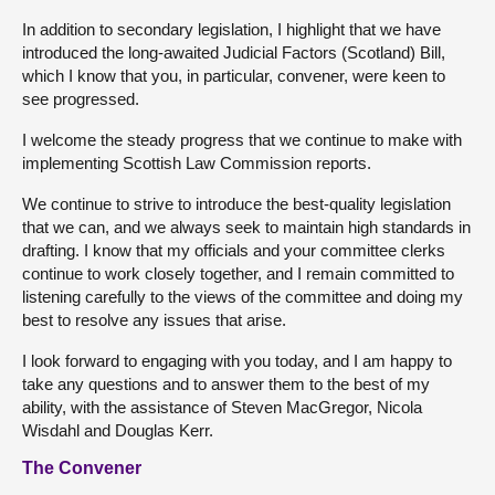
In addition to secondary legislation, I highlight that we have
introduced the long-awaited Judicial Factors (Scotland) Bill,
which I know that you, in particular, convener, were keen to
see progressed.
I welcome the steady progress that we continue to make with
implementing Scottish Law Commission reports.
We continue to strive to introduce the best-quality legislation
that we can, and we always seek to maintain high standards in
drafting. I know that my officials and your committee clerks
continue to work closely together, and I remain committed to
listening carefully to the views of the committee and doing my
best to resolve any issues that arise.
I look forward to engaging with you today, and I am happy to
take any questions and to answer them to the best of my
ability, with the assistance of Steven MacGregor, Nicola
Wisdahl and Douglas Kerr.
The Convener