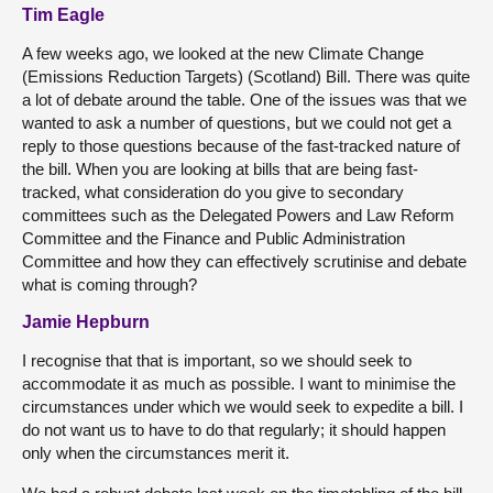
Tim Eagle
A few weeks ago, we looked at the new Climate Change
(Emissions Reduction Targets) (Scotland) Bill. There was quite
a lot of debate around the table. One of the issues was that we
wanted to ask a number of questions, but we could not get a
reply to those questions because of the fast-tracked nature of
the bill. When you are looking at bills that are being fast-
tracked, what consideration do you give to secondary
committees such as the Delegated Powers and Law Reform
Committee and the Finance and Public Administration
Committee and how they can effectively scrutinise and debate
what is coming through?
Jamie Hepburn
I recognise that that is important, so we should seek to
accommodate it as much as possible. I want to minimise the
circumstances under which we would seek to expedite a bill. I
do not want us to have to do that regularly; it should happen
only when the circumstances merit it.