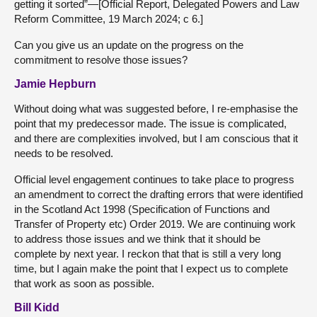
getting it sorted”—[Official Report, Delegated Powers and Law
Reform Committee, 19 March 2024; c 6.]
Can you give us an update on the progress on the
commitment to resolve those issues?
Jamie Hepburn
Without doing what was suggested before, I re-emphasise the
point that my predecessor made. The issue is complicated,
and there are complexities involved, but I am conscious that it
needs to be resolved.
Official level engagement continues to take place to progress
an amendment to correct the drafting errors that were identified
in the Scotland Act 1998 (Specification of Functions and
Transfer of Property etc) Order 2019. We are continuing work
to address those issues and we think that it should be
complete by next year. I reckon that that is still a very long
time, but I again make the point that I expect us to complete
that work as soon as possible.
Bill Kidd