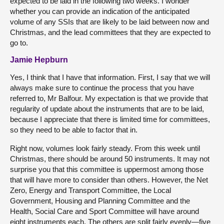
expected to be laid in the following two weeks. I wonder
whether you can provide an indication of the anticipated
volume of any SSIs that are likely to be laid between now and
Christmas, and the lead committees that they are expected to
go to.
Jamie Hepburn
Yes, I think that I have that information. First, I say that we will
always make sure to continue the process that you have
referred to, Mr Balfour. My expectation is that we provide that
regularity of update about the instruments that are to be laid,
because I appreciate that there is limited time for committees,
so they need to be able to factor that in.
Right now, volumes look fairly steady. From this week until
Christmas, there should be around 50 instruments. It may not
surprise you that this committee is uppermost among those
that will have more to consider than others. However, the Net
Zero, Energy and Transport Committee, the Local
Government, Housing and Planning Committee and the
Health, Social Care and Sport Committee will have around
eight instruments each. The others are split fairly evenly—five