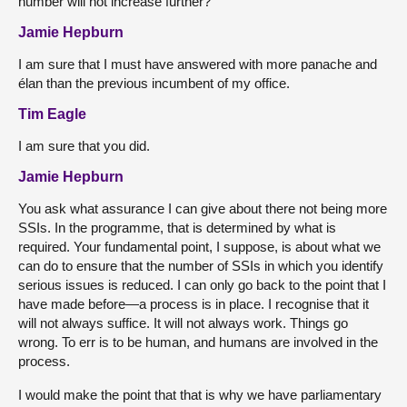
number will not increase further?
Jamie Hepburn
I am sure that I must have answered with more panache and
élan than the previous incumbent of my office.
Tim Eagle
I am sure that you did.
Jamie Hepburn
You ask what assurance I can give about there not being more
SSIs. In the programme, that is determined by what is
required. Your fundamental point, I suppose, is about what we
can do to ensure that the number of SSIs in which you identify
serious issues is reduced. I can only go back to the point that I
have made before—a process is in place. I recognise that it
will not always suffice. It will not always work. Things go
wrong. To err is to be human, and humans are involved in the
process.
I would make the point that that is why we have parliamentary