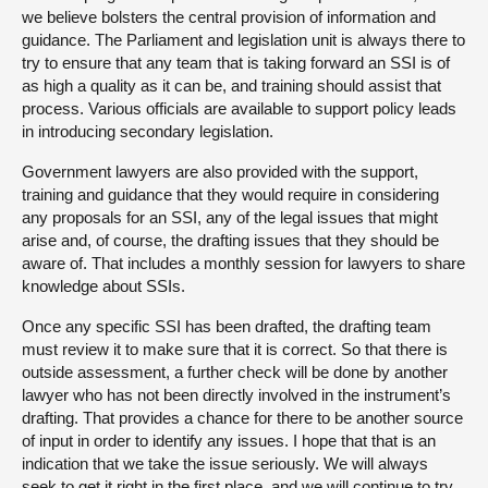
we believe bolsters the central provision of information and
guidance. The Parliament and legislation unit is always there to
try to ensure that any team that is taking forward an SSI is of
as high a quality as it can be, and training should assist that
process. Various officials are available to support policy leads
in introducing secondary legislation.
Government lawyers are also provided with the support,
training and guidance that they would require in considering
any proposals for an SSI, any of the legal issues that might
arise and, of course, the drafting issues that they should be
aware of. That includes a monthly session for lawyers to share
knowledge about SSIs.
Once any specific SSI has been drafted, the drafting team
must review it to make sure that it is correct. So that there is
outside assessment, a further check will be done by another
lawyer who has not been directly involved in the instrument’s
drafting. That provides a chance for there to be another source
of input in order to identify any issues. I hope that that is an
indication that we take the issue seriously. We will always
seek to get it right in the first place, and we will continue to try