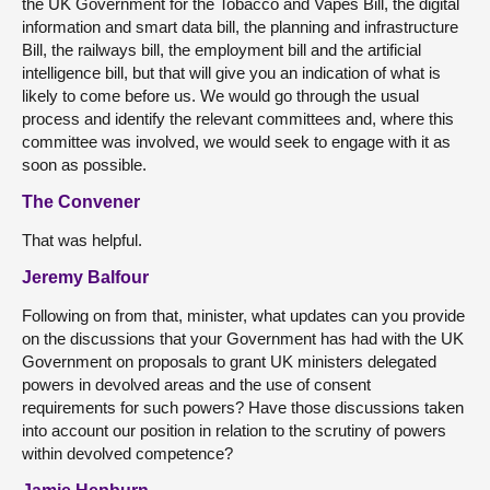
the UK Government for the Tobacco and Vapes Bill, the digital
information and smart data bill, the planning and infrastructure
Bill, the railways bill, the employment bill and the artificial
intelligence bill, but that will give you an indication of what is
likely to come before us. We would go through the usual
process and identify the relevant committees and, where this
committee was involved, we would seek to engage with it as
soon as possible.
The Convener
That was helpful.
Jeremy Balfour
Following on from that, minister, what updates can you provide
on the discussions that your Government has had with the UK
Government on proposals to grant UK ministers delegated
powers in devolved areas and the use of consent
requirements for such powers? Have those discussions taken
into account our position in relation to the scrutiny of powers
within devolved competence?