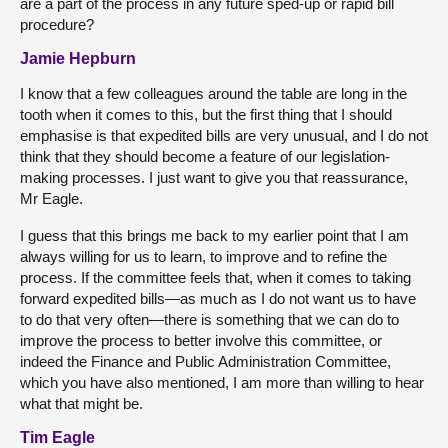
are a part of the process in any future sped-up or rapid bill
procedure?
Jamie Hepburn
I know that a few colleagues around the table are long in the
tooth when it comes to this, but the first thing that I should
emphasise is that expedited bills are very unusual, and I do not
think that they should become a feature of our legislation-
making processes. I just want to give you that reassurance,
Mr Eagle.
I guess that this brings me back to my earlier point that I am
always willing for us to learn, to improve and to refine the
process. If the committee feels that, when it comes to taking
forward expedited bills—as much as I do not want us to have
to do that very often—there is something that we can do to
improve the process to better involve this committee, or
indeed the Finance and Public Administration Committee,
which you have also mentioned, I am more than willing to hear
what that might be.
Tim Eagle