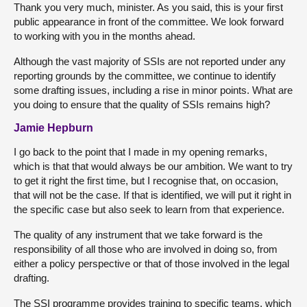
Thank you very much, minister. As you said, this is your first
public appearance in front of the committee. We look forward
to working with you in the months ahead.
Although the vast majority of SSIs are not reported under any
reporting grounds by the committee, we continue to identify
some drafting issues, including a rise in minor points. What are
you doing to ensure that the quality of SSIs remains high?
Jamie Hepburn
I go back to the point that I made in my opening remarks,
which is that that would always be our ambition. We want to try
to get it right the first time, but I recognise that, on occasion,
that will not be the case. If that is identified, we will put it right in
the specific case but also seek to learn from that experience.
The quality of any instrument that we take forward is the
responsibility of all those who are involved in doing so, from
either a policy perspective or that of those involved in the legal
drafting.
The SSI programme provides training to specific teams, which