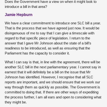
Does the Government have a view on when it might look to
introduce a bill in that area?
Jamie Hepburn
We have a clear commitment to introduce one SLC bill a year.
That is the process that we have agreed just now. It would be
disingenuous of me to say that I can give a timescale with
regard to that specific piece of legislation. I return to the
answer that I gave Mr Johnson about the state of a bill’s
readiness to be introduced, as well as ensuring that the
Parliament has the capacity to consider it.
What I can say is that, in line with the agreement, there will be
another SLC bill in the next parliamentary year. I cannot say in
earnest that it will definitely be a bill on the issue that Mr
Johnson has identified. However, I recognise that all SLC
reports are important, and we should ensure that we work our
way through them as quickly as possible. The Government is
committed to doing that. If there are other ways of expediting
the process further, I am all ears and open to considering what
they might be.