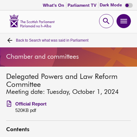
Dark
Dark Mode
What's On
Parliament TV
mode
disabl
Scottish
Parliament
Open
Ope
Website
home
search
men
Back to
Search what was said in Parliament
Home
Chamber and committees
Bills and laws
Delegated Powers and Law Reform
MSPs
Committee
Meeting date: Tuesday, October 1, 2024
Chamber and committees
Official Report
520KB pdf
Get involved
Contents
Visit