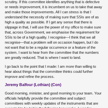
scrutiny. If this committee identifies anything that is defective
or needs improvement, it is incumbent on us to take that away
and make those improvements. All I can stress is that I
understand the necessity of making sure that SSIs are of as
high a quality as possible. If I get any sense that there is
slippage in that, I will use the power of my office to make sure
that, across Government, we emphasise the requirement for
SSIs to be of a high quality. I recognise—I think that we all
recognise—that a problem will on occasion happen, but I do
not want that to be a regular occurrence or a feature of the
system. I want to hear from the committee that the numbers
are greatly reduced. That is where I want to land.
I go back to the point that I made: I am more than willing to
hear about things that the committee thinks could further
improve and refine the process.
Jeremy Balfour (Lothian) (Con)
Good morning, minister, and good morning to your team. Your
officials helpfully provide the committee and subject
committees with weekly updates of the instruments that are