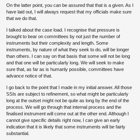
On the latter point, you can be assured that that is a given. As I
have laid out, I will always request that my officials make sure
that we do that.
I talked about the case load. I recognise that pressure is
brought to bear on committees by not just the number of
instruments but their complexity and length. Some
instruments, by nature of what they seek to do, will be longer
than others. I can say on that basis that some will not be long
and that one will be particularly long. We will seek to make
sure that, as far as is humanly possible, committees have
advance notice of that.
I go back to the point that I made in my initial answer. All those
SSIs are subject to refinement, so what might be particularly
long at the outset might not be quite as long by the end of the
process. We will go through that internal process and the
finalised instrument will come out at the other end. Although I
cannot give specific details right now, I can give an early
indication that it is likely that some instruments will be fairly
substantial.