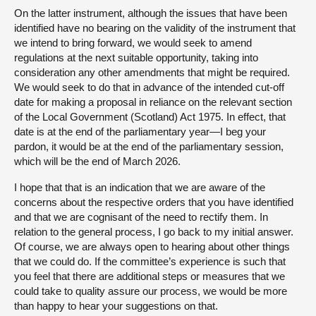
On the latter instrument, although the issues that have been
identified have no bearing on the validity of the instrument that
we intend to bring forward, we would seek to amend
regulations at the next suitable opportunity, taking into
consideration any other amendments that might be required.
We would seek to do that in advance of the intended cut-off
date for making a proposal in reliance on the relevant section
of the Local Government (Scotland) Act 1975. In effect, that
date is at the end of the parliamentary year—I beg your
pardon, it would be at the end of the parliamentary session,
which will be the end of March 2026.
I hope that that is an indication that we are aware of the
concerns about the respective orders that you have identified
and that we are cognisant of the need to rectify them. In
relation to the general process, I go back to my initial answer.
Of course, we are always open to hearing about other things
that we could do. If the committee’s experience is such that
you feel that there are additional steps or measures that we
could take to quality assure our process, we would be more
than happy to hear your suggestions on that.