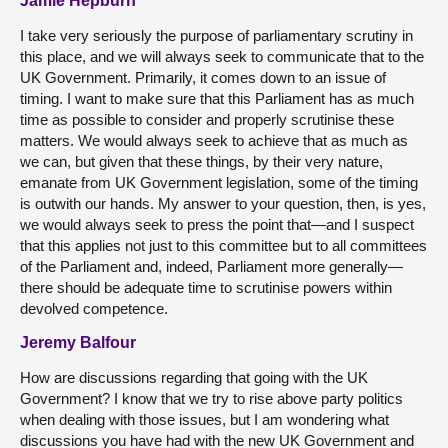
Jamie Hepburn
I take very seriously the purpose of parliamentary scrutiny in
this place, and we will always seek to communicate that to the
UK Government. Primarily, it comes down to an issue of
timing. I want to make sure that this Parliament has as much
time as possible to consider and properly scrutinise these
matters. We would always seek to achieve that as much as
we can, but given that these things, by their very nature,
emanate from UK Government legislation, some of the timing
is outwith our hands. My answer to your question, then, is yes,
we would always seek to press the point that—and I suspect
that this applies not just to this committee but to all committees
of the Parliament and, indeed, Parliament more generally—
there should be adequate time to scrutinise powers within
devolved competence.
Jeremy Balfour
How are discussions regarding that going with the UK
Government? I know that we try to rise above party politics
when dealing with those issues, but I am wondering what
discussions you have had with the new UK Government and