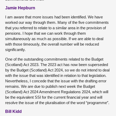
Jamie Hepburn
I am aware that more issues had been identified. We have
worked our way through them. Many of the five commitments
that you referred to relate to a similar area in the provision of
pensions. I hope that we can work through them
simultaneously as much as possible. If we are able to deal
with those timeously, the overall number will be reduced
significantly.
One of the outstanding commitments related to the Budget
(Scotland) Act 2023. The 2023 act has now been superseded
by the Budget (Scotland) Act 2024, so we do not intend to deal
with the issue that was identified in relation to that legislation.
Nevertheless, I concede that the issue with the drafting error
remains. We are due to publish next week the Budget
(Scotland) Act 2024 Amendment Regulations 2024, which will
be the equivalent SSI for the current financial year and will
resolve the issue of the pluralisation of the word “programme”.
Bill Kidd