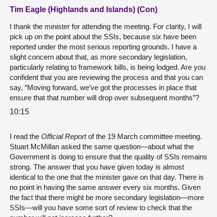
Tim Eagle (Highlands and Islands) (Con)
I thank the minister for attending the meeting. For clarity, I will
pick up on the point about the SSIs, because six have been
reported under the most serious reporting grounds. I have a
slight concern about that, as more secondary legislation,
particularly relating to framework bills, is being lodged. Are you
confident that you are reviewing the process and that you can
say, “Moving forward, we’ve got the processes in place that
ensure that that number will drop over subsequent months”?
10:15
I read the
Official Report
of the 19 March committee meeting.
Stuart McMillan asked the same question—about what the
Government is doing to ensure that the quality of SSIs remains
strong. The answer that you have given today is almost
identical to the one that the minister gave on that day. There is
no point in having the same answer every six months. Given
the fact that there might be more secondary legislation—more
SSIs—will you have some sort of review to check that the