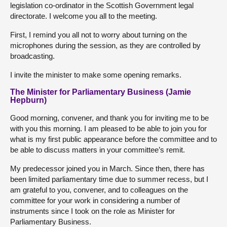
legislation co-ordinator in the Scottish Government legal
directorate. I welcome you all to the meeting.
First, I remind you all not to worry about turning on the
microphones during the session, as they are controlled by
broadcasting.
I invite the minister to make some opening remarks.
The Minister for Parliamentary Business (Jamie
Hepburn)
Good morning, convener, and thank you for inviting me to be
with you this morning. I am pleased to be able to join you for
what is my first public appearance before the committee and to
be able to discuss matters in your committee’s remit.
My predecessor joined you in March. Since then, there has
been limited parliamentary time due to summer recess, but I
am grateful to you, convener, and to colleagues on the
committee for your work in considering a number of
instruments since I took on the role as Minister for
Parliamentary Business.