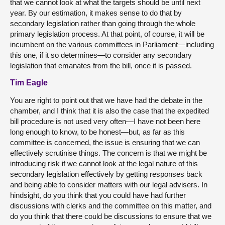
that we cannot look at what the targets should be until next
year. By our estimation, it makes sense to do that by
secondary legislation rather than going through the whole
primary legislation process. At that point, of course, it will be
incumbent on the various committees in Parliament—including
this one, if it so determines—to consider any secondary
legislation that emanates from the bill, once it is passed.
Tim Eagle
You are right to point out that we have had the debate in the
chamber, and I think that it is also the case that the expedited
bill procedure is not used very often—I have not been here
long enough to know, to be honest—but, as far as this
committee is concerned, the issue is ensuring that we can
effectively scrutinise things. The concern is that we might be
introducing risk if we cannot look at the legal nature of this
secondary legislation effectively by getting responses back
and being able to consider matters with our legal advisers. In
hindsight, do you think that you could have had further
discussions with clerks and the committee on this matter, and
do you think that there could be discussions to ensure that we