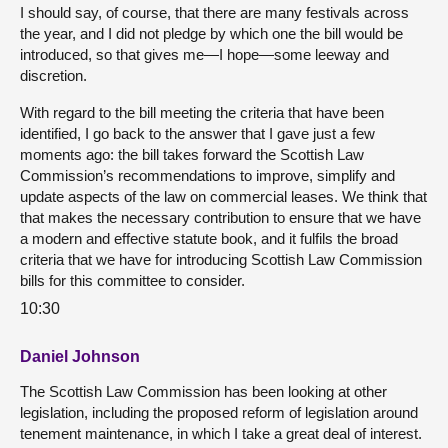
I should say, of course, that there are many festivals across
the year, and I did not pledge by which one the bill would be
introduced, so that gives me—I hope—some leeway and
discretion.
With regard to the bill meeting the criteria that have been
identified, I go back to the answer that I gave just a few
moments ago: the bill takes forward the Scottish Law
Commission’s recommendations to improve, simplify and
update aspects of the law on commercial leases. We think that
that makes the necessary contribution to ensure that we have
a modern and effective statute book, and it fulfils the broad
criteria that we have for introducing Scottish Law Commission
bills for this committee to consider.
10:30
Daniel Johnson
The Scottish Law Commission has been looking at other
legislation, including the proposed reform of legislation around
tenement maintenance, in which I take a great deal of interest.