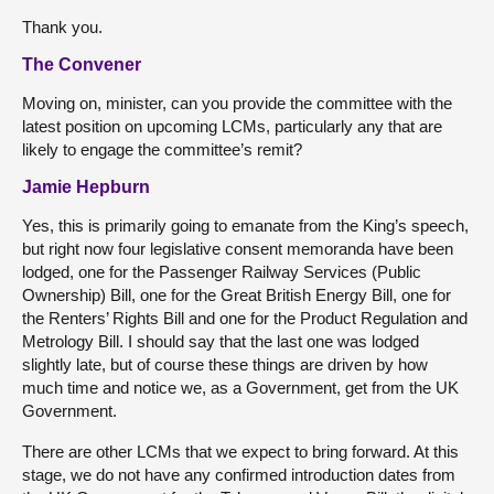
Thank you.
The Convener
Moving on, minister, can you provide the committee with the
latest position on upcoming LCMs, particularly any that are
likely to engage the committee’s remit?
Jamie Hepburn
Yes, this is primarily going to emanate from the King’s speech,
but right now four legislative consent memoranda have been
lodged, one for the Passenger Railway Services (Public
Ownership) Bill, one for the Great British Energy Bill, one for
the Renters’ Rights Bill and one for the Product Regulation and
Metrology Bill. I should say that the last one was lodged
slightly late, but of course these things are driven by how
much time and notice we, as a Government, get from the UK
Government.
There are other LCMs that we expect to bring forward. At this
stage, we do not have any confirmed introduction dates from