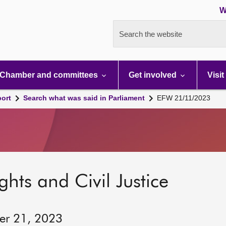
W
Search the website
Chamber and committees
Get involved
Visit
port
Search what was said in Parliament
EFW 21/11/2023
hts and Civil Justice
er 21, 2023