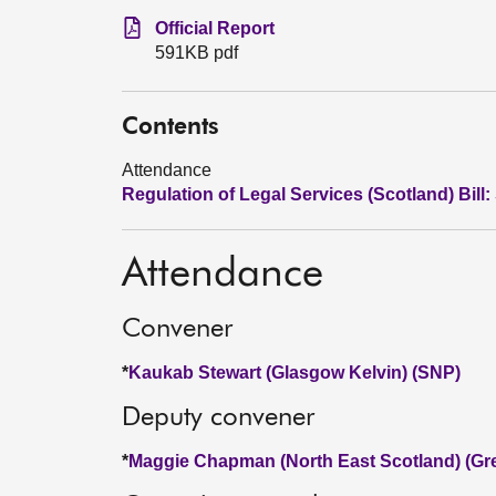
Official Report
591KB pdf
Contents
Attendance
Regulation of Legal Services (Scotland) Bill:
Attendance
Convener
*
Kaukab Stewart (Glasgow Kelvin) (SNP)
Deputy convener
*
Maggie Chapman (North East Scotland) (Gr