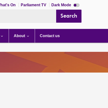
Dark
hat's On
Parliament TV
Dark Mode
mode
disabled
Search
About
Contact us