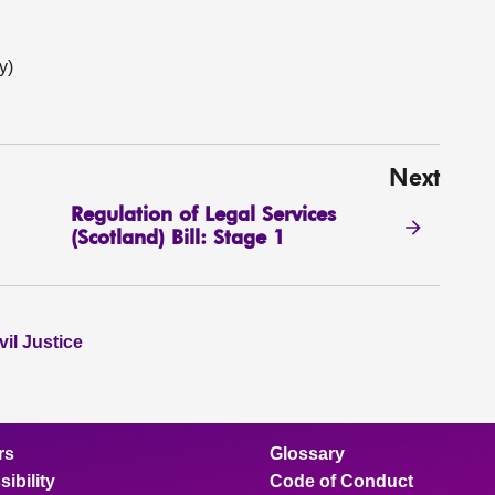
y)
Next
Regulation of Legal Services
(Scotland) Bill: Stage 1
il Justice
rs
Glossary
ibility
Code of Conduct