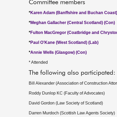
Committee members
*
Karen Adam (Banffshire and Buchan Coast)
*
Meghan Gallacher (Central Scotland) (Con)
*
Fulton MacGregor (Coatbridge and Chrysto
*
Paul O’Kane (West Scotland) (Lab)
*
Annie Wells (Glasgow) (Con)
* Attended
The following also participated:
Bill Alexander (Association of Construction Atto
Roddy Dunlop KC (Faculty of Advocates)
David Gordon (Law Society of Scotland)
Darren Murdoch (Scottish Law Agents Society)