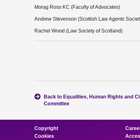
Morag Ross KC (Faculty of Advocates)
Andrew Stevenson (Scottish Law Agents Societ
Rachel Wood (Law Society of Scotland)
Back to Equalities, Human Rights and Civ
Committee
Copyright
Caree
Cookies
Access