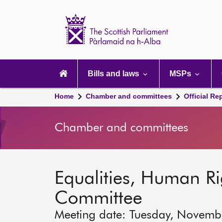
Scottish
Parliament
Website
home
Main
navigation
Bills and laws
MSPs
Home
Chamber and committees
Official Re
Chamber and committees
Equalities, Human Rig
Committee
Meeting date: Tuesday, Novemb