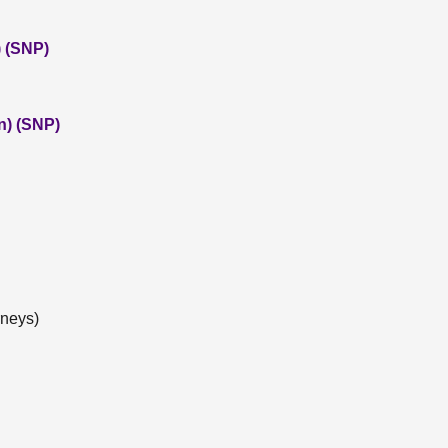
 (SNP)
n) (SNP)
rneys)