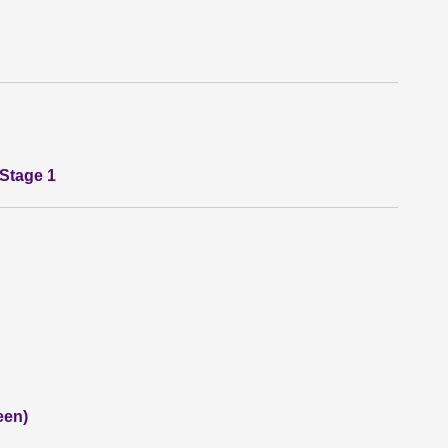
 Stage 1
een)