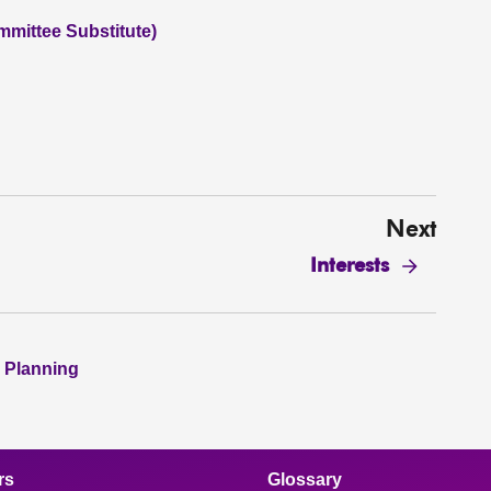
mmittee Substitute)
Next
Interests
 Planning
rs
Glossary