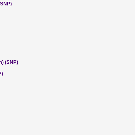
 (SNP)
n) (SNP)
P)