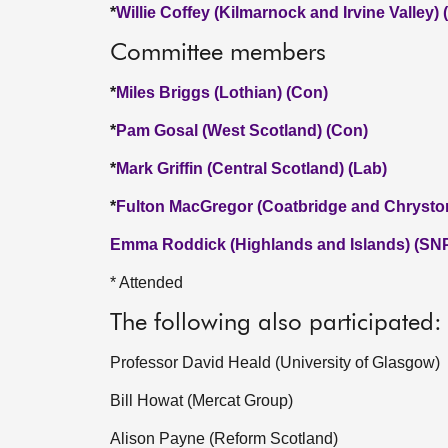
*
Willie Coffey (Kilmarnock and Irvine Valley)
Committee members
*
Miles Briggs (Lothian) (Con)
*
Pam Gosal (West Scotland) (Con)
*
Mark Griffin (Central Scotland) (Lab)
*
Fulton MacGregor (Coatbridge and Chrysto
Emma Roddick (Highlands and Islands) (SN
* Attended
The following also participated:
Professor David Heald (University of Glasgow)
Bill Howat (Mercat Group)
Alison Payne (Reform Scotland)