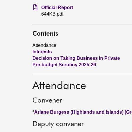
Official Report
644KB pdf
Contents
Attendance
Interests
Decision on Taking Business in Private
Pre-budget Scrutiny 2025-26
Attendance
Convener
*
Ariane Burgess (Highlands and Islands) (Gr
Deputy convener