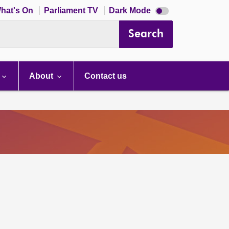
Dark
hat's On
Parliament TV
Dark Mode
mode
disabled
Search
About
Contact us