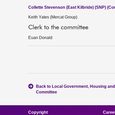
Collette Stevenson (East Kilbride) (SNP) (Co
Keith Yates (Mercat Group)
Clerk to the committee
Euan Donald
Back to Local Government, Housing and
Committee
Copyright
Caree