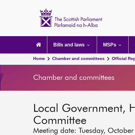
Scottish
Parliament
Website
home
Main
navigation
Bills and laws
MSPs
Home
Chamber and committees
Official Re
Chamber and committees
Local Government, 
Committee
Meeting date: Tuesday, October