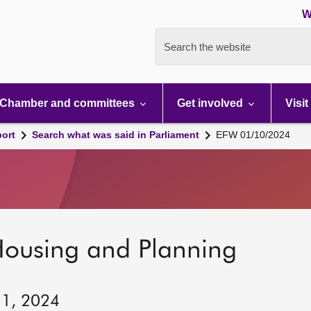
W
Search the website
Chamber and committees
Get involved
Visit
port
Search what was said in Parliament
EFW 01/10/2024
Housing and Planning
 1, 2024