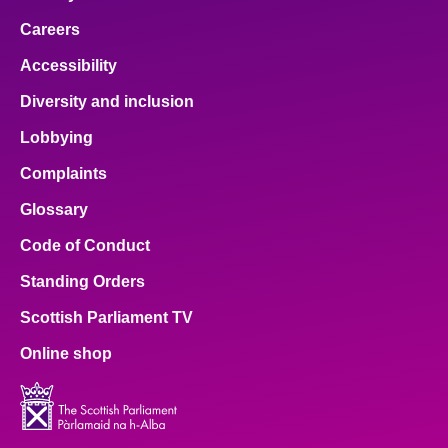
Careers
Accessibility
Diversity and inclusion
Lobbying
Complaints
Glossary
Code of Conduct
Standing Orders
Scottish Parliament TV
Online shop