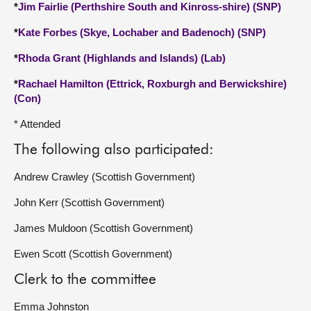
*
Jim Fairlie (Perthshire South and Kinross-shire) (SNP)
*
Kate Forbes (Skye, Lochaber and Badenoch) (SNP)
*
Rhoda Grant (Highlands and Islands) (Lab)
*
Rachael Hamilton (Ettrick, Roxburgh and Berwickshire)
(Con)
* Attended
The following also participated:
Andrew Crawley (Scottish Government)
John Kerr (Scottish Government)
James Muldoon (Scottish Government)
Ewen Scott (Scottish Government)
Clerk to the committee
Emma Johnston