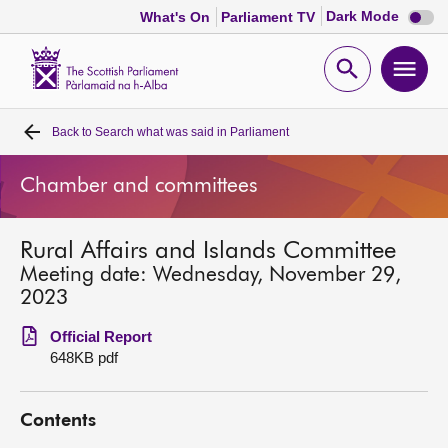
Dark
Dark Mode
What's On
Parliament TV
mode
disabl
Scottish
Parliament
Open
Ope
Website
home
search
men
Back to
Search what was said in Parliament
Home
Chamber and committees
Bills and laws
Rural Affairs and Islands Committee
MSPs
Meeting date: Wednesday, November 29,
2023
Chamber and committees
Official Report
648KB pdf
Get involved
Contents
Visit