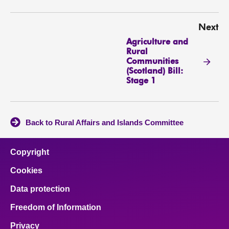
Next
Agriculture and
Rural
Communities
(Scotland) Bill:
Stage 1
Back to Rural Affairs and Islands Committee
Copyright
Cookies
Data protection
Freedom of Information
Privacy