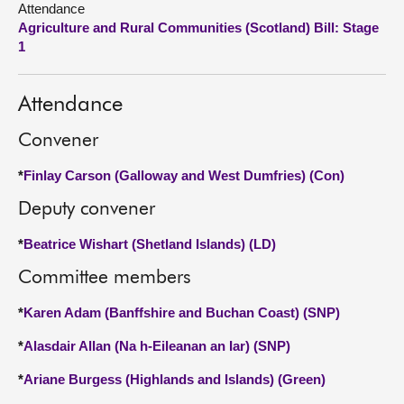
Attendance
Agriculture and Rural Communities (Scotland) Bill: Stage
About
1
Contact us
Attendance
Convener
*
Finlay Carson (Galloway and West Dumfries) (Con)
Deputy convener
*
Beatrice Wishart (Shetland Islands) (LD)
Committee members
*
Karen Adam (Banffshire and Buchan Coast) (SNP)
*
Alasdair Allan (Na h-Eileanan an Iar) (SNP)
*
Ariane Burgess (Highlands and Islands) (Green)