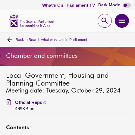
Dark
Dark Mode
What's On
Parliament TV
mode
disabl
Scottish
Parliament
Open
Ope
Website
home
search
men
Back to
Search what was said in Parliament
Home
Chamber and committees
Bills and laws
Local Government, Housing and
MSPs
Planning Committee
Meeting date: Tuesday, October 29, 2024
Chamber and committees
Official Report
499KB pdf
Get involved
Contents
Visit