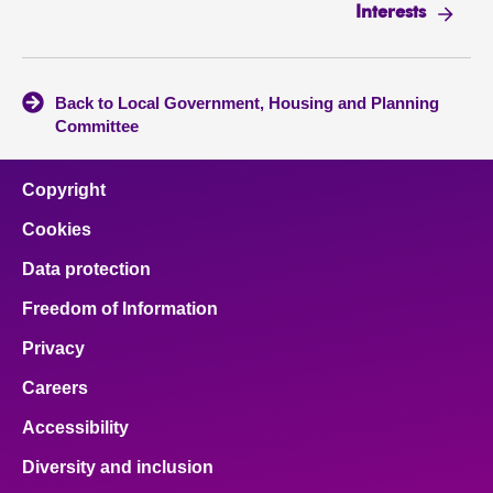
Interests
Back to Local Government, Housing and Planning
Committee
Copyright
Cookies
Data protection
Freedom of Information
Privacy
Careers
Accessibility
Diversity and inclusion