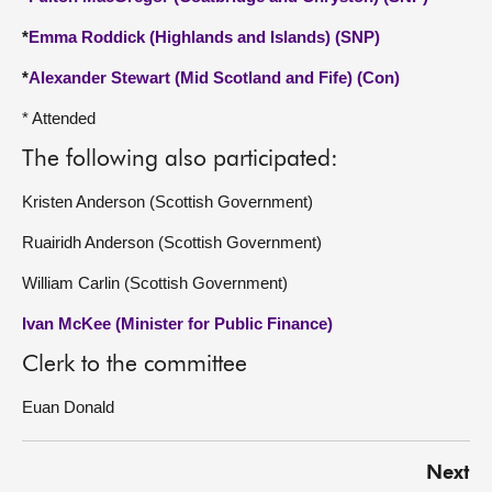
*
Emma Roddick (Highlands and Islands) (SNP)
*
Alexander Stewart (Mid Scotland and Fife) (Con)
* Attended
The following also participated:
Kristen Anderson (Scottish Government)
Ruairidh Anderson (Scottish Government)
William Carlin (Scottish Government)
Ivan McKee (Minister for Public Finance)
Clerk to the committee
Euan Donald
Next