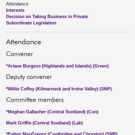
Attendance
Interests
About
Decision on Taking Business in Private
Subordinate Legislation
Contact us
Attendance
Convener
*
Ariane Burgess (Highlands and Islands) (Green)
Deputy convener
*
Willie Coffey (Kilmarnock and Irvine Valley) (SNP)
Committee members
*
Meghan Gallacher (Central Scotland) (Con)
Mark Griffin (Central Scotland) (Lab)
*
Fulton MacGregor (Coatbridge and Chryston) (SNP)