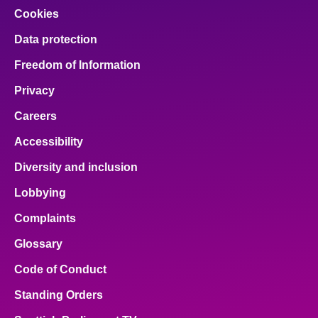
Cookies
Data protection
Freedom of Information
Privacy
Careers
Accessibility
Diversity and inclusion
Lobbying
Complaints
Glossary
Code of Conduct
Standing Orders