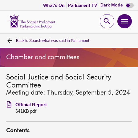
Dark
Dark Mode
What's On
Parliament TV
mode
disabl
Scottish
Parliament
Open
Ope
Website
home
search
men
Back to
Search what was said in Parliament
Home
Chamber and committees
Bills and laws
Social Justice and Social Security
MSPs
Committee
Meeting date: Thursday, September 5, 2024
Chamber and committees
Official Report
641KB pdf
Get involved
Contents
Visit