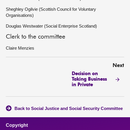
Sheghley Ogilvie (Scottish Council for Voluntary
Organisations)
Douglas Westwater (Social Enterprise Scotland)
Clerk to the committee
Claire Menzies
Next
Decision on
Taking Business
in Private
Back to Social Justice and Social Security Committee
Copyright