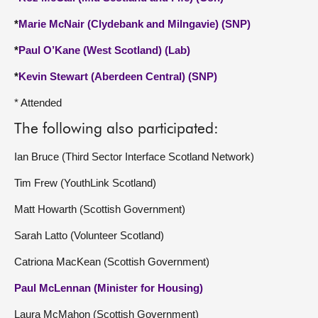
*
Marie McNair (Clydebank and Milngavie) (SNP)
*
Paul O’Kane (West Scotland) (Lab)
*
Kevin Stewart (Aberdeen Central) (SNP)
* Attended
The following also participated:
Ian Bruce (Third Sector Interface Scotland Network)
Tim Frew (YouthLink Scotland)
Matt Howarth (Scottish Government)
Sarah Latto (Volunteer Scotland)
Catriona MacKean (Scottish Government)
Paul McLennan (Minister for Housing)
Laura McMahon (Scottish Government)