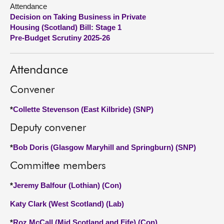
Attendance
Decision on Taking Business in Private
About
Housing (Scotland) Bill: Stage 1
Pre-Budget Scrutiny 2025-26
Contact us
Attendance
Convener
*
Collette Stevenson (East Kilbride) (SNP)
Deputy convener
*
Bob Doris (Glasgow Maryhill and Springburn) (SNP)
Committee members
*
Jeremy Balfour (Lothian) (Con)
Katy Clark (West Scotland) (Lab)
*
Roz McCall (Mid Scotland and Fife) (Con)