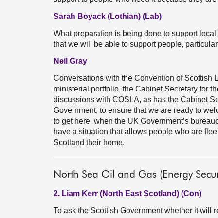
Sarah Boyack (Lothian) (Lab)
What preparation is being done to support local 
that we will be able to support people, particul
Neil Gray
Conversations with the Convention of Scottish Lo
ministerial portfolio, the Cabinet Secretary for t
discussions with COSLA, as has the Cabinet Sec
Government, to ensure that we are ready to wel
to get here, when the UK Government’s bureau
have a situation that allows people who are fle
Scotland their home.
North Sea Oil and Gas (Energy Securi
2. Liam Kerr (North East Scotland) (Con)
To ask the Scottish Government whether it will r