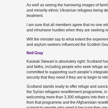
As well as seeing the harrowing images of famil
and minority ethnic Ukrainian refugees being den
treatment.
I am sure that all members agree that no one wh
and inhumane hurdles when they are seeking r
Will the minister say to what extent the experi
and asylum seekers influenced the Scottish Gov
Neil Gray
Kaukab Stewart is absolutely right: Scotland has
and faiths, including people who seek refuge a
committed to supporting such people’s integrati
security that they need if they are to begin to rebu
Scotland stands ready to offer refuge and sanct
the Syrian refugees resettlement programme, in w
welcoming more than 3,300 refugees into their 
from that programme and the Afghanistan resett
support to people who need it because they are 