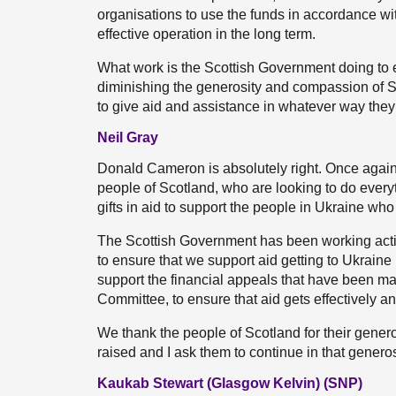
organisations to use the funds in accordance wit
effective operation in the long term.
What work is the Scottish Government doing to 
diminishing the generosity and compassion of 
to give aid and assistance in whatever way the
Neil Gray
Donald Cameron is absolutely right. Once again, 
people of Scotland, who are looking to do everyth
gifts in aid to support the people in Ukraine who 
The Scottish Government has been working activ
to ensure that we support aid getting to Ukrain
support the financial appeals that have been ma
Committee, to ensure that aid gets effectively an
We thank the people of Scotland for their genero
raised and I ask them to continue in that generosit
Kaukab Stewart (Glasgow Kelvin) (SNP)