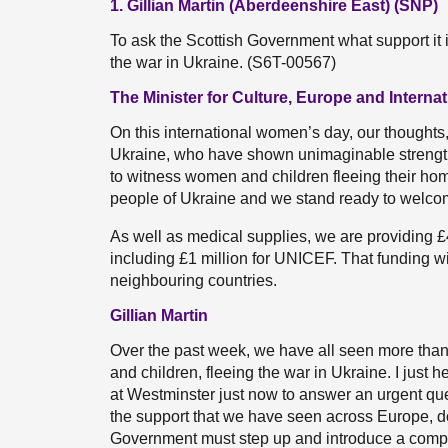
1. Gillian Martin (Aberdeenshire East) (SNP)
To ask the Scottish Government what support it 
the war in Ukraine. (S6T-00567)
The Minister for Culture, Europe and Interna
On this international women’s day, our thoughts,
Ukraine, who have shown unimaginable strength s
to witness women and children fleeing their hom
people of Ukraine and we stand ready to welc
As well as medical supplies, we are providing £4
including £1 million for UNICEF. That funding w
neighbouring countries.
Gillian Martin
Over the past week, we have all seen more than
and children, fleeing the war in Ukraine. I just 
at Westminster just now to answer an urgent ques
the support that we have seen across Europe, d
Government must step up and introduce a compr