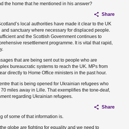
nd the home that he mentioned in his answer?
Share
otland’s local authorities have made it clear to the UK
ge and sanctuary where necessary for displaced people.
fficient and the Scottish Government continues to
rehensive resettlement programme. It is vital that rapid,
y.
sages that are being sent out to people who are
mplex bureaucratic systems to reach the UK. MPs from
 directly to Home Office ministers in the past hour.
centre that is being opened for Ukrainian refugees who
 70 miles away in Lille. That exemplifies the tone-deaf,
nment regarding Ukrainian refugees.
Share
g of some of that information is.
e globe are fighting for equality and we need to