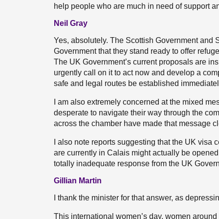
help people who are much in need of support a
Neil Gray
Yes, absolutely. The Scottish Government and Sc
Government that they stand ready to offer refu
The UK Government’s current proposals are insu
urgently call on it to act now and develop a comp
safe and legal routes be established immediatel
I am also extremely concerned at the mixed mes
desperate to navigate their way through the co
across the chamber have made that message clear
I also note reports suggesting that the UK visa 
are currently in Calais might actually be opened
totally inadequate response from the UK Gover
Gillian Martin
I thank the minister for that answer, as depressin
This international women’s day, women around th