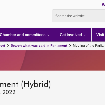
W
Search the website
Chamber and committees
Get involved
Visit
port
Search what was said in Parliament
Meeting of the Parli
ament (Hybrid)
, 2022