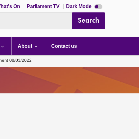
Dark
hat's On
Parliament TV
Dark Mode
mode
disabled
Search
About
Contact us
ament 08/03/2022