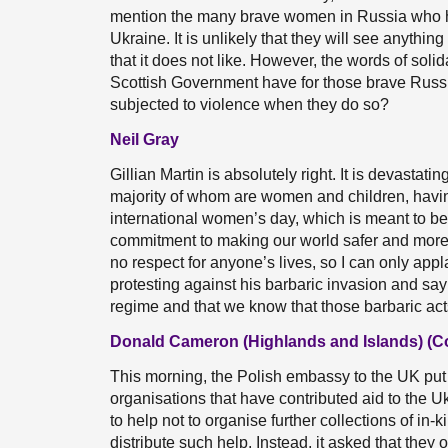
mention the many brave women in Russia who hav
Ukraine. It is unlikely that they will see anythi
that it does not like. However, the words of soli
Scottish Government have for those brave Russ
subjected to violence when they do so?
Neil Gray
Gillian Martin is absolutely right. It is devastat
majority of whom are women and children, having
international women’s day, which is meant to b
commitment to making our world safer and more 
no respect for anyone’s lives, so I can only a
protesting against his barbaric invasion and say 
regime and that we know that those barbaric acts
Donald Cameron (Highlands and Islands) (C
This morning, the Polish embassy to the UK put 
organisations that have contributed aid to the 
to help not to organise further collections of in-k
distribute such help. Instead, it asked that they 