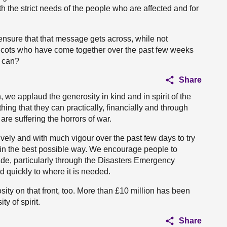
h the strict needs of the people who are affected and for
ensure that that message gets across, while not
Scots who have come together over the past few weeks
y can?
Share
we applaud the generosity in kind and in spirit of the
ing that they can practically, financially and through
are suffering the horrors of war.
ely and with much vigour over the past few days to try
e in the best possible way. We encourage people to
de, particularly through the Disasters Emergency
d quickly to where it is needed.
sity on that front, too. More than £10 million has been
y of spirit.
Share