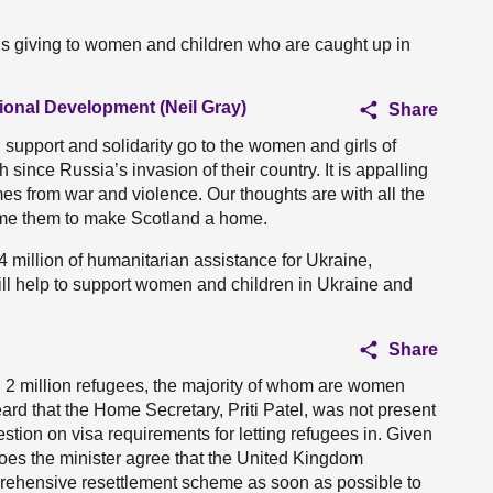
is giving to women and children who are caught up in
tional Development (Neil Gray)
Share
 support and solidarity go to the women and girls of
ince Russia’s invasion of their country. It is appalling
es from war and violence. Our thoughts are with all the
ome them to make Scotland a home.
 million of humanitarian assistance for Ukraine,
ill help to support women and children in Ukraine and
Share
 2 million refugees, the majority of whom are women
heard that the Home Secretary, Priti Patel, was not present
tion on visa requirements for letting refugees in. Given
oes the minister agree that the United Kingdom
ehensive resettlement scheme as soon as possible to