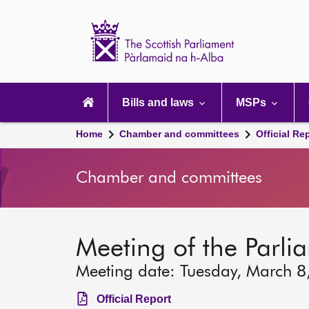
Scottish
Parliament
Website
home
Main
navigation
Bills and laws
MSPs
Home
Chamber and committees
Official Re
Chamber and committees
Meeting of the Parli
Meeting date: Tuesday, March 8
Official Report