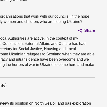
organisations that work with our councils, in the hope
arly women and children, who are fleeing Ukraine?
Share
cal Authorities are active. In the context of my
he Constitution, External Affairs and Culture has had
retary for Social Justice, Housing and Local
come Ukrainian refugees to Scotland when they are able
cracy and intransigence have been overcome and we
eing the horrors of war in Ukraine to come here and make
ty)
eview its position on North Sea oil and gas exploration