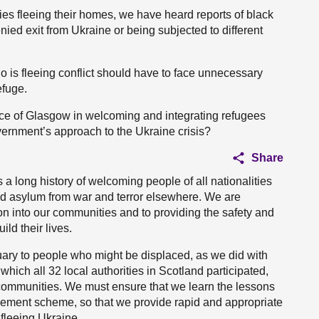
ies fleeing their homes, we have heard reports of black
ied exit from Ukraine or being subjected to different
o is fleeing conflict should have to face unnecessary
efuge.
ence of Glasgow in welcoming and integrating refugees
ernment’s approach to the Ukraine crisis?
Share
 a long history of welcoming people of all nationalities
nd asylum from war and terror elsewhere. We are
on into our communities and to providing the safety and
ild their lives.
uary to people who might be displaced, as we did with
hich all 32 local authorities in Scotland participated,
communities. We must ensure that we learn the lessons
lement scheme, so that we provide rapid and appropriate
fleeing Ukraine.