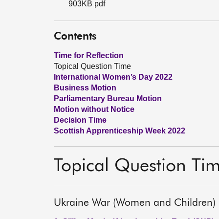
903KB pdf
Contents
Time for Reflection
Topical Question Time
International Women’s Day 2022
Business Motion
Parliamentary Bureau Motion
Motion without Notice
Decision Time
Scottish Apprenticeship Week 2022
Topical Question Ti
Ukraine War (Women and Children)