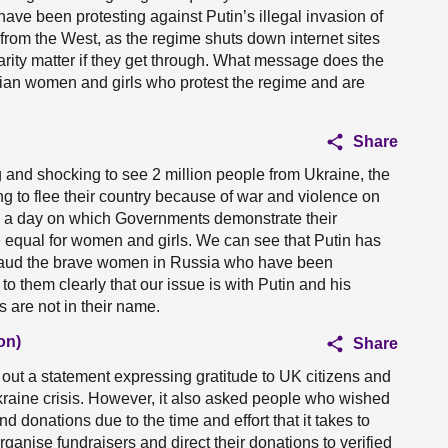
e been protesting against Putin’s illegal invasion of
ng from the West, as the regime shuts down internet sites
darity matter if they get through. What message does the
ian women and girls who protest the regime and are
Share
ing and shocking to see 2 million people from Ukraine, the
 to flee their country because of war and violence on
e a day on which Governments demonstrate their
equal for women and girls. We can see that Putin has
pplaud the brave women in Russia who have been
to them clearly that our issue is with Putin and his
 are not in their name.
on)
Share
out a statement expressing gratitude to UK citizens and
Ukraine crisis. However, it also asked people who wished
ind donations due to the time and effort that it takes to
organise fundraisers and direct their donations to verified