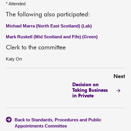
* Attended
The following also participated:
Michael Marra (North East Scotland) (Lab)
Mark Ruskell (Mid Scotland and Fife) (Green)
Clerk to the committee
Katy Orr
Next
Decision on
Taking Business
in Private
Back to Standards, Procedures and Public
Appointments Committee