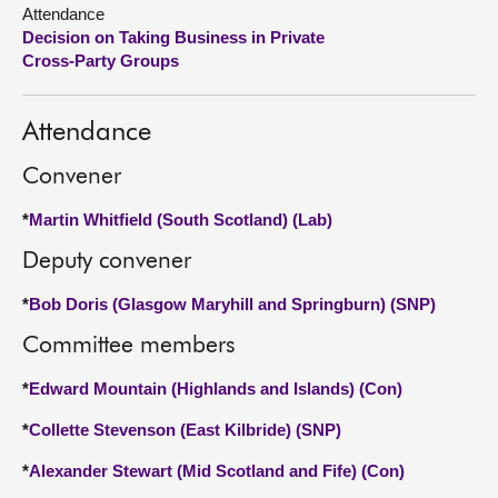
Attendance
Decision on Taking Business in Private
About
Cross-Party Groups
Contact us
Attendance
Convener
*
Martin Whitfield (South Scotland) (Lab)
Deputy convener
*
Bob Doris (Glasgow Maryhill and Springburn) (SNP)
Committee members
*
Edward Mountain (Highlands and Islands) (Con)
*
Collette Stevenson (East Kilbride) (SNP)
*
Alexander Stewart (Mid Scotland and Fife) (Con)