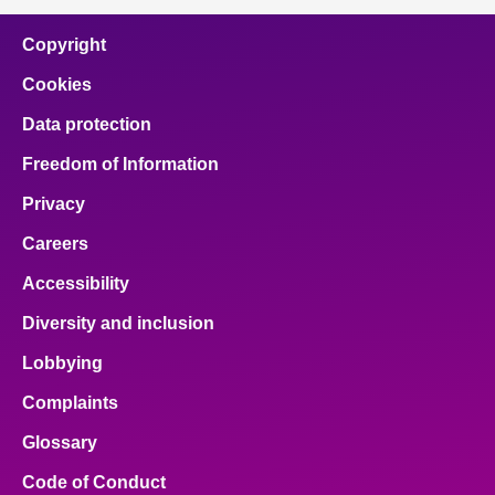
Copyright
Cookies
Data protection
Freedom of Information
Privacy
Careers
Accessibility
Diversity and inclusion
Lobbying
Complaints
Glossary
Code of Conduct