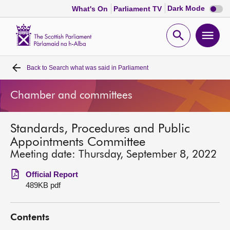
Dark
Dark Mode
What's On
Parliament TV
mode
disabl
Scottish
Parliament
Open
Ope
Website
home
search
men
Back to
Search what was said in Parliament
Home
Chamber and committees
Bills and laws
Standards, Procedures and Public
MSPs
Appointments Committee
Meeting date: Thursday, September 8, 2022
Chamber and committees
Official Report
489KB pdf
Get involved
Contents
Visit